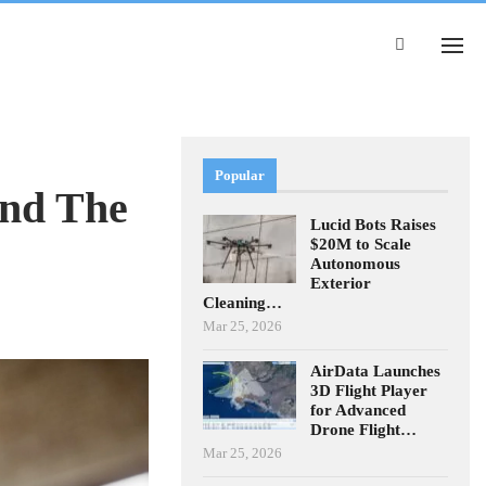
Popular
And The
Lucid Bots Raises
$20M to Scale
Autonomous
Exterior
Cleaning…
Mar 25, 2026
AirData Launches
3D Flight Player
for Advanced
Drone Flight…
Mar 25, 2026