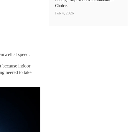
Choices
Feb 4, 2026
irwell at speed.
st because indoor
ngineered to take