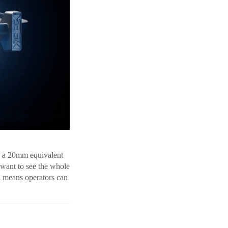
h a 20mm equivalent
 want to see the whole
h means operators can