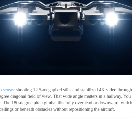
ch
sensor
shooting 12.5-megapixel stills and stabilized 4K video throug
degree diagonal field of view. That wide angle matters in a hallway. You
 it. The 180-degree pitch gimbal tilts fully overhead or downward, whic
eilings or beneath obstacles without repositioning the aircraft.