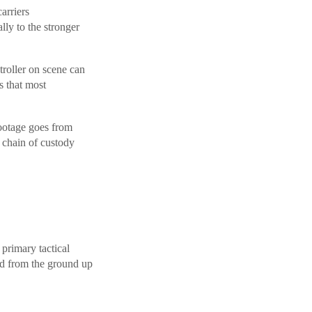
arriers
lly to the stronger
roller on scene can
s that most
ootage goes from
 chain of custody
rimary tactical
ed from the ground up