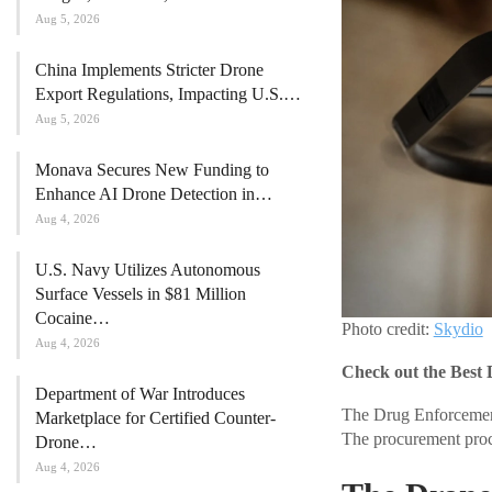
Aug 5, 2026
China Implements Stricter Drone
Export Regulations, Impacting U.S.…
Aug 5, 2026
Monava Secures New Funding to
Enhance AI Drone Detection in…
Aug 4, 2026
U.S. Navy Utilizes Autonomous
Surface Vessels in $81 Million
Cocaine…
Photo credit:
Skydio
Aug 4, 2026
Check out the Best 
Department of War Introduces
The Drug Enforcement
Marketplace for Certified Counter-
The procurement proces
Drone…
Aug 4, 2026