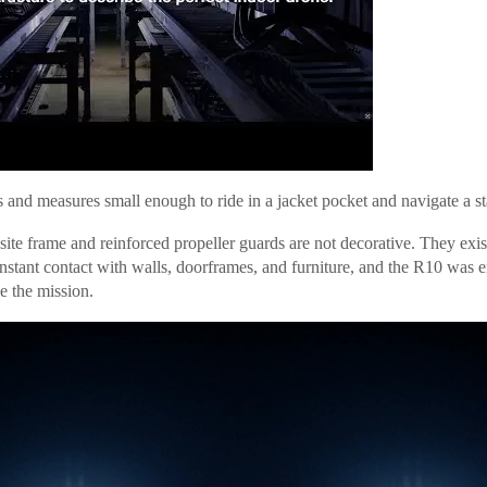
 and measures small enough to ride in a jacket pocket and navigate a sta
site frame and reinforced propeller guards are not decorative. They exi
nstant contact with walls, doorframes, and furniture, and the R10 was e
e the mission.