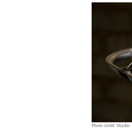
Photo credit: Skydio