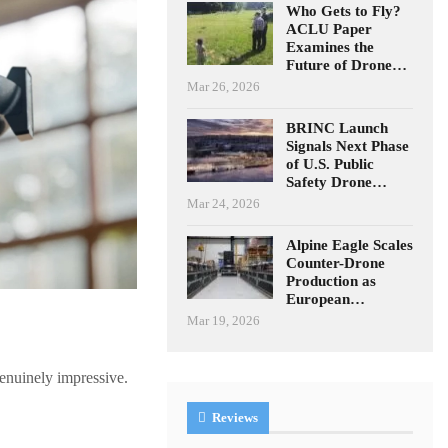
Who Gets to Fly?
ACLU Paper
Examines the
Future of Drone…
Mar 26, 2026
BRINC Launch
Signals Next Phase
of U.S. Public
Safety Drone…
Mar 24, 2026
Alpine Eagle Scales
Counter-Drone
Production as
European…
Mar 19, 2026
enuinely impressive.
Reviews