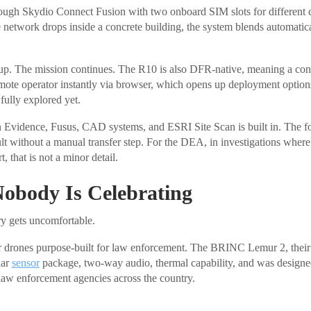
ough Skydio Connect Fusion with two onboard SIM slots for different c
 network drops inside a concrete building, the system blends automatica
up. The mission continues. The R10 is also DFR-native, meaning a cont
remote operator instantly via browser, which opens up deployment option
fully explored yet.
n Evidence, Fusus, CAD systems, and ESRI Site Scan is built in. The f
lt without a manual transfer step. For the DEA, in investigations where
t, that is not a minor detail.
Nobody Is Celebrating
ry gets uncomfortable.
rones purpose-built for law enforcement. The BRINC Lemur 2, their p
lar
sensor
package, two-way audio, thermal capability, and was design
 law enforcement agencies across the country.