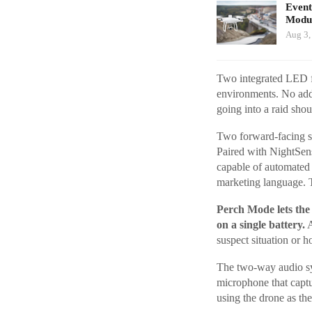
Event
Modul
Aug 3,
Two integrated LED fl
environments. No add
going into a raid sho
Two forward-facing st
Paired with NightSens
capable of automated b
marketing language. 
Perch Mode lets the 
on a single battery.
A
suspect situation or h
The two-way audio sys
microphone that capt
using the drone as the