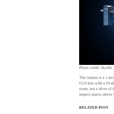
Photo credit: Skydio
The camera is a 1-in
f/2.0 lens with a 93-
room, not a sliver of
inspect spaces above c
RELATED POST