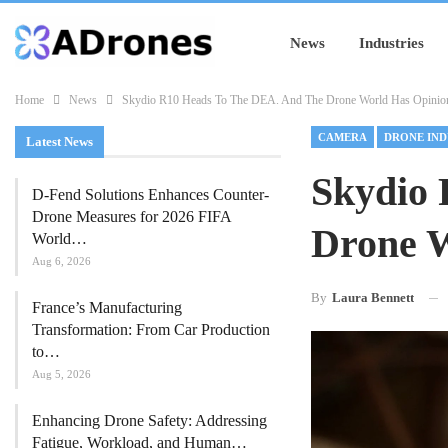
News
Industries
Home
News
Skydio R10 Heads To The DEA. And The Drone World Has Opinio
CAMERA
DRONE IND
Latest News
Skydio 
D-Fend Solutions Enhances Counter-
Drone Measures for 2026 FIFA
Drone W
World…
Aug 6, 2026
By
Laura Bennett
France’s Manufacturing
Transformation: From Car Production
to…
Aug 5, 2026
Enhancing Drone Safety: Addressing
Fatigue, Workload, and Human…