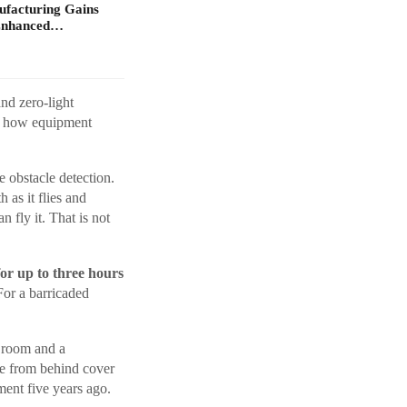
ufacturing Gains
Enhanced…
nd zero-light
ly how equipment
 obstacle detection.
as it flies and
 fly it. That is not
for up to three hours
For a barricaded
a room and a
e from behind cover
ment five years ago.