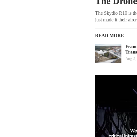
The Drone
The Skydio R10 is the
just made it their air
READ MORE
Franc
Tran
Aug 5,