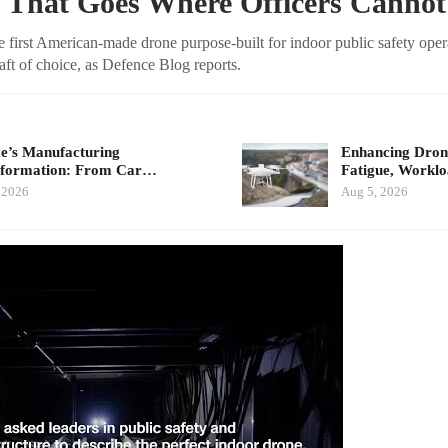
 That Goes Where Officers Cannot
 first American-made drone purpose-built for indoor public safety ope
craft of choice, as Defence Blog reports.
e’s Manufacturing
Enhancing Drone
sformation: From Car…
Fatigue, Workl
 2026
Aug 5, 2026