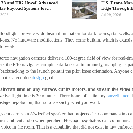
 38 and TB2 Unveil Advanced
U.S. Drone Man
ar Payload Systems for…
Edge Through 
 2026
Jul 29, 2026
oodlights provide wide-beam illumination for dark rooms, stairwells, a
-ons. No hardware modifications. They come built in, which is exact
uld work.
ereo navigation cameras deliver a 180-degree field of view for real-time
e, the R10 navigates complete darkness autonomously, mapping its path 
acktracking to the launch point if the pilot loses orientation. Anyone can
That is a genuine
design
goal.
aircraft land on any surface, cut its motors, and stream live video 
ctive flight time is 20 minutes. Three hours of stationary
surveillance
. 
ostage negotiation, that ratio is exactly what you want.
tem carries an 82-decibel speaker that projects clear commands into 
ures ambient audio when perched. Hostage negotiators can communicat
 voice in the room. That is a capability that did not exist in law enforce