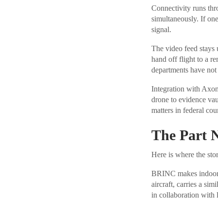
Connectivity runs thr
simultaneously. If one
signal.
The video feed stays 
hand off flight to a 
departments have not 
Integration with Axo
drone to evidence vau
matters in federal cour
The Part 
Here is where the sto
BRINC makes indoor d
aircraft, carries a simi
in collaboration with