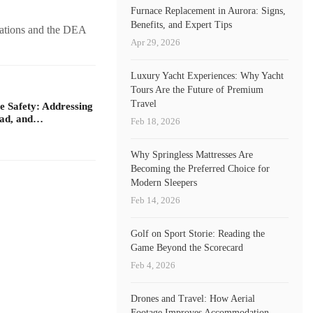
Furnace Replacement in Aurora: Signs,
Benefits, and Expert Tips
rations and the DEA
Apr 29, 2026
Luxury Yacht Experiences: Why Yacht
Tours Are the Future of Premium
Travel
 Safety: Addressing
oad, and…
Feb 18, 2026
Why Springless Mattresses Are
Becoming the Preferred Choice for
Modern Sleepers
Feb 14, 2026
Golf on Sport Storie: Reading the
Game Beyond the Scorecard
Feb 4, 2026
Drones and Travel: How Aerial
Footage Improves Accommodation