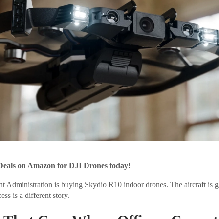
Deals on Amazon for DJI Drones today!
 Administration is buying Skydio R10 indoor drones. The aircraft is g
s is a different story.