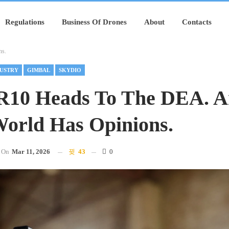
Regulations
Business Of Drones
About
Contacts
ns.
USTRY
GIMBAL
SKYDIO
R10 Heads To The DEA. 
orld Has Opinions.
On
Mar 11, 2026
43
0