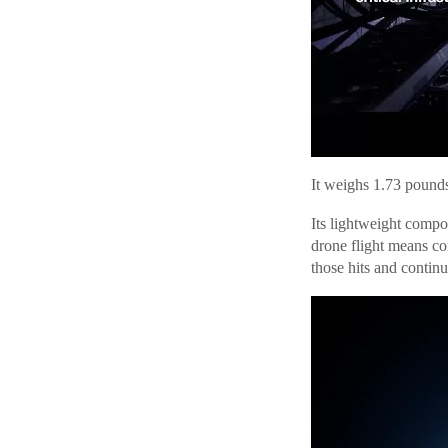
It weighs 1.73 pounds
Its lightweight compo
drone flight means co
those hits and continu