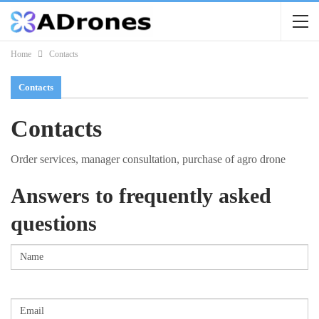
Home
Contacts
Contacts
Contacts
Order services, manager consultation, purchase of agro drone
Answers to frequently asked
questions
Name
(Required)
First
Email
(Required)