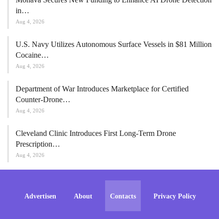
in…
Aug 4, 2026
U.S. Navy Utilizes Autonomous Surface Vessels in $81 Million
Cocaine…
Aug 4, 2026
Department of War Introduces Marketplace for Certified
Counter-Drone…
Aug 4, 2026
Cleveland Clinic Introduces First Long-Term Drone
Prescription…
Aug 4, 2026
Advertisen
About
Contacts
Privacy Policy