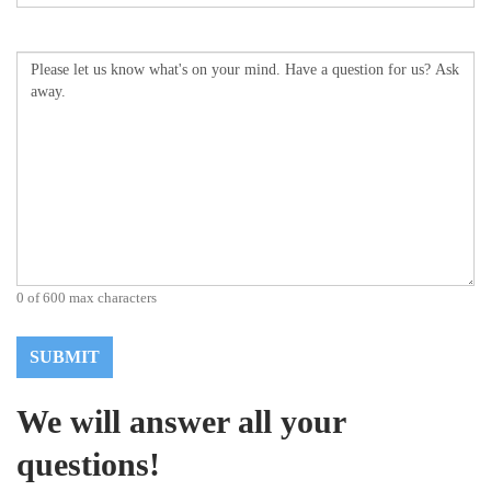
Comments
(Required)
0 of 600 max characters
We will answer all your
questions!