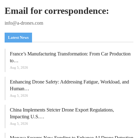
Email for correspondence:
info@a-drones.com
Latest News
France’s Manufacturing Transformation: From Car Production
to…
Aug 5, 2026
Enhancing Drone Safety: Addressing Fatigue, Workload, and
Human…
Aug 5, 2026
China Implements Stricter Drone Export Regulations,
Impacting U.S.…
Aug 5, 2026
Monava Secures New Funding to Enhance AI Drone Detection