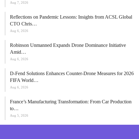
Aug 7, 2026
Reflections on Pandemic Lessons: Insights from ACSL Global
CTO Chris…
Aug 6, 2026
Robinson Unmanned Expands Drone Dominance Initiative
Amid…
Aug 6, 2026
D-Fend Solutions Enhances Counter-Drone Measures for 2026
FIFA World…
Aug 6, 2026
France’s Manufacturing Transformation: From Car Production
to…
Aug 5, 2026