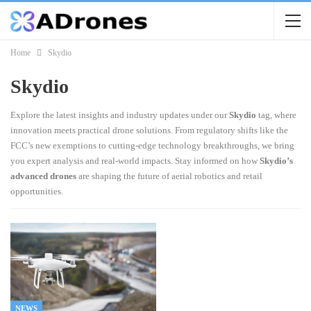
Home
Skydio
Skydio
Explore the latest insights and industry updates under our
Skydio
tag, where
innovation meets practical drone solutions. From regulatory shifts like the
FCC’s new exemptions to cutting-edge technology breakthroughs, we bring
you expert analysis and real-world impacts. Stay informed on how
Skydio’s
advanced drones
are shaping the future of aerial robotics and retail
opportunities.
NEWS