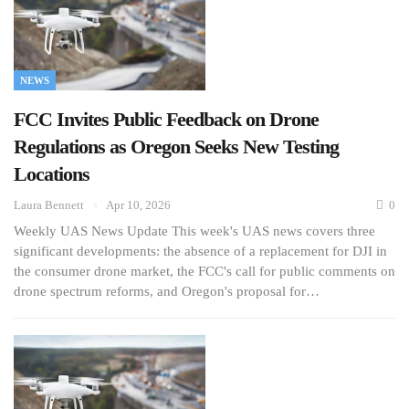
NEWS
FCC Invites Public Feedback on Drone
Regulations as Oregon Seeks New Testing
Locations
Laura Bennett
Apr 10, 2026
0
Weekly UAS News Update This week's UAS news covers three
significant developments: the absence of a replacement for DJI in
the consumer drone market, the FCC's call for public comments on
drone spectrum reforms, and Oregon's proposal for…