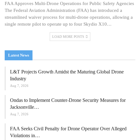
FAA Approves Multi-Drone Operations for Public Safety Agencies
The Federal Aviation Administration (FAA) has introduced a
streamlined waiver process for multi-drone operations, allowing a
single remote pilot to operate up to four Skydio X10…
LOAD MORE POSTS
Latest News
L&T Projects Growth Amidst the Maturing Global Drone
Industry
Aug 7, 2026
Ondas to Implement Counter-Drone Security Measures for
Jacksonville…
Aug 7, 2026
FAA Seeks Civil Penalty for Drone Operator Over Alleged
Violations in…