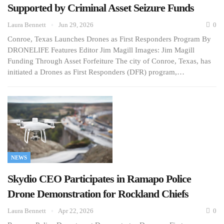
Supported by Criminal Asset Seizure Funds
Laura Bennett
Jun 29, 2026
0
Conroe, Texas Launches Drones as First Responders Program By
DRONELIFE Features Editor Jim Magill Images: Jim Magill
Funding Through Asset Forfeiture The city of Conroe, Texas, has
initiated a Drones as First Responders (DFR) program,…
NEWS
Skydio CEO Participates in Ramapo Police
Drone Demonstration for Rockland Chiefs
Laura Bennett
Apr 22, 2026
0