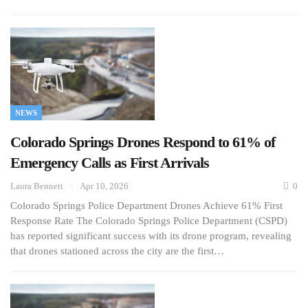
NEWS
Colorado Springs Drones Respond to 61% of
Emergency Calls as First Arrivals
Laura Bennett
Apr 10, 2026
0
Colorado Springs Police Department Drones Achieve 61% First
Response Rate The Colorado Springs Police Department (CSPD)
has reported significant success with its drone program, revealing
that drones stationed across the city are the first…