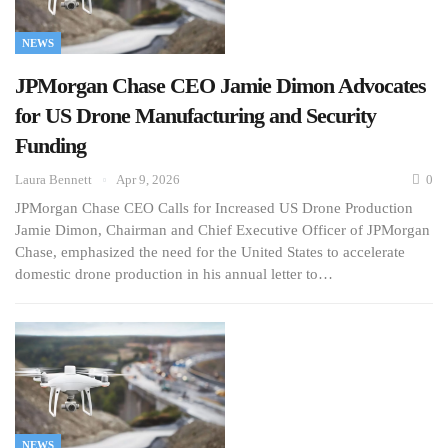
NEWS
JPMorgan Chase CEO Jamie Dimon Advocates
for US Drone Manufacturing and Security
Funding
Laura Bennett
Apr 9, 2026
0
JPMorgan Chase CEO Calls for Increased US Drone Production
Jamie Dimon, Chairman and Chief Executive Officer of JPMorgan
Chase, emphasized the need for the United States to accelerate
domestic drone production in his annual letter to…
NEWS