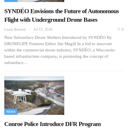
SYNDÉO Envisions the Future of Autonomous
Flight with Underground Drone Bases
Laura Bennett
Jul 15, 2026
0
New Subsurface Drone Shelters Introduced by SYNDÉO By
DRONELIFE Features Editor Jim Magill In a bid to innovate
within the commercial drone industry, SYNDÉO, a Wisconsin-
based infrastructure company, is promoting the concept of
subsurface…
NEWS
Conroe Police Introduce DFR Program