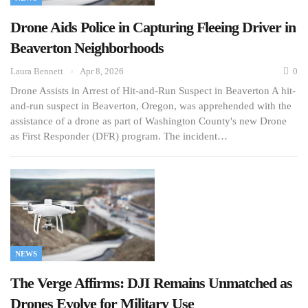
Drone Aids Police in Capturing Fleeing Driver in
Beaverton Neighborhoods
Laura Bennett
Apr 8, 2026
0
Drone Assists in Arrest of Hit-and-Run Suspect in Beaverton A hit-
and-run suspect in Beaverton, Oregon, was apprehended with the
assistance of a drone as part of Washington County's new Drone
as First Responder (DFR) program. The incident…
NEWS
The Verge Affirms: DJI Remains Unmatched as
Drones Evolve for Military Use