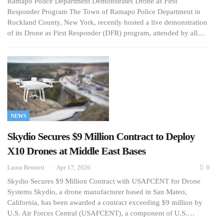
Ramapo Police Department Demonstrates Drone as First
Responder Program The Town of Ramapo Police Department in
Rockland County, New York, recently hosted a live demonstration
of its Drone as First Responder (DFR) program, attended by all…
NEWS
Skydio Secures $9 Million Contract to Deploy
X10 Drones at Middle East Bases
Laura Bennett
Apr 17, 2026
0
Skydio Secures $9 Million Contract with USAFCENT for Drone
Systems Skydio, a drone manufacturer based in San Mateo,
California, has been awarded a contract exceeding $9 million by
U.S. Air Forces Central (USAFCENT), a component of U.S.…