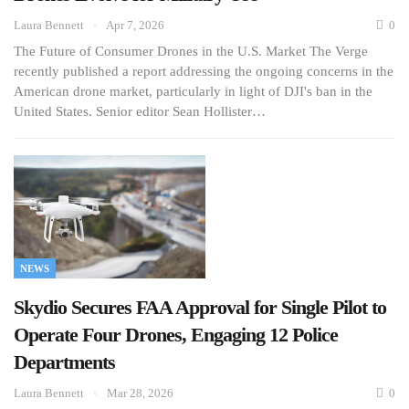
Laura Bennett
Apr 7, 2026
0
The Future of Consumer Drones in the U.S. Market The Verge
recently published a report addressing the ongoing concerns in the
American drone market, particularly in light of DJI's ban in the
United States. Senior editor Sean Hollister…
NEWS
Skydio Secures FAA Approval for Single Pilot to
Operate Four Drones, Engaging 12 Police
Departments
Laura Bennett
Mar 28, 2026
0