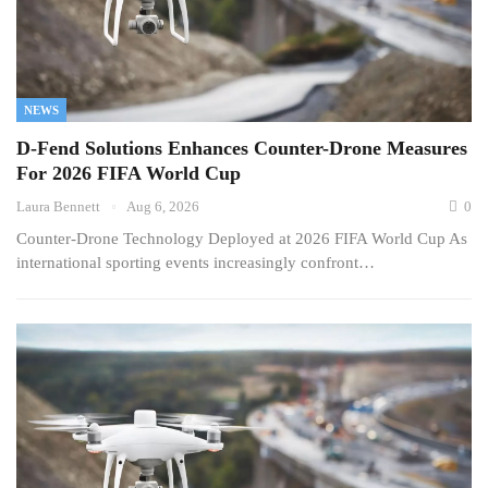
NEWS
D-Fend Solutions Enhances Counter-Drone Measures
For 2026 FIFA World Cup
Laura Bennett
Aug 6, 2026
0
Counter-Drone Technology Deployed at 2026 FIFA World Cup As
international sporting events increasingly confront…