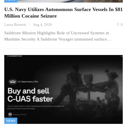
U.S. Navy Utilizes Autonomous Surface Vessels In $81
Million Cocaine Seizure
Laura Bennett
Aug 4, 2026
0
Saildrone Mission Highlights Role of Uncrewed Systems in
Maritime Security A Saildrone Voyager unmanned surface…
NEWS