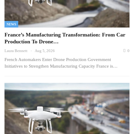
NEWS
France’s Manufacturing Transformation: From Car
Production To Drone…
Laura Bennett
Aug 5, 2026
0
French Automakers Enter Drone Production Government
Initiatives to Strengthen Manufacturing Capacity France is…