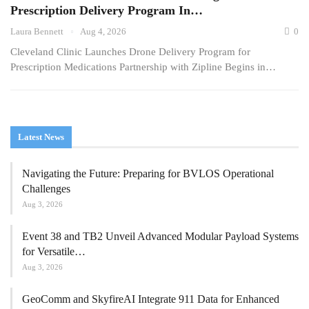
Prescription Delivery Program In…
Laura Bennett
Aug 4, 2026
0
Cleveland Clinic Launches Drone Delivery Program for
Prescription Medications Partnership with Zipline Begins in…
Latest News
Navigating the Future: Preparing for BVLOS Operational
Challenges
Aug 3, 2026
Event 38 and TB2 Unveil Advanced Modular Payload Systems
for Versatile…
Aug 3, 2026
GeoComm and SkyfireAI Integrate 911 Data for Enhanced