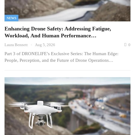
NEWS
Enhancing Drone Safety: Addressing Fatigue,
Workload, And Human Performance…
Laura Bennett
Aug 5, 2026
0
Part 3 of DRONELIFE’s Exclusive Series: The Human Edge:
People, Perception, and the Future of Drone Operations…