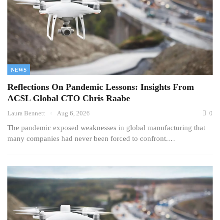
NEWS
Reflections On Pandemic Lessons: Insights From
ACSL Global CTO Chris Raabe
Laura Bennett
Aug 6, 2026
0
The pandemic exposed weaknesses in global manufacturing that
many companies had never been forced to confront.…