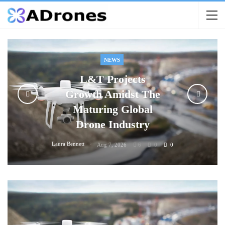
NEWS
L&T Projects
Growth Amidst The
Maturing Global
Drone Industry
Laura Bennett
Aug 7, 2026
6
0
0