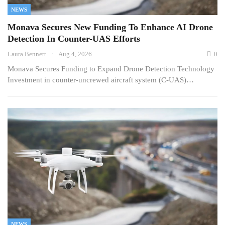
NEWS
Monava Secures New Funding To Enhance AI Drone
Detection In Counter-UAS Efforts
Laura Bennett
Aug 4, 2026
0
Monava Secures Funding to Expand Drone Detection Technology
Investment in counter-uncrewed aircraft system (C-UAS)…
NEWS