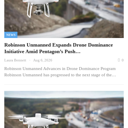
NEWS
Robinson Unmanned Expands Drone Dominance
Initiative Amid Pentagon’s Push…
Laura Bennett
Aug 6, 2026
0
Robinson Unmanned Advances in Drone Dominance Program
Robinson Unmanned has progressed to the next stage of the…