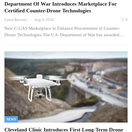
Department Of War Introduces Marketplace For
Certified Counter-Drone Technologies
Laura Bennett
Aug 4, 2026
0
New C-UAS Marketplace to Enhance Procurement of Counter-
Drone Technologies The U.S. Department of War has awarded…
NEWS
Cleveland Clinic Introduces First Long-Term Drone