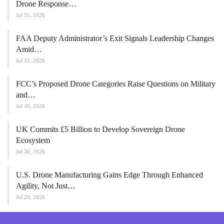
Drone Response…
Jul 31, 2026
FAA Deputy Administrator’s Exit Signals Leadership Changes
Amid…
Jul 31, 2026
FCC’s Proposed Drone Categories Raise Questions on Military
and…
Jul 30, 2026
UK Commits £5 Billion to Develop Sovereign Drone
Ecosystem
Jul 30, 2026
U.S. Drone Manufacturing Gains Edge Through Enhanced
Agility, Not Just…
Jul 29, 2026