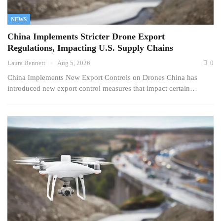
NEWS
China Implements Stricter Drone Export
Regulations, Impacting U.S. Supply Chains
Laura Bennett
Aug 5, 2026
0
China Implements New Export Controls on Drones China has
introduced new export control measures that impact certain…