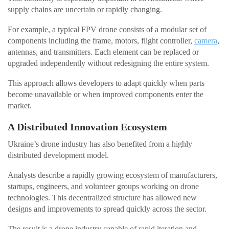
supply chains are uncertain or rapidly changing.
For example, a typical FPV drone consists of a modular set of
components including the frame, motors, flight controller,
camera
,
antennas, and transmitters. Each element can be replaced or
upgraded independently without redesigning the entire system.
This approach allows developers to adapt quickly when parts
become unavailable or when improved components enter the
market.
A Distributed Innovation Ecosystem
Ukraine’s drone industry has also benefited from a highly
distributed development model.
Analysts describe a rapidly growing ecosystem of manufacturers,
startups, engineers, and volunteer groups working on drone
technologies. This decentralized structure has allowed new
designs and improvements to spread quickly across the sector.
The result is a drone industry capable of rapid iteration and