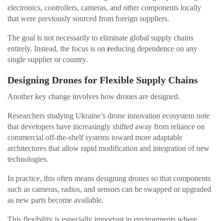
electronics, controllers, cameras, and other components locally
that were previously sourced from foreign suppliers.
The goal is not necessarily to eliminate global supply chains
entirely. Instead, the focus is on
r
educing dependence on any
single supplier or country.
Designing Drones for Flexible Supply Chains
Another key change involves how drones are designed.
Researchers studying Ukraine’s drone innovation ecosystem note
that developers have increasingly shifted away from reliance on
commercial off-the-shelf systems toward more adaptable
architectures that allow rapid modification and integration of new
technologies.
In practice, this often means designing drones so that components
such as cameras, radios, and sensors can be swapped or upgraded
as new parts become available.
This flexibility is especially important in environments where