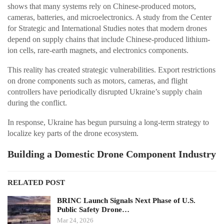
shows that many systems rely on Chinese-produced motors,
cameras, batteries, and microelectronics. A study from the Center
for Strategic and International Studies notes that modern drones
depend on supply chains that include Chinese-produced lithium-
ion cells, rare-earth magnets, and electronics components.
This reality has created strategic vulnerabilities. Export restrictions
on drone components such as motors, cameras, and flight
controllers have periodically disrupted Ukraine’s supply chain
during the conflict.
In response, Ukraine has begun pursuing a long-term strategy to
localize key parts of the drone ecosystem.
Building a Domestic Drone Component Industry
RELATED POST
BRINC Launch Signals Next Phase of U.S.
Public Safety Drone…
Mar 24, 2026