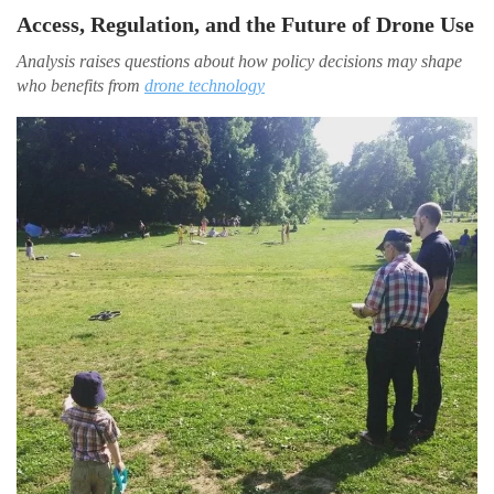
Access, Regulation, and the Future of Drone Use
Analysis raises questions about how policy decisions may shape
who benefits from
drone technology