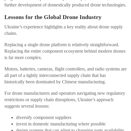
further development of domestically produced drone technologies.
Lessons for the Global Drone Industry
Ukraine’s experience highlights a key reality about drone supply
chains.
Replacing a single drone platform is relatively straightforward.
Replacing the entire component ecosystem behind modern drones
is far more complex.
Motors, batteries, cameras, flight controllers, and radio systems are
all part of a tightly interconnected supply chain that has
historically been dominated by Chinese manufacturing.
For drone manufacturers and operators navigating new regulatory
restrictions or supply chain disruptions, Ukraine’s approach
suggests several lessons:
diversify component suppliers
invest in domestic manufacturing where possible
design systems that can adapt to changing parts availability