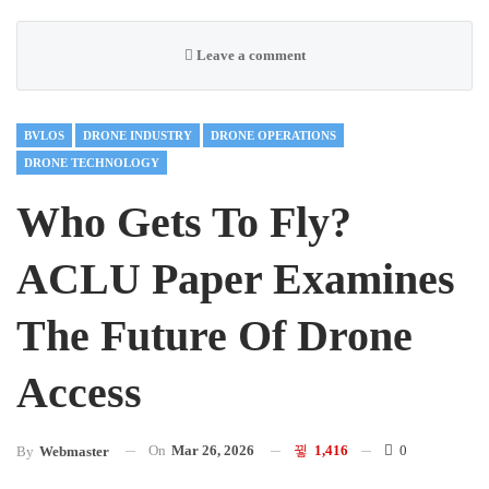
Leave a comment
BVLOS
DRONE INDUSTRY
DRONE OPERATIONS
DRONE TECHNOLOGY
Who Gets To Fly?
ACLU Paper Examines
The Future Of Drone
Access
On
Mar 26, 2026
1,416
0
By
Webmaster