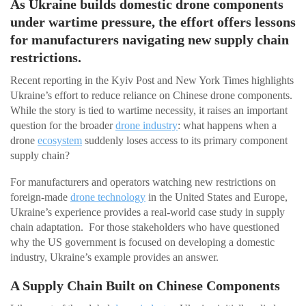
As Ukraine builds domestic drone components
under wartime pressure, the effort offers lessons
for manufacturers navigating new supply chain
restrictions.
Recent reporting in the Kyiv Post and New York Times highlights
Ukraine’s effort to reduce reliance on Chinese drone components.
While the story is tied to wartime necessity, it raises an important
question for the broader
drone industry
: what happens when a
drone
ecosystem
suddenly loses access to its primary component
supply chain?
For manufacturers and operators watching new restrictions on
foreign-made
drone technology
in the United States and Europe,
Ukraine’s experience provides a real-world case study in supply
chain adaptation. For those stakeholders who have questioned
why the US government is focused on developing a domestic
industry, Ukraine’s example provides an answer.
A Supply Chain Built on Chinese Components