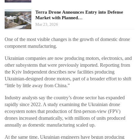
Terra Drone Announces Entry into Defense
Market with Planned…
Mar 23, 2026
One of the most visible changes is the growth of domestic drone
component manufacturing.
Ukrainian companies are now producing motors, electronics, and
other subsystems that were previously imported. Reporting from
the Kyiv Independent describes new facilities producing
Ukrainian-designed drone motors, part of a broader effort to shift
“little by little away from China.”
Industry analysts say the country’s drone sector has expanded
rapidly since 2022. A study examining the Ukrainian drone
ecosystem notes that production of first-person-view (FPV)
drones increased dramatically, with millions of units produced
annually as domestic manufacturing scaled up.
At the same time, Ukrainian engineers have begun producing