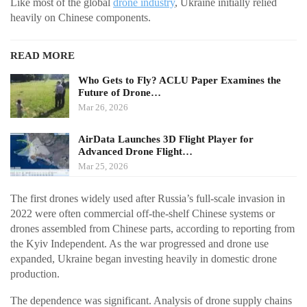
Like most of the global
drone industry
, Ukraine initially relied
heavily on Chinese components.
READ MORE
Who Gets to Fly? ACLU Paper Examines the
Future of Drone…
Mar 26, 2026
AirData Launches 3D Flight Player for
Advanced Drone Flight…
Mar 25, 2026
The first drones widely used after Russia’s full-scale invasion in
2022 were often commercial off-the-shelf Chinese systems or
drones assembled from Chinese parts, according to reporting from
the Kyiv Independent. As the war progressed and drone use
expanded, Ukraine began investing heavily in domestic drone
production.
The dependence was significant. Analysis of drone supply chains