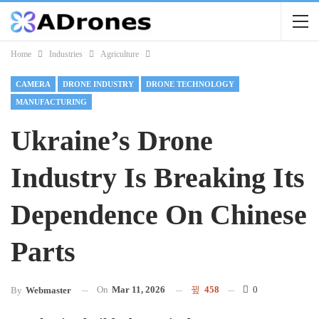
Home
Industries
Agriculture
CAMERA
DRONE INDUSTRY
DRONE TECHNOLOGY
MANUFACTURING
Ukraine’s Drone
Industry Is Breaking Its
Dependence On Chinese
Parts
On
Mar 11, 2026
458
0
By
Webmaster