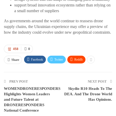
support broad innovation ecosystems rather than relying on
a small number of suppliers
As governments around the world continue to reassess drone
supply chains, the Ukrainian experience may offer a preview of
how the industry could evolve under new geopolitical constraints.
458
0
Facebook
Twitter
ReddIt
Share
PREV POST
NEXT POST
WOMENDRONERESPONDERS
Skydio R10 Heads To The
Highlights Women Leaders
DEA. And The Drone World
and Future Talent at
Has Opinions.
DRONERESPONDERS
National Conference