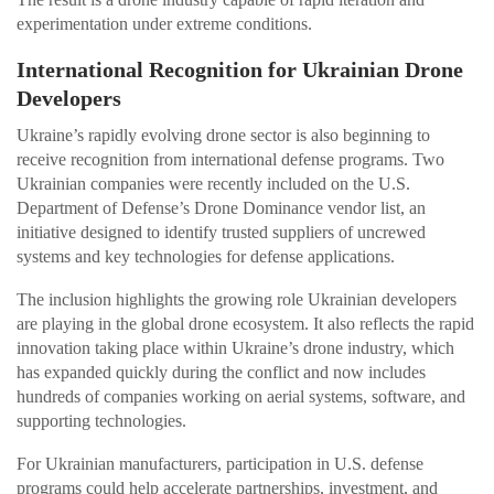
experimentation under extreme conditions.
International Recognition for Ukrainian Drone
Developers
Ukraine’s rapidly evolving drone sector is also beginning to
receive recognition from international defense programs. Two
Ukrainian companies were recently included on the U.S.
Department of Defense’s Drone Dominance vendor list, an
initiative designed to identify trusted suppliers of uncrewed
systems and key technologies for defense applications.
The inclusion highlights the growing role Ukrainian developers
are playing in the global drone ecosystem. It also reflects the rapid
innovation taking place within Ukraine’s drone industry, which
has expanded quickly during the conflict and now includes
hundreds of companies working on aerial systems, software, and
supporting technologies.
For Ukrainian manufacturers, participation in U.S. defense
programs could help accelerate partnerships, investment, and