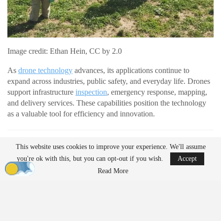
Image credit: Ethan Hein, CC by 2.0
As
drone technology
advances, its applications continue to
expand across industries, public safety, and everyday life. Drones
support infrastructure
inspection
, emergency response, mapping,
and delivery services. These capabilities position the technology
as a valuable tool for efficiency and innovation.
READ MORE
This website uses cookies to improve your experience. We'll assume
AirData Launches 3D Flight Player for
you're ok with this, but you can opt-out if you wish.
Accept
Advanced Drone Flight…
Read More
Mar 25, 2026
Lucid Bots Raises $20M to Scale Autonomous
Exterior Cleaning…