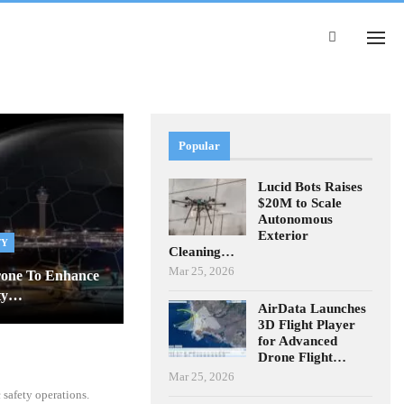
Popular
Lucid Bots Raises
$20M to Scale
Autonomous
Exterior
TY
Cleaning…
Mar 25, 2026
rone To Enhance
ity…
AirData Launches
3D Flight Player
for Advanced
Drone Flight…
Mar 25, 2026
safety operations.