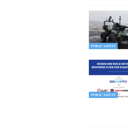
PUBLIC SAFETY
PUBLIC SAFETY