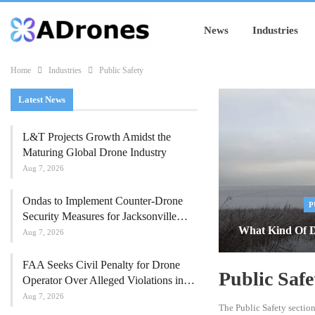
News
Industries
Home
Industries
Public Safety
Latest News
L&T Projects Growth Amidst the
Maturing Global Drone Industry
Aug 7, 2026
Ondas to Implement Counter-Drone
P
Security Measures for Jacksonville…
What Kind Of D
Aug 7, 2026
FAA Seeks Civil Penalty for Drone
Public Safe
Operator Over Alleged Violations in…
Aug 7, 2026
The Public Safety sectio