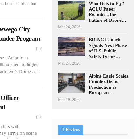
Who Gets to Fly?
erational coordination
ACLU Paper
Examines the
Future of Drone…
Mar 26, 2026
swego City
ponder Program
BRINC Launch
Signals Next Phase
0
of U.S. Public
Safety Drone…
se uAvionix, a
Mar 24, 2026
llance technologies
artment’s Drone as a
Alpine Eagle Scales
Counter-Drone
Production as
European…
Officer
Mar 19, 2026
nd
0
onders with
Reviews
hey arrive on scene