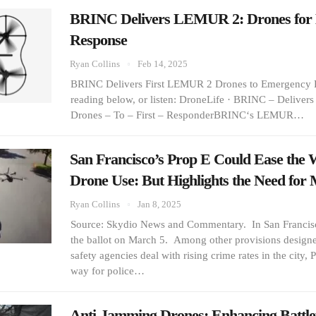
BRINC Delivers LEMUR 2: Drones for
Response
Ryan Collins
Feb 14, 2025
BRINC Delivers First LEMUR 2 Drones to Emergency 
reading below, or listen: DroneLife · BRINC – Deliver
Drones – To – First – ResponderBRINC‘s LEMUR…
San Francisco’s Prop E Could Ease the W
Drone Use: But Highlights the Need fo
Ryan Collins
Jan 8, 2025
Source: Skydio News and Commentary. In San Francisc
the ballot on March 5. Among other provisions designe
safety agencies deal with rising crime rates in the city,
way for police…
Anti-Jamming Drones: Enhancing Battlefi