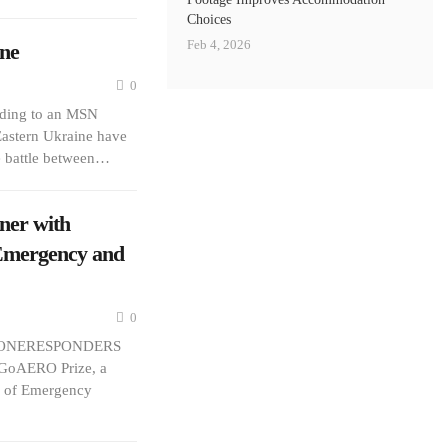
Choices
Feb 4, 2026
ne
0
rding to an MSN
 Eastern Ukraine have
he battle between…
er with
 Emergency and
0
d DRONERESPONDERS
 GoAERO Prize, a
on of Emergency