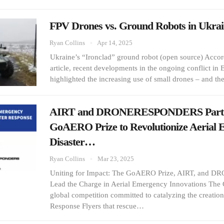
FPV Drones vs. Ground Robots in Ukrai
Ryan Collins
Apr 14, 2025
Ukraine’s “Ironclad” ground robot (open source) Acco
article, recent developments in the ongoing conflict in
highlighted the increasing use of small drones – and t
AIRT and DRONERESPONDERS Partn
GoAERO Prize to Revolutionize Aerial
Disaster…
Ryan Collins
Mar 23, 2025
Uniting for Impact: The GoAERO Prize, AIRT, an
Lead the Charge in Aerial Emergency Innovations The
global competition committed to catalyzing the creati
Response Flyers that rescue…