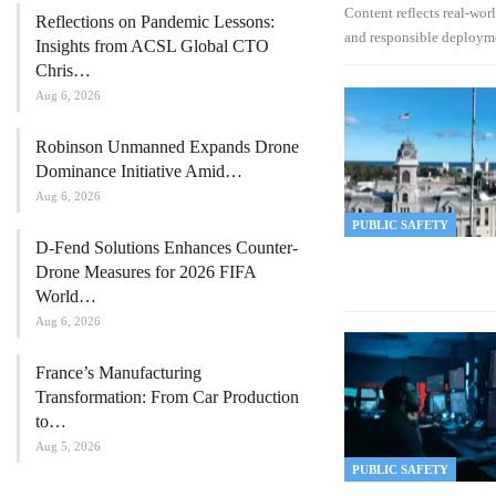
Content reflects real-wor
Reflections on Pandemic Lessons:
and responsible deploym
Insights from ACSL Global CTO
Chris…
Aug 6, 2026
Robinson Unmanned Expands Drone
Dominance Initiative Amid…
Aug 6, 2026
PUBLIC SAFETY
D-Fend Solutions Enhances Counter-
Drone Measures for 2026 FIFA
World…
Aug 6, 2026
France’s Manufacturing
Transformation: From Car Production
to…
Aug 5, 2026
PUBLIC SAFETY