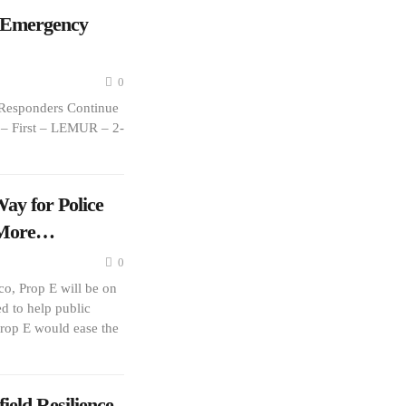
 Emergency
0
Responders Continue
s – First – LEMUR – 2-
ay for Police
r More…
0
o, Prop E will be on
d to help public
 Prop E would ease the
eld Resilience