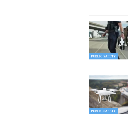
PUBLIC SAFETY
PUBLIC SAFETY