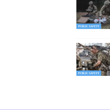
PUBLIC SAFETY
PUBLIC SAFETY