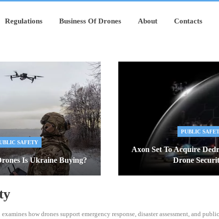
Regulations
Business Of Drones
About
Contacts
PUBLIC SAFE
UBLIC SAFETY
Axon Set To Acquire Ded
rones Is Ukraine Buying?
Drone Secur
ty
n examines how drones support emergency response, disaster assessment, and public 