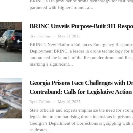
BRINC, a US provider of drone technology for first res
partnered with HigherGround, a…
BRINC Unveils Purpose-Built 911 Resp
Ryan Collins
May 12, 2025
BRINC’s New Platform Enhances Emergency Response
Deployment BRINC, a leader in drone technology for fi
announced the launch of the Responder drone and Resp
marking a significant…
Georgia Prisons Face Challenges with D
Contraband: Calls for Legislative Actio
Ryan Collins
May 10, 2025
State officials and experts emphasize the need for stro
legislation to combat rising drone incursions in prisons
Georgia’s Department of Corrections is grappling with a
as drones…