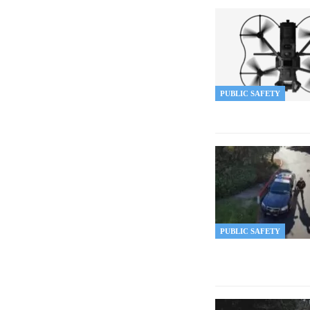
PUBLIC SAFETY
PUBLIC SAFETY