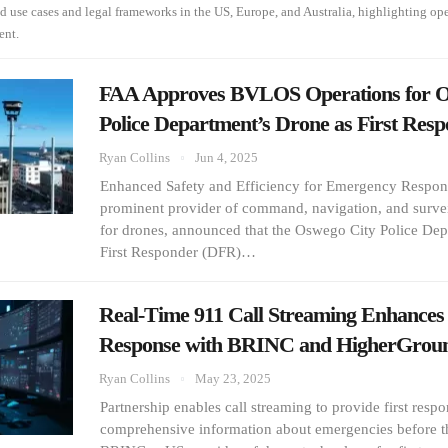
ld use cases and legal frameworks in the US, Europe, and Australia, highlighting op
ent.
FAA Approves BVLOS Operations for O
Police Department’s Drone as First Res
Ryan Collins
Jun 4, 2025
Enhanced Safety and Efficiency for Emergency Respon
prominent provider of command, navigation, and survei
for drones, announced that the Oswego City Police Dep
First Responder (DFR)…
Real-Time 911 Call Streaming Enhances 
Response with BRINC and HigherGrou
Ryan Collins
May 23, 2025
Partnership enables call streaming to provide first resp
comprehensive information about emergencies before t