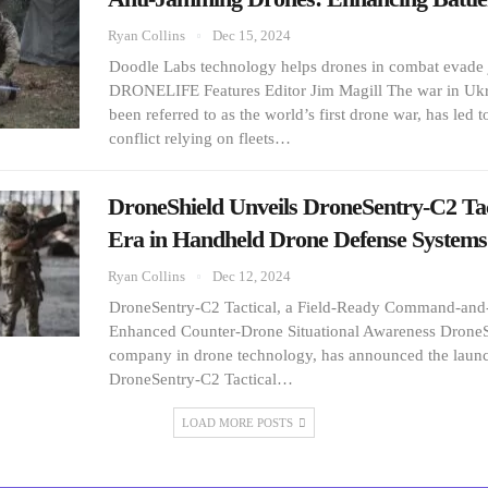
Ryan Collins
Dec 15, 2024
Doodle Labs technology helps drones in combat evad
DRONELIFE Features Editor Jim Magill The war in Ukr
been referred to as the world’s first drone war, has led t
conflict relying on fleets…
DroneShield Unveils DroneSentry-C2 Tac
Era in Handheld Drone Defense Systems
Ryan Collins
Dec 12, 2024
DroneSentry-C2 Tactical, a Field-Ready Command-and-
Enhanced Counter-Drone Situational Awareness DroneSh
company in drone technology, has announced the launch
DroneSentry-C2 Tactical…
LOAD MORE POSTS