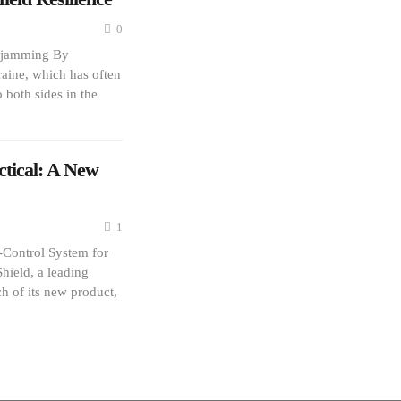
0
e jamming By
aine, which has often
o both sides in the
tical: A New
1
Control System for
ield, a leading
 of its new product,