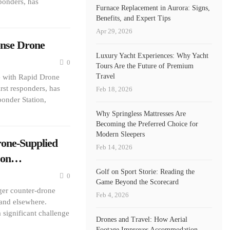
ponders, has
Furnace Replacement in Aurora: Signs,
Benefits, and Expert Tips
Apr 29, 2026
onse Drone
Luxury Yacht Experiences: Why Yacht
0
Tours Are the Future of Premium
Travel
 with Rapid Drone
rst responders, has
Feb 18, 2026
onder Station,
Why Springless Mattresses Are
Becoming the Preferred Choice for
Modern Sleepers
rone-Supplied
Feb 14, 2026
n on…
Golf on Sport Storie: Reading the
0
Game Beyond the Scorecard
nger counter-drone
Feb 4, 2026
 and elsewhere.
 significant challenge
Drones and Travel: How Aerial
Footage Improves Accommodation