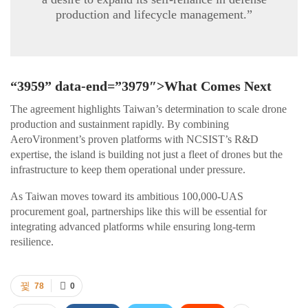
production and lifecycle management.”
“3959” data-end=”3979″>What Comes Next
The agreement highlights Taiwan’s determination to scale drone
production and sustainment rapidly. By combining
AeroVironment’s proven platforms with NCSIST’s R&D
expertise, the island is building not just a fleet of drones but the
infrastructure to keep them operational under pressure.
As Taiwan moves toward its ambitious 100,000-UAS
procurement goal, partnerships like this will be essential for
integrating advanced platforms while ensuring long-term
resilience.
78
0