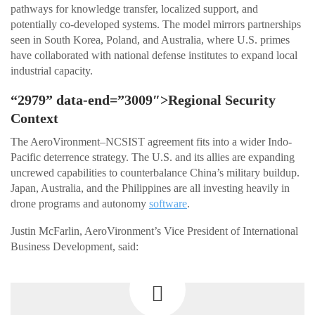
pathways for knowledge transfer, localized support, and
potentially co-developed systems. The model mirrors partnerships
seen in South Korea, Poland, and Australia, where U.S. primes
have collaborated with national defense institutes to expand local
industrial capacity.
“2979” data-end=”3009″>Regional Security
Context
The AeroVironment–NCSIST agreement fits into a wider Indo-
Pacific deterrence strategy. The U.S. and its allies are expanding
uncrewed capabilities to counterbalance China’s military buildup.
Japan, Australia, and the Philippines are all investing heavily in
drone programs and autonomy
software
.
Justin McFarlin, AeroVironment’s Vice President of International
Business Development, said: