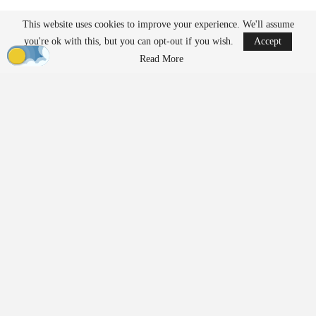
ACLU Report Explores Future Access to Drone
This website uses cookies to improve your experience. We'll assume
Flight and…
you're ok with this, but you can opt-out if you wish.
Accept
Mar 26, 2026
Read More
The FCC’s public notice has identified four systems that have
received Conditional Approval, valid from March 17, 2026,
through December 31, 2026:
SiFly Aviation – Q12 Drone System
Mobilicom – SkyHopper Series / M Band / Tactical Data
Link, including ICE and OS3
software
ScoutDI – Scout 137 Drone System
Verge Aero – X1 Drone System
This list includes both aircraft platforms and communications and
software
components. The inclusion of Mobilicom’s data link and
security
software underscores that the approval pathway applies
across the UAS ecosystem, not solely to complete aircraft. The
FCC did not provide specific reasoning for the individual
approvals in the notice.