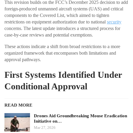
This revision builds on the FCC’s December 2025 decision to add
foreign-produced unmanned aircraft systems (UAS) and critical
components to the Covered List, which aimed to tighten
restrictions on equipment authorization due to national
security
concerns. The latest update introduces a structured process for
case-by-case reviews and potential exemptions.
These actions indicate a shift from broad restrictions to a more
organized framework that encompasses both limitations and
approval pathways.
First Systems Identified Under
Conditional Approval
READ MORE
Drones Aid Groundbreaking Mouse Eradication
Initiative on…
Mar 27, 2026