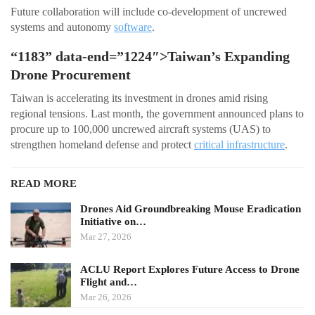
Future collaboration will include co-development of uncrewed
systems and autonomy
software
.
“1183” data-end=”1224″>Taiwan’s Expanding
Drone Procurement
Taiwan is accelerating its investment in drones amid rising
regional tensions. Last month, the government announced plans to
procure up to 100,000 uncrewed aircraft systems (UAS) to
strengthen homeland defense and protect
critical infrastructure
.
READ MORE
Drones Aid Groundbreaking Mouse Eradication
Initiative on…
Mar 27, 2026
ACLU Report Explores Future Access to Drone
Flight and…
Mar 26, 2026