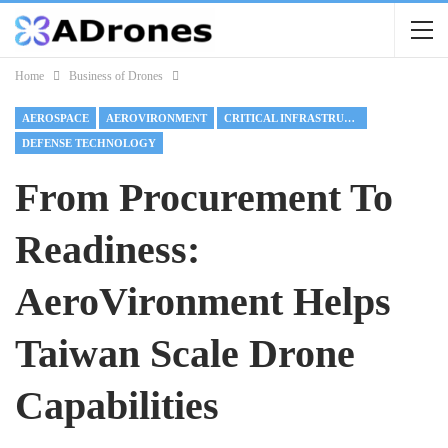
Home
Business of Drones
AEROSPACE
AEROVIRONMENT
CRITICAL INFRASTRUCTURE
DEFENSE TECHNOLOGY
From Procurement To
Readiness:
AeroVironment Helps
Taiwan Scale Drone
Capabilities