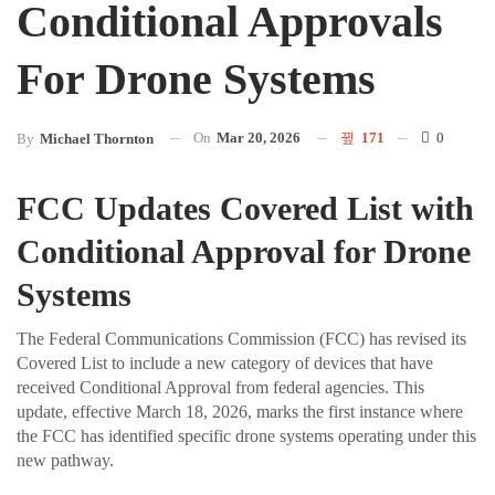
Conditional Approvals
For Drone Systems
On
Mar 20, 2026
171
0
By
Michael Thornton
FCC Updates Covered List with
Conditional Approval for Drone
Systems
The Federal Communications Commission (FCC) has revised its
Covered List to include a new category of devices that have
received Conditional Approval from federal agencies. This
update, effective March 18, 2026, marks the first instance where
the FCC has identified specific drone systems operating under this
new pathway.