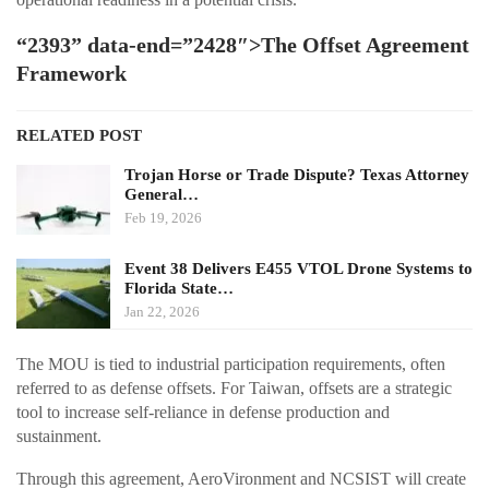
“2393” data-end=”2428″>The Offset Agreement
Framework
RELATED POST
Trojan Horse or Trade Dispute? Texas Attorney
General…
Feb 19, 2026
Event 38 Delivers E455 VTOL Drone Systems to
Florida State…
Jan 22, 2026
The MOU is tied to industrial participation requirements, often
referred to as defense offsets. For Taiwan, offsets are a strategic
tool to increase self-reliance in defense production and
sustainment.
Through this agreement, AeroVironment and NCSIST will create