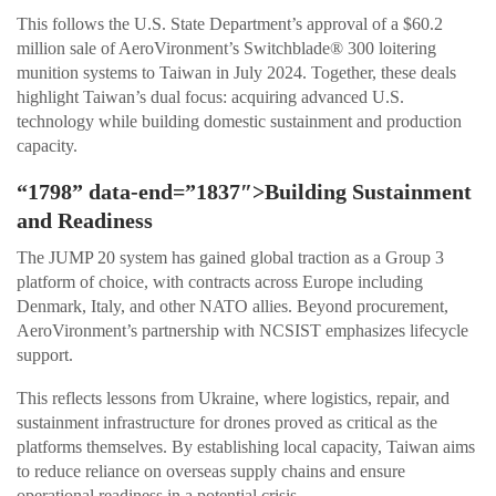
This follows the U.S. State Department’s approval of a $60.2
million sale of AeroVironment’s Switchblade® 300 loitering
munition systems to Taiwan in July 2024. Together, these deals
highlight Taiwan’s dual focus: acquiring advanced U.S.
technology while building domestic sustainment and production
capacity.
“1798” data-end=”1837″>Building Sustainment
and Readiness
The JUMP 20 system has gained global traction as a Group 3
platform of choice, with contracts across Europe including
Denmark, Italy, and other NATO allies. Beyond procurement,
AeroVironment’s partnership with NCSIST emphasizes lifecycle
support.
This reflects lessons from Ukraine, where logistics, repair, and
sustainment infrastructure for drones proved as critical as the
platforms themselves. By establishing local capacity, Taiwan aims
to reduce reliance on overseas supply chains and ensure
operational readiness in a potential crisis.