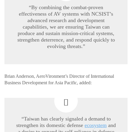
“By combining the combat-proven
effectiveness of AV systems with NCSIST’s
advanced research and development
capabilities, we are ensuring Taiwan can
produce and sustain mission-critical systems,
strengthen deterrence, and respond quickly to
evolving threats.”
Brian Anderson, AeroVironment’s Director of International
Business Development for Asia Pacific, added:
“Taiwan has clearly signaled a demand to
strengthen its domestic defense
ecosystem
and
a desire to expand its self-reliance in defense