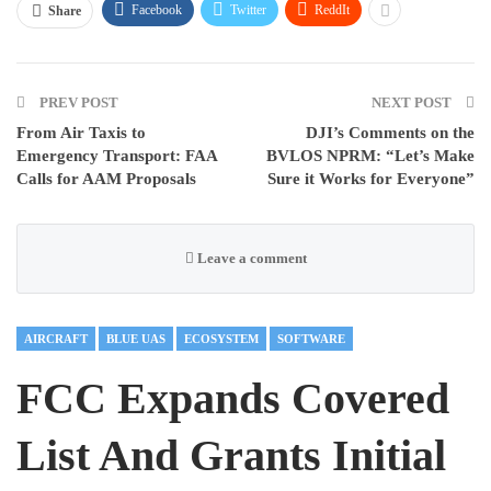
Facebook
Twitter
ReddIt
Share
PREV POST
NEXT POST
From Air Taxis to
DJI’s Comments on the
Emergency Transport: FAA
BVLOS NPRM: “Let’s Make
Calls for AAM Proposals
Sure it Works for Everyone”
Leave a comment
AIRCRAFT
BLUE UAS
ECOSYSTEM
SOFTWARE
FCC Expands Covered
List And Grants Initial