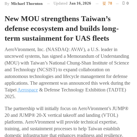
Updated
Jan 16, 2026
78
0
By
Michael Thornton
New MOU strengthens Taiwan’s
defense ecosystem and builds long-
term sustainment for UAS fleets
AeroVironment, Inc. (NASDAQ: AVAV), a U.S. leader in
uncrewed systems, has signed a Memorandum of Understanding
(MOU) with Taiwan’s National Chung-Shan Institute of Science
and Technology (NCSIST) to expand collaboration on
autonomous technologies and lifecycle management for defense
applications. The agreement was announced this week during the
Taipei
Aerospace
& Defense Technology Exhibition (TADTE)
2025.
The partnership will initially focus on AeroVironment’s JUMP®
20 and JUMP® 20-X vertical takeoff and landing (VTOL)
platforms. AeroVironment will provide technical expertise,
training, and sustainment processes to help Taiwan establish
domestic infrastructure that enhances readiness and resilience.