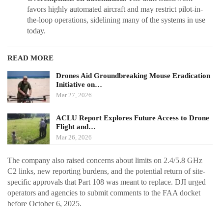
favors highly automated aircraft and may restrict pilot-in-
the-loop operations, sidelining many of the systems in use
today.
READ MORE
Drones Aid Groundbreaking Mouse Eradication
Initiative on…
Mar 27, 2026
ACLU Report Explores Future Access to Drone
Flight and…
Mar 26, 2026
The company also raised concerns about limits on 2.4/5.8 GHz
C2 links, new reporting burdens, and the potential return of site-
specific approvals that Part 108 was meant to replace. DJI urged
operators and agencies to submit comments to the FAA docket
before October 6, 2025.