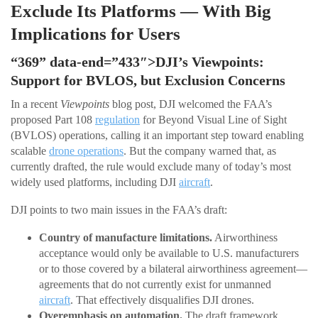
Exclude Its Platforms — With Big
Implications for Users
“369” data-end=”433″>DJI’s Viewpoints:
Support for BVLOS, but Exclusion Concerns
In a recent
Viewpoints
blog post, DJI welcomed the FAA’s
proposed Part 108
regulation
for Beyond Visual Line of Sight
(BVLOS) operations, calling it an important step toward enabling
scalable
drone operations
. But the company warned that, as
currently drafted, the rule would exclude many of today’s most
widely used platforms, including DJI
aircraft
.
DJI points to two main issues in the FAA’s draft:
Country of manufacture limitations.
Airworthiness
acceptance would only be available to U.S. manufacturers
or to those covered by a bilateral airworthiness agreement—
agreements that do not currently exist for unmanned
aircraft
. That effectively disqualifies DJI drones.
Overemphasis on automation.
The draft framework