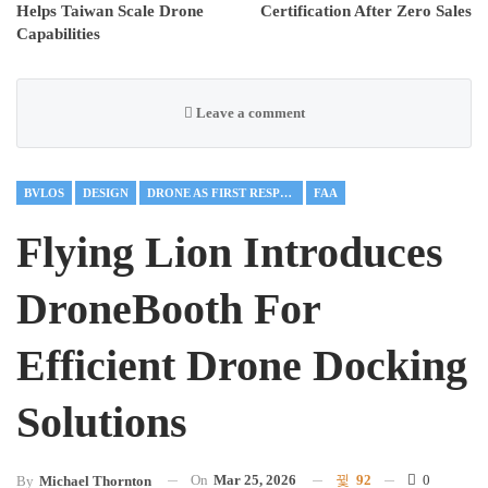
Helps Taiwan Scale Drone
Certification After Zero Sales
Capabilities
Leave a comment
BVLOS
DESIGN
DRONE AS FIRST RESPONDER
FAA
Flying Lion Introduces
DroneBooth For
Efficient Drone Docking
Solutions
On
Mar 25, 2026
92
0
By
Michael Thornton