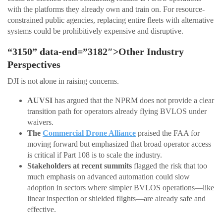
with the platforms they already own and train on. For resource-
constrained public agencies, replacing entire fleets with alternative
systems could be prohibitively expensive and disruptive.
“3150” data-end=”3182″>Other Industry
Perspectives
DJI is not alone in raising concerns.
AUVSI
has argued that the NPRM does not provide a clear
transition path for operators already flying BVLOS under
waivers.
The
Commercial Drone Alliance
praised the FAA for
moving forward but emphasized that broad operator access
is critical if Part 108 is to scale the industry.
Stakeholders at recent summits
flagged the risk that too
much emphasis on advanced automation could slow
adoption in sectors where simpler BVLOS operations—like
linear inspection or shielded flights—are already safe and
effective.