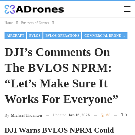
Home
Business of Drones
AIRCRAFT
BVLOS
BVLOS OPERATIONS
COMMERCIAL DRONE ALLIANCE
DJI’s Comments On
The BVLOS NPRM:
“Let’s Make Sure It
Works For Everyone”
Updated
Jan 16, 2026
68
0
By
Michael Thornton
DJI Warns BVLOS NPRM Could