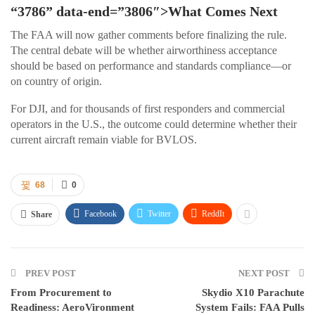
“3786” data-end=”3806″>What Comes Next
The FAA will now gather comments before finalizing the rule.
The central debate will be whether airworthiness acceptance
should be based on performance and standards compliance—or
on country of origin.
For DJI, and for thousands of first responders and commercial
operators in the U.S., the outcome could determine whether their
current aircraft remain viable for BVLOS.
68
0
Facebook
Twitter
ReddIt
Share
PREV POST
NEXT POST
From Procurement to
Skydio X10 Parachute
Readiness: AeroVironment
System Fails: FAA Pulls