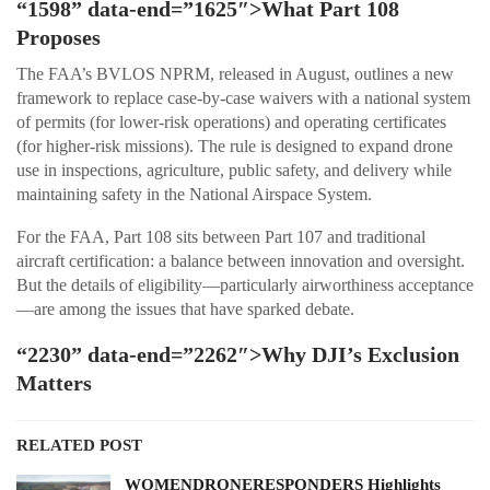
“1598” data-end=”1625″>What Part 108
Proposes
The FAA’s BVLOS NPRM, released in August, outlines a new
framework to replace case-by-case waivers with a national system
of permits (for lower-risk operations) and operating certificates
(for higher-risk missions). The rule is designed to expand drone
use in inspections, agriculture, public safety, and delivery while
maintaining safety in the National Airspace System.
For the FAA, Part 108 sits between Part 107 and traditional
aircraft certification: a balance between innovation and oversight.
But the details of eligibility—particularly airworthiness acceptance
—are among the issues that have sparked debate.
“2230” data-end=”2262″>Why DJI’s Exclusion
Matters
RELATED POST
WOMENDRONERESPONDERS Highlights