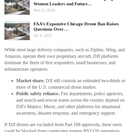
Women Leaders and Future…
Mar 11, 2026
FAA’s Expansive Chicago Drone Ban Raises
Questions Over…
Oct 6, 2025
While most large delivery companies, such as Zipline, Wing, and
Amazon, operate their own proprietary aircraft, DJI platforms
dominate the fleets of first responders, small businesses, and
infrastructure operators.
Market share.
DJI still controls an estimated two-thirds or
more of the U.S. commercial drone market.
Public safety reliance.
Fire departments, police agencies,
and search-and-rescue teams across the country depend on
DJI’s Matrice, Mavic, and other platforms for situational
awareness, disaster response, and emergency support.
If DJI drones are excluded from Part 108 approvals, these users
could be blocked from conducting routine BVLOS operations