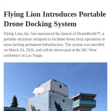
Flying Lion Introduces Portable
Drone Docking System
Flying Lion, Inc. has announced the launch of DroneBooth™, a
portable enclosure designed to facilitate drone dock operations in
areas lacking permanent infrastructure. The system was unveiled
on March 24, 2026, and will be showcased at the ISC West
conference in Las Vegas.