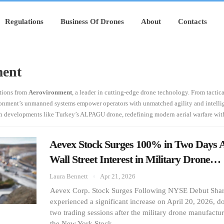
Regulations
Business Of Drones
About
Contacts
ment
ations from
Aerovironment
, a leader in cutting-edge drone technology. From tactic
ironment’s unmanned systems empower operators with unmatched agility and intellig
h developments like Turkey’s ALPAGU drone, redefining modern aerial warfare with
Aevex Stock Surges 100% in Two Days
Wall Street Interest in Military Drone…
Laura Bennett
Apr 21, 2026
Aevex Corp. Stock Surges Following NYSE Debut Shar
experienced a significant increase on April 20, 2026, do
two trading sessions after the military drone manufactu
the New York Stock…