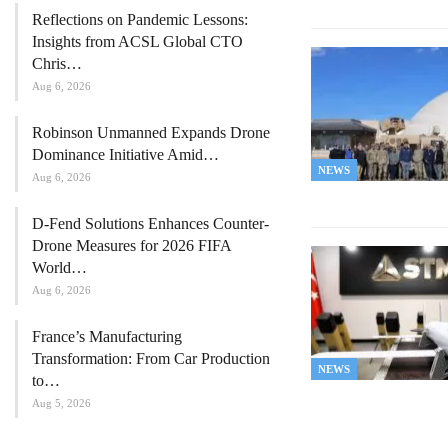
Reflections on Pandemic Lessons:
Insights from ACSL Global CTO
Chris…
Aug 6, 2026
Robinson Unmanned Expands Drone
Dominance Initiative Amid…
NEWS
Aug 6, 2026
D-Fend Solutions Enhances Counter-
Drone Measures for 2026 FIFA
World…
Aug 6, 2026
France’s Manufacturing
Transformation: From Car Production
NEWS
to…
Aug 5, 2026