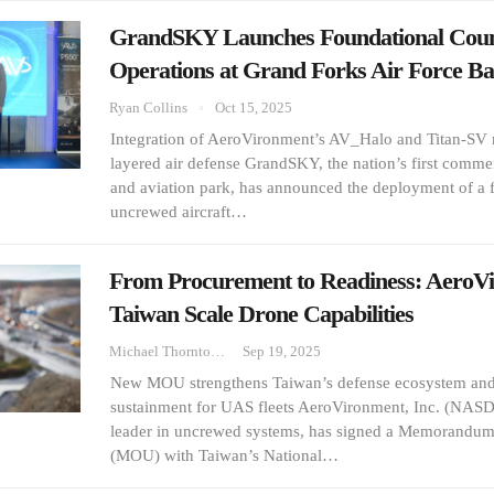
GrandSKY Launches Foundational Cou
Operations at Grand Forks Air Force Ba
Ryan Collins
Oct 15, 2025
Integration of AeroVironment’s AV_Halo and Titan-SV 
layered air defense GrandSKY, the nation’s first comm
and aviation park, has announced the deployment of a 
uncrewed aircraft…
From Procurement to Readiness: AeroV
Taiwan Scale Drone Capabilities
Michael Thornton
Sep 19, 2025
New MOU strengthens Taiwan’s defense ecosystem and 
sustainment for UAS fleets AeroVironment, Inc. (NAS
leader in uncrewed systems, has signed a Memorandum
(MOU) with Taiwan’s National…