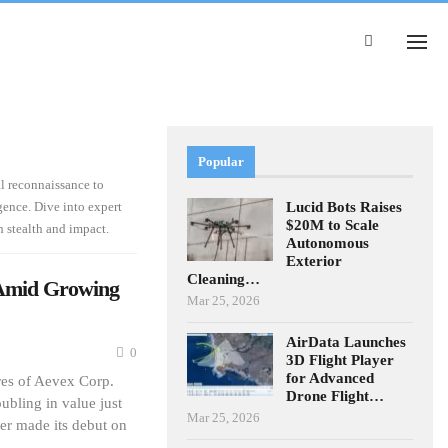
Popular
al reconnaissance to
Lucid Bots Raises
ence. Dive into expert
$20M to Scale
 stealth and impact.
Autonomous
Exterior
Cleaning…
 Amid Growing
Mar 25, 2026
AirData Launches
0
3D Flight Player
for Advanced
es of Aevex Corp.
Drone Flight…
ubling in value just
Mar 25, 2026
rer made its debut on