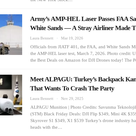
Army’s AMP-HEL Laser Passes FAA Safe
White Sands — A Stray Airliner Made 
Laura Bennett
Mar 19, 2026
Officials from JIATF 401, the FAA, and White Sands M
the AMP-HEL laser test, March 7, 2026. Photo credit: 
the Best Deals on Amazon for DJI Drones today! The 
Meet ALPAGU: Turkey’s Backpack Kam
That Wants To Crash The Party
Laura Bennett
Nov 29, 2025
ALPAGU Munition | Photo Credits: Savunma Teknolojil
(STM) Black Friday Deals: DJI Flip $349, Mini 4K $35
Skyrover S1 $349, X1 $539 Turkey’s drone industry ha
heads with the…