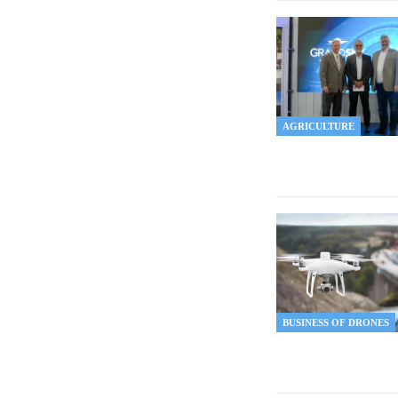
AGRICULTURE
BUSINESS OF DRONES