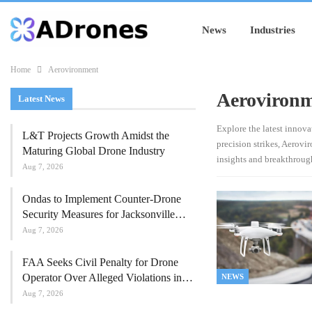
News
Industries
Home
Aerovironment
Aeroviron
Latest News
Explore the latest innov
L&T Projects Growth Amidst the
precision strikes, Aerov
Maturing Global Drone Industry
insights and breakthroug
Aug 7, 2026
Ondas to Implement Counter-Drone
Security Measures for Jacksonville…
Aug 7, 2026
FAA Seeks Civil Penalty for Drone
Operator Over Alleged Violations in…
NEWS
Aug 7, 2026