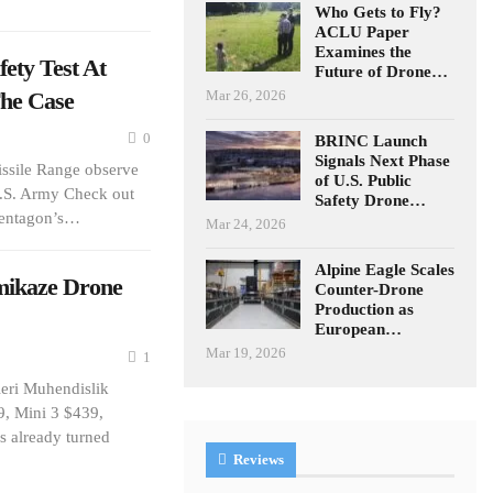
Who Gets to Fly?
ACLU Paper
Examines the
ty Test At
Future of Drone…
The Case
Mar 26, 2026
0
BRINC Launch
Signals Next Phase
issile Range observe
of U.S. Public
U.S. Army Check out
Safety Drone…
Pentagon’s…
Mar 24, 2026
Alpine Eagle Scales
ikaze Drone
Counter-Drone
Production as
European…
Mar 19, 2026
1
eri Muhendislik
9, Mini 3 $439,
s already turned
Reviews