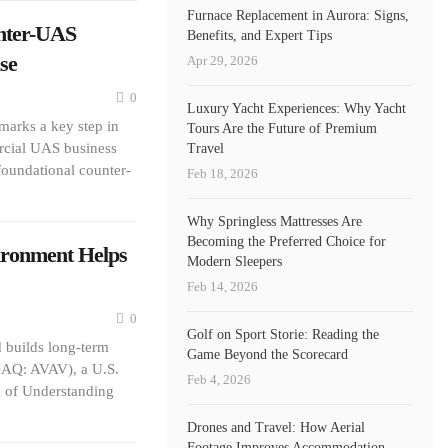
Furnace Replacement in Aurora: Signs,
nter-UAS
Benefits, and Expert Tips
se
Apr 29, 2026
0
Luxury Yacht Experiences: Why Yacht
marks a key step in
Tours Are the Future of Premium
ercial UAS business
Travel
foundational counter-
Feb 18, 2026
Why Springless Mattresses Are
Becoming the Preferred Choice for
ironment Helps
Modern Sleepers
Feb 14, 2026
0
Golf on Sport Storie: Reading the
builds long-term
Game Beyond the Scorecard
DAQ: AVAV), a U.S.
Feb 4, 2026
 of Understanding
Drones and Travel: How Aerial
Footage Improves Accommodation