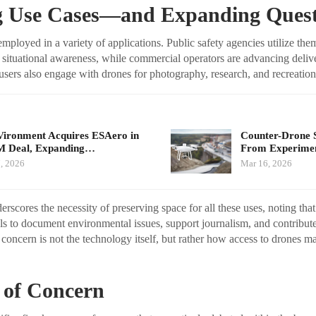
 Use Cases—and Expanding Quest
mployed in a variety of applications. Public safety agencies utilize the
 situational awareness, while commercial operators are advancing deliv
users also engage with drones for photography, research, and recreation
ironment Acquires ESAero in
Counter-Drone 
M Deal, Expanding…
From Experimen
, 2026
Mar 16, 2026
cores the necessity of preserving space for all these uses, noting tha
s to document environmental issues, support journalism, and contribu
 concern is not the technology itself, but rather how access to drones 
 of Concern