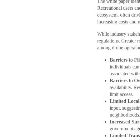
The white paper identi
Recreational users and
ecosystem, often driv
increasing costs and m
While industry stakeh
regulations. Greater r
among drone operator
Barriers to Fli
individuals ca
associated with
Barriers to O
availability. R
limit access.
Limited Local
input, suggesti
neighborhoods
Increased Surv
government agen
Limited Trans