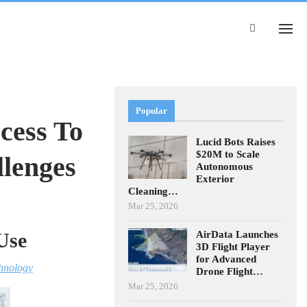
Popular
cess To
Lucid Bots Raises
$20M to Scale
llenges
Autonomous
Exterior
Cleaning…
Mar 25, 2026
AirData Launches
Use
3D Flight Player
for Advanced
hnology
Drone Flight…
Mar 25, 2026