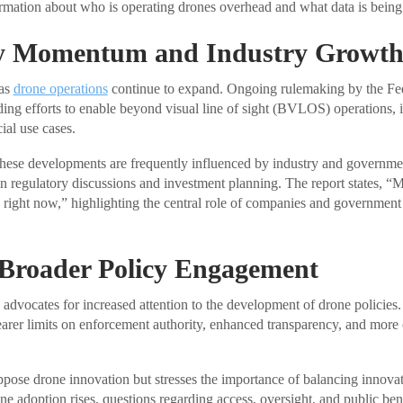
ormation about who is operating drones overhead and what data is being 
y Momentum and Industry Growt
 as
drone operations
continue to expand. Ongoing rulemaking by the Fed
ing efforts to enable beyond visual line of sight (BVLOS) operations, i
al use cases.
these developments are frequently influenced by industry and governme
in regulatory discussions and investment planning. The report states, “
 right now,” highlighting the central role of companies and government
 Broader Policy Engagement
dvocates for increased attention to the development of drone policies
earer limits on enforcement authority, enhanced transparency, and more o
pose drone innovation but stresses the importance of balancing innova
ne adoption rises, questions regarding access, oversight, and public ben