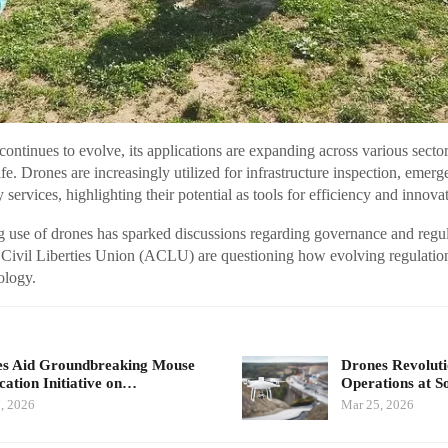
continues to evolve, its applications are expanding across various sector
fe. Drones are increasingly utilized for infrastructure inspection, emer
services, highlighting their potential as tools for efficiency and innova
 use of drones has sparked discussions regarding governance and regul
 Civil Liberties Union (ACLU) are questioning how evolving regulatio
ology.
s Aid Groundbreaking Mouse
Drones Revolut
cation Initiative on…
Operations at 
, 2026
Mar 25, 2026