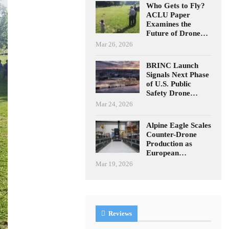
Who Gets to Fly?
ACLU Paper
Examines the
Future of Drone…
Mar 26, 2026
BRINC Launch
Signals Next Phase
of U.S. Public
Safety Drone…
Mar 24, 2026
Alpine Eagle Scales
Counter-Drone
Production as
European…
Mar 19, 2026
Reviews