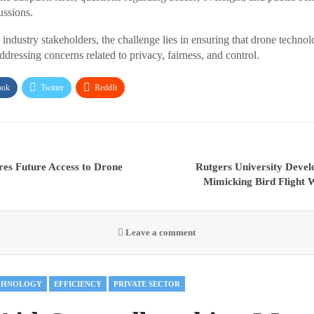
ussions.
industry stakeholders, the challenge lies in ensuring that drone technol
dressing concerns related to privacy, fairness, and control.
ook
Twitter
ReddIt
es Future Access to Drone
Rutgers University Devel
Mimicking Bird Flight 
Leave a comment
CHNOLOGY
EFFICIENCY
PRIVATE SECTOR