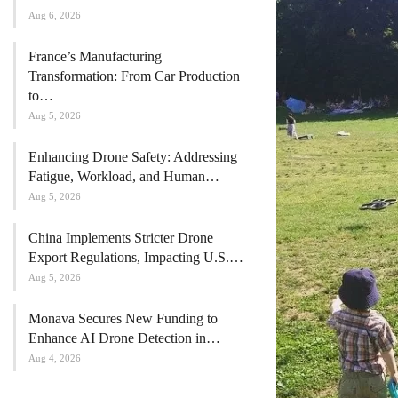
Aug 6, 2026
France’s Manufacturing
Transformation: From Car Production
to…
Aug 5, 2026
Enhancing Drone Safety: Addressing
Fatigue, Workload, and Human…
Aug 5, 2026
China Implements Stricter Drone
Export Regulations, Impacting U.S.…
Aug 5, 2026
Monava Secures New Funding to
Enhance AI Drone Detection in…
Aug 4, 2026