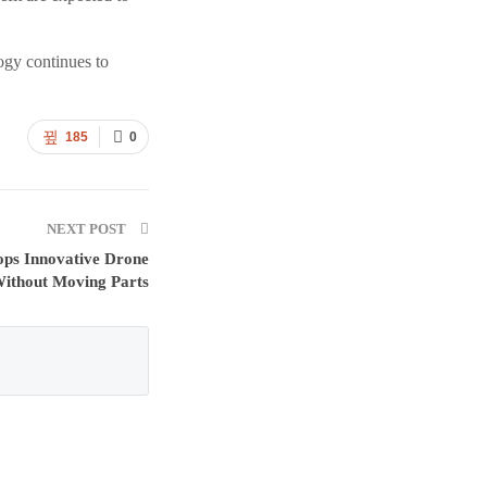
ogy continues to
185
0
NEXT POST
ops Innovative Drone
Without Moving Parts