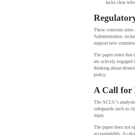
lacks clear inf
Regulator
These concerns arise
Administration, includ
support new commerci
The paper notes that 
are actively engaged 
thinking about drones
policy.
A Call for
The ACLU’s analysis a
safeguards such as cl
input.
The paper does not op
accountability. As dro