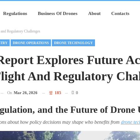
Regulations
Business Of Drones
About
Contacts
 and Regulatory Challenges
STRY
DRONE OPERATIONS
DRONE TECHNOLOGY
port Explores Future Ac
light And Regulatory Cha
On
Mar 26, 2026
185
0
gulation, and the Future of Drone 
tions about how policy decisions may shape who benefits from
drone tec