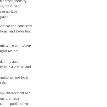
der drone industry.
ng the current
e users face
ipation.
r clear and consistent
ions, and foster trust
limit when and where
ights are not
dability and
ay increase costs and
authority and local
 their
 law enforcement and
rone programs.
at the public often