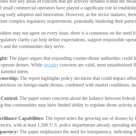
fies five key areas of concern that are actively debated within the broa
 small commercial operators have played a significant role in establishi
ing early adoption and innovation. However, as the sector matures, thes
ore complex regulatory requirements, potentially hindering their partic
olders may not agree on every issue, there is a consensus on the need fo
egulatory clarity can help define expectations, support responsible operat
s and the communities they serve.
ght:
The paper argues that expanding counter-drone authorities could 
n operate drones. While
security
concerns are valid, most unauthorized fl
 harmful intent.
wnership:
The report highlights policy decisions that could impact affor
estrictions on foreign-made drones, combined with market conditions, m
 Control:
The paper raises concerns about the balance between federal 
ng that communities may have limited ability to regulate drone activity in
.
eillance Capabilities:
The report notes the growing use of drones by
cies, with at least 1,500 U.S. police departments already operating d
parency:
The paper emphasizes the need for transparency, indicating th