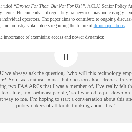
r titled
“Drones For Them But Not For Us?”
, ACLU Senior Policy An
cy trends. He contends that regulatory frameworks may increasingly fa
 individual operators. The paper aims to contribute to ongoing discus
, and industry stakeholders regarding the future of
drone operations
.
he importance of examining access and power dynamics:
 we always ask the question, ‘who will this technology emp
er?’ So it was natural to ask that question about drones. In rec
ring two FAA ARCs that I was a member of, I’ve really felt th
to look like, ‘not ordinary people,’ so I wanted to put down on
at way to me. I’m hoping to start a conversation about this an
policymakers of all kinds thinking about this.”