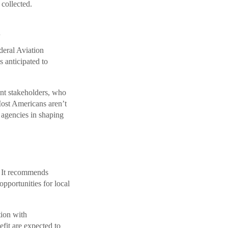
collected.
h
eral Aviation
s anticipated to
nt stakeholders, who
Most Americans aren’t
 agencies in shaping
. It recommends
pportunities for local
tion with
efit are expected to