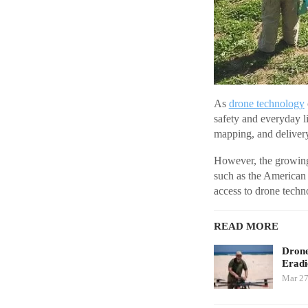
As
drone technology
safety and everyday li
mapping, and delivery 
However, the growing
such as the American
access to drone techn
READ MORE
Drone
Eradi
Mar 27