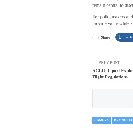
remain central to disc
For policymakers and 
provide value while ad
Faceb
Share
PREV POST
ACLU Report Explor
Flight Regulations
CAMERA
DRONE TE