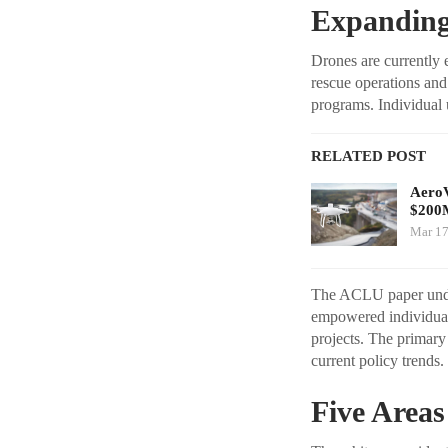
Expanding
Drones are currently e
rescue operations and
programs. Individual 
RELATED POST
AeroV
$200
Mar 17
The ACLU paper unders
empowered individual
projects. The primary
current policy trends.
Five Areas