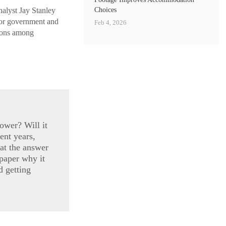
Choices
alyst Jay Stanley
vor government and
Feb 4, 2026
sions among
ower? Will it
ent years,
at the answer
 paper why it
d getting