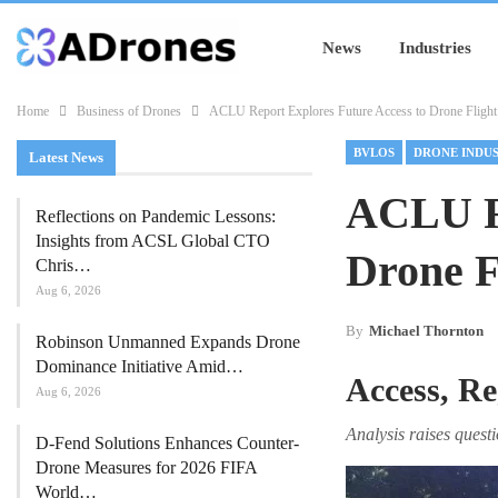
News
Industries
Home
Business of Drones
ACLU Report Explores Future Access to Drone Flight
BVLOS
DRONE INDU
Latest News
ACLU Re
Reflections on Pandemic Lessons:
Insights from ACSL Global CTO
Drone F
Chris…
Aug 6, 2026
By
Michael Thornton
Robinson Unmanned Expands Drone
Dominance Initiative Amid…
Access, Re
Aug 6, 2026
Analysis raises ques
D-Fend Solutions Enhances Counter-
Drone Measures for 2026 FIFA
World…