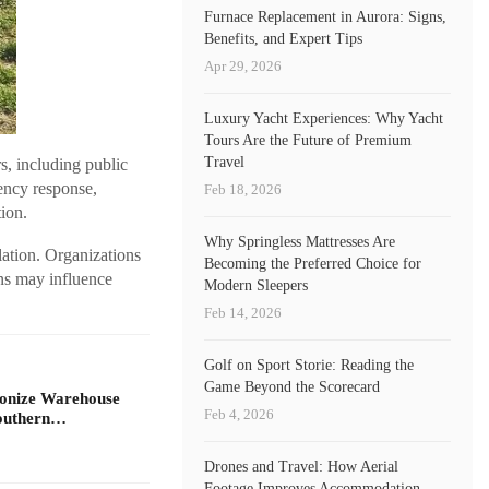
Furnace Replacement in Aurora: Signs,
Benefits, and Expert Tips
Apr 29, 2026
Luxury Yacht Experiences: Why Yacht
Tours Are the Future of Premium
Travel
s, including public
gency response,
Feb 18, 2026
tion.
Why Springless Mattresses Are
ation. Organizations
Becoming the Preferred Choice for
ns may influence
Modern Sleepers
Feb 14, 2026
Golf on Sport Storie: Reading the
Game Beyond the Scorecard
ionize Warehouse
Feb 4, 2026
Southern…
Drones and Travel: How Aerial
Footage Improves Accommodation