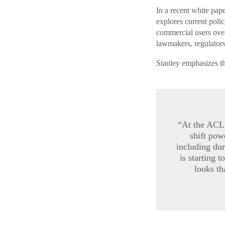
In a recent white pape
explores current poli
commercial users over
lawmakers, regulators
Stanley emphasizes t
“At the ACLU
shift pow
including du
is starting 
looks th