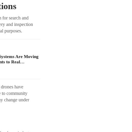
ions
m for search and
ery and inspection
al purposes.
Systems Are Moving
ts to Real…
t drones have
te to community
may change under