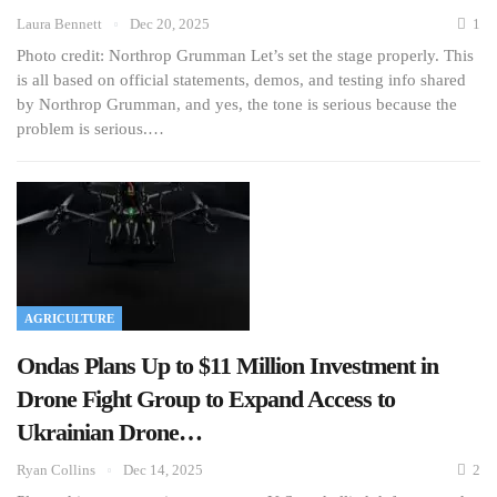
Laura Bennett
Dec 20, 2025
1
Photo credit: Northrop Grumman Let’s set the stage properly. This
is all based on official statements, demos, and testing info shared
by Northrop Grumman, and yes, the tone is serious because the
problem is serious.…
AGRICULTURE
Ondas Plans Up to $11 Million Investment in
Drone Fight Group to Expand Access to
Ukrainian Drone…
Ryan Collins
Dec 14, 2025
2