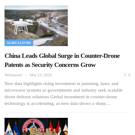
AGRICULTURE
China Leads Global Surge in Counter-Drone
Patents as Security Concerns Grow
Webmaster
Mar 23, 2026
0
New data highlights rising investment in jamming, laser, and
microwave systems as governments and industry seek scalable
drone defense solutions Global investment in counter-drone
technology is accelerating, as new data shows a sharp…