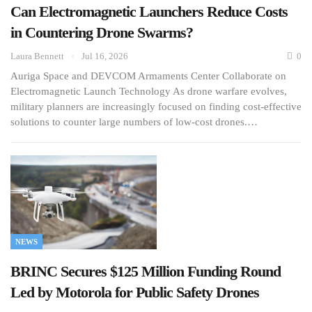
Can Electromagnetic Launchers Reduce Costs
in Countering Drone Swarms?
Laura Bennett
Jul 16, 2026
0
Auriga Space and DEVCOM Armaments Center Collaborate on
Electromagnetic Launch Technology As drone warfare evolves,
military planners are increasingly focused on finding cost-effective
solutions to counter large numbers of low-cost drones.…
NEWS
BRINC Secures $125 Million Funding Round
Led by Motorola for Public Safety Drones