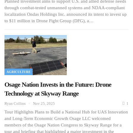
Planned investment aims to support U.S. and allied defense needs
through combat-tested unmanned systems and NDAA-compliant
localization Ondas Holdings Inc. announced its intent to invest up
to $11 million in Drone Fight Group (DFG), a…
AGRICULTURE
Osage Nation Invests in the Future: Drone
Technology at Skyway Range
Ryan Collins
Nov 25, 2025
1
Tour Highlights Plans to Build a National Hub for UAS Innovation
and Long-Term Economic Growth Osage LLC welcomed
members of the Osage Nation Congress to Skyway Range for a
tour and briefing that highlighted a major investment in the