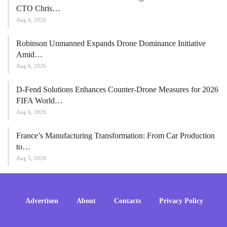
CTO Chris…
Aug 6, 2026
Robinson Unmanned Expands Drone Dominance Initiative
Amid…
Aug 6, 2026
D-Fend Solutions Enhances Counter-Drone Measures for 2026
FIFA World…
Aug 6, 2026
France’s Manufacturing Transformation: From Car Production
to…
Aug 5, 2026
Advertisen
About
Contacts
Privacy Policy