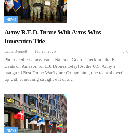
NEWS
Army R.E.D. Drone With Arms Wins
Innovation Title
Laura Bennett
Feb 25, 2026
0
Photo credit: Pennsylvania National Guard Check out the Best
Deals on Amazon for DJI Drones today! At the U.S. Army’s
inaugural Best Drone Warfighter Competition, one team showed
up with something straight out of a…
NEWS