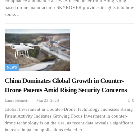
compliance and market access A recent letter from Hong Kong-
based drone manufacturer SKYROVER provides insights into how
some…
NEWS
China Dominates Global Growth in Counter-
Drone Patents Amid Rising Security Concerns
Laura Bennett
Mar 23, 2026
0
Global Investment in Counter-Drone Technology Increases Rising
Patent Activity Indicates Growing Focus Investment in counter-
drone technology is on the rise, as recent data reveals a significant
increase in patent applications related to…