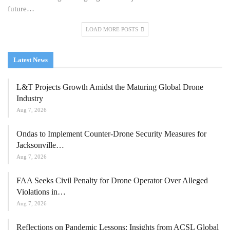
future…
LOAD MORE POSTS
Latest News
L&T Projects Growth Amidst the Maturing Global Drone
Industry
Aug 7, 2026
Ondas to Implement Counter-Drone Security Measures for
Jacksonville…
Aug 7, 2026
FAA Seeks Civil Penalty for Drone Operator Over Alleged
Violations in…
Aug 7, 2026
Reflections on Pandemic Lessons: Insights from ACSL Global