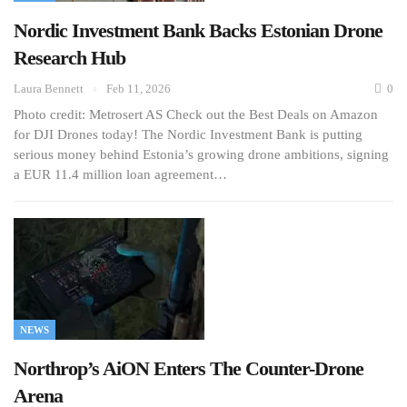
Nordic Investment Bank Backs Estonian Drone
Research Hub
Laura Bennett
Feb 11, 2026
0
Photo credit: Metrosert AS Check out the Best Deals on Amazon
for DJI Drones today! The Nordic Investment Bank is putting
serious money behind Estonia’s growing drone ambitions, signing
a EUR 11.4 million loan agreement…
NEWS
Northrop’s AiON Enters The Counter-Drone
Arena