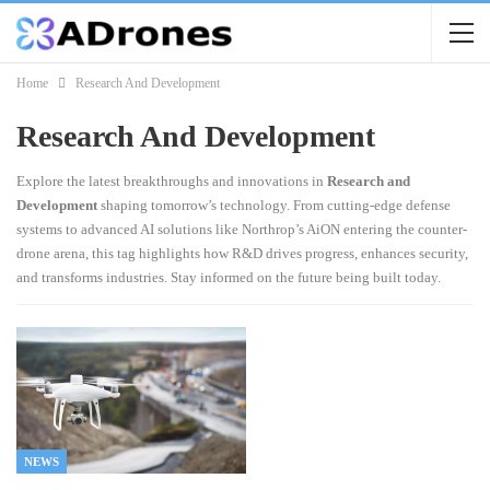
Home
Research And Development
Research And Development
Explore the latest breakthroughs and innovations in
Research and
Development
shaping tomorrow’s technology. From cutting-edge defense
systems to advanced AI solutions like Northrop’s AiON entering the counter-
drone arena, this tag highlights how R&D drives progress, enhances security,
and transforms industries. Stay informed on the future being built today.
NEWS