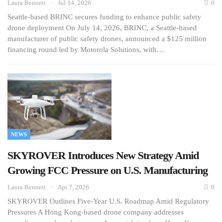
Laura Bennett
Jul 14, 2026
0
Seattle-based BRINC secures funding to enhance public safety
drone deployment On July 14, 2026, BRINC, a Seattle-based
manufacturer of public safety drones, announced a $125 million
financing round led by Motorola Solutions, with…
NEWS
SKYROVER Introduces New Strategy Amid
Growing FCC Pressure on U.S. Manufacturing
Laura Bennett
Apr 7, 2026
0
SKYROVER Outlines Five-Year U.S. Roadmap Amid Regulatory
Pressures A Hong Kong-based drone company addresses