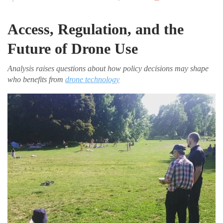
Access, Regulation, and the
Future of Drone Use
Analysis raises questions about how policy decisions may shape
who benefits from
drone technology