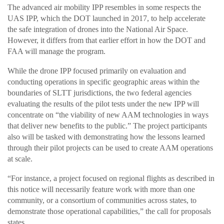
The advanced air mobility IPP resembles in some respects the
UAS IPP, which the DOT launched in 2017, to help accelerate
the safe integration of drones into the National Air Space.
However, it differs from that earlier effort in how the DOT and
FAA will manage the program.
While the drone IPP focused primarily on evaluation and
conducting operations in specific geographic areas within the
boundaries of SLTT jurisdictions, the two federal agencies
evaluating the results of the pilot tests under the new IPP will
concentrate on “the viability of new AAM technologies in ways
that deliver new benefits to the public.” The project participants
also will be tasked with demonstrating how the lessons learned
through their pilot projects can be used to create AAM operations
at scale.
“For instance, a project focused on regional flights as described in
this notice will necessarily feature work with more than one
community, or a consortium of communities across states, to
demonstrate those operational capabilities,” the call for proposals
states.