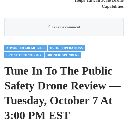
Helps Taiwan Scale Drone
Capabilities
Leave a comment
ADVANCED AIR MOBILITY
DRONE OPERATIONS
DRONE TECHNOLOGY
DRONERESPONDERS
Tune In To The Public
Safety Drone Review —
Tuesday, October 7 At
3:00 PM EST