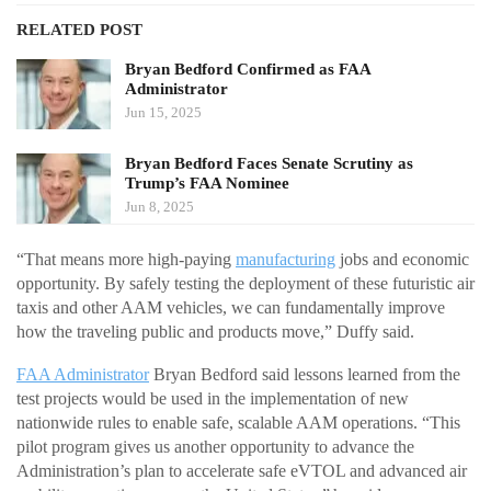
RELATED POST
Bryan Bedford Confirmed as FAA
Administrator
Jun 15, 2025
Bryan Bedford Faces Senate Scrutiny as
Trump’s FAA Nominee
Jun 8, 2025
“That means more high-paying
manufacturing
jobs and economic
opportunity. By safely testing the deployment of these futuristic air
taxis and other AAM vehicles, we can fundamentally improve
how the traveling public and products move,” Duffy said.
FAA Administrator
Bryan Bedford said lessons learned from the
test projects would be used in the implementation of new
nationwide rules to enable safe, scalable AAM operations. “This
pilot program gives us another opportunity to advance the
Administration’s plan to accelerate safe eVTOL and advanced air