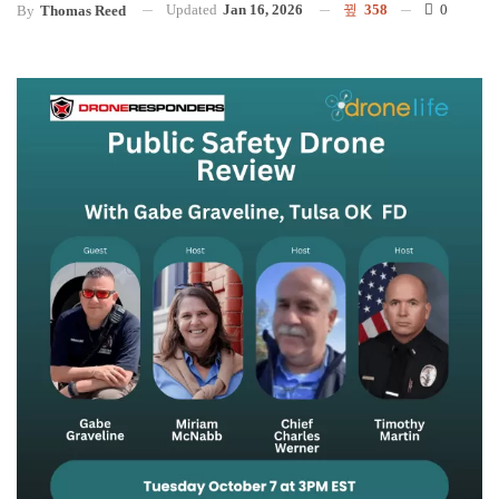
Updated
Jan 16, 2026
358
0
By
Thomas Reed