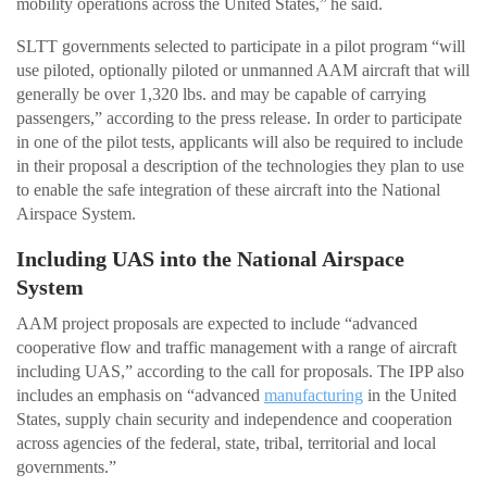
mobility operations across the United States,” he said.
SLTT governments selected to participate in a pilot program “will
use piloted, optionally piloted or unmanned AAM aircraft that will
generally be over 1,320 lbs. and may be capable of carrying
passengers,” according to the press release. In order to participate
in one of the pilot tests, applicants will also be required to include
in their proposal a description of the technologies they plan to use
to enable the safe integration of these aircraft into the National
Airspace System.
Including UAS into the National Airspace
System
AAM project proposals are expected to include “advanced
cooperative flow and traffic management with a range of aircraft
including UAS,” according to the call for proposals. The IPP also
includes an emphasis on “advanced
manufacturing
in the United
States, supply chain security and independence and cooperation
across agencies of the federal, state, tribal, territorial and local
governments.”