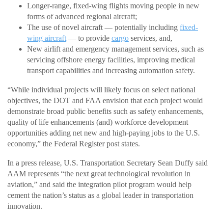
Longer-range, fixed-wing flights moving people in new
forms of advanced regional aircraft;
The use of novel aircraft — potentially including
fixed-
wing aircraft
— to provide
cargo
services, and,
New airlift and emergency management services, such as
servicing offshore energy facilities, improving medical
transport capabilities and increasing automation safety.
“While individual projects will likely focus on select national
objectives, the DOT and FAA envision that each project would
demonstrate broad public benefits such as safety enhancements,
quality of life enhancements (and) workforce development
opportunities adding net new and high-paying jobs to the U.S.
economy,” the Federal Register post states.
In a press release, U.S. Transportation Secretary Sean Duffy said
AAM represents “the next great technological revolution in
aviation,” and said the integration pilot program would help
cement the nation’s status as a global leader in transportation
innovation.