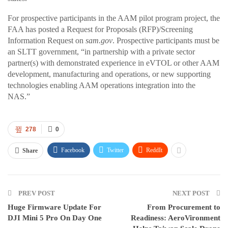
For prospective participants in the AAM pilot program project, the
FAA has posted a Request for Proposals (RFP)/Screening
Information Request on
sam.gov
. Prospective participants must be
an SLTT government, “in partnership with a private sector
partner(s) with demonstrated experience in eVTOL or other AAM
development, manufacturing and operations, or new supporting
technologies enabling AAM operations integration into the
NAS.”
278
0
Facebook
Twitter
ReddIt
Share
PREV POST
NEXT POST
Huge Firmware Update For
From Procurement to
DJI Mini 5 Pro On Day One
Readiness: AeroVironment