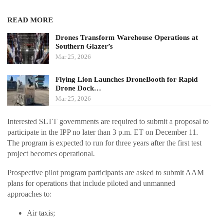
READ MORE
Drones Transform Warehouse Operations at
Southern Glazer’s
Mar 25, 2026
Flying Lion Launches DroneBooth for Rapid
Drone Dock…
Mar 25, 2026
Interested SLTT governments are required to submit a proposal to
participate in the IPP no later than 3 p.m. ET on December 11.
The program is expected to run for three years after the first test
project becomes operational.
Prospective pilot program participants are asked to submit AAM
plans for operations that include piloted and unmanned
approaches to:
Air taxis;