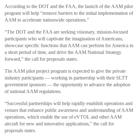
According to the DOT and the FAA, the launch of the AAM pilot
program will help “remove barriers to the initial implementation of
AAM to accelerate nationwide operations.”
“The DOT and the FAA are seeking visionary, mission-focused
participants who will captivate the imagination of Americans,
showcase specific functions that AAM can perform for America in
a short period of time, and drive the AAM National Strategy
forward,” the call for proposals states.
The AAM pilot project program is expected to give the private
industry participants — working in partnership with their SLTT
government sponsors — the opportunity to advance the adoption
of national AAM regulations.
“Successful partnerships will help rapidly establish operations and
venues that enhance public awareness and understanding of AAM
operations, which enable the use of eVTOL and other AAM
aircraft for new and innovative applications,” the call for
proposals states.