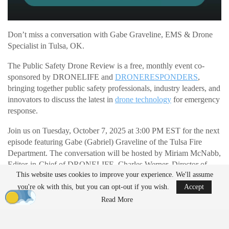
Don’t miss a conversation with Gabe Graveline, EMS & Drone
Specialist in Tulsa, OK.
The Public Safety Drone Review is a free, monthly event co-
sponsored by DRONELIFE and
DRONERESPONDERS
,
bringing together public safety professionals, industry leaders, and
innovators to discuss the latest in
drone technology
for emergency
response.
Join us on Tuesday, October 7, 2025 at 3:00 PM EST for the next
episode featuring Gabe (Gabriel) Graveline of the Tulsa Fire
Department. The conversation will be hosted by Miriam McNabb,
Editor-in-Chief of DRONELIFE, Charles Werner, Director of
This website uses cookies to improve your experience. We'll assume
DRONERESPONDERS
, and Timothy Martin, Director of UAS
Training at The Regional Training Center and Police Captain,
you're ok with this, but you can opt-out if you wish.
Accept
Huntington Beach PD (Ret.).
Read More
READ MORE