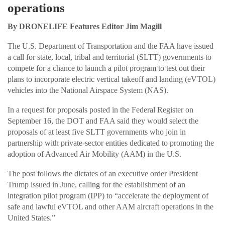
operations
By DRONELIFE Features Editor Jim Magill
The U.S. Department of Transportation and the FAA have issued
a call for state, local, tribal and territorial (SLTT) governments to
compete for a chance to launch a pilot program to test out their
plans to incorporate electric vertical takeoff and landing (eVTOL)
vehicles into the National Airspace System (NAS).
In a request for proposals posted in the Federal Register on
September 16, the DOT and FAA said they would select the
proposals of at least five SLTT governments who join in
partnership with private-sector entities dedicated to promoting the
adoption of Advanced Air Mobility (AAM) in the U.S.
The post follows the dictates of an executive order President
Trump issued in June, calling for the establishment of an
integration pilot program (IPP) to “accelerate the deployment of
safe and lawful eVTOL and other AAM aircraft operations in the
United States.”