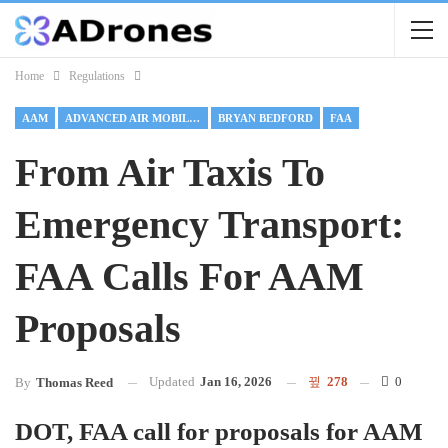
Home
Regulations
AAM
ADVANCED AIR MOBILITY
BRYAN BEDFORD
FAA
From Air Taxis To
Emergency Transport:
FAA Calls For AAM
Proposals
Updated
Jan 16, 2026
278
0
By
Thomas Reed
DOT, FAA call for proposals for AAM