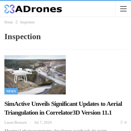
Home
Inspection
Inspection
NEWS
SimActive Unveils Significant Updates to Aerial
Triangulation in Correlator3D Version 11.1
Laura Bennett
Jul 7, 2026
0
Montreal photogrammetry developer overhauls tie point