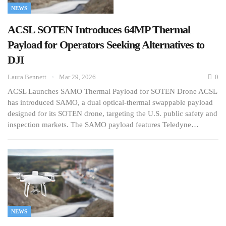
NEWS
ACSL SOTEN Introduces 64MP Thermal
Payload for Operators Seeking Alternatives to
DJI
Laura Bennett
Mar 29, 2026
0
ACSL Launches SAMO Thermal Payload for SOTEN Drone ACSL
has introduced SAMO, a dual optical-thermal swappable payload
designed for its SOTEN drone, targeting the U.S. public safety and
inspection markets. The SAMO payload features Teledyne…
NEWS