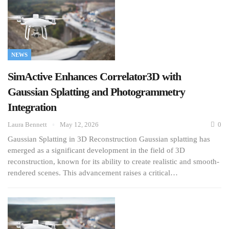
NEWS
SimActive Enhances Correlator3D with
Gaussian Splatting and Photogrammetry
Integration
Laura Bennett
May 12, 2026
0
Gaussian Splatting in 3D Reconstruction Gaussian splatting has
emerged as a significant development in the field of 3D
reconstruction, known for its ability to create realistic and smooth-
rendered scenes. This advancement raises a critical…