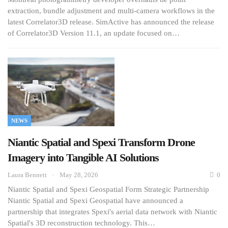
extraction, bundle adjustment and multi-camera workflows in the
latest Correlator3D release. SimActive has announced the release
of Correlator3D Version 11.1, an update focused on…
NEWS
Niantic Spatial and Spexi Transform Drone
Imagery into Tangible AI Solutions
Laura Bennett
May 28, 2026
0
Niantic Spatial and Spexi Geospatial Form Strategic Partnership
Niantic Spatial and Spexi Geospatial have announced a
partnership that integrates Spexi's aerial data network with Niantic
Spatial's 3D reconstruction technology. This…