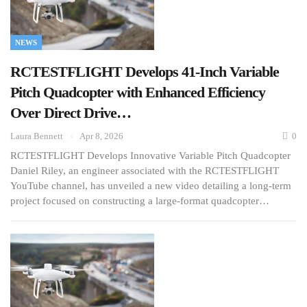
NEWS
RCTESTFLIGHT Develops 41-Inch Variable
Pitch Quadcopter with Enhanced Efficiency
Over Direct Drive…
Laura Bennett
Apr 8, 2026
0
RCTESTFLIGHT Develops Innovative Variable Pitch Quadcopter
Daniel Riley, an engineer associated with the RCTESTFLIGHT
YouTube channel, has unveiled a new video detailing a long-term
project focused on constructing a large-format quadcopter…