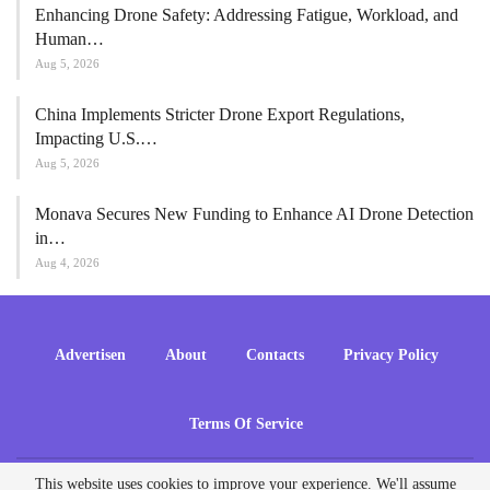
Enhancing Drone Safety: Addressing Fatigue, Workload, and
Human…
Aug 5, 2026
China Implements Stricter Drone Export Regulations,
Impacting U.S.…
Aug 5, 2026
Monava Secures New Funding to Enhance AI Drone Detection
in…
Aug 4, 2026
Advertisen
About
Contacts
Privacy Policy
Terms Of Service
This website uses cookies to improve your experience. We'll assume