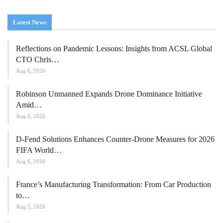
Latest News
Reflections on Pandemic Lessons: Insights from ACSL Global
CTO Chris…
Aug 6, 2026
Robinson Unmanned Expands Drone Dominance Initiative
Amid…
Aug 6, 2026
D-Fend Solutions Enhances Counter-Drone Measures for 2026
FIFA World…
Aug 6, 2026
France’s Manufacturing Transformation: From Car Production
to…
Aug 5, 2026