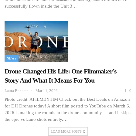
successfully flown inside the Unit 3…
NEWS
Drone Changed His Life: One Filmmaker’s
Story And What It Means For You
Laura Bennett
Mar 11, 2026
0
Photo credit: AFILMBYTIM Check out the Best Deals on Amazon
for DJI Drones today! A short film posted to YouTube on March 6,
2026 is making the rounds in the drone community — and it skips
the epic volcano shots entirely.…
LOAD MORE POSTS