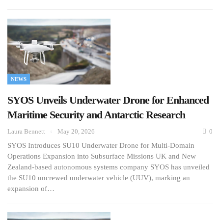
NEWS
SYOS Unveils Underwater Drone for Enhanced
Maritime Security and Antarctic Research
Laura Bennett
May 20, 2026
0
SYOS Introduces SU10 Underwater Drone for Multi-Domain
Operations Expansion into Subsurface Missions UK and New
Zealand-based autonomous systems company SYOS has unveiled
the SU10 uncrewed underwater vehicle (UUV), marking an
expansion of…