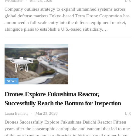
Webmaster
Mar 23, 2026
0
Company outlines strategy to expand unmanned systems across
global defense markets Tokyo-based Terra Drone Corporation has
announced a full-scale entry into the defense equipment market,
alongside plans to establish a U.S.-based subsidiary,…
NEWS
Drones Explore Fukushima Reactor,
Successfully Reach the Bottom for Inspection
Laura Bennett
Mar 23, 2026
0
Drones Successfully Explore Fukushima Daiichi Reactor Fifteen
years after the catastrophic earthquake and tsunami that led to one
of the most severe nuclear disasters in history, small drones have