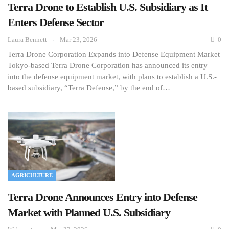
Terra Drone to Establish U.S. Subsidiary as It
Enters Defense Sector
Laura Bennett
Mar 23, 2026
0
Terra Drone Corporation Expands into Defense Equipment Market
Tokyo-based Terra Drone Corporation has announced its entry
into the defense equipment market, with plans to establish a U.S.-
based subsidiary, “Terra Defense,” by the end of…
AGRICULTURE
Terra Drone Announces Entry into Defense
Market with Planned U.S. Subsidiary