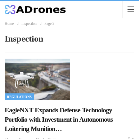
Home
Inspection
Page 2
Inspection
REGULATIONS
EagleNXT Expands Defense Technology
Portfolio with Investment in Autonomous
Loitering Munition…