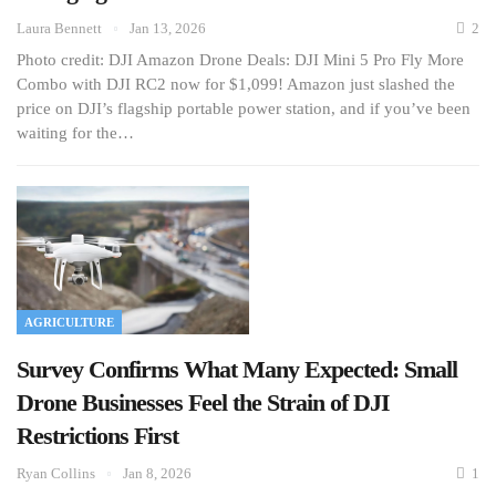
Laura Bennett
Jan 13, 2026
2
Photo credit: DJI Amazon Drone Deals: DJI Mini 5 Pro Fly More
Combo with DJI RC2 now for $1,099! Amazon just slashed the
price on DJI’s flagship portable power station, and if you’ve been
waiting for the…
AGRICULTURE
Survey Confirms What Many Expected: Small
Drone Businesses Feel the Strain of DJI
Restrictions First
Ryan Collins
Jan 8, 2026
1