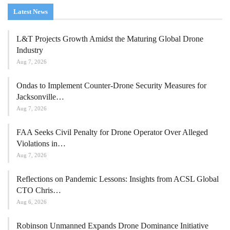
Latest News
L&T Projects Growth Amidst the Maturing Global Drone
Industry
Aug 7, 2026
Ondas to Implement Counter-Drone Security Measures for
Jacksonville…
Aug 7, 2026
FAA Seeks Civil Penalty for Drone Operator Over Alleged
Violations in…
Aug 7, 2026
Reflections on Pandemic Lessons: Insights from ACSL Global
CTO Chris…
Aug 6, 2026
Robinson Unmanned Expands Drone Dominance Initiative