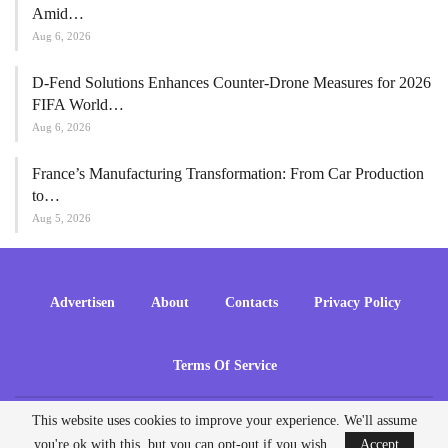
Amid…
Aug 6, 2026
D-Fend Solutions Enhances Counter-Drone Measures for 2026
FIFA World…
Aug 6, 2026
France’s Manufacturing Transformation: From Car Production
to…
Aug 5, 2026
Advertisen
About
Contacts
Privacy Policy
Terms Of Service
This website uses cookies to improve your experience. We'll assume
© 2026 - ADrones. All Rights Reserved.
you're ok with this, but you can opt-out if you wish.
Accept