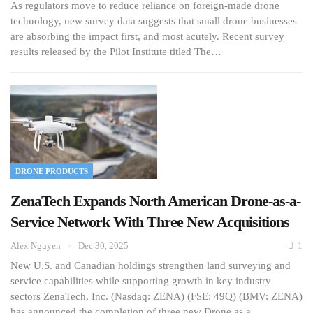
As regulators move to reduce reliance on foreign-made drone
technology, new survey data suggests that small drone businesses
are absorbing the impact first, and most acutely. Recent survey
results released by the Pilot Institute titled The…
DRONE PRODUCTS
ZenaTech Expands North American Drone-as-a-
Service Network With Three New Acquisitions
Alex Nguyen
Dec 30, 2025
1
New U.S. and Canadian holdings strengthen land surveying and
service capabilities while supporting growth in key industry
sectors ZenaTech, Inc. (Nasdaq: ZENA) (FSE: 49Q) (BMV: ZENA)
has announced the completion of three new Drone as a…