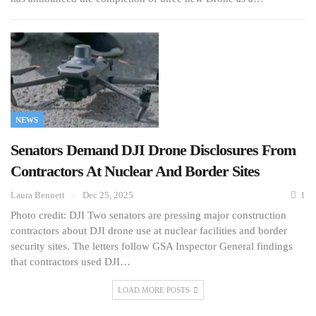
NEWS
Senators Demand DJI Drone Disclosures From
Contractors At Nuclear And Border Sites
Laura Bennett
Dec 25, 2025
1
Photo credit: DJI Two senators are pressing major construction
contractors about DJI drone use at nuclear facilities and border
security sites. The letters follow GSA Inspector General findings
that contractors used DJI…
LOAD MORE POSTS