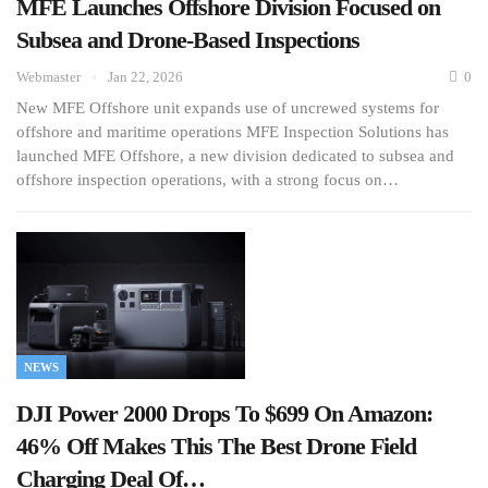
MFE Launches Offshore Division Focused on
Subsea and Drone-Based Inspections
Webmaster
Jan 22, 2026
0
New MFE Offshore unit expands use of uncrewed systems for
offshore and maritime operations MFE Inspection Solutions has
launched MFE Offshore, a new division dedicated to subsea and
offshore inspection operations, with a strong focus on…
NEWS
DJI Power 2000 Drops To $699 On Amazon:
46% Off Makes This The Best Drone Field
Charging Deal Of…