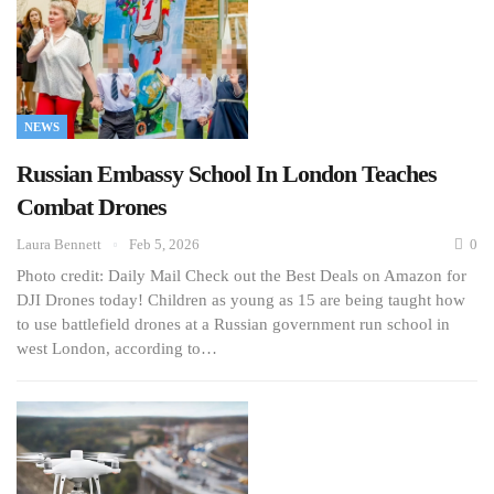
NEWS
Russian Embassy School In London Teaches
Combat Drones
Laura Bennett
Feb 5, 2026
0
Photo credit: Daily Mail Check out the Best Deals on Amazon for
DJI Drones today! Children as young as 15 are being taught how
to use battlefield drones at a Russian government run school in
west London, according to…