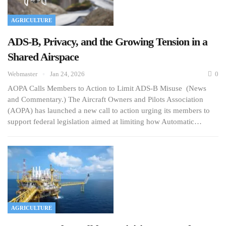
AGRICULTURE
ADS-B, Privacy, and the Growing Tension in a
Shared Airspace
Webmaster
Jan 24, 2026
0
AOPA Calls Members to Action to Limit ADS-B Misuse (News
and Commentary.) The Aircraft Owners and Pilots Association
(AOPA) has launched a new call to action urging its members to
support federal legislation aimed at limiting how Automatic…
AGRICULTURE