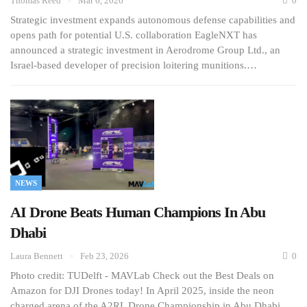
Thomas Reed
Mar 6, 2026
0
Strategic investment expands autonomous defense capabilities and
opens path for potential U.S. collaboration EagleNXT has
announced a strategic investment in Aerodrome Group Ltd., an
Israel-based developer of precision loitering munitions.…
NEWS
AI Drone Beats Human Champions In Abu
Dhabi
Laura Bennett
Feb 23, 2026
0
Photo credit: TUDelft - MAVLab Check out the Best Deals on
Amazon for DJI Drones today! In April 2025, inside the neon
charged arena of the A2RL Drone Championship in Abu Dhabi,