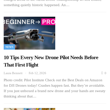
something quietly historic happened. An…
NEWS
10 Tips Every New Drone Pilot Needs Before
That First Flight
Laura Bennett
Feb 12, 2026
0
Photo credit: Pilot Institute Check out the Best Deals on Amazon
for DJI Drones today! Crashes happen fast. But they’re avoidable.
If you just unboxed a brand new drone and your hands are sweaty
thinking about that…