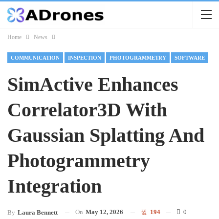
Home
News
COMMUNICATION
INSPECTION
PHOTOGRAMMETRY
SOFTWARE
SimActive Enhances
Correlator3D With
Gaussian Splatting And
Photogrammetry
Integration
On
May 12, 2026
194
0
By
Laura Bennett