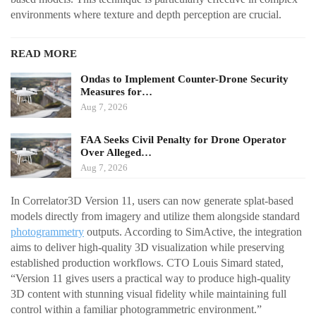
environments where texture and depth perception are crucial.
READ MORE
Ondas to Implement Counter-Drone Security
Measures for…
Aug 7, 2026
FAA Seeks Civil Penalty for Drone Operator
Over Alleged…
Aug 7, 2026
In Correlator3D Version 11, users can now generate splat-based
models directly from imagery and utilize them alongside standard
photogrammetry
outputs. According to SimActive, the integration
aims to deliver high-quality 3D visualization while preserving
established production workflows. CTO Louis Simard stated,
“Version 11 gives users a practical way to produce high-quality
3D content with stunning visual fidelity while maintaining full
control within a familiar photogrammetric environment.”