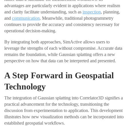
advantages are particularly evident in applications where realism
and clarity facilitate understanding, such as
inspection
, planning,
and
communication
. Meanwhile, traditional photogrammetry
continues to provide the accuracy and consistency necessary for
operational decision-making.
By integrating both approaches, SimActive allows users to
leverage the strengths of each without compromise. Accurate data
remains the foundation, while Gaussian splatting offers a new
perspective on how that data can be interpreted and presented.
A Step Forward in Geospatial
Technology
The integration of Gaussian splatting into Correlator3D signifies a
practical advancement for the technology, transitioning the
discussion from experimentation to application. This development
illustrates how new visualization methods can be incorporated into
established geospatial workflows.