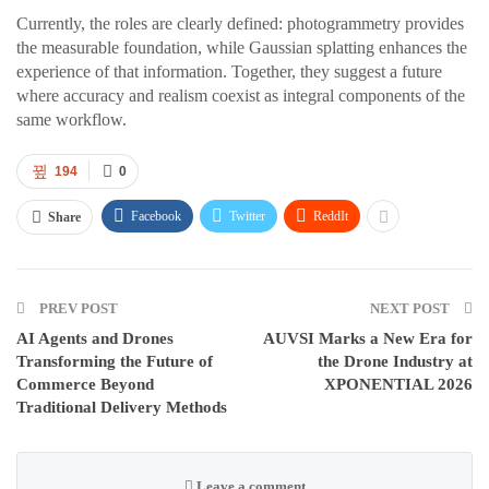
Currently, the roles are clearly defined: photogrammetry provides
the measurable foundation, while Gaussian splatting enhances the
experience of that information. Together, they suggest a future
where accuracy and realism coexist as integral components of the
same workflow.
194
0
Facebook
Twitter
ReddIt
Share
PREV POST
NEXT POST
AI Agents and Drones
AUVSI Marks a New Era for
Transforming the Future of
the Drone Industry at
Commerce Beyond
XPONENTIAL 2026
Traditional Delivery Methods
Leave a comment