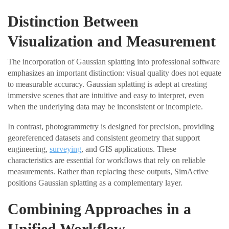
Distinction Between
Visualization and Measurement
The incorporation of Gaussian splatting into professional software
emphasizes an important distinction: visual quality does not equate
to measurable accuracy. Gaussian splatting is adept at creating
immersive scenes that are intuitive and easy to interpret, even
when the underlying data may be inconsistent or incomplete.
In contrast, photogrammetry is designed for precision, providing
georeferenced datasets and consistent geometry that support
engineering,
surveying
, and GIS applications. These
characteristics are essential for workflows that rely on reliable
measurements. Rather than replacing these outputs, SimActive
positions Gaussian splatting as a complementary layer.
Combining Approaches in a
Unified Workflow