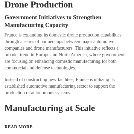
Drone Production
Government Initiatives to Strengthen
Manufacturing Capacity
France is expanding its domestic drone production capabilities
through a series of partnerships between major automotive
companies and drone manufacturers. This initiative reflects a
broader trend in Europe and North America, where governments
are focusing on enhancing domestic manufacturing for both
commercial and defense technologies.
Instead of constructing new facilities, France is utilizing its
established automotive manufacturing sector to support the
production of autonomous systems.
Manufacturing at Scale
READ MORE