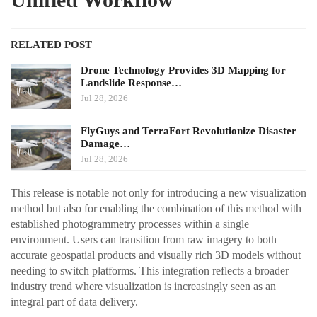
RELATED POST
Drone Technology Provides 3D Mapping for
Landslide Response…
Jul 28, 2026
FlyGuys and TerraFort Revolutionize Disaster
Damage…
Jul 28, 2026
This release is notable not only for introducing a new visualization
method but also for enabling the combination of this method with
established photogrammetry processes within a single
environment. Users can transition from raw imagery to both
accurate geospatial products and visually rich 3D models without
needing to switch platforms. This integration reflects a broader
industry trend where visualization is increasingly seen as an
integral part of data delivery.