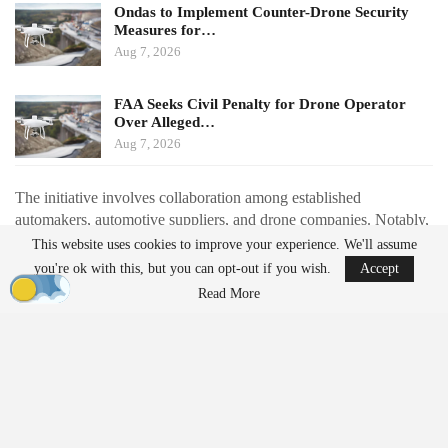
Ondas to Implement Counter-Drone Security
Measures for…
Aug 7, 2026
FAA Seeks Civil Penalty for Drone Operator
Over Alleged…
Aug 7, 2026
The initiative involves collaboration among established
automakers, automotive suppliers, and drone companies. Notably,
Renault is partnering with Thales to redesign the Toutatis loitering
This website uses cookies to improve your experience. We'll assume
munition for automotive-style production. This redesign aims to
you're ok with this, but you can opt-out if you wish.
Accept
reduce the number of components by approximately 40% and
Read More
shift from extensive 3D printing to injection-molded parts, with a
production target of around 1,000 units per month starting in
2027.
Additionally, drone manufacturer Delair is collaborating with
automotive supplier Schaeffler to set up a production line
expected to produce about 100 drones daily by November. Valeo