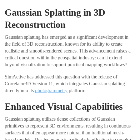
Gaussian Splatting in 3D
Reconstruction
Gaussian splatting has emerged as a significant development in
the field of 3D reconstruction, known for its ability to create
realistic and smooth-rendered scenes. This advancement raises a
critical question within the geospatial industry: can it extend
beyond visualization to support practical mapping workflows?
SimActive has addressed this question with the release of
Correlator3D Version 11, which integrates Gaussian splatting
directly into its
photogrammetry
platform.
Enhanced Visual Capabilities
Gaussian splatting utilizes dense collections of Gaussian
primitives to represent 3D environments, resulting in continuous
surfaces that often appear more natural than traditional mesh-
based models. This technique is particularly effective in complex