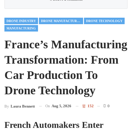
DRONE INDUSTRY
DRONE MANUFACTURING
DRONE TECHNOLOGY
MANUFACTURING
France’s Manufacturing
Transformation: From
Car Production To
Drone Technology
On
Aug 5, 2026
152
0
By
Laura Bennett
French Automakers Enter