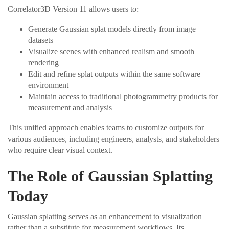
Correlator3D Version 11 allows users to:
Generate Gaussian splat models directly from image
datasets
Visualize scenes with enhanced realism and smooth
rendering
Edit and refine splat outputs within the same software
environment
Maintain access to traditional photogrammetry products for
measurement and analysis
This unified approach enables teams to customize outputs for
various audiences, including engineers, analysts, and stakeholders
who require clear visual context.
The Role of Gaussian Splatting
Today
Gaussian splatting serves as an enhancement to visualization
rather than a substitute for measurement workflows. Its