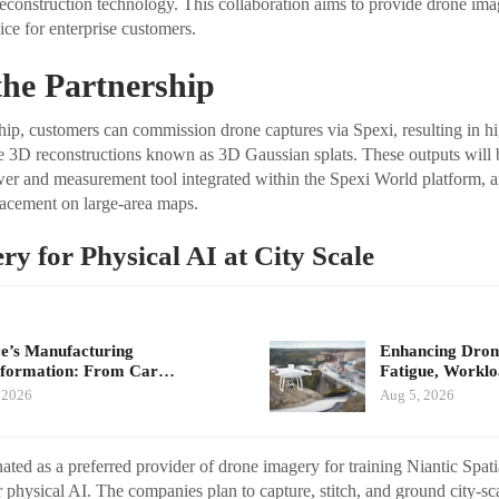
reconstruction technology. This collaboration aims to provide drone ima
ce for enterprise customers.
 the Partnership
hip, customers can commission drone captures via Spexi, resulting in hig
e 3D reconstructions known as 3D Gaussian splats. These outputs will 
wer and measurement tool integrated within the Spexi World platform, a
lacement on large-area maps.
y for Physical AI at City Scale
e’s Manufacturing
Enhancing Drone
sformation: From Car…
Fatigue, Workl
 2026
Aug 5, 2026
ted as a preferred provider of drone imagery for training Niantic Spati
 physical AI. The companies plan to capture, stitch, and ground city-sc