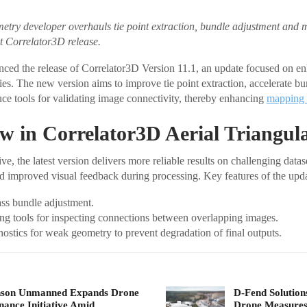
ry developer overhauls tie point extraction, bundle adjustment and m
st Correlator3D release.
ed the release of Correlator3D Version 11.1, an update focused on en
ties. The new version aims to improve tie point extraction, accelerate b
uce tools for validating image connectivity, thereby enhancing
mapping 
 in Correlator3D Aerial Triangul
e, the latest version delivers more reliable results on challenging data
and improved visual feedback during processing. Key features of the upda
ass bundle adjustment.
ing tools for inspecting connections between overlapping images.
stics for weak geometry to prevent degradation of final outputs.
nson Unmanned Expands Drone
D-Fend Solution
ance Initiative Amid…
Drone Measures