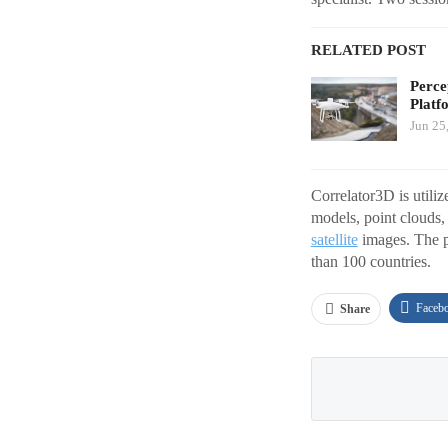
RELATED POST
Perce
Platf
Jun 25
Correlator3D is utiliz
models, point clouds,
satellite
images. The p
than 100 countries.
Faceb
Share