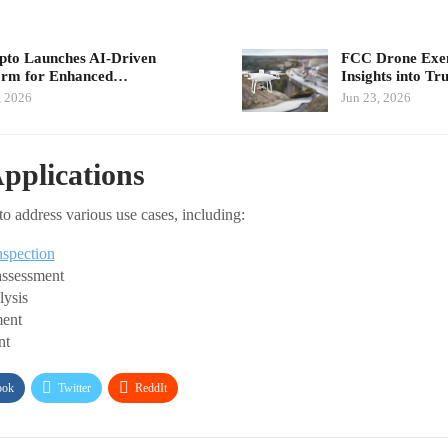
pto Launches AI-Driven
FCC Drone Exem
orm for Enhanced…
Insights into T
, 2026
Jun 23, 2026
Applications
to address various use cases, including:
nspection
assessment
lysis
ent
nt
ook
Twitter
ReddIt