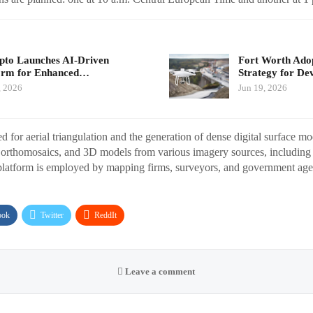
pto Launches AI-Driven
Fort Worth Ado
orm for Enhanced…
Strategy for De
, 2026
Jun 19, 2026
ed for aerial triangulation and the generation of dense digital surface mod
 orthomosaics, and 3D models from various imagery sources, including d
latform is employed by mapping firms, surveyors, and government age
ook
Twitter
ReddIt
Leave a comment