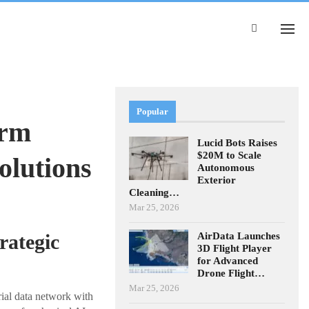
Popular
orm
Lucid Bots Raises
$20M to Scale
olutions
Autonomous
Exterior
Cleaning…
Mar 25, 2026
AirData Launches
rategic
3D Flight Player
for Advanced
Drone Flight…
Mar 25, 2026
rial data network with