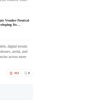
pts Vendor-Neutral
veloping Its…
els, digital terrain
rones, aerial, and
ncies across more
451
0