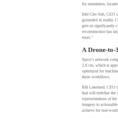
for simulation, locati
Inhi Cho Suh, CEO of 
grounded in reality. 
gets us significantly 
reconstruction has lar
more.”
A Drone-to-3
Spexi’s network compr
2.8 cm, which is appr
optimized for machine 
these workflows.
Bill Lakeland, CEO of
that will redefine th
representations of th
imagery to actionable
achieve for real-world