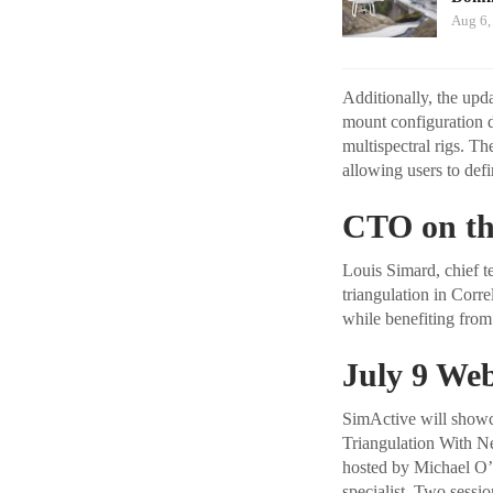
Aug 6,
Additionally, the upd
mount configuration d
multispectral rigs. T
allowing users to def
CTO on th
Louis Simard, chief te
triangulation in Corr
while benefiting from
July 9 Web
SimActive will showc
Triangulation With Ne
hosted by Michael O’S
specialist. Two sessi