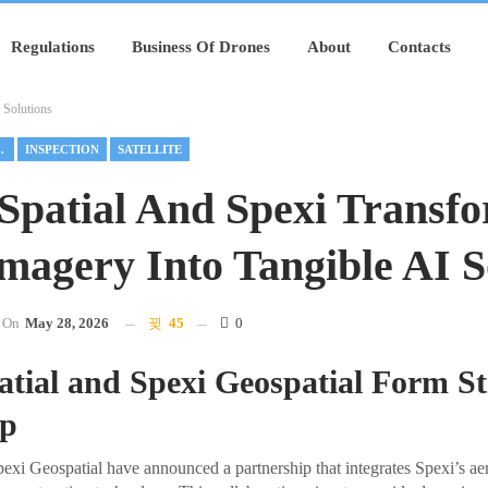
Regulations
Business Of Drones
About
Contacts
 Solutions
NSPECTION
INSPECTION
SATELLITE
 Spatial And Spexi Transf
magery Into Tangible AI S
On
May 28, 2026
45
0
atial and Spexi Geospatial Form St
ip
pexi Geospatial have announced a partnership that integrates Spexi’s ae