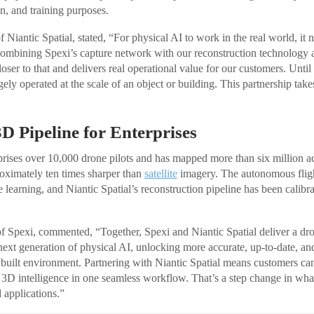
on, and training purposes.
Niantic Spatial, stated, “For physical AI to work in the real world, it 
Combining Spexi’s capture network with our reconstruction technology
closer to that and delivers real operational value for our customers. Unt
gely operated at the scale of an object or building. This partnership takes
D Pipeline for Enterprises
ises over 10,000 drone pilots and has mapped more than six million acr
oximately ten times sharper than
satellite
imagery. The autonomous fligh
learning, and Niantic Spatial’s reconstruction pipeline has been calibra
 Spexi, commented, “Together, Spexi and Niantic Spatial deliver a dr
e next generation of physical AI, unlocking more accurate, up-to-date, a
e built environment. Partnering with Niantic Spatial means customers 
 3D intelligence in one seamless workflow. That’s a step change in wha
 applications.”