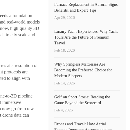
Furnace Replacement in Aurora: Signs,
Benefits, and Expert Tips
needs a foundation
Apr 29, 2026
 and real-world models
il now, high-quality 3D
Luxury Yacht Experiences: Why Yacht
 it to city scale and
Tours Are the Future of Premium
Travel
Feb 18, 2026
Why Springless Mattresses Are
es at a resolution of
Becoming the Preferred Choice for
t protocols are
Modern Sleepers
ted to align with
Feb 14, 2026
one-to-3D pipeline
Golf on Sport Storie: Reading the
nd immersive
Game Beyond the Scorecard
can now go from raw
Feb 4, 2026
t drone data can
Drones and Travel: How Aerial
Footage Improves Accommodation