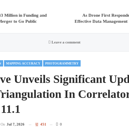
3 Million in Funding and
As Drone First Respond
erger to Go Public
Effective Data Management 
Leave a comment
N
MAPPING ACCURACY
PHOTOGRAMMETRY
ve Unveils Significant Upd
Triangulation In Correlat
 11.1
On
Jul 7, 2026
451
0