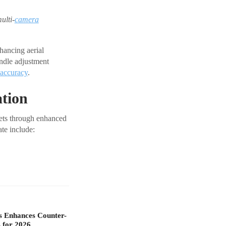
ulti-
camera
hancing aerial
undle adjustment
accuracy
.
ation
sets through enhanced
te include:
s Enhances Counter-
 for 2026…