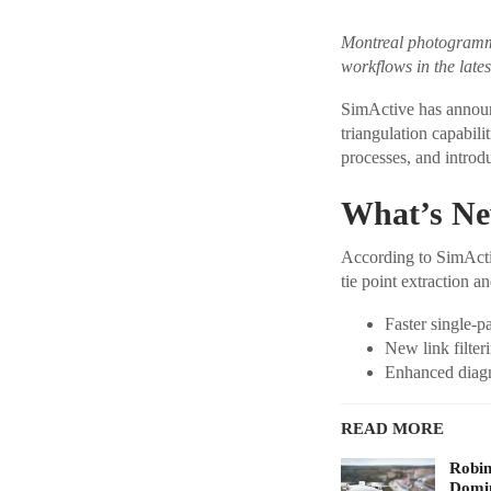
Montreal photogrammet
workflows in the late
SimActive has announc
triangulation capabili
processes, and introd
What’s New
According to SimActiv
tie point extraction 
Faster single-p
New link filter
Enhanced diagno
READ MORE
Robi
Domin