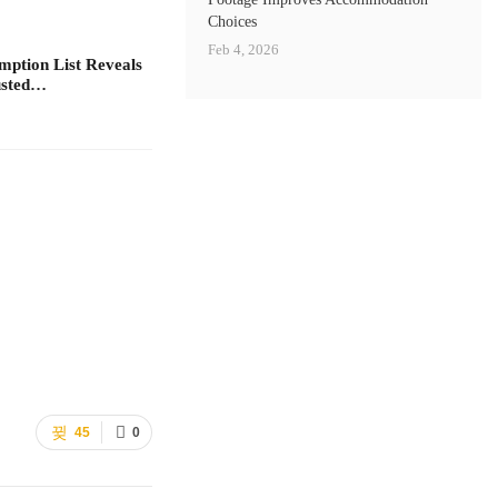
Choices
Feb 4, 2026
ption List Reveals
rusted…
45
0