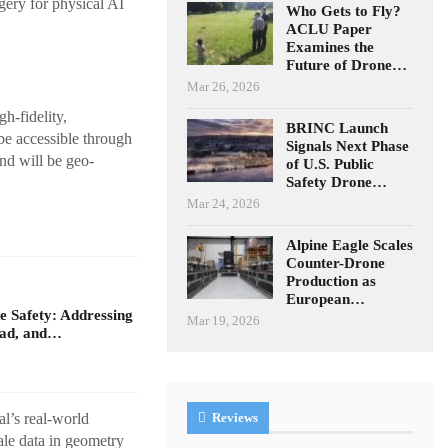
gery for physical AI
Who Gets to Fly?
ACLU Paper
Examines the
Future of Drone…
Mar 26, 2026
h-fidelity,
BRINC Launch
be accessible through
Signals Next Phase
nd will be geo-
of U.S. Public
Safety Drone…
Mar 24, 2026
Alpine Eagle Scales
Counter-Drone
Production as
European…
 Safety: Addressing
Mar 19, 2026
oad, and…
al’s real-world
Reviews
ale data in geometry