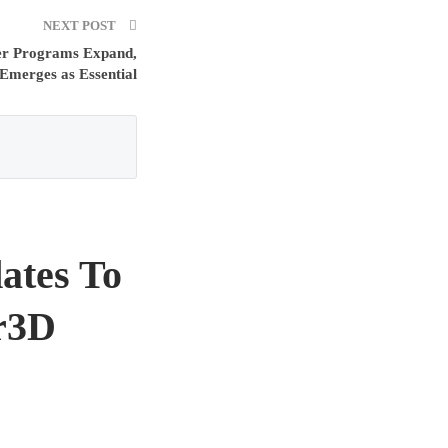
NEXT POST
er Programs Expand,
Emerges as Essential
ates To
or3D