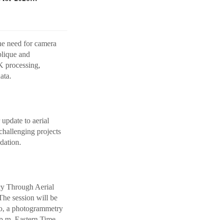
he need for camera
blique and
K processing,
ata.
 update to aerial
challenging projects
dation.
cy Through Aerial
he session will be
lo, a photogrammetry
 p.m. Eastern Time.