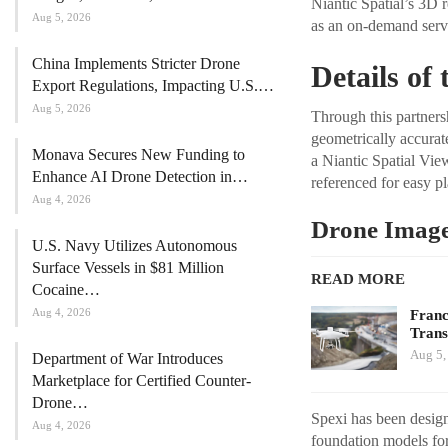
Niantic Spatial’s 3D 
Aug 5, 2026
as an on-demand servi
China Implements Stricter Drone
Details of
Export Regulations, Impacting U.S.…
Aug 5, 2026
Through this partners
geometrically accurat
Monava Secures New Funding to
a Niantic Spatial Vie
Enhance AI Drone Detection in…
referenced for easy p
Aug 4, 2026
Drone Imager
U.S. Navy Utilizes Autonomous
Surface Vessels in $81 Million
READ MORE
Cocaine…
Aug 4, 2026
Franc
Tran
Aug 5,
Department of War Introduces
Marketplace for Certified Counter-
Drone…
Spexi has been designa
Aug 4, 2026
foundation models for