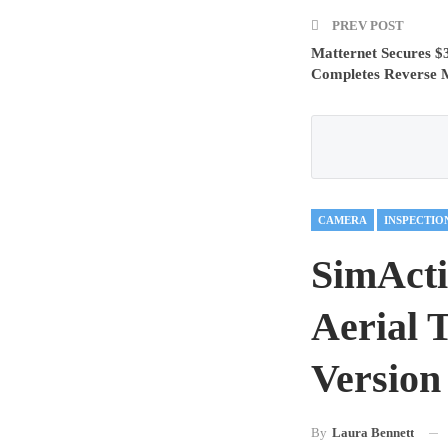
PREV POST
Matternet Secures $3
Completes Reverse M
CAMERA
INSPECTIO
SimActi
Aerial 
Version
By
Laura Bennett