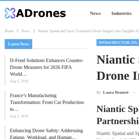
News
Industries
Home
News
Niantic Spatial and Spexi Transform Drone Imagery into Tangible AI
INFRASTRUCTURE I
Latest News
Niantic
D-Fend Solutions Enhances Counter-
Drone Measures for 2026 FIFA
Drone I
World…
Aug 6, 2026
By
Laura Bennett
France’s Manufacturing
Transformation: From Car Production
Niantic Sp
to…
Aug 5, 2026
Partnersh
Enhancing Drone Safety: Addressing
Niantic Spatial and S
Fatigue, Workload, and Human…