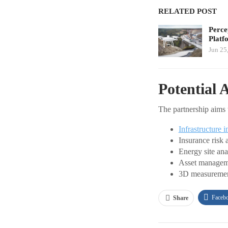
RELATED POST
Perce
Platf
Jun 25
Potential 
The partnership aims 
Infrastructure i
Insurance risk 
Energy site ana
Asset managem
3D measureme
Faceb
Share