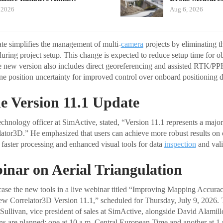
 2026
Aug 6, 2026
ate simplifies the management of multi-
camera
projects by eliminating t
uring project setup. This change is expected to reduce setup time for o
he new version also includes direct georeferencing and assisted RTK/PP
ine position uncertainty for improved control over onboard positioning d
e Version 11.1 Update
chnology officer at SimActive, stated, “Version 11.1 represents a major
elator3D.” He emphasized that users can achieve more robust results on 
 faster processing and enhanced visual tools for data
inspection
and vali
inar on Aerial Triangulation
ase the new tools in a live webinar titled “Improving Mapping Accura
w Correlator3D Version 11.1,” scheduled for Thursday, July 9, 2026. T
ullivan, vice president of sales at SimActive, alongside David Alamil
ons are planned: one at 10 a.m. Central European Time and another at 1