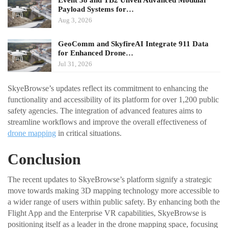
Event 38 and TB2 Unveil Advanced Modular
Payload Systems for…
Aug 3, 2026
GeoComm and SkyfireAI Integrate 911 Data
for Enhanced Drone…
Jul 31, 2026
SkyeBrowse’s updates reflect its commitment to enhancing the
functionality and accessibility of its platform for over 1,200 public
safety agencies. The integration of advanced features aims to
streamline workflows and improve the overall effectiveness of
drone mapping
in critical situations.
Conclusion
The recent updates to SkyeBrowse’s platform signify a strategic
move towards making 3D mapping technology more accessible to
a wider range of users within public safety. By enhancing both the
Flight App and the Enterprise VR capabilities, SkyeBrowse is
positioning itself as a leader in the drone mapping space, focusing