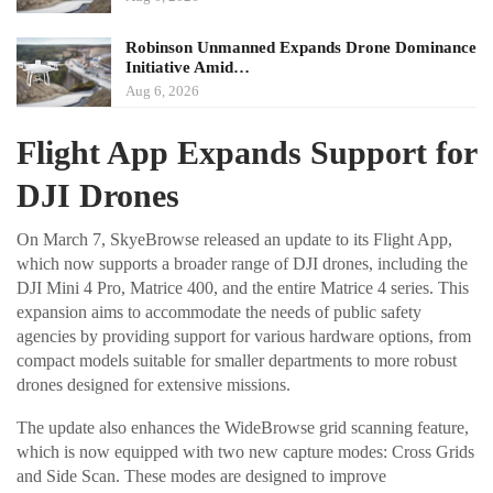
Robinson Unmanned Expands Drone Dominance
Initiative Amid…
Aug 6, 2026
Flight App Expands Support for
DJI Drones
On March 7, SkyeBrowse released an update to its Flight App,
which now supports a broader range of DJI drones, including the
DJI Mini 4 Pro, Matrice 400, and the entire Matrice 4 series. This
expansion aims to accommodate the needs of public safety
agencies by providing support for various hardware options, from
compact models suitable for smaller departments to more robust
drones designed for extensive missions.
The update also enhances the WideBrowse grid scanning feature,
which is now equipped with two new capture modes: Cross Grids
and Side Scan. These modes are designed to improve