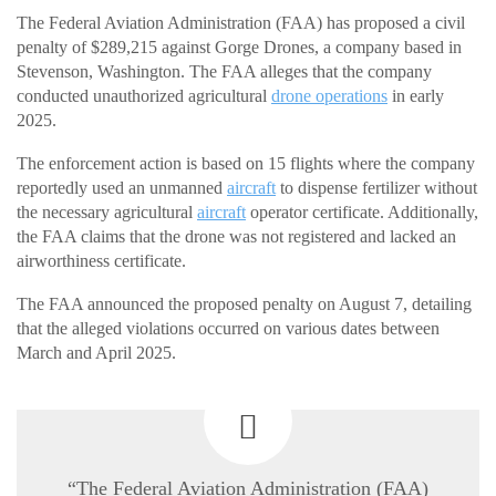
The Federal Aviation Administration (FAA) has proposed a civil
penalty of $289,215 against Gorge Drones, a company based in
Stevenson, Washington. The FAA alleges that the company
conducted unauthorized agricultural
drone operations
in early
2025.
The enforcement action is based on 15 flights where the company
reportedly used an unmanned
aircraft
to dispense fertilizer without
the necessary agricultural
aircraft
operator certificate. Additionally,
the FAA claims that the drone was not registered and lacked an
airworthiness certificate.
The FAA announced the proposed penalty on August 7, detailing
that the alleged violations occurred on various dates between
March and April 2025.
“The Federal Aviation Administration (FAA)