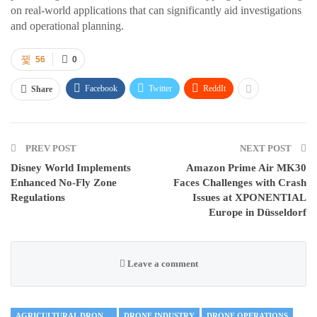
on real-world applications that can significantly aid investigations
and operational planning.
56
0
Facebook
Twitter
ReddIt
Share
PREV POST
NEXT POST
Disney World Implements
Amazon Prime Air MK30
Enhanced No-Fly Zone
Faces Challenges with Crash
Regulations
Issues at XPONENTIAL
Europe in Düsseldorf
Leave a comment
AGRICULTURAL DRONES
DRONE INDUSTRY
DRONE OPERATIONS