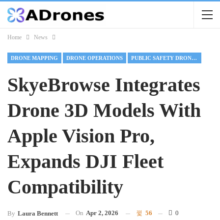
Home
News
DRONE MAPPING
DRONE OPERATIONS
PUBLIC SAFETY DRONE OPERATIONS
SkyeBrowse Integrates
Drone 3D Models With
Apple Vision Pro,
Expands DJI Fleet
Compatibility
On
Apr 2, 2026
56
0
By
Laura Bennett