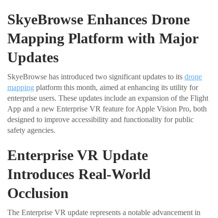
SkyeBrowse Enhances Drone
Mapping Platform with Major
Updates
SkyeBrowse has introduced two significant updates to its
drone
mapping
platform this month, aimed at enhancing its utility for
enterprise users. These updates include an expansion of the Flight
App and a new Enterprise VR feature for Apple Vision Pro, both
designed to improve accessibility and functionality for public
safety agencies.
Enterprise VR Update
Introduces Real-World
Occlusion
The Enterprise VR update represents a notable advancement in