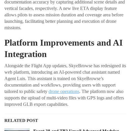
documentation accuracy by capturing additional scene details and
vertical facades, respectively. A new live ETA display feature
allows pilots to assess mission duration and coverage area before
launching, facilitating better planning and execution of drone
missions.
Platform Improvements and AI
Integration
Alongside the Flight App updates, SkyeBrowse has redesigned its
web platform, introducing an AI-powered chat assistant named
Agent Luis. This assistant is trained on SkyeBrowse’s
documentation and workflows, providing users with support
tailored to public safety
drone operations
. The platform now also
supports the upload of multi-video files with GPS logs and offers
improved GLB export capabilities.
RELATED POST