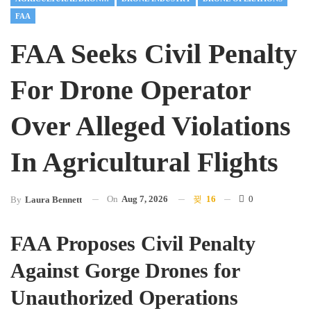
FAA
FAA Seeks Civil Penalty
For Drone Operator
Over Alleged Violations
In Agricultural Flights
On
Aug 7, 2026
16
0
By
Laura Bennett
FAA Proposes Civil Penalty
Against Gorge Drones for
Unauthorized Operations