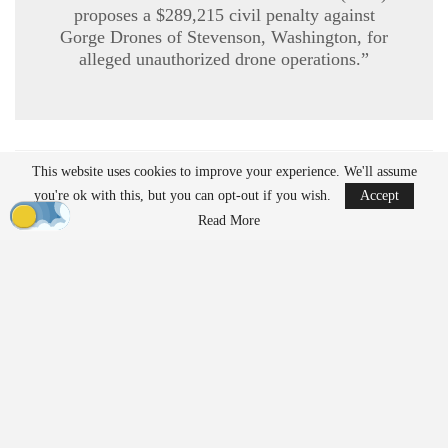
proposes a $289,215 civil penalty against
Gorge Drones of Stevenson, Washington, for
alleged unauthorized drone operations.”
This website uses cookies to improve your experience. We'll assume
READ MORE
you're ok with this, but you can opt-out if you wish.
Accept
Ondas to Implement Counter-Drone Security
Read More
Measures for…
Aug 7, 2026
Reflections on Pandemic Lessons: Insights from
ACSL Global…
Aug 6, 2026
Regulatory Requirements for
Agricultural Drone Operations