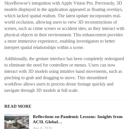
SkyeBrowse’s integration with Apple Vision Pro. Previously, 3D
models displayed in the application appeared as floating overlays,
which lacked spatial realism. The latest update incorporates real-
world occlusion, allowing users to view 3D reconstructions of
scenes, such as crime scenes or accident sites, as they interact with
physical objects in their environment. This enhancement provides
a more immersive experience, enabling investigators to better
interpret spatial relationships within a scene.
Additionally, the gesture interface has been completely redesigned
to eliminate the need for controllers or menus. Users can now
interact with 3D models using intuitive hand movements, such as
pinching to grab and dragging to move. This streamlined
workflow allows users to process drone footage quickly and
navigate through 3D models at full scale.
READ MORE
Reflections on Pandemic Lessons: Insights from
ACSL Global…
Aug 6, 2026