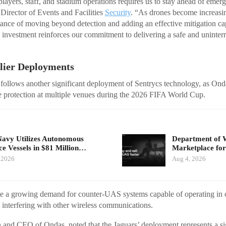
players, staff, and stadium operations requires us to stay ahead of emerg
Director of Events and Facilities
Security
. “As drones become increasin
ance of moving beyond detection and adding an effective mitigation cap
s investment reinforces our commitment to delivering a safe and uninte
rlier Deployments
 follows another significant deployment of Sentrycs technology, as Ond
e protection at multiple venues during the 2026 FIFA World Cup.
Navy Utilizes Autonomous
Department of 
ce Vessels in $81 Million…
Marketplace for
 2026
Aug 4, 2026
ate a growing demand for counter-UAS systems capable of operating in
interfering with other wireless communications.
and CEO of Ondas, noted that the Jaguars’ deployment represents a si