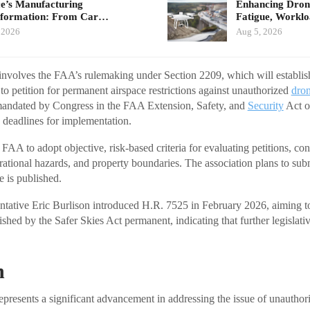
e’s Manufacturing
Enhancing Drone
sformation: From Car…
Fatigue, Workl
 2026
Aug 5, 2026
p involves the FAA’s rulemaking under Section 2209, which will establish
to petition for permanent airspace restrictions against unauthorized
dron
 mandated by Congress in the FAA Extension, Safety, and
Security
Act o
 deadlines for implementation.
AA to adopt objective, risk-based criteria for evaluating petitions, con
rational hazards, and property boundaries. The association plans to s
e is published.
ntative Eric Burlison introduced H.R. 7525 in February 2026, aiming t
ished by the Safer Skies Act permanent, indicating that further legislat
n
epresents a significant advancement in addressing the issue of unauthor