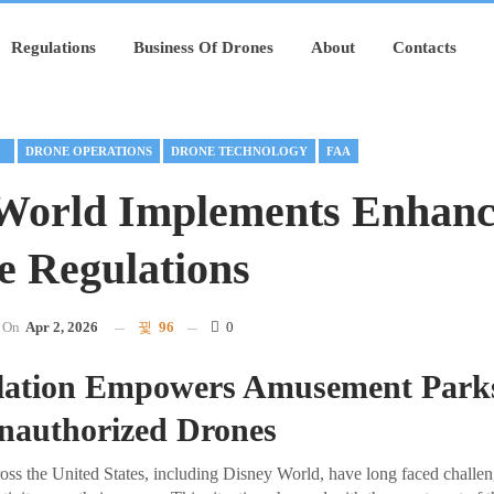
Regulations
Business Of Drones
About
Contacts
RE
DRONE OPERATIONS
DRONE TECHNOLOGY
FAA
World Implements Enhanc
e Regulations
On
Apr 2, 2026
96
0
lation Empowers Amusement Parks
authorized Drones
s the United States, including Disney World, have long faced challen