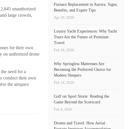
Furnace Replacement in Aurora: Signs,
d 2,845 unauthorized
Benefits, and Expert Tips
 and large crowds,
Apr 29, 2026
Luxury Yacht Experiences: Why Yacht
Tours Are the Future of Premium
Travel
rones for their own
Feb 18, 2026
ly on authorized drone
Why Springless Mattresses Are
Becoming the Preferred Choice for
the need for a
Modern Sleepers
to conduct their own
Feb 14, 2026
lve the airspace
Golf on Sport Storie: Reading the
Game Beyond the Scorecard
Feb 4, 2026
Drones and Travel: How Aerial
Footage Improves Accommodation