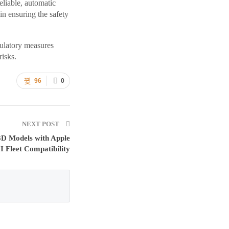
eliable, automatic
in ensuring the safety
gulatory measures
risks.
96
0
NEXT POST
3D Models with Apple
I Fleet Compatibility