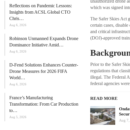
unauthorized drone ac
Reflections on Pandemic Lessons:
which was signed int
Insights from ACSL Global CTO
Chris…
The Safer Skies Act gr
certain cases, disable
Aug 6, 2026
and critical infrastru
(DOJ)-approved traini
Robinson Unmanned Expands Drone
Dominance Initiative Amid…
Background
Aug 6, 2026
Prior to the Safer Sk
D-Fend Solutions Enhances Counter-
regulations that class
Drone Measures for 2026 FIFA
illegal. The Federal A
World…
federal agencies were
Aug 6, 2026
France’s Manufacturing
READ MORE
Transformation: From Car Production
Ondas
to…
Secur
Aug 5, 2026
Aug 7,