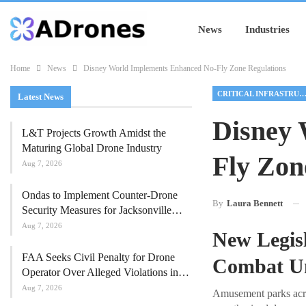
News
Industries
Home
News
Disney World Implements Enhanced No-Fly Zone Regulations
CRITICAL INFRASTRUCTU
Latest News
Disney 
L&T Projects Growth Amidst the
Maturing Global Drone Industry
Fly Zon
Aug 7, 2026
Ondas to Implement Counter-Drone
By
Laura Bennett
Security Measures for Jacksonville…
Aug 7, 2026
New Legis
FAA Seeks Civil Penalty for Drone
Combat Un
Operator Over Alleged Violations in…
Aug 7, 2026
Amusement parks acros