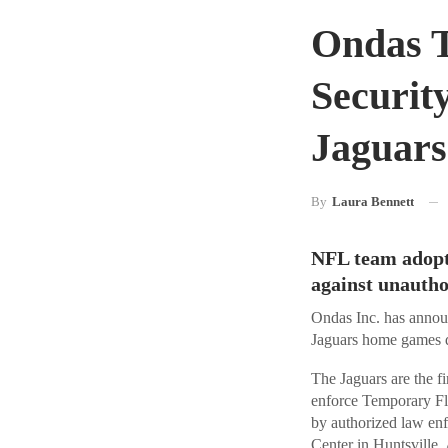
Ondas 
Securit
Jaguar
By
Laura Bennett
NFL team adopts
against unautho
Ondas Inc. has announ
Jaguars home games 
The Jaguars are the 
enforce Temporary Fl
by authorized law en
Center in Huntsville,