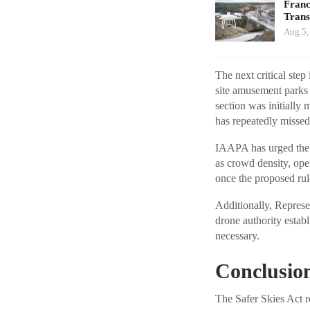
Franc
Tran
Aug 5,
The next critical ste
site amusement parks 
section was initially
has repeatedly missed
IAAPA has urged the F
as crowd density, ope
once the proposed rul
Additionally, Represe
drone authority establ
necessary.
Conclusio
The Safer Skies Act r