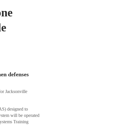
one
le
hen defenses
for Jacksonville
S) designed to
stem will be operated
stems Training