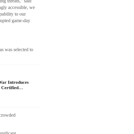
ing threats,” said
gly accessible, we
ability to our
rrupted game-day
as was selected to
War Introduces
 Certified…
 crowded
gnificant