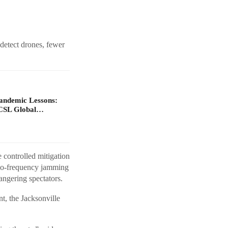
detect drones, fewer
Pandemic Lessons:
ACSL Global…
 controlled mitigation
dio-frequency jamming
angering spectators.
t, the Jacksonville