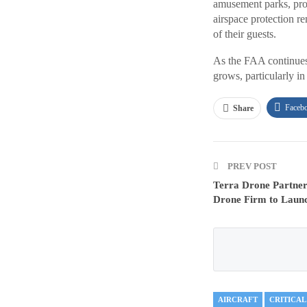
amusement parks, prov
airspace protection r
of their guests.
As the FAA continues 
grows, particularly in
Faceb
Share
PREV POST
Terra Drone Partner
Drone Firm to Laun
AIRCRAFT