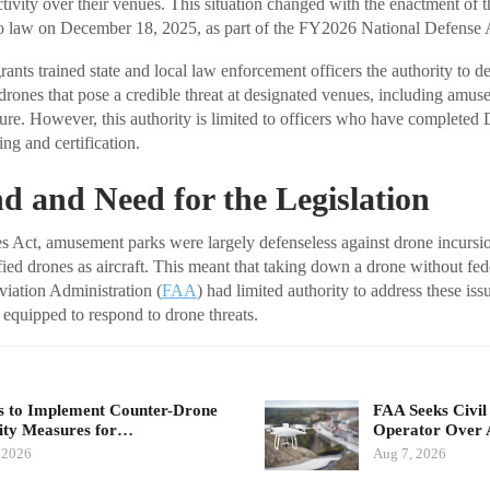
tivity over their venues. This situation changed with the enactment of t
o law on December 18, 2025, as part of the FY2026 National Defense A
ants trained state and local law enforcement officers the authority to det
 drones that pose a credible threat at designated venues, including amus
cture. However, this authority is limited to officers who have completed
ng and certification.
 and Need for the Legislation
ies Act, amusement parks were largely defenseless against drone incursio
ified drones as aircraft. This meant that taking down a drone without fe
viation Administration (
FAA
) had limited authority to address these is
 equipped to respond to drone threats.
 to Implement Counter-Drone
FAA Seeks Civil
ity Measures for…
Operator Over 
 2026
Aug 7, 2026