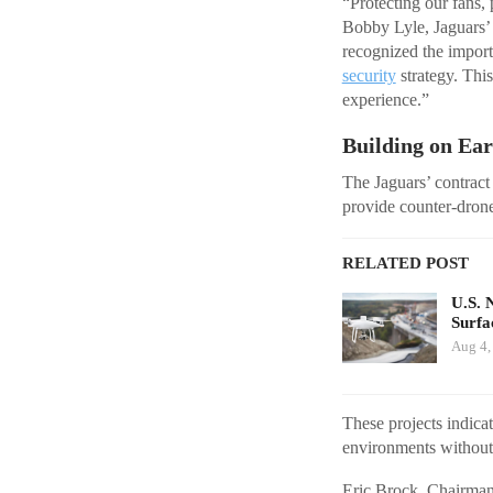
“Protecting our fans, 
Bobby Lyle, Jaguars’ 
recognized the import
security
strategy. Thi
experience.”
Building on Ea
The Jaguars’ contract
provide counter-dron
RELATED POST
U.S. 
Surfa
Aug 4,
These projects indic
environments without 
Eric Brock, Chairman 