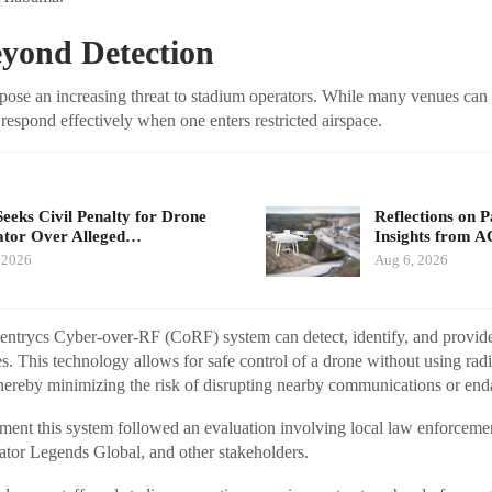
yond Detection
ose an increasing threat to stadium operators. While many venues can 
 respond effectively when one enters restricted airspace.
eeks Civil Penalty for Drone
Reflections on 
tor Over Alleged…
Insights from 
 2026
Aug 6, 2026
 Sentrycs Cyber-over-RF (CoRF) system can detect, identify, and provide
s. This technology allows for safe control of a drone without using ra
thereby minimizing the risk of disrupting nearby communications or end
ment this system followed an evaluation involving local law enforcemen
ator Legends Global, and other stakeholders.