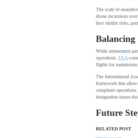
The scale of unauthor
drone incursions over
face similar risks, pa
Balancing
While amusement parks
operations.
FAA
-comp
flights for maintenan
The International As
framework that allows
compliant operations.
designation issues tha
Future St
RELATED POST