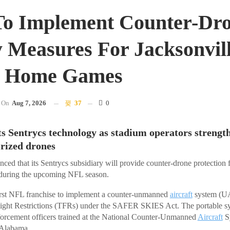
To Implement Counter-Dr
y Measures For Jacksonvil
s Home Games
On
Aug 7, 2026
37
0
 Sentrycs technology as stadium operators strengt
rized drones
ced that its Sentrycs subsidiary will provide counter-drone protection 
during the upcoming NFL season.
first NFL franchise to implement a counter-unmanned
aircraft
system (UA
ight Restrictions (TFRs) under the SAFER SKIES Act. The portable sy
forcement officers trained at the National Counter-Unmanned
Aircraft
Sy
 Alabama.