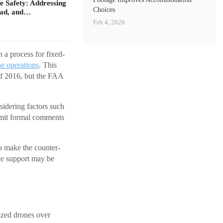
 Safety: Addressing
Choices
oad, and…
Feb 4, 2026
 a process for fixed-
e operations
. This
f 2016, but the FAA
sidering factors such
ubmit formal comments
o make the counter-
ive support may be
ized drones over