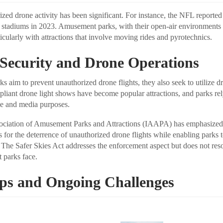
ized drone activity has been significant. For instance, the NFL reporte
 stadiums in 2023. Amusement parks, with their open-air environments
rticularly with attractions that involve moving rides and pyrotechnics.
 Security and Drone Operations
 aim to prevent unauthorized drone flights, they also seek to utilize d
liant drone light shows have become popular attractions, and parks re
ce and media purposes.
sociation of Amusement Parks and Attractions (IAAPA) has emphasized 
 for the deterrence of unauthorized drone flights while enabling parks 
 The Safer Skies Act addresses the enforcement aspect but does not reso
t parks face.
eps and Ongoing Challenges