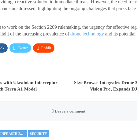
iding a reactive solution to immediate threats. However, the need for r
emains unaddressed, highlighting the ongoing challenges that parks face 
to work on the Section 2209 rulemaking, the urgency for effective re
 light of the increasing prevalence of
drone technology
and its potential 
ook
Twitter
ReddIt
s with Ukrainian Interceptor
SkyeBrowse Integrates Drone 
ch Terra A1 Model
Vision Pro, Expands DJ
Leave a comment
CRITICAL INFRASTRUCTURE
SECURITY