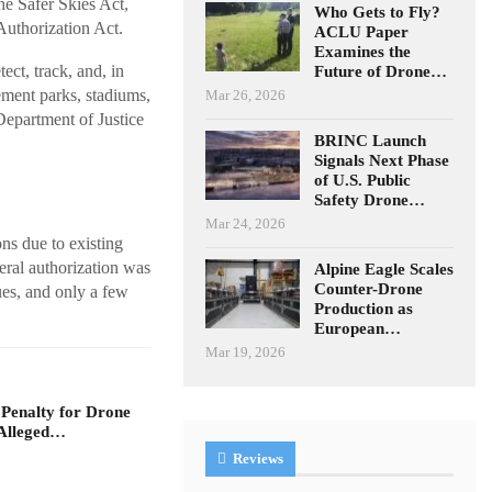
he Safer Skies Act,
Who Gets to Fly?
uthorization Act.
ACLU Paper
Examines the
ect, track, and, in
Future of Drone…
ement parks, stadiums,
Mar 26, 2026
 Department of Justice
BRINC Launch
Signals Next Phase
of U.S. Public
Safety Drone…
Mar 24, 2026
ns due to existing
deral authorization was
Alpine Eagle Scales
Counter-Drone
sues, and only a few
Production as
European…
Mar 19, 2026
 Penalty for Drone
Alleged…
Reviews