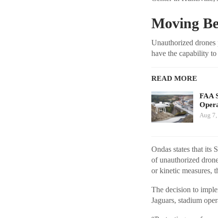
Moving Be
Unauthorized drones p
have the capability to
READ MORE
FAA S
Opera
Aug 7,
Ondas states that its
of unauthorized drone
or kinetic measures, 
The decision to imple
Jaguars, stadium oper