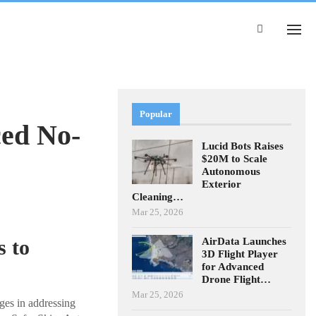
Popular
ed No-
Lucid Bots Raises
$20M to Scale
Autonomous
Exterior
Cleaning…
Mar 25, 2026
AirData Launches
 to
3D Flight Player
for Advanced
Drone Flight…
Mar 25, 2026
ges in addressing