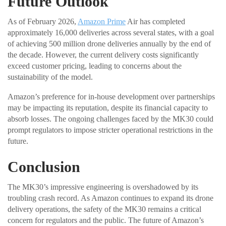
Future Outlook
As of February 2026,
Amazon Prime
Air has completed
approximately 16,000 deliveries across several states, with a goal
of achieving 500 million drone deliveries annually by the end of
the decade. However, the current delivery costs significantly
exceed customer pricing, leading to concerns about the
sustainability of the model.
Amazon’s preference for in-house development over partnerships
may be impacting its reputation, despite its financial capacity to
absorb losses. The ongoing challenges faced by the MK30 could
prompt regulators to impose stricter operational restrictions in the
future.
Conclusion
The MK30’s impressive engineering is overshadowed by its
troubling crash record. As Amazon continues to expand its drone
delivery operations, the safety of the MK30 remains a critical
concern for regulators and the public. The future of Amazon’s