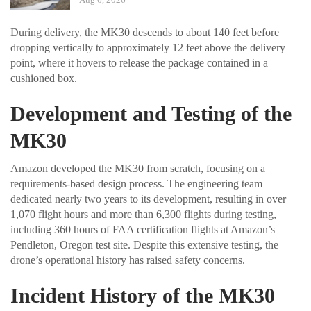
During delivery, the MK30 descends to about 140 feet before
dropping vertically to approximately 12 feet above the delivery
point, where it hovers to release the package contained in a
cushioned box.
Development and Testing of the
MK30
Amazon developed the MK30 from scratch, focusing on a
requirements-based design process. The engineering team
dedicated nearly two years to its development, resulting in over
1,070 flight hours and more than 6,300 flights during testing,
including 360 hours of FAA certification flights at Amazon’s
Pendleton, Oregon test site. Despite this extensive testing, the
drone’s operational history has raised safety concerns.
Incident History of the MK30