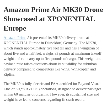
Amazon Prime Air MK30 Drone
Showcased at XPONENTIAL
Europe
Amazon Prime
Air presented its MK30 delivery drone at
XPONENTIAL Europe in Düsseldorf, Germany. The MK30,
which stands approximately five feet tall and has a wingspan of
about five and a half feet, weighs 83 pounds at maximum takeoff
weight and can carry up to five pounds of cargo. This weight-to-
payload ratio raises questions about its suitability for suburban
delivery compared to competitors like Wing, Wingcopter, and
Zipline.
The MK30 is fully electric and FAA-certified for Beyond Visual
Line of Sight (BVLOS) operations, designed to deliver packages
within 60 minutes of ordering. However, its substantial size and
weight have led to concerns regarding its crash record.