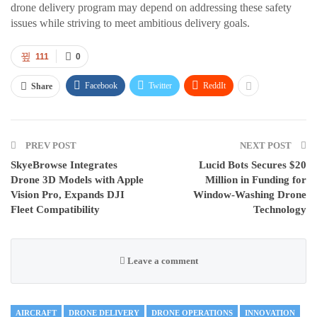
drone delivery program may depend on addressing these safety
issues while striving to meet ambitious delivery goals.
111
0
Facebook
Twitter
ReddIt
Share
PREV POST
NEXT POST
SkyeBrowse Integrates
Lucid Bots Secures $20
Drone 3D Models with Apple
Million in Funding for
Vision Pro, Expands DJI
Window-Washing Drone
Fleet Compatibility
Technology
Leave a comment
AIRCRAFT
DRONE DELIVERY
DRONE OPERATIONS
INNOVATION