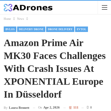
Home
News
BVLOS
DELIVERY DRONE
DRONE DELIVERY
EVTOL
Amazon Prime Air
MK30 Faces Challenges
With Crash Issues At
XPONENTIAL Europe
In Düsseldorf
On
Apr 2, 2026
111
0
By
Laura Bennett