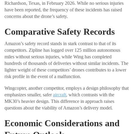
Richardson, Texas, in February 2026. While no serious injuries
have been reported, the frequency of these incidents has raised
concerns about the drone’s safety.
Comparative Safety Records
Amazon’s safety record stands in stark contrast to that of its
competitors. Zipline has logged over 125 million autonomous
miles without serious injuries, while Wing has completed
hundreds of thousands of deliveries without similar incidents. The
lighter weight of these competitors’ drones contributes to a lower
risk profile in the event of a malfunction.
Wingcopter, another competitor, employs a design philosophy that
emphasizes smaller, safer
aircraft
, which contrasts with the
MK30’s heavier design. This difference in approach raises
questions about the viability of Amazon’s delivery model.
Economic Considerations and