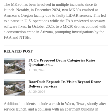
The MK30 has been involved in multiple incidents since its
launch. Notably, in December 2024, two MK30s crashed at
Amazon’s Oregon facility due to faulty LiDAR sensors. This led
to a pause in U.S. operations while the FAA reviewed necessary
software fixes. In October 2025, two MK30 drones collided with
a construction crane in Arizona, prompting investigations by the
FAA and NTSB.
RELATED POST
FCC’s Proposed Drone Categories Raise
Questions on…
Jul 30, 2026
DoorDash Expands Its Vision Beyond Drone
Delivery Services
Jul 29, 2026
Additional incidents include a crash in Waco, Texas, shortly after
service launch, and a collision with an apartment building in