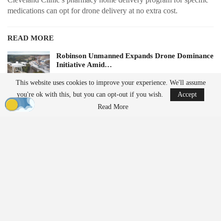
medications can opt for drone delivery at no extra cost.
READ MORE
Robinson Unmanned Expands Drone Dominance
Initiative Amid…
Aug 6, 2026
This website uses cookies to improve your experience. We'll assume
you're ok with this, but you can opt-out if you wish.
Accept
D-Fend Solutions Enhances Counter-Drone
Read More
Measures for 2026…
Aug 6, 2026
Future plans for the service include expanding to additional
locations and transporting lab samples, medically tailored meals,
and other medical supplies.
Expanding Access to Pharmacy
Services