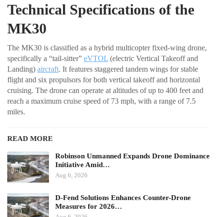
Technical Specifications of the
MK30
The MK30 is classified as a hybrid multicopter fixed-wing drone,
specifically a “tail-sitter”
eVTOL
(electric Vertical Takeoff and
Landing)
aircraft
. It features staggered tandem wings for stable
flight and six propulsors for both vertical takeoff and horizontal
cruising. The drone can operate at altitudes of up to 400 feet and
reach a maximum cruise speed of 73 mph, with a range of 7.5
miles.
READ MORE
Robinson Unmanned Expands Drone Dominance
Initiative Amid…
Aug 6, 2026
D-Fend Solutions Enhances Counter-Drone
Measures for 2026…
Aug 6, 2026