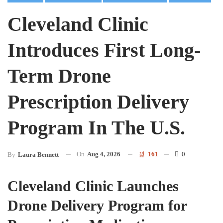
Cleveland Clinic
Introduces First Long-
Term Drone
Prescription Delivery
Program In The U.S.
On
Aug 4, 2026
161
0
By
Laura Bennett
Cleveland Clinic Launches
Drone Delivery Program for