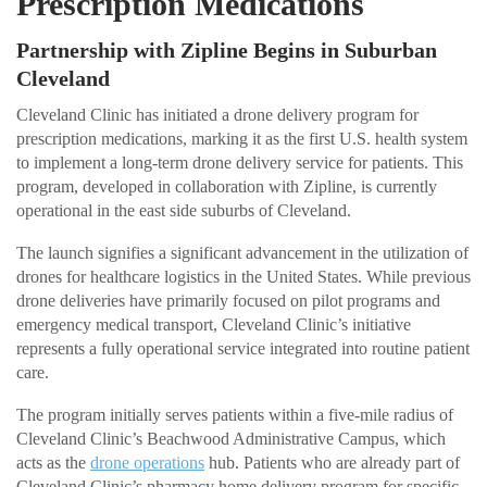
Prescription Medications
Partnership with Zipline Begins in Suburban
Cleveland
Cleveland Clinic has initiated a drone delivery program for
prescription medications, marking it as the first U.S. health system
to implement a long-term drone delivery service for patients. This
program, developed in collaboration with Zipline, is currently
operational in the east side suburbs of Cleveland.
The launch signifies a significant advancement in the utilization of
drones for healthcare logistics in the United States. While previous
drone deliveries have primarily focused on pilot programs and
emergency medical transport, Cleveland Clinic’s initiative
represents a fully operational service integrated into routine patient
care.
The program initially serves patients within a five-mile radius of
Cleveland Clinic’s Beachwood Administrative Campus, which
acts as the
drone operations
hub. Patients who are already part of
Cleveland Clinic’s pharmacy home delivery program for specific