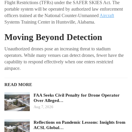
Flight Restrictions (TFRs) under the SAFER SKIES Act. The
portable system will be operated by authorized law enforcement
officers trained at the National Counter-Unmanned
Aircraft
Systems Training Center in Huntsville, Alabama.
Moving Beyond Detection
Unauthorized drones pose an increasing threat to stadium
operators. While many venues can detect drones, fewer have the
capability to respond effectively when one enters restricted
airspace.
READ MORE
FAA Seeks Civil Penalty for Drone Operator
Over Alleged…
Aug 7, 2026
Reflections on Pandemic Lessons: Insights from
ACSL Global…