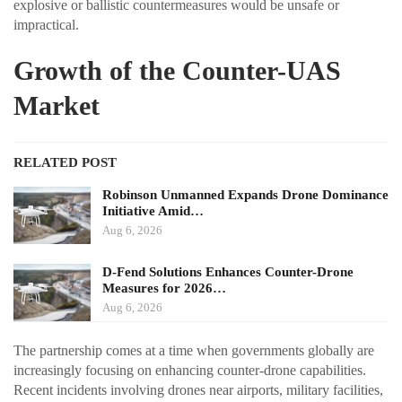
explosive or ballistic countermeasures would be unsafe or
impractical.
Growth of the Counter-UAS
Market
RELATED POST
Robinson Unmanned Expands Drone Dominance
Initiative Amid…
Aug 6, 2026
D-Fend Solutions Enhances Counter-Drone
Measures for 2026…
Aug 6, 2026
The partnership comes at a time when governments globally are
increasingly focusing on enhancing counter-drone capabilities.
Recent incidents involving drones near airports, military facilities,