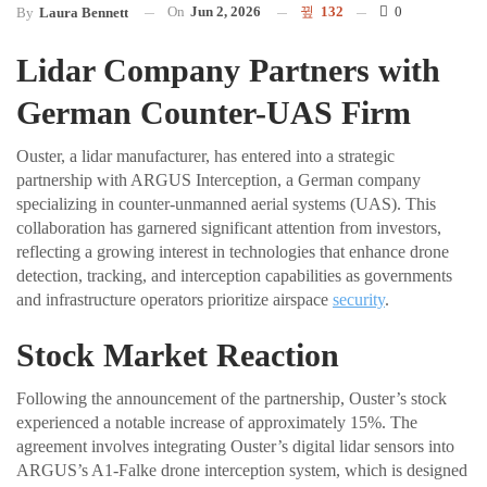
On
Jun 2, 2026
132
0
By
Laura Bennett
Lidar Company Partners with
German Counter-UAS Firm
Ouster, a lidar manufacturer, has entered into a strategic
partnership with ARGUS Interception, a German company
specializing in counter-unmanned aerial systems (UAS). This
collaboration has garnered significant attention from investors,
reflecting a growing interest in technologies that enhance drone
detection, tracking, and interception capabilities as governments
and infrastructure operators prioritize airspace
security
.
Stock Market Reaction
Following the announcement of the partnership, Ouster’s stock
experienced a notable increase of approximately 15%. The
agreement involves integrating Ouster’s digital lidar sensors into
ARGUS’s A1-Falke drone interception system, which is designed