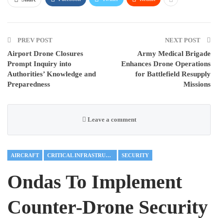
PREV POST
NEXT POST
Airport Drone Closures
Army Medical Brigade
Prompt Inquiry into
Enhances Drone Operations
Authorities’ Knowledge and
for Battlefield Resupply
Preparedness
Missions
Leave a comment
AIRCRAFT
CRITICAL INFRASTRUCTURE
SECURITY
Ondas To Implement
Counter-Drone Security