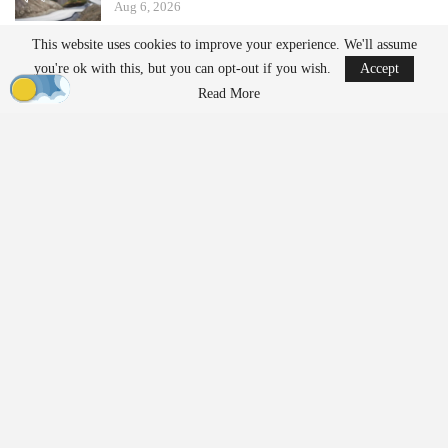
Aug 6, 2026
This website uses cookies to improve your experience. We'll assume
Ondas states that its Sentrycs Cyber-over-RF (CoRF) system can
you're ok with this, but you can opt-out if you wish.
Accept
detect, identify, and provide controlled mitigation of unauthorized
Read More
drones. This technology allows for safe control of a drone without
using radio-frequency jamming or kinetic measures, thereby
minimizing the risk of disrupting nearby communications or
endangering spectators.
The decision to implement this system followed an evaluation
involving local law enforcement, the Jacksonville Jaguars,
stadium operator Legends Global, and other stakeholders.
“Protecting our fans, players, staff, and stadium operations
requires us to stay ahead of emerging threats,” said Bobby Lyle,
Jaguars’ Director of Events and Facilities
Security
. “As drones
become increasingly accessible, we recognized the importance of
moving beyond detection and adding an effective mitigation
capability to our
security
strategy. This investment reinforces our
commitment to delivering a safe and uninterrupted game-day
experience.”