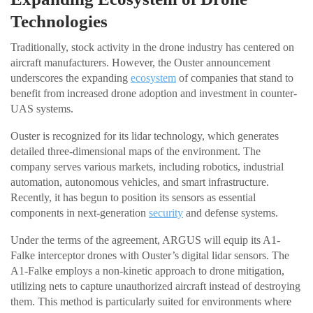
Technologies
Traditionally, stock activity in the drone industry has centered on
aircraft manufacturers. However, the Ouster announcement
underscores the expanding
ecosystem
of companies that stand to
benefit from increased drone adoption and investment in counter-
UAS systems.
Ouster is recognized for its lidar technology, which generates
detailed three-dimensional maps of the environment. The
company serves various markets, including robotics, industrial
automation, autonomous vehicles, and smart infrastructure.
Recently, it has begun to position its sensors as essential
components in next-generation
security
and defense systems.
Under the terms of the agreement, ARGUS will equip its A1-
Falke interceptor drones with Ouster’s digital lidar sensors. The
A1-Falke employs a non-kinetic approach to drone mitigation,
utilizing nets to capture unauthorized aircraft instead of destroying
them. This method is particularly suited for environments where