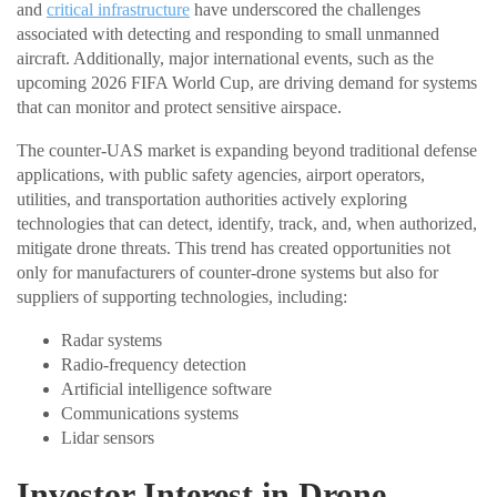
and
critical infrastructure
have underscored the challenges
associated with detecting and responding to small unmanned
aircraft. Additionally, major international events, such as the
upcoming 2026 FIFA World Cup, are driving demand for systems
that can monitor and protect sensitive airspace.
The counter-UAS market is expanding beyond traditional defense
applications, with public safety agencies, airport operators,
utilities, and transportation authorities actively exploring
technologies that can detect, identify, track, and, when authorized,
mitigate drone threats. This trend has created opportunities not
only for manufacturers of counter-drone systems but also for
suppliers of supporting technologies, including:
Radar systems
Radio-frequency detection
Artificial intelligence software
Communications systems
Lidar sensors
Investor Interest in Drone