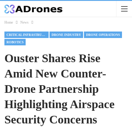
Home
News
CRITICAL INFRASTRUCTURE
DRONE INDUSTRY
DRONE OPERATIONS
ROBOTICS
Ouster Shares Rise
Amid New Counter-
Drone Partnership
Highlighting Airspace
Security Concerns