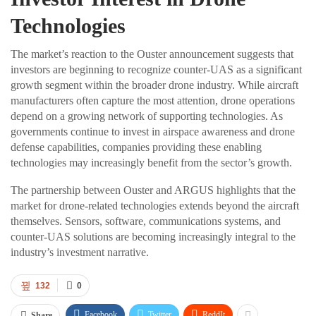
Technologies
The market’s reaction to the Ouster announcement suggests that
investors are beginning to recognize counter-UAS as a significant
growth segment within the broader drone industry. While aircraft
manufacturers often capture the most attention, drone operations
depend on a growing network of supporting technologies. As
governments continue to invest in airspace awareness and drone
defense capabilities, companies providing these enabling
technologies may increasingly benefit from the sector’s growth.
The partnership between Ouster and ARGUS highlights that the
market for drone-related technologies extends beyond the aircraft
themselves. Sensors, software, communications systems, and
counter-UAS solutions are becoming increasingly integral to the
industry’s investment narrative.
132
0
Facebook
Twitter
ReddIt
Share