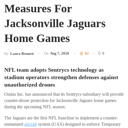
Measures For
Jacksonville Jaguars
Home Games
On
Aug 7, 2026
62
0
By
Laura Bennett
NFL team adopts Sentrycs technology as
stadium operators strengthen defenses against
unauthorized drones
Ondas Inc. has announced that its Sentrycs subsidiary will provide
counter-drone protection for Jacksonville Jaguars home games
during the upcoming NFL season.
The Jaguars are the first NFL franchise to implement a counter-
unmanned
aircraft
system (UAS) designed to enforce Temporary