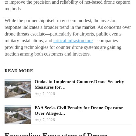
to improve the precision and reliability of net-based drone capture
methods.
While the partnership itself may seem modest, the investor
response indicates a broader trend in the market. As concerns over
drone threats escalate—particularly for airports, public events,
military installations, and
critical infrastructure
—companies
providing technologies for counter-drone systems are gaining
traction among both customers and investors.
READ MORE
Ondas to Implement Counter-Drone Security
Measures for…
Aug 7, 2026
FAA Seeks Civil Penalty for Drone Operator
Over Alleged…
Aug 7, 2026
Expanding Ecosystem of Drone