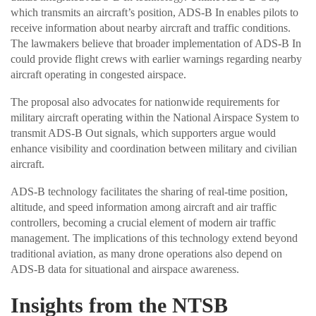
which transmits an aircraft’s position, ADS-B In enables pilots to
receive information about nearby aircraft and traffic conditions.
The lawmakers believe that broader implementation of ADS-B In
could provide flight crews with earlier warnings regarding nearby
aircraft operating in congested airspace.
The proposal also advocates for nationwide requirements for
military aircraft operating within the National Airspace System to
transmit ADS-B Out signals, which supporters argue would
enhance visibility and coordination between military and civilian
aircraft.
ADS-B technology facilitates the sharing of real-time position,
altitude, and speed information among aircraft and air traffic
controllers, becoming a crucial element of modern air traffic
management. The implications of this technology extend beyond
traditional aviation, as many drone operations also depend on
ADS-B data for situational and airspace awareness.
Insights from the NTSB