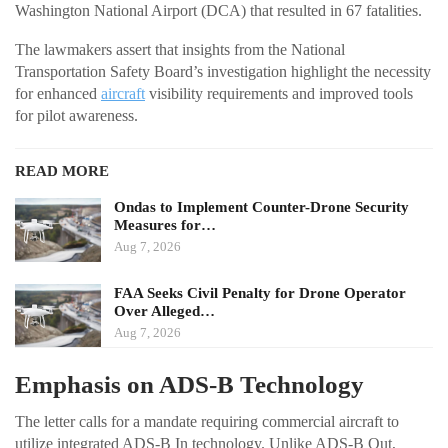
Washington National Airport (DCA) that resulted in 67 fatalities.
The lawmakers assert that insights from the National
Transportation Safety Board’s investigation highlight the necessity
for enhanced
aircraft
visibility requirements and improved tools
for pilot awareness.
READ MORE
Ondas to Implement Counter-Drone Security
Measures for…
Aug 7, 2026
FAA Seeks Civil Penalty for Drone Operator
Over Alleged…
Aug 7, 2026
Emphasis on ADS-B Technology
The letter calls for a mandate requiring commercial aircraft to
utilize integrated ADS-B In technology. Unlike ADS-B Out,