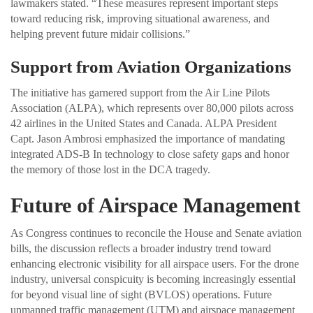
lawmakers stated. “These measures represent important steps
toward reducing risk, improving situational awareness, and
helping prevent future midair collisions.”
Support from Aviation Organizations
The initiative has garnered support from the Air Line Pilots
Association (ALPA), which represents over 80,000 pilots across
42 airlines in the United States and Canada. ALPA President
Capt. Jason Ambrosi emphasized the importance of mandating
integrated ADS-B In technology to close safety gaps and honor
the memory of those lost in the DCA tragedy.
Future of Airspace Management
As Congress continues to reconcile the House and Senate aviation
bills, the discussion reflects a broader industry trend toward
enhancing electronic visibility for all airspace users. For the drone
industry, universal conspicuity is becoming increasingly essential
for beyond visual line of sight (BVLOS) operations. Future
unmanned traffic management (UTM) and airspace management