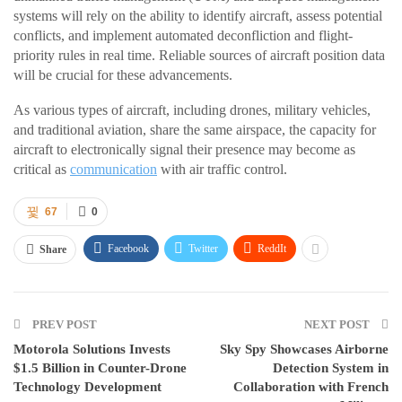
systems will rely on the ability to identify aircraft, assess potential
conflicts, and implement automated deconfliction and flight-
priority rules in real time. Reliable sources of aircraft position data
will be crucial for these advancements.
As various types of aircraft, including drones, military vehicles,
and traditional aviation, share the same airspace, the capacity for
aircraft to electronically signal their presence may become as
critical as
communication
with air traffic control.
67
0
Facebook
Twitter
ReddIt
Share
PREV POST
NEXT POST
Motorola Solutions Invests
Sky Spy Showcases Airborne
$1.5 Billion in Counter-Drone
Detection System in
Technology Development
Collaboration with French