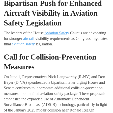
Bipartisan Push for Enhanced
Aircraft Visibility in Aviation
Safety Legislation
The leaders of the House
Aviation Safety
Caucus are advocating
for stronger
aircraft
visibility requirements as Congress negotiates
final
aviation safety
legislation.
Call for Collision-Prevention
Measures
On June 1, Representatives Nick Langworthy (R-NY) and Don
Beyer (D-VA) spearheaded a bipartisan letter urging House and
Senate conferees to incorporate additional collision-prevention
measures into the final aviation safety package. These proposals
emphasize the expanded use of Automatic Dependent
Surveillance-Broadcast (ADS-B) technology, particularly in light
of the January 2025 midair collision near Ronald Reagan