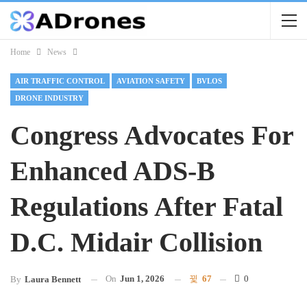
Home
News
AIR TRAFFIC CONTROL
AVIATION SAFETY
BVLOS
DRONE INDUSTRY
Congress Advocates For
Enhanced ADS-B
Regulations After Fatal
D.C. Midair Collision
On
Jun 1, 2026
67
0
By
Laura Bennett