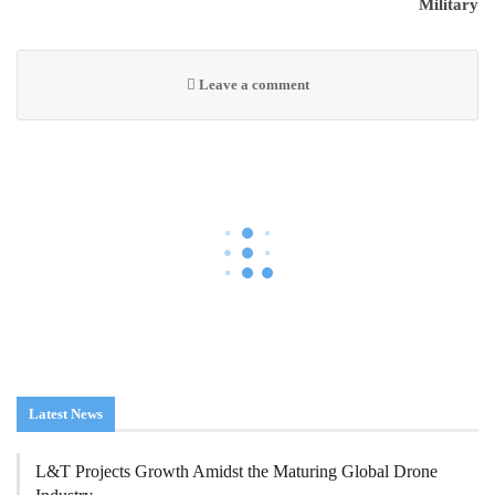
Military
Leave a comment
AGRICULTURAL DRONES
DRONE INDUSTRY
DRONE OPERATIONS
FAA
FAA Seeks Civil Penalty
For Drone Operator
Over Alleged Violations
In Agricultural Flights
On
Aug 7, 2026
119
0
By
Laura Bennett