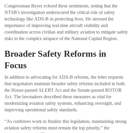
Congressman Beyer echoed these sentiments, noting that the
NTSB’s investigation underscored the critical role of safety
technology like ADS-B in protecting lives. He stressed the
importance of improving real-time aircraft visibility and
coordination across civilian and military aviation to mitigate safety
risks in the complex airspace of the National Capital Region.
Broader Safety Reforms in
Focus
In addition to advocating for ADS-B reforms, the letter requests
that negotiators maintain broader safety reforms included in both
the House-passed ALERT Act and the Senate-passed ROTOR
Act. The lawmakers described these measures as vital for
modernizing aviation safety systems, enhancing oversight, and
improving operational safety standards.
“As conferees work to finalize this legislation, maintaining strong
aviation safety reforms must remain the top priority,” the