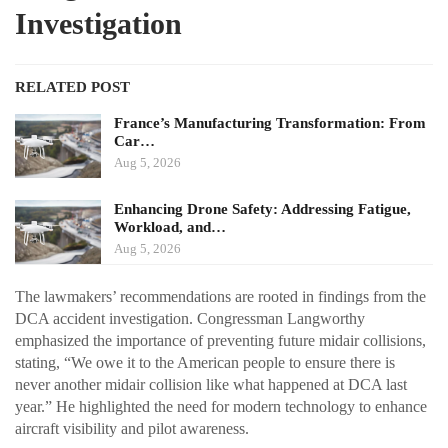
Investigation
RELATED POST
France’s Manufacturing Transformation: From
Car…
Aug 5, 2026
Enhancing Drone Safety: Addressing Fatigue,
Workload, and…
Aug 5, 2026
The lawmakers’ recommendations are rooted in findings from the
DCA accident investigation. Congressman Langworthy
emphasized the importance of preventing future midair collisions,
stating, “We owe it to the American people to ensure there is
never another midair collision like what happened at DCA last
year.” He highlighted the need for modern technology to enhance
aircraft visibility and pilot awareness.