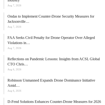
FAA Proposes Civil Penalty
Against Gorge Drones for
Unauthorized Operations
The Federal Aviation Administration (
FAA
) has proposed a civil
penalty of $289,215 against Gorge Drones, a company based in
Stevenson, Washington. The
FAA
alleges that the company
conducted unauthorized agricultural
drone operations
in early
2025.
The enforcement action is based on 15 flights where the company
reportedly used an unmanned aircraft to dispense fertilizer without
the necessary agricultural aircraft operator certificate. Additionally,
the FAA claims that the drone was not registered and lacked an
airworthiness certificate.
The FAA announced the proposed penalty on August 7, detailing