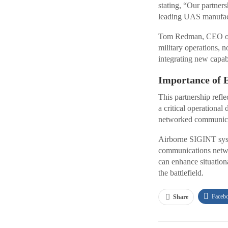
stating, “Our partner
leading UAS manufact
Tom Redman, CEO of E
military operations, n
integrating new capab
Importance of 
This partnership refl
a critical operational
networked communicati
Airborne SIGINT syste
communications netwo
can enhance situation
the battlefield.
Faceb
Share