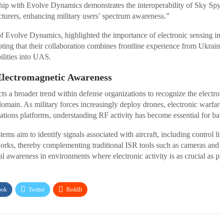
ship with Evolve Dynamics demonstrates the interoperability of Sky Spy
urers, enhancing military users’ spectrum awareness.”
volve Dynamics, highlighted the importance of electronic sensing i
oting that their collaboration combines frontline experience from Ukrain
ilities into UAS.
Electromagnetic Awareness
ects a broader trend within defense organizations to recognize the elect
 domain. As military forces increasingly deploy drones, electronic warfa
ons platforms, understanding RF activity has become essential for bat
ms aim to identify signals associated with aircraft, including control l
rks, thereby complementing traditional ISR tools such as cameras an
al awareness in environments where electronic activity is as crucial as
ook
Twitter
ReddIt