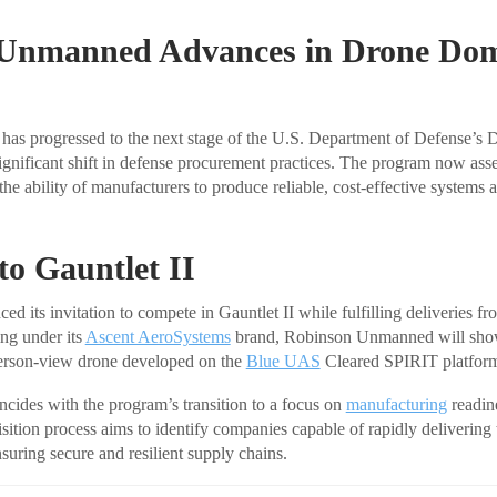
Unmanned Advances in Drone Do
s progressed to the next stage of the U.S. Department of Defense’s
gnificant shift in defense procurement practices. The program now ass
he ability of manufacturers to produce reliable, cost-effective systems a
 to Gauntlet II
 its invitation to compete in Gauntlet II while fulfilling deliveries f
ing under its
Ascent AeroSystems
brand, Robinson Unmanned will sho
person-view drone developed on the
Blue UAS
Cleared SPIRIT platfor
cides with the program’s transition to a focus on
manufacturing
readin
sition process aims to identify companies capable of rapidly delivering
suring secure and resilient supply chains.