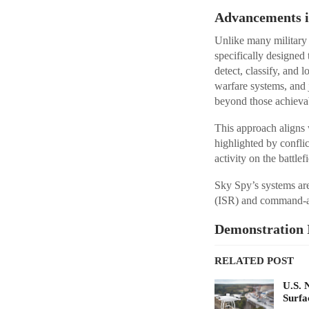
Advancements in
Unlike many military
specifically designed
detect, classify, and 
warfare systems, and 
beyond those achieva
This approach aligns 
highlighted by confli
activity on the battlefi
Sky Spy’s systems are
(ISR) and command-a
Demonstration 
RELATED POST
U.S. 
Surfa