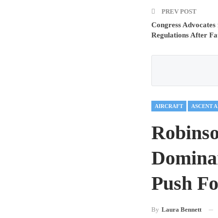
PREV POST
Congress Advocates
Regulations After Fa
AIRCRAFT
ASCENT 
Robins
Dominan
Push Fo
By
Laura Bennett