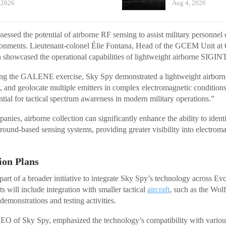
 2026
Aug 4, 2026
sessed the potential of airborne RF sensing to assist military personnel
ironments. Lieutenant-colonel Élie Fontana, Head of the GCEM Unit
n showcased the operational capabilities of lightweight airborne SIGIN
ing the GALENE exercise, Sky Spy demonstrated a lightweight airborn
ify, and geolocate multiple emitters in complex electromagnetic conditio
ntial for tactical spectrum awareness in modern military operations.”
nies, airborne collection can significantly enhance the ability to identi
round-based sensing systems, providing greater visibility into electrom
ion Plans
part of a broader initiative to integrate Sky Spy’s technology across E
ts will include integration with smaller tactical
aircraft
, such as the Wo
demonstrations and testing activities.
EO of Sky Spy, emphasized the technology’s compatibility with variou