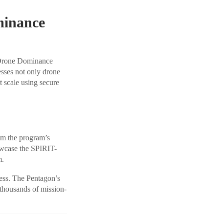
minance
 Drone Dominance
esses not only drone
t scale using secure
rom the program’s
wcase the SPIRIT-
m.
ess. The Pentagon’s
 thousands of mission-