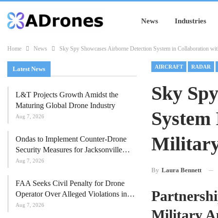
News
Industries
Home
News
Sky Spy Showcases Airborne Detection System in Collaboration wit
AIRCRAFT
RADAR
Latest News
Sky Spy
L&T Projects Growth Amidst the
Maturing Global Drone Industry
System 
Aug 7, 2026
Militar
Ondas to Implement Counter-Drone
Security Measures for Jacksonville…
Aug 7, 2026
By
Laura Bennett
FAA Seeks Civil Penalty for Drone
Partnershi
Operator Over Alleged Violations in…
Aug 7, 2026
Military A