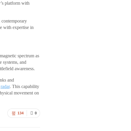
’s platform with
n contemporary
e with expertise in
romagnetic spectrum as
re systems, and
tlefield awareness.
inks and
d
radar
. This capability
 physical movement on
134
0