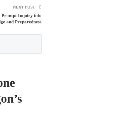
NEXT POST
 Prompt Inquiry into
dge and Preparedness
one
on’s