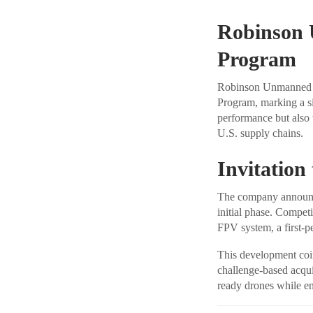
Robinson 
Program
Robinson Unmanned ha
Program, marking a si
performance but also t
U.S. supply chains.
Invitation
The company announced
initial phase. Compet
FPV system, a first-
This development coin
challenge-based acqui
ready drones while en