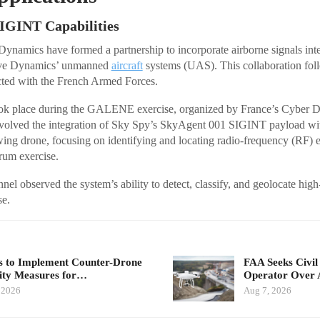
SIGINT Capabilities
ynamics have formed a partnership to incorporate airborne signals int
olve Dynamics’ unmanned
aircraft
systems (UAS). This collaboration foll
ted with the French Armed Forces.
ook place during the GALENE exercise, organized by France’s Cybe
lved the integration of Sky Spy’s SkyAgent 001 SIGINT payload wi
ing drone, focusing on identifying and locating radio-frequency (RF) e
rum exercise.
nel observed the system’s ability to detect, classify, and geolocate high-
se.
 to Implement Counter-Drone
FAA Seeks Civil
ity Measures for…
Operator Over 
 2026
Aug 7, 2026