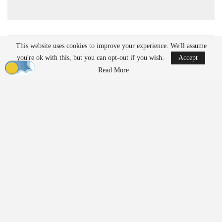
This website uses cookies to improve your experience. We'll assume
READ MORE
you're ok with this, but you can opt-out if you wish.
Accept
Ondas to Implement Counter-Drone Security
Read More
Measures for…
Aug 7, 2026
Reflections on Pandemic Lessons: Insights from
ACSL Global…
Aug 6, 2026
Regulatory Requirements for
Agricultural Drone Operations
The FAA imposes different regulations on drones used for
agricultural applications compared to those used solely for
imaging or inspection purposes. Operators who apply substances