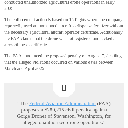
conducted unauthorized agricultural drone operations in early
2025.
The enforcement action is based on 15 flights where the company
reportedly used an unmanned aircraft to dispense fertilizer without
the necessary agricultural aircraft operator certificate. Additionally,
the FAA claims that the drone was not registered and lacked an
airworthiness certificate.
The FAA announced the proposed penalty on August 7, detailing
that the alleged violations occurred on various dates between
March and April 2025.
“The
Federal Aviation Administration
(FAA)
proposes a $289,215 civil penalty against
Gorge Drones of Stevenson, Washington, for
alleged unauthorized drone operations.”