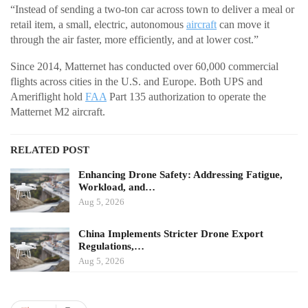
“Instead of sending a two-ton car across town to deliver a meal or
retail item, a small, electric, autonomous
aircraft
can move it
through the air faster, more efficiently, and at lower cost.”
Since 2014, Matternet has conducted over 60,000 commercial
flights across cities in the U.S. and Europe. Both UPS and
Ameriflight hold
FAA
Part 135 authorization to operate the
Matternet M2 aircraft.
RELATED POST
Enhancing Drone Safety: Addressing Fatigue,
Workload, and…
Aug 5, 2026
China Implements Stricter Drone Export
Regulations,…
Aug 5, 2026