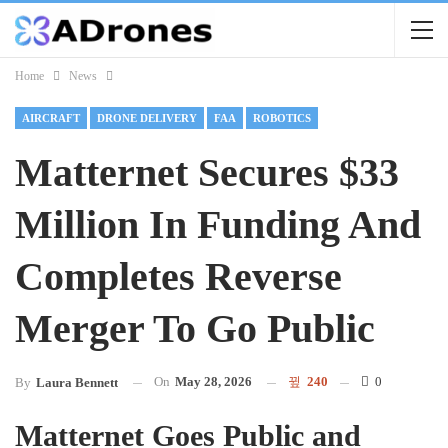
Home
News
AIRCRAFT
DRONE DELIVERY
FAA
ROBOTICS
Matternet Secures $33
Million In Funding And
Completes Reverse
Merger To Go Public
On
May 28, 2026
240
0
By
Laura Bennett
Matternet Goes Public and