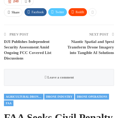
240
0
Facebook
Twitter
ReddIt
Share
PREV POST
NEXT POST
DJI Publishes Independent
Niantic Spatial and Spexi
Security Assessment Amid
Transform Drone Imagery
Ongoing FCC Covered List
into Tangible AI Solutions
Discussions
Leave a comment
AGRICULTURAL DRONES
DRONE INDUSTRY
DRONE OPERATIONS
FAA
FAA Seeks Civil Penalty