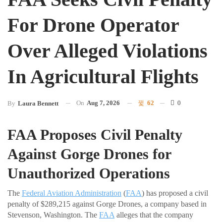
For Drone Operator
Over Alleged Violations
In Agricultural Flights
On
Aug 7, 2026
62
0
By
Laura Bennett
FAA Proposes Civil Penalty
Against Gorge Drones for
Unauthorized Operations
The
Federal Aviation Administration
(
FAA
) has proposed a civil
penalty of $289,215 against Gorge Drones, a company based in
Stevenson, Washington. The
FAA
alleges that the company