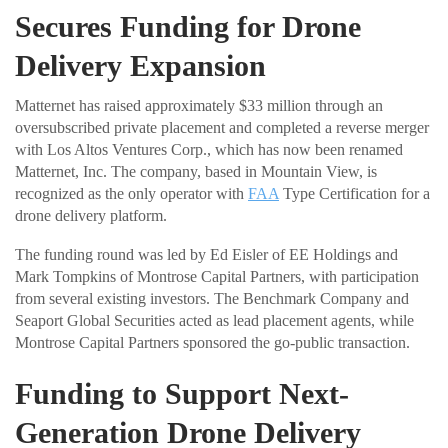
Secures Funding for Drone
Delivery Expansion
Matternet has raised approximately $33 million through an
oversubscribed private placement and completed a reverse merger
with Los Altos Ventures Corp., which has now been renamed
Matternet, Inc. The company, based in Mountain View, is
recognized as the only operator with
FAA
Type Certification for a
drone delivery platform.
The funding round was led by Ed Eisler of EE Holdings and
Mark Tompkins of Montrose Capital Partners, with participation
from several existing investors. The Benchmark Company and
Seaport Global Securities acted as lead placement agents, while
Montrose Capital Partners sponsored the go-public transaction.
Funding to Support Next-
Generation Drone Delivery