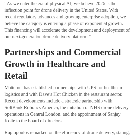
“As we enter the era of physical AI, we believe 2026 is the
inflection point for drone delivery in the United States. With
recent regulatory advances and growing enterprise adoption, we
believe the category is entering a phase of exponential growth.
This financing will accelerate the development and deployment of
our next-generation drone delivery platform.”
Partnerships and Commercial
Growth in Healthcare and
Retail
Matternet has established partnerships with UPS for healthcare
logistics and with Dave’s Hot Chicken in the restaurant sector.
Recent developments include a strategic partnership with
SoftBank Robotics America, the initiation of NHS drone delivery
operations in Central London, and the appointment of Sanjay
Kotte to the board of directors.
Raptopoulos remarked on the efficiency of drone delivery, stating,