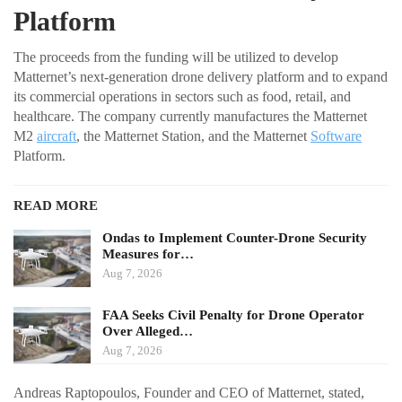
Platform
The proceeds from the funding will be utilized to develop
Matternet’s next-generation drone delivery platform and to expand
its commercial operations in sectors such as food, retail, and
healthcare. The company currently manufactures the Matternet
M2
aircraft
, the Matternet Station, and the Matternet
Software
Platform.
READ MORE
Ondas to Implement Counter-Drone Security
Measures for…
Aug 7, 2026
FAA Seeks Civil Penalty for Drone Operator
Over Alleged…
Aug 7, 2026
Andreas Raptopoulos, Founder and CEO of Matternet, stated,