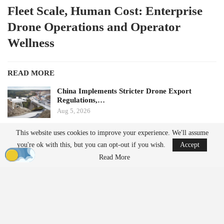
Fleet Scale, Human Cost: Enterprise
Drone Operations and Operator
Wellness
READ MORE
China Implements Stricter Drone Export
Regulations,…
Aug 5, 2026
This website uses cookies to improve your experience. We'll assume
Monava Secures New Funding to Enhance AI
you're ok with this, but you can opt-out if you wish.
Accept
Drone Detection in…
Aug 4, 2026
Read More
by Aloha Ley and H. Giovanni Carnaroli
When fatigue and cognitive load pose challenges for a single
operator managing three flights a week, they become significant