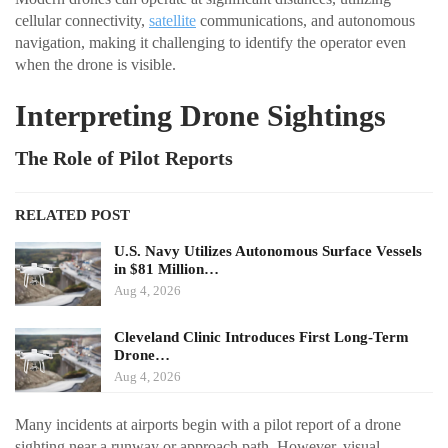
cellular connectivity,
satellite
communications, and autonomous
navigation, making it challenging to identify the operator even
when the drone is visible.
Interpreting Drone Sightings
The Role of Pilot Reports
RELATED POST
U.S. Navy Utilizes Autonomous Surface Vessels
in $81 Million…
Aug 4, 2026
Cleveland Clinic Introduces First Long-Term
Drone…
Aug 4, 2026
Many incidents at airports begin with a pilot report of a drone
sighting near a runway or approach path. However, visual