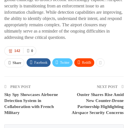
security is transitioning from an enforcement issue to an
information challenge. While detection capabilities are improving,
the ability to identify objects, understand their intent, and respond
appropriately remains complex. The airport closures may
ultimately serve as a reminder of the ongoing difficulties in
addressing these critical questions.
142
0
Facebook
Twitter
ReddIt
Share
PREV POST
NEXT POST
Sky Spy Showcases Airborne
Ouster Shares Rise Amid
Detection System in
New Counter-Drone
Collaboration with French
Partnership Highlighting
Military
Airspace Security Concerns