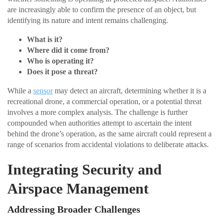
are increasingly able to confirm the presence of an object, but
identifying its nature and intent remains challenging.
What is it?
Where did it come from?
Who is operating it?
Does it pose a threat?
While a
sensor
may detect an aircraft, determining whether it is a
recreational drone, a commercial operation, or a potential threat
involves a more complex analysis. The challenge is further
compounded when authorities attempt to ascertain the intent
behind the drone’s operation, as the same aircraft could represent a
range of scenarios from accidental violations to deliberate attacks.
Integrating Security and
Airspace Management
Addressing Broader Challenges