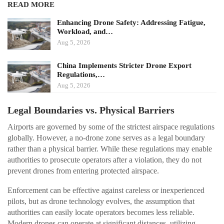
READ MORE
Enhancing Drone Safety: Addressing Fatigue,
Workload, and…
Aug 5, 2026
China Implements Stricter Drone Export
Regulations,…
Aug 5, 2026
Legal Boundaries vs. Physical Barriers
Airports are governed by some of the strictest airspace regulations
globally. However, a no-drone zone serves as a legal boundary
rather than a physical barrier. While these regulations may enable
authorities to prosecute operators after a violation, they do not
prevent drones from entering protected airspace.
Enforcement can be effective against careless or inexperienced
pilots, but as drone technology evolves, the assumption that
authorities can easily locate operators becomes less reliable.
Modern drones can operate at significant distances, utilizing