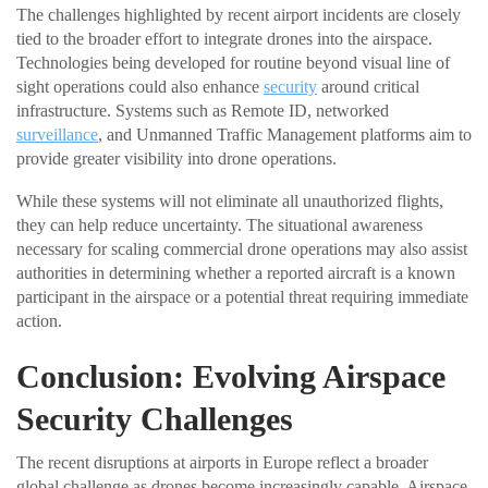
The challenges highlighted by recent airport incidents are closely
tied to the broader effort to integrate drones into the airspace.
Technologies being developed for routine beyond visual line of
sight operations could also enhance
security
around critical
infrastructure. Systems such as Remote ID, networked
surveillance
, and Unmanned Traffic Management platforms aim to
provide greater visibility into drone operations.
While these systems will not eliminate all unauthorized flights,
they can help reduce uncertainty. The situational awareness
necessary for scaling commercial drone operations may also assist
authorities in determining whether a reported aircraft is a known
participant in the airspace or a potential threat requiring immediate
action.
Conclusion: Evolving Airspace
Security Challenges
The recent disruptions at airports in Europe reflect a broader
global challenge as drones become increasingly capable. Airspace