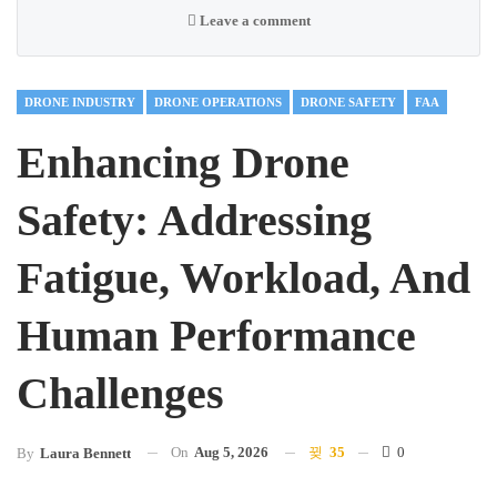
Leave a comment
DRONE INDUSTRY
DRONE OPERATIONS
DRONE SAFETY
FAA
Enhancing Drone
Safety: Addressing
Fatigue, Workload, And
Human Performance
Challenges
On
Aug 5, 2026
35
0
By
Laura Bennett