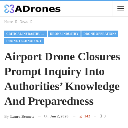
Home
News
CRITICAL INFRASTRUCTURE
DRONE INDUSTRY
DRONE OPERATIONS
DRONE TECHNOLOGY
Airport Drone Closures
Prompt Inquiry Into
Authorities’ Knowledge
And Preparedness
On
Jun 2, 2026
142
0
By
Laura Bennett