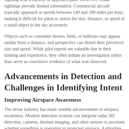
sightings provide limited information. Commercial aircraft
typically approach at speeds between 140 and 180 miles per hour,
making it difficult for pilots to assess the size, distance, or speed of
a small object in the sky accurately.
Objects such as consumer drones, birds, or balloons may appear
similar from a distance, and perspective can distort their perceived
size and speed. While pilot reports are valuable due to their
training and experience, they often initiate an investigation rather
than serve as conclusive evidence of what was observed.
Advancements in Detection and
Challenges in Identifying Intent
Improving Airspace Awareness
The drone industry has made notable advancements in airspace
awareness. Modern detection systems can integrate radar, RF
detection, cameras, thermal imaging, and other sensors to ascertain
whether something is operating in protected airspace. Authorities