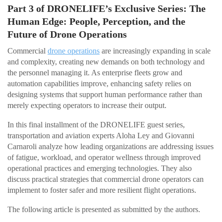
Part 3 of DRONELIFE’s Exclusive Series: The
Human Edge: People, Perception, and the
Future of Drone Operations
Commercial
drone operations
are increasingly expanding in scale
and complexity, creating new demands on both technology and
the personnel managing it. As enterprise fleets grow and
automation capabilities improve, enhancing safety relies on
designing systems that support human performance rather than
merely expecting operators to increase their output.
In this final installment of the DRONELIFE guest series,
transportation and aviation experts Aloha Ley and Giovanni
Carnaroli analyze how leading organizations are addressing issues
of fatigue, workload, and operator wellness through improved
operational practices and emerging technologies. They also
discuss practical strategies that commercial drone operators can
implement to foster safer and more resilient flight operations.
The following article is presented as submitted by the authors.