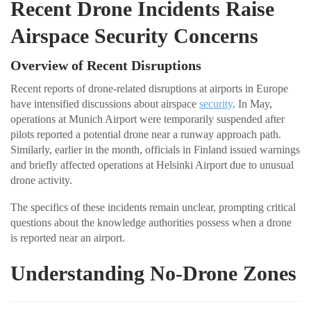
Recent Drone Incidents Raise
Airspace Security Concerns
Overview of Recent Disruptions
Recent reports of drone-related disruptions at airports in Europe
have intensified discussions about airspace
security
. In May,
operations at Munich Airport were temporarily suspended after
pilots reported a potential drone near a runway approach path.
Similarly, earlier in the month, officials in Finland issued warnings
and briefly affected operations at Helsinki Airport due to unusual
drone activity.
The specifics of these incidents remain unclear, prompting critical
questions about the knowledge authorities possess when a drone
is reported near an airport.
Understanding No-Drone Zones