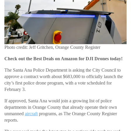
Photo credit: Jeff Gritchen, Orange County Register
Check out the Best Deals on Amazon for DJI Drones today!
The Santa Ana Police Department is asking the City Council to
approve a contract worth about $683,000 to officially launch the
city’s first police drone program, with a vote scheduled for
February 3.
If approved, Santa Ana would join a growing list of police
departments in Orange County that already operate their own
unmanned
aircraft
programs, as The Orange County Register
reports.