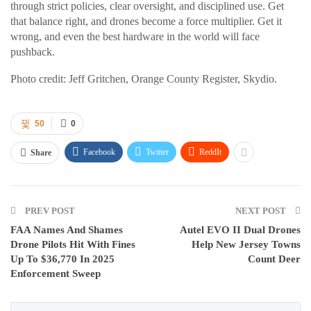
through strict policies, clear oversight, and disciplined use. Get
that balance right, and drones become a force multiplier. Get it
wrong, and even the best hardware in the world will face
pushback.
Photo credit: Jeff Gritchen, Orange County Register, Skydio.
50
0
Facebook
Twitter
ReddIt
Share
PREV POST
NEXT POST
FAA Names And Shames
Autel EVO II Dual Drones
Drone Pilots Hit With Fines
Help New Jersey Towns
Up To $36,770 In 2025
Count Deer
Enforcement Sweep