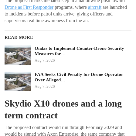
The proposal marks the latest step in a nationwide push toward
Drone as First Responder
programs, where
aircraft
are launched
to incidents before patrol units arrive, giving officers and
supervisors real time awareness from the air.
READ MORE
Ondas to Implement Counter-Drone Security
Measures for…
Aug 7, 2026
FAA Seeks Civil Penalty for Drone Operator
Over Alleged…
Aug 7, 2026
Skydio X10 drones and a long
term contract
The proposed contract would run through February 2029 and
would be signed with Axon Enterprise, the same company that