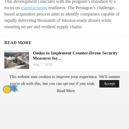
This development coincides with the program’s transition to a
focus on
manufacturing
readiness. The Pentagon’s challenge-
based acquisition process aims to identify companies capable of
rapidly delivering thousands of mission-ready drones while
ensuring secure and resilient supply chains.
READ MORE
Ondas to Implement Counter-Drone Security
Measures for…
Aug 7, 2026
This website uses cookies to improve your experience. We'll assume
FAA Seeks Civil Penalty for Drone Operator
you're ok with this, but you can opt-out if you wish.
Accept
Over Alleged…
Read More
Aug 7, 2026
From Prototype to Production
The Drone Dominance Program adopts a novel approach to
military procurement. Instead of primarily awarding contracts