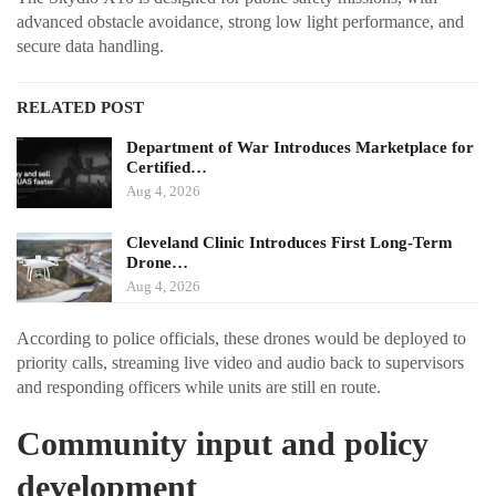
advanced obstacle avoidance, strong low light performance, and
secure data handling.
RELATED POST
Department of War Introduces Marketplace for
Certified…
Aug 4, 2026
Cleveland Clinic Introduces First Long-Term
Drone…
Aug 4, 2026
According to police officials, these drones would be deployed to
priority calls, streaming live video and audio back to supervisors
and responding officers while units are still en route.
Community input and policy
development