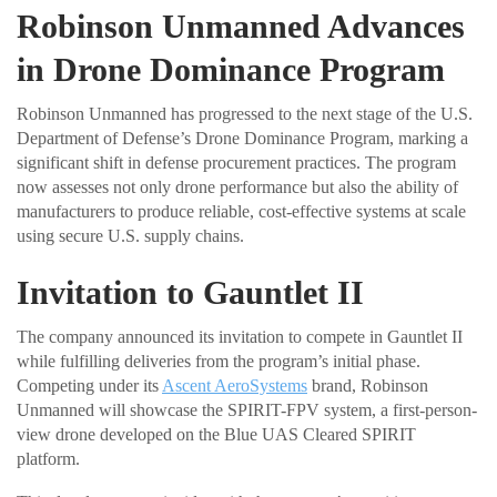
Robinson Unmanned Advances
in Drone Dominance Program
Robinson Unmanned has progressed to the next stage of the U.S.
Department of Defense’s Drone Dominance Program, marking a
significant shift in defense procurement practices. The program
now assesses not only drone performance but also the ability of
manufacturers to produce reliable, cost-effective systems at scale
using secure U.S. supply chains.
Invitation to Gauntlet II
The company announced its invitation to compete in Gauntlet II
while fulfilling deliveries from the program’s initial phase.
Competing under its
Ascent AeroSystems
brand, Robinson
Unmanned will showcase the SPIRIT-FPV system, a first-person-
view drone developed on the Blue UAS Cleared SPIRIT
platform.