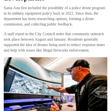
Santa Ana first included the possibility of a police drone program
in its military equipment policy back in 2022. Since then, the
department has been researching options, forming a drone
commission, and collecting public feedback.
A staff report to the City Council notes that community outreach
took place between August and January. Residents generally
supported the idea of drones being used to reduce response times
and help with issues like illegal fireworks enforcement.