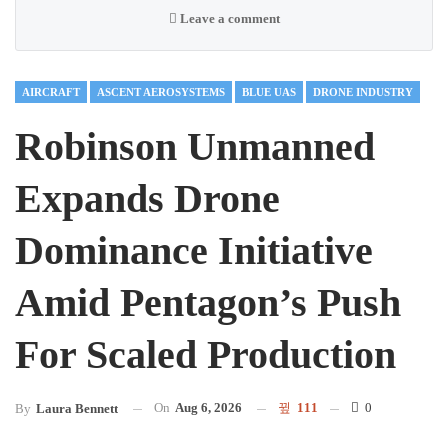
Leave a comment
AIRCRAFT
ASCENT AEROSYSTEMS
BLUE UAS
DRONE INDUSTRY
Robinson Unmanned
Expands Drone
Dominance Initiative
Amid Pentagon’s Push
For Scaled Production
On
Aug 6, 2026
111
0
By
Laura Bennett