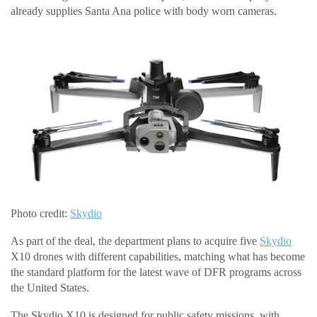
already supplies Santa Ana police with body worn cameras.
Photo credit:
Skydio
As part of the deal, the department plans to acquire five
Skydio
X10 drones with different capabilities, matching what has become
the standard platform for the latest wave of DFR programs across
the United States.
The Skydio X10 is designed for public safety missions, with