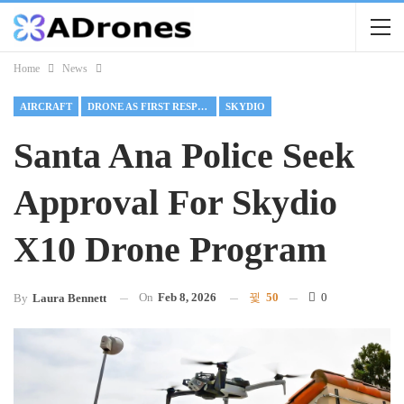
Home
News
AIRCRAFT
DRONE AS FIRST RESPONDER
SKYDIO
Santa Ana Police Seek
Approval For Skydio
X10 Drone Program
On
Feb 8, 2026
50
0
By
Laura Bennett