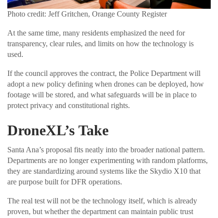
Photo credit: Jeff Gritchen, Orange County Register
At the same time, many residents emphasized the need for
transparency, clear rules, and limits on how the technology is
used.
If the council approves the contract, the Police Department will
adopt a new policy defining when drones can be deployed, how
footage will be stored, and what safeguards will be in place to
protect privacy and constitutional rights.
DroneXL’s Take
Santa Ana’s proposal fits neatly into the broader national pattern.
Departments are no longer experimenting with random platforms,
they are standardizing around systems like the Skydio X10 that
are purpose built for DFR operations.
The real test will not be the technology itself, which is already
proven, but whether the department can maintain public trust