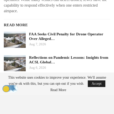
capability to respond effectively when one enters restricted
airspace.
READ MORE
FAA Seeks Civil Penalty for Drone Operator
Over Alleged…
Aug 7, 2026
Reflections on Pandemic Lessons: Insights from
ACSL Global…
Aug 6, 2026
This website uses cookies to improve your experience. We'll assume
Ondas states that its Sentrycs Cyber-over-RF (CoRF) system can
you're ok with this, but you can opt-out if you wish.
Accept
detect, identify, and provide controlled mitigation of unauthorized
Read More
drones. This technology allows for safe control of a drone without
using radio-frequency jamming or kinetic measures, thereby
minimizing the risk of disrupting nearby communications or
endangering spectators.