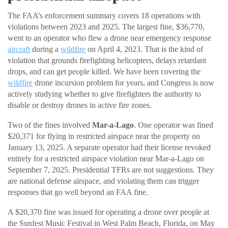
The FAA’s enforcement summary covers 18 operations with
violations between 2023 and 2025. The largest fine, $36,770,
went to an operator who flew a drone near emergency response
aircraft
during a
wildfire
on April 4, 2023. That is the kind of
violation that grounds firefighting helicopters, delays retardant
drops, and can get people killed. We have been covering the
wildfire
drone incursion problem for years, and Congress is now
actively studying whether to give firefighters the authority to
disable or destroy drones in active fire zones.
Two of the fines involved
Mar-a-Lago
. One operator was fined
$20,371 for flying in restricted airspace near the property on
January 13, 2025. A separate operator had their license revoked
entirely for a restricted airspace violation near Mar-a-Lago on
September 7, 2025. Presidential TFRs are not suggestions. They
are national defense airspace, and violating them can trigger
responses that go well beyond an FAA fine.
A $20,370 fine was issued for operating a drone over people at
the Sunfest Music Festival in West Palm Beach, Florida, on May