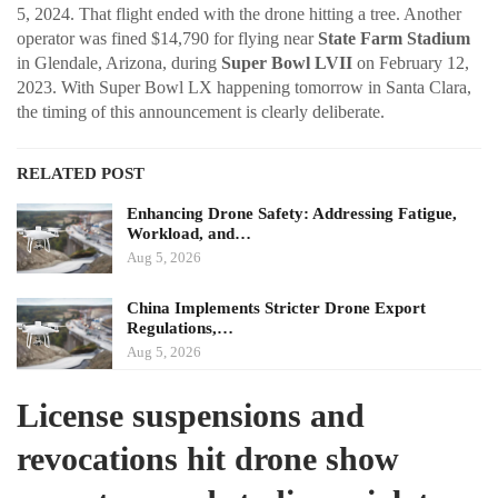
5, 2024. That flight ended with the drone hitting a tree. Another
operator was fined $14,790 for flying near
State Farm Stadium
in Glendale, Arizona, during
Super Bowl LVII
on February 12,
2023. With Super Bowl LX happening tomorrow in Santa Clara,
the timing of this announcement is clearly deliberate.
RELATED POST
Enhancing Drone Safety: Addressing Fatigue,
Workload, and…
Aug 5, 2026
China Implements Stricter Drone Export
Regulations,…
Aug 5, 2026
License suspensions and
revocations hit drone show