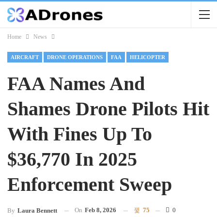
Home
News
AIRCRAFT
DRONE OPERATIONS
FAA
HELICOPTER
FAA Names And
Shames Drone Pilots Hit
With Fines Up To
$36,770 In 2025
Enforcement Sweep
On
Feb 8, 2026
75
0
By
Laura Bennett