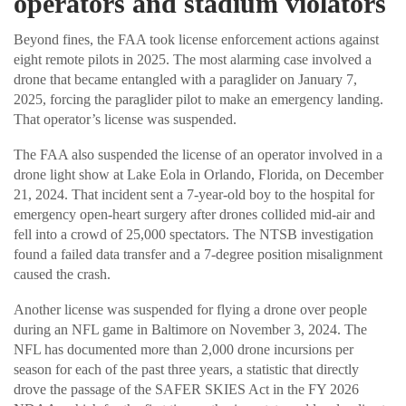
operators and stadium violators
Beyond fines, the FAA took license enforcement actions against
eight remote pilots in 2025. The most alarming case involved a
drone that became entangled with a paraglider on January 7,
2025, forcing the paraglider pilot to make an emergency landing.
That operator’s license was suspended.
The FAA also suspended the license of an operator involved in a
drone light show at Lake Eola in Orlando, Florida, on December
21, 2024. That incident sent a 7-year-old boy to the hospital for
emergency open-heart surgery after drones collided mid-air and
fell into a crowd of 25,000 spectators. The NTSB investigation
found a failed data transfer and a 7-degree position misalignment
caused the crash.
Another license was suspended for flying a drone over people
during an NFL game in Baltimore on November 3, 2024. The
NFL has documented more than 2,000 drone incursions per
season for each of the past three years, a statistic that directly
drove the passage of the SAFER SKIES Act in the FY 2026