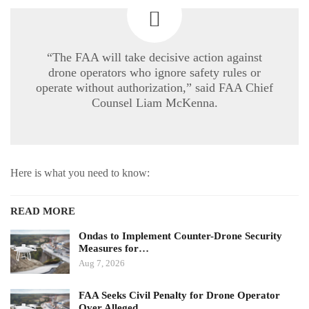
“The FAA will take decisive action against
drone operators who ignore safety rules or
operate without authorization,” said FAA Chief
Counsel Liam McKenna.
Here is what you need to know:
READ MORE
Ondas to Implement Counter-Drone Security
Measures for…
Aug 7, 2026
FAA Seeks Civil Penalty for Drone Operator
Over Alleged…