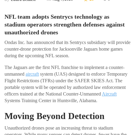
NFL team adopts Sentrycs technology as
stadium operators strengthen defenses against
unauthorized drones
Ondas Inc. has announced that its Sentrycs subsidiary will provide
counter-drone protection for Jacksonville Jaguars home games
during the upcoming NFL season.
The Jaguars are the first NFL franchise to implement a counter-
unmanned
aircraft
system (UAS) designed to enforce Temporary
Flight Restrictions (TFRs) under the SAFER SKIES Act. The
portable system will be operated by authorized law enforcement
officers trained at the National Counter-Unmanned
Aircraft
Systems Training Center in Huntsville, Alabama.
Moving Beyond Detection
Unauthorized drones pose an increasing threat to stadium
operators. While many venues can detect drones, fewer have the