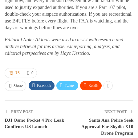
right now, and every incursion between now and kickoff will be
used to justify expanded authorities. If you are a Part 107 pilot,
double-check your airspace authorizations. If you are recreational,
use B4UFLY before every flight. The FAA is watching, and the
days of warnings before fines are over.
Editorial Note: AI tools were used to assist with research and
archive retrieval for this article. All reporting, analysis, and
editorial perspectives are by Haye Kesteloo.
75
0
Facebook
Twitter
ReddIt
Share
PREV POST
NEXT POST
DJI Osmo Pocket 4 Pro Leak
Santa Ana Police Seek
Confirms US Launch
Approval For Skydio X10
Drone Program