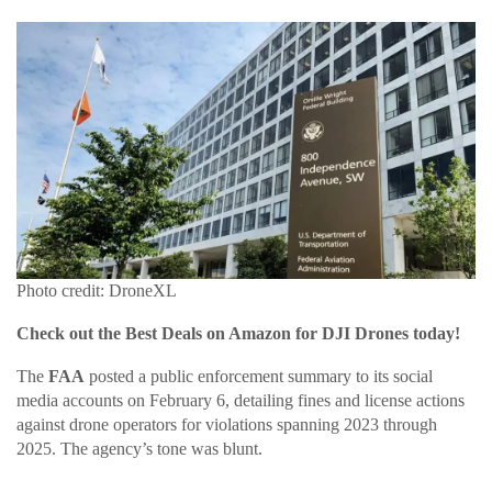
Photo credit: DroneXL
Check out the Best Deals on Amazon for DJI Drones today!
The
FAA
posted a public enforcement summary to its social
media accounts on February 6, detailing fines and license actions
against drone operators for violations spanning 2023 through
2025. The agency’s tone was blunt.