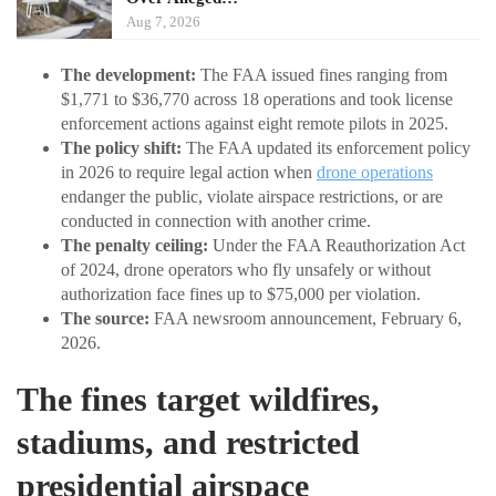
Aug 7, 2026
The development:
The FAA issued fines ranging from
$1,771 to $36,770 across 18 operations and took license
enforcement actions against eight remote pilots in 2025.
The policy shift:
The FAA updated its enforcement policy
in 2026 to require legal action when
drone operations
endanger the public, violate airspace restrictions, or are
conducted in connection with another crime.
The penalty ceiling:
Under the FAA Reauthorization Act
of 2024, drone operators who fly unsafely or without
authorization face fines up to $75,000 per violation.
The source:
FAA newsroom announcement, February 6,
2026.
The fines target wildfires,
stadiums, and restricted
presidential airspace