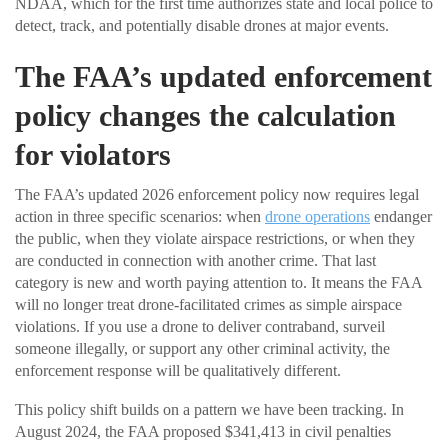
NDAA, which for the first time authorizes state and local police to
detect, track, and potentially disable drones at major events.
The FAA’s updated enforcement
policy changes the calculation
for violators
The FAA’s updated 2026 enforcement policy now requires legal
action in three specific scenarios: when
drone operations
endanger
the public, when they violate airspace restrictions, or when they
are conducted in connection with another crime. That last
category is new and worth paying attention to. It means the FAA
will no longer treat drone-facilitated crimes as simple airspace
violations. If you use a drone to deliver contraband, surveil
someone illegally, or support any other criminal activity, the
enforcement response will be qualitatively different.
This policy shift builds on a pattern we have been tracking. In
August 2024, the FAA proposed $341,413 in civil penalties