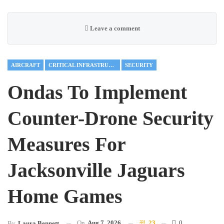
Leave a comment
AIRCRAFT
CRITICAL INFRASTRUCTURE
SECURITY
Ondas To Implement
Counter-Drone Security
Measures For
Jacksonville Jaguars
Home Games
On
Aug 7, 2026
23
0
By
Laura Bennett