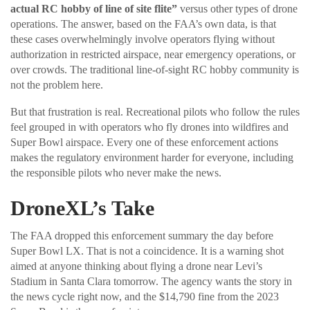
actual RC hobby of line of site flite”
versus other types of drone
operations. The answer, based on the FAA’s own data, is that
these cases overwhelmingly involve operators flying without
authorization in restricted airspace, near emergency operations, or
over crowds. The traditional line-of-sight RC hobby community is
not the problem here.
But that frustration is real. Recreational pilots who follow the rules
feel grouped in with operators who fly drones into wildfires and
Super Bowl airspace. Every one of these enforcement actions
makes the regulatory environment harder for everyone, including
the responsible pilots who never make the news.
DroneXL’s Take
The FAA dropped this enforcement summary the day before
Super Bowl LX. That is not a coincidence. It is a warning shot
aimed at anyone thinking about flying a drone near Levi’s
Stadium in Santa Clara tomorrow. The agency wants the story in
the news cycle right now, and the $14,790 fine from the 2023