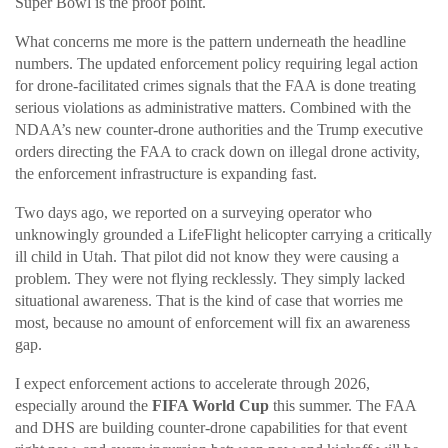
Super Bowl is the proof point.
What concerns me more is the pattern underneath the headline
numbers. The updated enforcement policy requiring legal action
for drone-facilitated crimes signals that the FAA is done treating
serious violations as administrative matters. Combined with the
NDAA’s new counter-drone authorities and the Trump executive
orders directing the FAA to crack down on illegal drone activity,
the enforcement infrastructure is expanding fast.
Two days ago, we reported on a surveying operator who
unknowingly grounded a LifeFlight helicopter carrying a critically
ill child in Utah. That pilot did not know they were causing a
problem. They were not flying recklessly. They simply lacked
situational awareness. That is the kind of case that worries me
most, because no amount of enforcement will fix an awareness
gap.
I expect enforcement actions to accelerate through 2026,
especially around the
FIFA World Cup
this summer. The FAA
and DHS are building counter-drone capabilities for that event