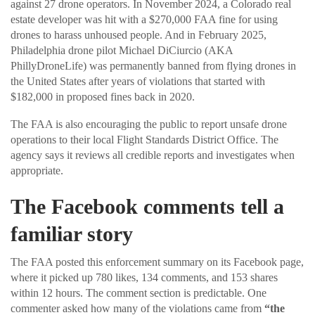
against 27 drone operators. In November 2024, a Colorado real
estate developer was hit with a $270,000 FAA fine for using
drones to harass unhoused people. And in February 2025,
Philadelphia drone pilot Michael DiCiurcio (AKA
PhillyDroneLife) was permanently banned from flying drones in
the United States after years of violations that started with
$182,000 in proposed fines back in 2020.
The FAA is also encouraging the public to report unsafe drone
operations to their local Flight Standards District Office. The
agency says it reviews all credible reports and investigates when
appropriate.
The Facebook comments tell a
familiar story
The FAA posted this enforcement summary on its Facebook page,
where it picked up 780 likes, 134 comments, and 153 shares
within 12 hours. The comment section is predictable. One
commenter asked how many of the violations came from
“the