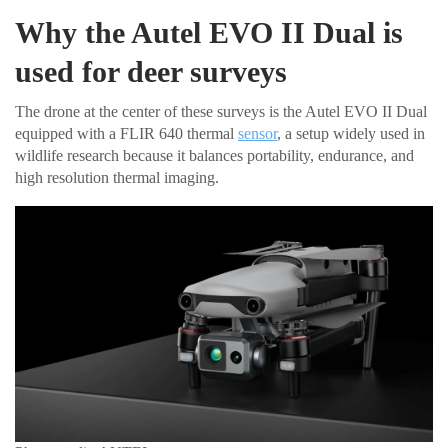
Why the Autel EVO II Dual is
used for deer surveys
The drone at the center of these surveys is the Autel EVO II Dual
equipped with a FLIR 640 thermal
sensor
, a setup widely used in
wildlife research because it balances portability, endurance, and
high resolution thermal imaging.