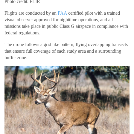
Photo credit: FLIR
Flights are conducted by an
FAA
certified pilot with a trained
visual observer approved for nighttime operations, and all
missions take place in public Class G airspace in compliance with
federal regulations.
The drone follows a grid like pattern, flying overlapping transects
that ensure full coverage of each study area and a surrounding
buffer zone.