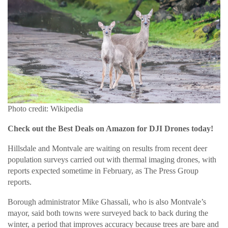
Photo credit: Wikipedia
Check out the Best Deals on Amazon for DJI Drones today!
Hillsdale and Montvale are waiting on results from recent deer
population surveys carried out with thermal imaging drones, with
reports expected sometime in February, as The Press Group
reports.
Borough administrator Mike Ghassali, who is also Montvale’s
mayor, said both towns were surveyed back to back during the
winter, a period that improves accuracy because trees are bare and