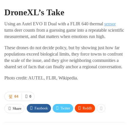
DroneXL’s Take
Using an Autel EVO II Dual with a FLIR 640 thermal
sensor
turns deer counts from a guessing game into a repeatable scientific
measurement, and that matters when emotions run high.
These drones do not decide policy, but by showing just how far
populations exceed biological limits, they force towns to confront
the scale of the issue, and they give neighboring communities a
shared set of facts that can finally anchor a regional conversation.
Photo credit: AUTEL, FLIR, Wikipedia.
64
0
Facebook
Twitter
ReddIt
Share