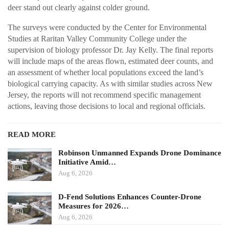
deer stand out clearly against colder ground.
The surveys were conducted by the Center for Environmental
Studies at Raritan Valley Community College under the
supervision of biology professor Dr. Jay Kelly. The final reports
will include maps of the areas flown, estimated deer counts, and
an assessment of whether local populations exceed the land’s
biological carrying capacity. As with similar studies across New
Jersey, the reports will not recommend specific management
actions, leaving those decisions to local and regional officials.
READ MORE
Robinson Unmanned Expands Drone Dominance
Initiative Amid…
Aug 6, 2026
D-Fend Solutions Enhances Counter-Drone
Measures for 2026…
Aug 6, 2026