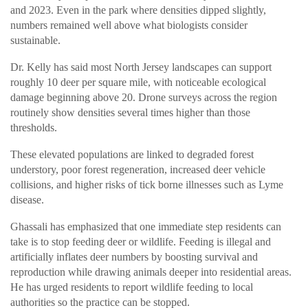
and 2023. Even in the park where densities dipped slightly,
numbers remained well above what biologists consider
sustainable.
Dr. Kelly has said most North Jersey landscapes can support
roughly 10 deer per square mile, with noticeable ecological
damage beginning above 20. Drone surveys across the region
routinely show densities several times higher than those
thresholds.
These elevated populations are linked to degraded forest
understory, poor forest regeneration, increased deer vehicle
collisions, and higher risks of tick borne illnesses such as Lyme
disease.
Ghassali has emphasized that one immediate step residents can
take is to stop feeding deer or wildlife. Feeding is illegal and
artificially inflates deer numbers by boosting survival and
reproduction while drawing animals deeper into residential areas.
He has urged residents to report wildlife feeding to local
authorities so the practice can be stopped.