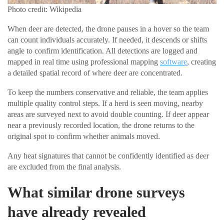
Photo credit: Wikipedia
When deer are detected, the drone pauses in a hover so the team
can count individuals accurately. If needed, it descends or shifts
angle to confirm identification. All detections are logged and
mapped in real time using professional mapping
software
, creating
a detailed spatial record of where deer are concentrated.
To keep the numbers conservative and reliable, the team applies
multiple quality control steps. If a herd is seen moving, nearby
areas are surveyed next to avoid double counting. If deer appear
near a previously recorded location, the drone returns to the
original spot to confirm whether animals moved.
Any heat signatures that cannot be confidently identified as deer
are excluded from the final analysis.
What similar drone surveys
have already revealed