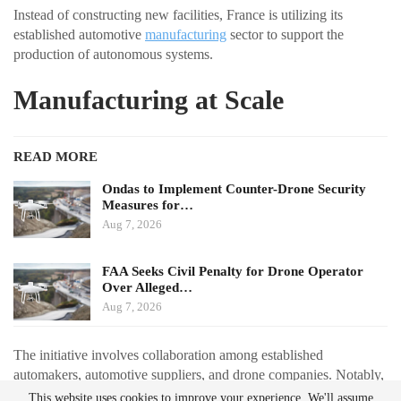
Instead of constructing new facilities, France is utilizing its
established automotive
manufacturing
sector to support the
production of autonomous systems.
Manufacturing at Scale
READ MORE
Ondas to Implement Counter-Drone Security
Measures for…
Aug 7, 2026
FAA Seeks Civil Penalty for Drone Operator
Over Alleged…
Aug 7, 2026
The initiative involves collaboration among established
automakers, automotive suppliers, and drone companies. Notably,
Renault is partnering with Thales to redesign the Toutatis loitering
This website uses cookies to improve your experience. We'll assume