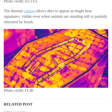
Photo credit: AUTEL
The thermal
camera
allows deer to appear as bright heat
signatures, visible even when animals are standing still or partially
obscured by brush.
Photo credit: FLIR
RELATED POST