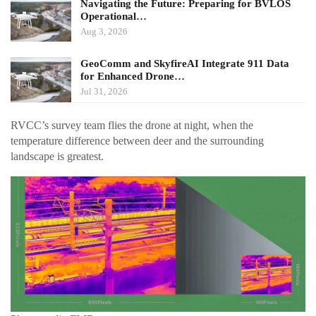
Navigating the Future: Preparing for BVLOS
Operational…
Aug 3, 2026
GeoComm and SkyfireAI Integrate 911 Data
for Enhanced Drone…
Jul 31, 2026
RVCC’s survey team flies the drone at night, when the
temperature difference between deer and the surrounding
landscape is greatest.