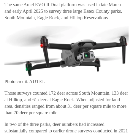
The same Autel EVO II Dual platform was used in late March
and early April 2025 to survey three large Essex County parks,
South Mountain, Eagle Rock, and Hilltop Reservations.
Photo credit: AUTEL
Those surveys counted 172 deer across South Mountain, 133 deer
at Hilltop, and 61 deer at Eagle Rock. When adjusted for land
area, densities ranged from about 31 deer per square mile to more
than 70 deer per square mile.
In two of the three parks, deer numbers had increased
substantially compared to earlier drone surveys conducted in 2021