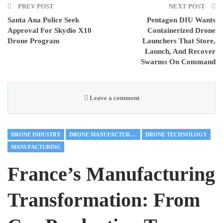
PREV POST
NEXT POST
Santa Ana Police Seek
Pentagon DIU Wants
Approval For Skydio X10
Containerized Drone
Drone Program
Launchers That Store,
Launch, And Recover
Swarms On Command
Leave a comment
DRONE INDUSTRY
DRONE MANUFACTURING
DRONE TECHNOLOGY
MANUFACTURING
France’s Manufacturing
Transformation: From