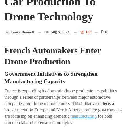
Car Production To
Drone Technology
On
Aug 5, 2026
128
0
By
Laura Bennett
French Automakers Enter
Drone Production
Government Initiatives to Strengthen
Manufacturing Capacity
France is expanding its domestic drone production capabilities
through a series of partnerships between major automotive
companies and drone manufacturers. This initiative reflects a
broader trend in Europe and North America, where governments
are focusing on enhancing domestic
manufacturing
for both
commercial and defense technologies.