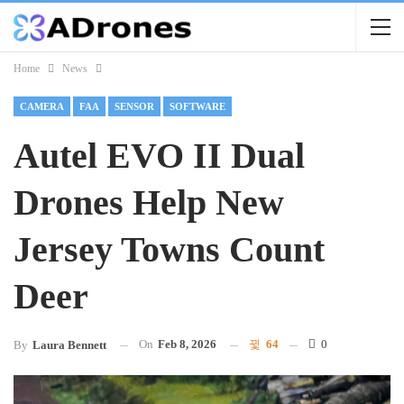
Home
News
CAMERA
FAA
SENSOR
SOFTWARE
Autel EVO II Dual
Drones Help New
Jersey Towns Count
Deer
On
Feb 8, 2026
64
0
By
Laura Bennett