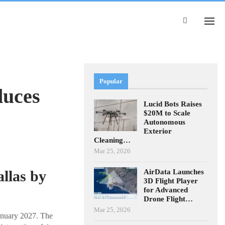
Popular
duces
Lucid Bots Raises
$20M to Scale
Autonomous
Exterior
Cleaning…
Mar 25, 2026
AirData Launches
llas by
3D Flight Player
for Advanced
Drone Flight…
Mar 25, 2026
January 2027. The