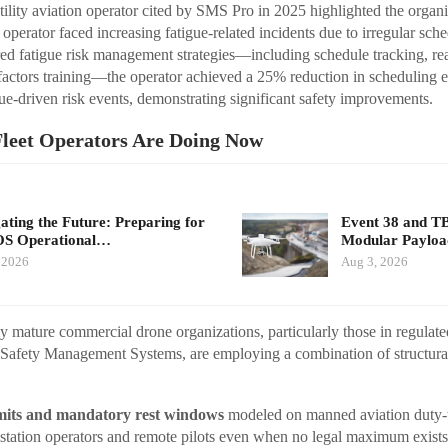
ility aviation operator cited by SMS Pro in 2025 highlighted the organiz
operator faced increasing fatigue-related incidents due to irregular sche
ed fatigue risk management strategies—including schedule tracking, rea
factors training—the operator achieved a 25% reduction in scheduling 
ue-driven risk events, demonstrating significant safety improvements.
leet Operators Are Doing Now
ating the Future: Preparing for
Event 38 and T
S Operational…
Modular Payloa
 2026
Aug 3, 2026
y mature commercial drone organizations, particularly those in regulat
 Safety Management Systems, are employing a combination of structura
limits and mandatory rest windows
modeled on manned aviation duty-ti
station operators and remote pilots even when no legal maximum exists