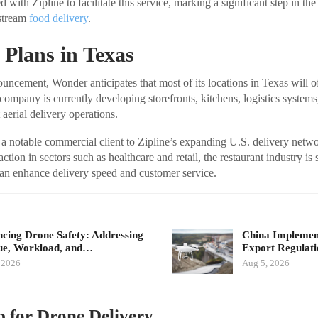
with Zipline to facilitate this service, marking a significant step in the
stream
food delivery
.
Plans in Texas
uncement, Wonder anticipates that most of its locations in Texas will o
company is currently developing storefronts, kitchens, logistics systems
aerial delivery operations.
 a notable commercial client to Zipline’s expanding U.S. delivery net
ction in sectors such as healthcare and retail, the restaurant industry is 
an enhance delivery speed and customer service.
cing Drone Safety: Addressing
China Implement
ue, Workload, and…
Export Regulat
 2026
Aug 5, 2026
 for Drone Delivery