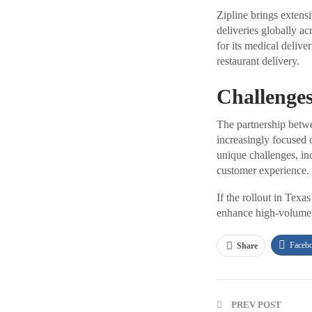
Zipline brings extens
deliveries globally ac
for its medical deliv
restaurant delivery.
Challenges
The partnership betwe
increasingly focused o
unique challenges, inc
customer experience.
If the rollout in Tex
enhance high-volume 
Faceb
Share
PREV POST