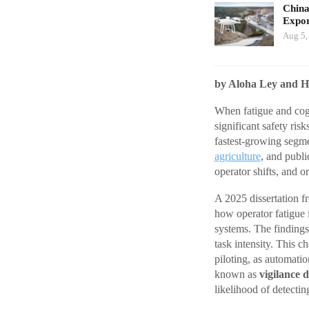
China
Expor
Aug 5,
by Aloha Ley and H
When fatigue and cogn
significant safety ris
fastest-growing segme
agriculture
, and publ
operator shifts, and o
A 2025 dissertation 
how operator fatigue
systems. The findings 
task intensity. This c
piloting, as automatio
known as
vigilance 
likelihood of detectin