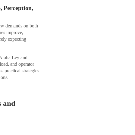
 Perception,
 new demands on both
ties improve,
rely expecting
s Aloha Ley and
load, and operator
 practical strategies
ions.
s and