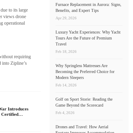
Furnace Replacement in Aurora: Signs,
due to its large
Benefits, and Expert Tips
er views drone
Apr 29, 2026
ng operational
Luxury Yacht Experiences: Why Yacht
Tours Are the Future of Premium
Travel
Feb 18, 2026
without requiring
 into Zipline’s
Why Springless Mattresses Are
Becoming the Preferred Choice for
Modern Sleepers
Feb 14, 2026
Golf on Sport Storie: Reading the
Game Beyond the Scorecard
War Introduces
Feb 4, 2026
 Certified…
Drones and Travel: How Aerial
Footage Improves Accommodation