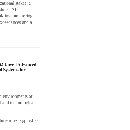
ational stakes: a
dules. After
l-time monitoring,
exceedances and a
B2 Unveil Advanced
d Systems for…
ed environments or
l and technological
me rules, applied to
.