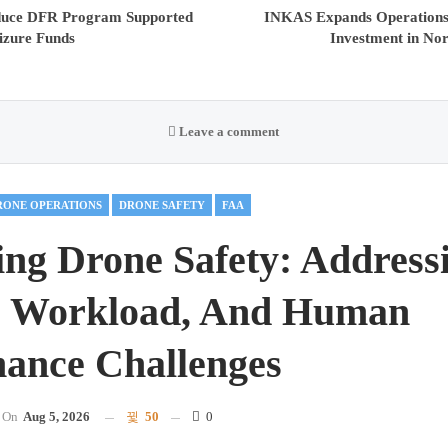
oduce DFR Program Supported
INKAS Expands Operations,
izure Funds
Investment in No
Leave a comment
RONE OPERATIONS
DRONE SAFETY
FAA
ng Drone Safety: Address
, Workload, And Human
ance Challenges
On
Aug 5, 2026
50
0