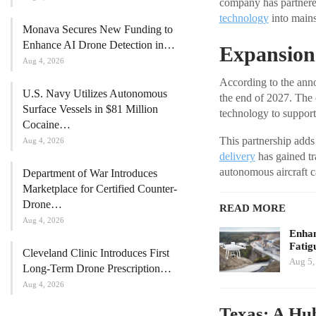
company has partnered 
technology
into main
Monava Secures New Funding to
Enhance AI Drone Detection in…
Expansion 
Aug 4, 2026
According to the anno
U.S. Navy Utilizes Autonomous
the end of 2027. The 
Surface Vessels in $81 Million
technology to support 
Cocaine…
This partnership adds
Aug 4, 2026
delivery
has gained tra
autonomous aircraft c
Department of War Introduces
Marketplace for Certified Counter-
Drone…
READ MORE
Aug 4, 2026
Enhan
Fatig
Cleveland Clinic Introduces First
Aug 5,
Long-Term Drone Prescription…
Aug 4, 2026
Texas: A Hub