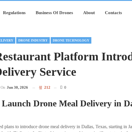
Regulations
Business Of Drones
About
Contacts
ELIVERY
DRONE INDUSTRY
DRONE TECHNOLOGY
estaurant Platform Intro
elivery Service
On
Jun 30, 2026
212
0
 Launch Drone Meal Delivery in Da
plans to introduce drone meal delivery in Dallas, Texas, starting in 