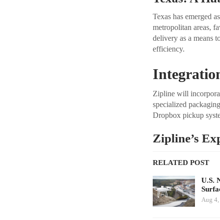
Texas has emerged as a
metropolitan areas, f
delivery as a means t
efficiency.
Integratio
Zipline will incorpor
specialized packaging 
Dropbox pickup syste
Zipline’s Ex
RELATED POST
U.S. 
Surfa
Aug 4,