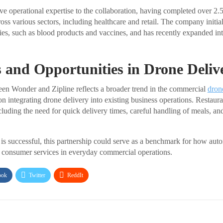
ive operational expertise to the collaboration, having completed over 2
ross various sectors, including healthcare and retail. The company initia
eries, such as blood products and vaccines, and has recently expanded in
 and Opportunities in Drone Deliv
en Wonder and Zipline reflects a broader trend in the commercial
dron
n integrating drone delivery into existing business operations. Restaura
luding the need for quick delivery times, careful handling of meals, and
as is successful, this partnership could serve as a benchmark for how au
consumer services in everyday commercial operations.
ook
Twitter
ReddIt