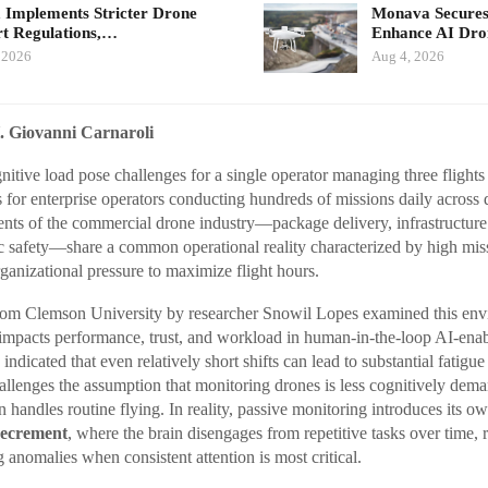
 Implements Stricter Drone
Monava Secures
t Regulations,…
Enhance AI Dro
 2026
Aug 4, 2026
. Giovanni Carnaroli
itive load pose challenges for a single operator managing three flight
ks for enterprise operators conducting hundreds of missions daily across d
nts of the commercial drone industry—package delivery, infrastructur
ic safety—share a common operational reality characterized by high mi
rganizational pressure to maximize flight hours.
from Clemson University by researcher Snowil Lopes examined this env
 impacts performance, trust, and workload in human-in-the-loop AI-ena
indicated that even relatively short shifts can lead to substantial fatig
hallenges the assumption that monitoring drones is less cognitively dem
n handles routine flying. In reality, passive monitoring introduces its o
decrement
, where the brain disengages from repetitive tasks over time, 
g anomalies when consistent attention is most critical.