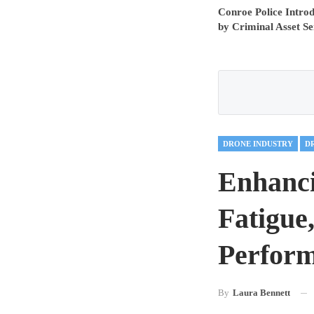
Conroe Police Intr
by Criminal Asset Se
DRONE INDUSTRY
D
Enhanci
Fatigue
Perform
By
Laura Bennett