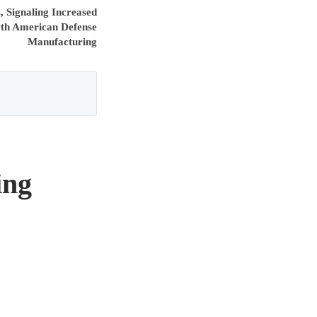
 Signaling Increased
rth American Defense
Manufacturing
ing