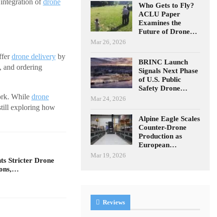
 integration of
drone
Who Gets to Fly?
ACLU Paper
Examines the
Future of Drone…
Mar 26, 2026
ffer
drone delivery
by
BRINC Launch
, and ordering
Signals Next Phase
of U.S. Public
Safety Drone…
work. While
drone
Mar 24, 2026
still exploring how
Alpine Eagle Scales
Counter-Drone
Production as
European…
Mar 19, 2026
s Stricter Drone
ions,…
Reviews