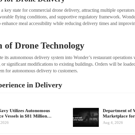
 key state for commercial drone delivery, attracting multiple operators 
avorable flying conditions, and supportive regulatory framework. Wond
o enhance meal accessibility while reducing delivery times and improvi
n of Drone Technology
ate its autonomous delivery system into Wonder’s restaurant operations 
or significant modifications to existing buildings. Orders will be loaded
m for autonomous delivery to customers.
perience in Delivery
Navy Utilizes Autonomous
Department of 
ce Vessels in $81 Million…
Marketplace for
 2026
Aug 4, 2026