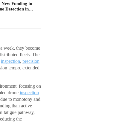
 New Funding to
ne Detection in…
s a week, they become
istributed fleets. The
e
inspection
,
precision
ssion tempo, extended
ironment, focusing on
bled drone
inspection
ue due to monotony and
anding than active
wn fatigue pathway,
reducing the