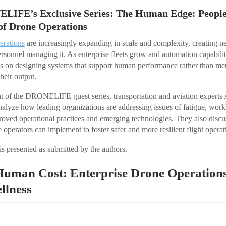
ELIFE’s Exclusive Series: The Human Edge: People,
of Drone Operations
erations
are increasingly expanding in scale and complexity, creating
rsonnel managing it. As enterprise fleets grow and automation capabili
es on designing systems that support human performance rather than me
their output.
ment of the DRONELIFE guest series, transportation and aviation expert
alyze how leading organizations are addressing issues of fatigue, work
oved operational practices and emerging technologies. They also discuss
operators can implement to foster safer and more resilient flight operat
is presented as submitted by the authors.
 Human Cost: Enterprise Drone Operation
llness