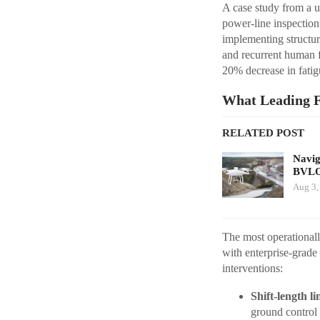
A case study from a ut
power-line inspection 
implementing structur
and recurrent human 
20% decrease in fatig
What Leading F
RELATED POST
Navig
BVLO
Aug 3,
The most operationall
with enterprise-grade
interventions:
Shift-length 
ground control 