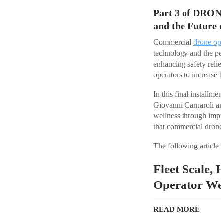
Part 3 of DRON
and the Future 
Commercial
drone op
technology and the pe
enhancing safety reli
operators to increase 
In this final install
Giovanni Carnaroli an
wellness through impr
that commercial drone 
The following article 
Fleet Scale,
Operator We
READ MORE