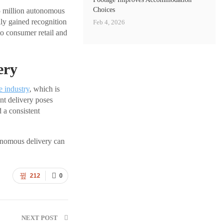
Choices
.5 million autonomous
lly gained recognition
Feb 4, 2026
to consumer retail and
ery
e industry
, which is
nt delivery poses
 a consistent
tonomous delivery can
212
0
NEXT POST