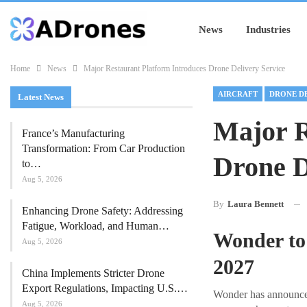
News
Industries
Home
News
Major Restaurant Platform Introduces Drone Delivery Service
AIRCRAFT
DRONE D
Latest News
Major R
France’s Manufacturing
Transformation: From Car Production
Drone D
to…
Aug 5, 2026
By
Laura Bennett
Enhancing Drone Safety: Addressing
Fatigue, Workload, and Human…
Wonder to
Aug 5, 2026
2027
China Implements Stricter Drone
Export Regulations, Impacting U.S.…
Wonder has announced 
Aug 5, 2026