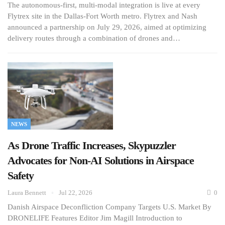
The autonomous-first, multi-modal integration is live at every
Flytrex site in the Dallas-Fort Worth metro. Flytrex and Nash
announced a partnership on July 29, 2026, aimed at optimizing
delivery routes through a combination of drones and…
NEWS
As Drone Traffic Increases, Skypuzzler
Advocates for Non-AI Solutions in Airspace
Safety
Laura Bennett
Jul 22, 2026
0
Danish Airspace Deconfliction Company Targets U.S. Market By
DRONELIFE Features Editor Jim Magill Introduction to