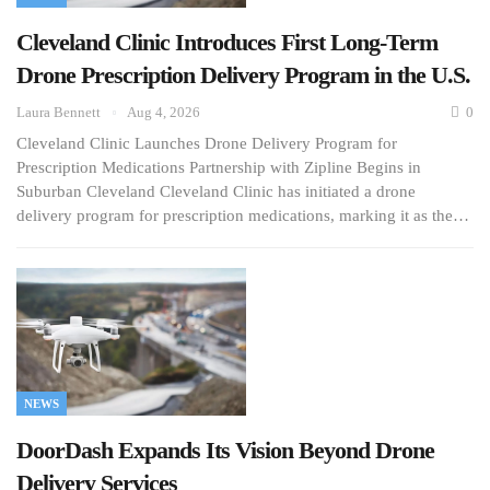
Cleveland Clinic Introduces First Long-Term
Drone Prescription Delivery Program in the U.S.
Laura Bennett
Aug 4, 2026
0
Cleveland Clinic Launches Drone Delivery Program for
Prescription Medications Partnership with Zipline Begins in
Suburban Cleveland Cleveland Clinic has initiated a drone
delivery program for prescription medications, marking it as the…
NEWS
DoorDash Expands Its Vision Beyond Drone
Delivery Services