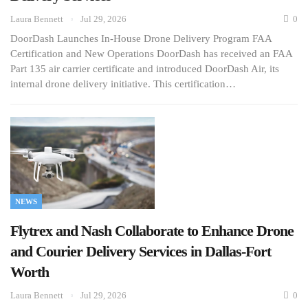
Laura Bennett
Jul 29, 2026
0
DoorDash Launches In-House Drone Delivery Program FAA
Certification and New Operations DoorDash has received an FAA
Part 135 air carrier certificate and introduced DoorDash Air, its
internal drone delivery initiative. This certification…
NEWS
Flytrex and Nash Collaborate to Enhance Drone
and Courier Delivery Services in Dallas-Fort
Worth
Laura Bennett
Jul 29, 2026
0