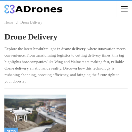
Home
Drone Delivery
Drone Delivery
Explore the latest breakthroughs in
drone delivery
, where innovation meets
convenience. From transforming logistics to cutting delivery times, this tag
highlights how companies like Wing and Walmart are making
fast, reliable
drone delivery
a nationwide reality. Discover how this technology is
reshaping shopping, boosting efficiency, and bringing the future right to
your doorstep.
NEWS