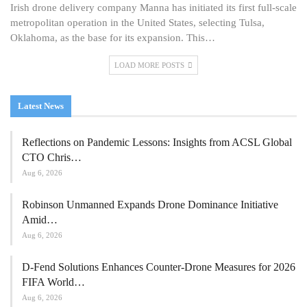
Irish drone delivery company Manna has initiated its first full-scale
metropolitan operation in the United States, selecting Tulsa,
Oklahoma, as the base for its expansion. This…
LOAD MORE POSTS
Latest News
Reflections on Pandemic Lessons: Insights from ACSL Global
CTO Chris…
Aug 6, 2026
Robinson Unmanned Expands Drone Dominance Initiative
Amid…
Aug 6, 2026
D-Fend Solutions Enhances Counter-Drone Measures for 2026
FIFA World…
Aug 6, 2026