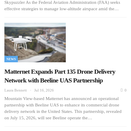
Skypuzzler As the Federal Aviation Administration (FAA) seeks
effective strategies to manage low-altitude airspace amid the…
NEWS
Matternet Expands Part 135 Drone Delivery
Network with Beeline UAS Partnership
Laura Bennett
Jul 16, 2026
0
Mountain View-based Matternet has announced an operational
partnership with Beeline UAS to enhance its commercial drone
delivery network in the United States. This partnership, revealed
on July 15, 2026, will see Beeline operate the…