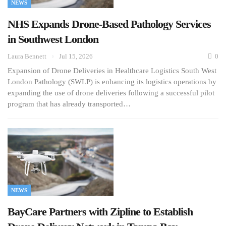
NEWS
NHS Expands Drone-Based Pathology Services
in Southwest London
Laura Bennett
Jul 15, 2026
0
Expansion of Drone Deliveries in Healthcare Logistics South West
London Pathology (SWLP) is enhancing its logistics operations by
expanding the use of drone deliveries following a successful pilot
program that has already transported…
NEWS
BayCare Partners with Zipline to Establish