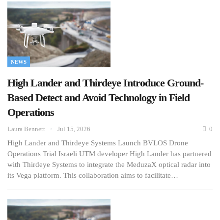
NEWS
High Lander and Thirdeye Introduce Ground-
Based Detect and Avoid Technology in Field
Operations
Laura Bennett
Jul 15, 2026
0
High Lander and Thirdeye Systems Launch BVLOS Drone
Operations Trial Israeli UTM developer High Lander has partnered
with Thirdeye Systems to integrate the MeduzaX optical radar into
its Vega platform. This collaboration aims to facilitate…