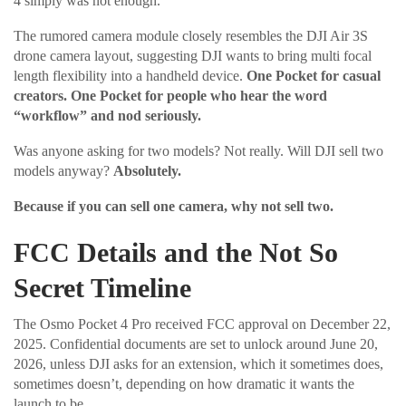
4 simply was not enough.
The rumored camera module closely resembles the DJI Air 3S
drone camera layout, suggesting DJI wants to bring multi focal
length flexibility into a handheld device.
One Pocket for casual
creators. One Pocket for people who hear the word
“workflow” and nod seriously.
Was anyone asking for two models? Not really. Will DJI sell two
models anyway?
Absolutely.
Because if you can sell one camera, why not sell two.
FCC Details and the Not So
Secret Timeline
The Osmo Pocket 4 Pro received FCC approval on December 22,
2025. Confidential documents are set to unlock around June 20,
2026, unless DJI asks for an extension, which it sometimes does,
sometimes doesn’t, depending on how dramatic it wants the
launch to be.