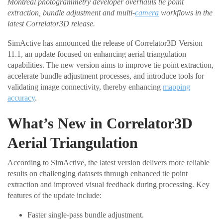
Montreal photogrammetry developer overhauls tie point
extraction, bundle adjustment and multi-
camera
workflows in the
latest Correlator3D release.
SimActive has announced the release of Correlator3D Version
11.1, an update focused on enhancing aerial triangulation
capabilities. The new version aims to improve tie point extraction,
accelerate bundle adjustment processes, and introduce tools for
validating image connectivity, thereby enhancing
mapping
accuracy
.
What’s New in Correlator3D
Aerial Triangulation
According to SimActive, the latest version delivers more reliable
results on challenging datasets through enhanced tie point
extraction and improved visual feedback during processing. Key
features of the update include:
Faster single-pass bundle adjustment.