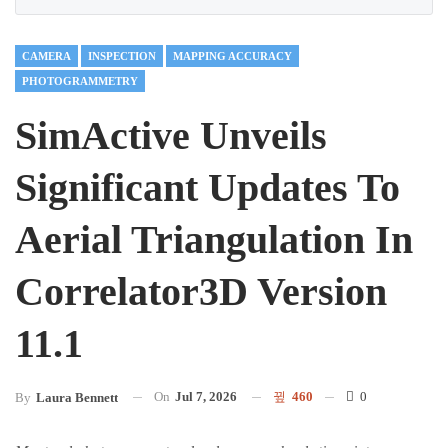
CAMERA
INSPECTION
MAPPING ACCURACY
PHOTOGRAMMETRY
SimActive Unveils
Significant Updates To
Aerial Triangulation In
Correlator3D Version
11.1
On
Jul 7, 2026
460
0
By
Laura Bennett