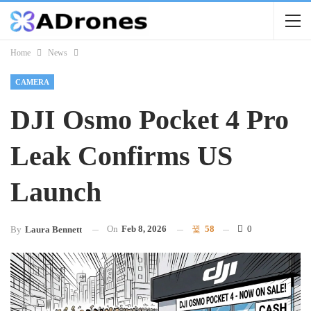
Home
News
CAMERA
DJI Osmo Pocket 4 Pro
Leak Confirms US
Launch
On
Feb 8, 2026
58
0
By
Laura Bennett