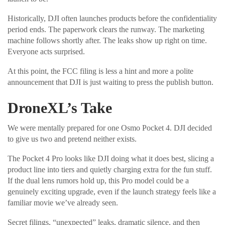
Historically, DJI often launches products before the confidentiality
period ends. The paperwork clears the runway. The marketing
machine follows shortly after. The leaks show up right on time.
Everyone acts surprised.
At this point, the FCC filing is less a hint and more a polite
announcement that DJI is just waiting to press the publish button.
DroneXL’s Take
We were mentally prepared for one Osmo Pocket 4. DJI decided
to give us two and pretend neither exists.
The Pocket 4 Pro looks like DJI doing what it does best, slicing a
product line into tiers and quietly charging extra for the fun stuff.
If the dual lens rumors hold up, this Pro model could be a
genuinely exciting upgrade, even if the launch strategy feels like a
familiar movie we’ve already seen.
Secret filings, “unexpected” leaks, dramatic silence, and then