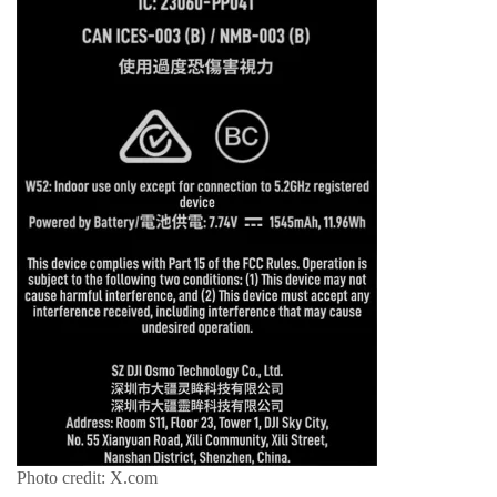
Photo credit: X.com