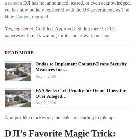
a
camera
DJI has not announced, teased, or even acknowledged,
yet has now politely registered with the US government, as The
New
Camera
reported.
Yes, registered. Certified. Approved. Sitting there in FCC
paperwork like it’s waiting for its cue to walk on stage.
READ MORE
Ondas to Implement Counter-Drone Security
Measures for…
Aug 7, 2026
FAA Seeks Civil Penalty for Drone Operator
Over Alleged…
Aug 7, 2026
And just like clockwork, the leaks are starting to pile up.
DJI’s Favorite Magic Trick: