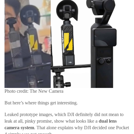
Photo credit: The New Camera
But here’s where things get interesting.
Leaked prototype images, which DJI definitely did not mean to
leak at all, pinky promise, show what looks like a
dual lens
camera system
. That alone explains why DJI decided one Pocket