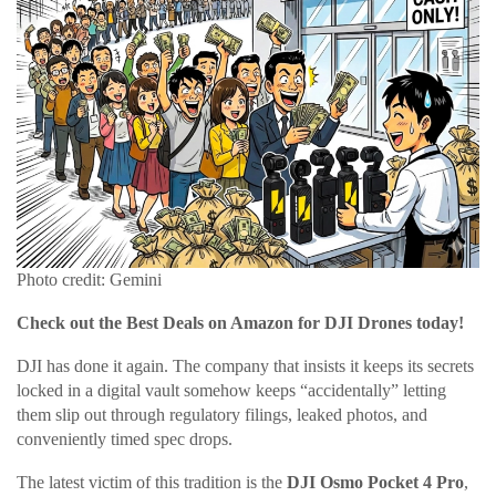
Photo credit: Gemini
Check out the Best Deals on Amazon for DJI Drones today!
DJI has done it again. The company that insists it keeps its secrets
locked in a digital vault somehow keeps “accidentally” letting
them slip out through regulatory filings, leaked photos, and
conveniently timed spec drops.
The latest victim of this tradition is the
DJI Osmo Pocket 4 Pro
,