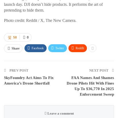
launch day. DJI doesn’t hide products. It performs the art of
pretending to hide them.
Photo credit: Reddit / X, The New Camera.
58
0
Facebook
Twitter
ReddIt
Share
PREV POST
NEXT POST
SkyFoundry Act Aims To Fix
FAA Names And Shames
America’s Drone Shortfall
Drone Pilots Hit With Fines
Up To $36,770 In 2025
Enforcement Sweep
Leave a comment