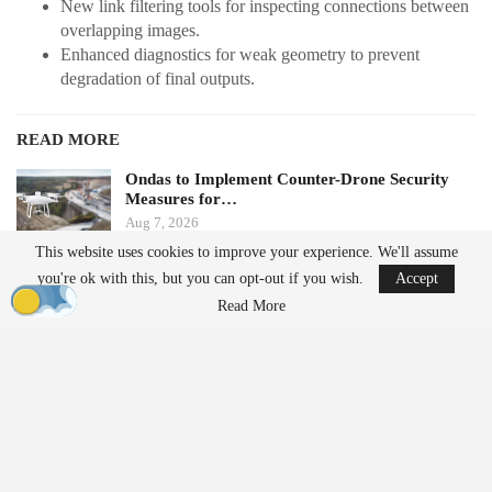
New link filtering tools for inspecting connections between
overlapping images.
Enhanced diagnostics for weak geometry to prevent
degradation of final outputs.
READ MORE
Ondas to Implement Counter-Drone Security
Measures for…
Aug 7, 2026
This website uses cookies to improve your experience. We'll assume
you're ok with this, but you can opt-out if you wish.
Accept
FAA Seeks Civil Penalty for Drone Operator
Over Alleged…
Read More
Aug 7, 2026
Additionally, the update simplifies the management of multi-
camera
projects by eliminating the need for camera mount
configuration during project setup. This change is expected to
reduce setup time for oblique and multispectral rigs. The new
version also includes direct georeferencing and assisted RTK/PPK