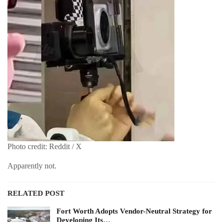
Photo credit: Reddit / X
Apparently not.
RELATED POST
Fort Worth Adopts Vendor-Neutral Strategy for
Developing Its…