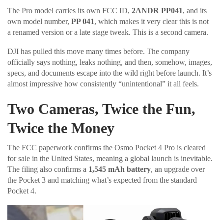
The Pro model carries its own FCC ID,
2ANDR PP041
, and its
own model number,
PP 041
, which makes it very clear this is not
a renamed version or a late stage tweak. This is a second camera.
DJI has pulled this move many times before. The company
officially says nothing, leaks nothing, and then, somehow, images,
specs, and documents escape into the wild right before launch. It’s
almost impressive how consistently “unintentional” it all feels.
Two Cameras, Twice the Fun,
Twice the Money
The FCC paperwork confirms the Osmo Pocket 4 Pro is cleared
for sale in the United States, meaning a global launch is inevitable.
The filing also confirms a
1,545 mAh battery
, an upgrade over
the Pocket 3 and matching what’s expected from the standard
Pocket 4.