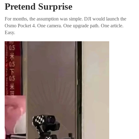
Pretend Surprise
For months, the assumption was simple. DJI would launch the
Osmo Pocket 4. One camera. One upgrade path. One article.
Easy.