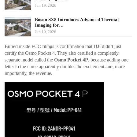
Jun 19, 2026
Boson SX8 Introduces Advanced Thermal
Imaging for…
Jun 10, 2026
Buried inside FCC filings is confirmation that DJI didn’t just
certify the Osmo Pocket 4. They also certified a completely
separate model called the
Osmo Pocket 4P
, because adding one
letter to the name apparently doubles the excitement and, more
importantly, the revenue.