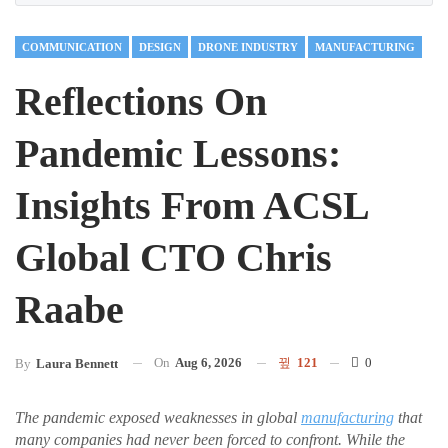
COMMUNICATION
DESIGN
DRONE INDUSTRY
MANUFACTURING
Reflections On
Pandemic Lessons:
Insights From ACSL
Global CTO Chris
Raabe
On
Aug 6, 2026
121
0
By
Laura Bennett
The pandemic exposed weaknesses in global
manufacturing
that
many companies had never been forced to confront. While the