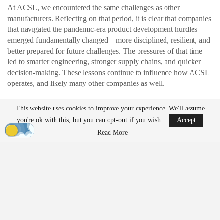
At ACSL, we encountered the same challenges as other
manufacturers. Reflecting on that period, it is clear that companies
that navigated the pandemic-era product development hurdles
emerged fundamentally changed—more disciplined, resilient, and
better prepared for future challenges. The pressures of that time
led to smarter engineering, stronger supply chains, and quicker
decision-making. These lessons continue to influence how ACSL
operates, and likely many other companies as well.
This website uses cookies to improve your experience. We'll assume
READ MORE
you're ok with this, but you can opt-out if you wish.
Accept
Ondas to Implement Counter-Drone Security
Read More
Measures for…
Aug 7, 2026
FAA Seeks Civil Penalty for Drone Operator
Over Alleged…
Aug 7, 2026