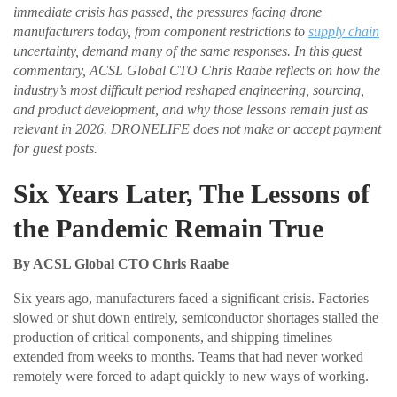
immediate crisis has passed, the pressures facing drone
manufacturers today, from component restrictions to
supply chain
uncertainty, demand many of the same responses. In this guest
commentary, ACSL Global CTO Chris Raabe reflects on how the
industry’s most difficult period reshaped engineering, sourcing,
and product development, and why those lessons remain just as
relevant in 2026. DRONELIFE does not make or accept payment
for guest posts.
Six Years Later, The Lessons of
the Pandemic Remain True
By ACSL Global CTO Chris Raabe
Six years ago, manufacturers faced a significant crisis. Factories
slowed or shut down entirely, semiconductor shortages stalled the
production of critical components, and shipping timelines
extended from weeks to months. Teams that had never worked
remotely were forced to adapt quickly to new ways of working.