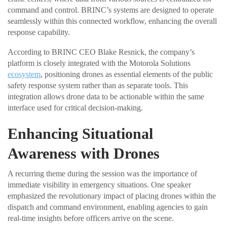
command and control. BRINC’s systems are designed to operate
seamlessly within this connected workflow, enhancing the overall
response capability.
According to BRINC CEO Blake Resnick, the company’s
platform is closely integrated with the Motorola Solutions
ecosystem
, positioning drones as essential elements of the public
safety response system rather than as separate tools. This
integration allows drone data to be actionable within the same
interface used for critical decision-making.
Enhancing Situational
Awareness with Drones
A recurring theme during the session was the importance of
immediate visibility in emergency situations. One speaker
emphasized the revolutionary impact of placing drones within the
dispatch and command environment, enabling agencies to gain
real-time insights before officers arrive on the scene.