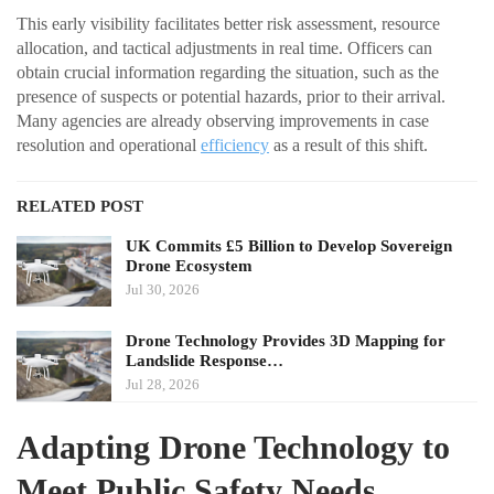
This early visibility facilitates better risk assessment, resource
allocation, and tactical adjustments in real time. Officers can
obtain crucial information regarding the situation, such as the
presence of suspects or potential hazards, prior to their arrival.
Many agencies are already observing improvements in case
resolution and operational
efficiency
as a result of this shift.
RELATED POST
UK Commits £5 Billion to Develop Sovereign
Drone Ecosystem
Jul 30, 2026
Drone Technology Provides 3D Mapping for
Landslide Response…
Jul 28, 2026
Adapting Drone Technology to
Meet Public Safety Needs