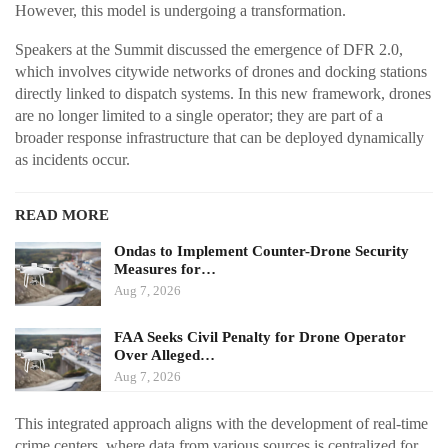
However, this model is undergoing a transformation.
Speakers at the Summit discussed the emergence of DFR 2.0,
which involves citywide networks of drones and docking stations
directly linked to dispatch systems. In this new framework, drones
are no longer limited to a single operator; they are part of a
broader response infrastructure that can be deployed dynamically
as incidents occur.
READ MORE
Ondas to Implement Counter-Drone Security
Measures for…
Aug 7, 2026
FAA Seeks Civil Penalty for Drone Operator
Over Alleged…
Aug 7, 2026
This integrated approach aligns with the development of real-time
crime centers, where data from various sources is centralized for