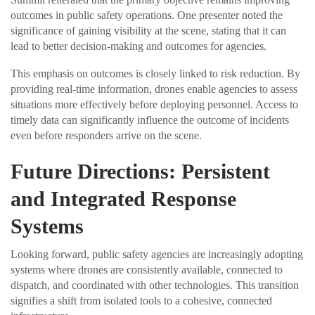
outcomes in public safety operations. One presenter noted the
significance of gaining visibility at the scene, stating that it can
lead to better decision-making and outcomes for agencies.
This emphasis on outcomes is closely linked to risk reduction. By
providing real-time information, drones enable agencies to assess
situations more effectively before deploying personnel. Access to
timely data can significantly influence the outcome of incidents
even before responders arrive on the scene.
Future Directions: Persistent
and Integrated Response
Systems
Looking forward, public safety agencies are increasingly adopting
systems where drones are consistently available, connected to
dispatch, and coordinated with other technologies. This transition
signifies a shift from isolated tools to a cohesive, connected