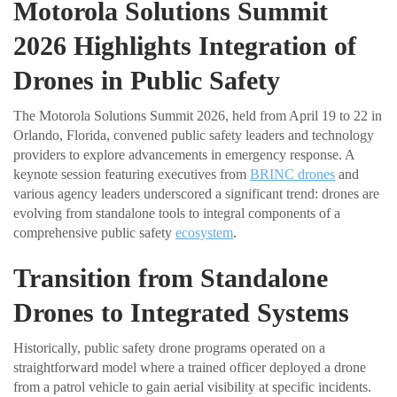
Motorola Solutions Summit
2026 Highlights Integration of
Drones in Public Safety
The Motorola Solutions Summit 2026, held from April 19 to 22 in
Orlando, Florida, convened public safety leaders and technology
providers to explore advancements in emergency response. A
keynote session featuring executives from
BRINC drones
and
various agency leaders underscored a significant trend: drones are
evolving from standalone tools to integral components of a
comprehensive public safety
ecosystem
.
Transition from Standalone
Drones to Integrated Systems
Historically, public safety drone programs operated on a
straightforward model where a trained officer deployed a drone
from a patrol vehicle to gain aerial visibility at specific incidents.