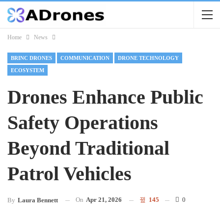
Home
News
BRINC DRONES
COMMUNICATION
DRONE TECHNOLOGY
ECOSYSTEM
Drones Enhance Public
Safety Operations
Beyond Traditional
Patrol Vehicles
On
Apr 21, 2026
145
0
By
Laura Bennett