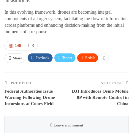
infrastructure.
In this evolving framework, drones are becoming integral
components of a larger system, facilitating the flow of information
across platforms and enhancing decision-making from the initial
moments of a response.
145
0
Facebook
Twitter
ReddIt
Share
PREV POST
NEXT POST
Federal Authorities Issue
DJI Introduces Osmo Mobile
Warning Following Drone
8P with Remote Control in
Incursions at Coors Field
China
Leave a comment