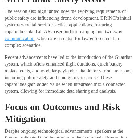
The session also highlighted how the evolving requirements of
public safety are influencing drone development. BRINC’s initial
systems were tailored for tactical applications, featuring
capabilities like LiDAR-based indoor mapping and two-way
communication
, which are essential for law enforcement in
complex scenarios.
Recent advancements have led to the introduction of the Guardian
system, which offers enhanced flight durations, quick battery
replacements, and modular payloads suitable for various missions,
including public safety and emergency response. These
capabilities gain added value when integrated into a connected
system, allowing for immediate data sharing and analysis.
Focus on Outcomes and Risk
Mitigation
Despite ongoing technological advancements, speakers at the
Summit reiterated that the primary objective remains improving