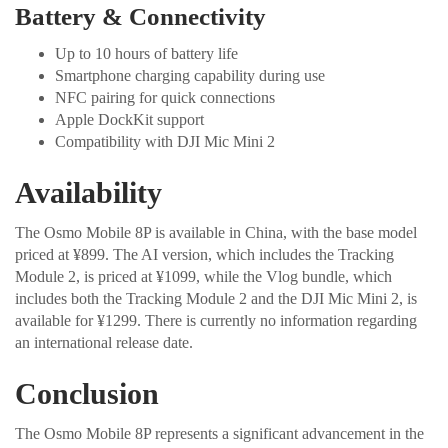
Battery & Connectivity
Up to 10 hours of battery life
Smartphone charging capability during use
NFC pairing for quick connections
Apple DockKit support
Compatibility with DJI Mic Mini 2
Availability
The Osmo Mobile 8P is available in China, with the base model
priced at ¥899. The AI version, which includes the Tracking
Module 2, is priced at ¥1099, while the Vlog bundle, which
includes both the Tracking Module 2 and the DJI Mic Mini 2, is
available for ¥1299. There is currently no information regarding
an international release date.
Conclusion
The Osmo Mobile 8P represents a significant advancement in the