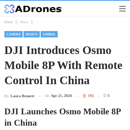
Home
News
CAMERA
DESIGN
GIMBAL
DJI Introduces Osmo
Mobile 8P With Remote
Control In China
On
Apr 21, 2026
192
0
By
Laura Bennett
DJI Launches Osmo Mobile 8P
in China