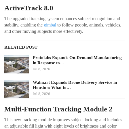
ActiveTrack 8.0
The upgraded tracking system enhances subject recognition and
stability, enabling the
gimbal
to follow people, animals, vehicles,
and other moving subjects more effectively.
RELATED POST
Protolabs Expands On-Demand Manufacturing
in Response to…
Jul 8, 2026
Walmart Expands Drone Delivery Service in
Houston: What to…
Jul 8, 2026
Multi-Function Tracking Module 2
This new tracking module improves subject locking and includes
an adjustable fill light with eight levels of brightness and color