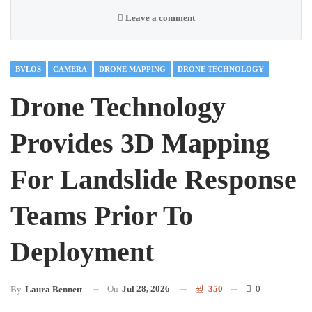
Leave a comment
BVLOS
CAMERA
DRONE MAPPING
DRONE TECHNOLOGY
Drone Technology
Provides 3D Mapping
For Landslide Response
Teams Prior To
Deployment
On
Jul 28, 2026
350
0
By
Laura Bennett