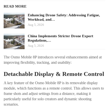
READ MORE
Enhancing Drone Safety: Addressing Fatigue,
Workload, and…
Aug 5, 2026
China Implements Stricter Drone Export
Regulations,…
Aug 5, 2026
The Osmo Mobile 8P introduces several enhancements aimed at
improving flexibility, tracking, and usability:
Detachable Display & Remote Control
A key feature of the Osmo Mobile 8P is its removable display
module, which functions as a remote control. This allows users to
frame shots and adjust settings from a distance, making it
particularly useful for solo creators and dynamic shooting
scenarios.