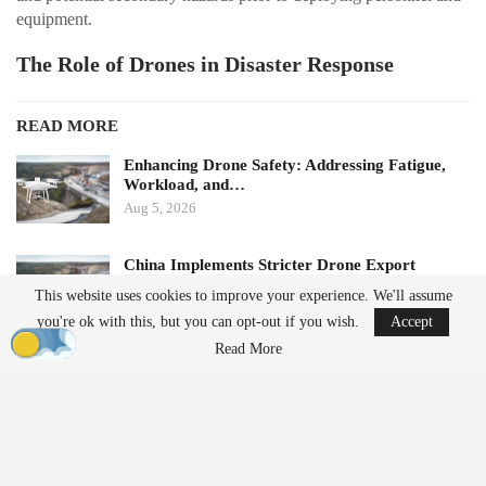
equipment.
The Role of Drones in Disaster Response
READ MORE
Enhancing Drone Safety: Addressing Fatigue,
Workload, and…
Aug 5, 2026
China Implements Stricter Drone Export
Regulations,…
This website uses cookies to improve your experience. We'll assume
Aug 5, 2026
you're ok with this, but you can opt-out if you wish.
Accept
Read More
This deployment highlights the increasing importance of drones in
disaster response scenarios. Aerial mapping can provide essential
information when access is limited due to damaged roads or
unstable ground, thereby reducing the risk to responders.