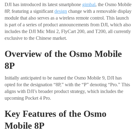
DJI has introduced its latest smartphone
gimbal
, the Osmo Mobile
8P, featuring a significant
design
change with a removable display
module that also serves as a wireless remote control. This launch
is part of a series of product announcements from DJI, which also
includes the DJI Mic Mini 2, FlyCart 200, and T200, all currently
exclusive to the Chinese market.
Overview of the Osmo Mobile
8P
Initially anticipated to be named the Osmo Mobile 9, DJI has
opted for the designation “8P,” with the “P” denoting “Pro.” This
aligns with DJI’s broader product strategy, which includes the
upcoming Pocket 4 Pro.
Key Features of the Osmo
Mobile 8P