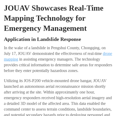
JOUAV Showcases Real-Time
Mapping Technology for
Emergency Management
Application in Landslide Response
In the wake of a landslide in Pengshui County, Chongqing, on
July 17, JOUAV demonstrated the effectiveness of real-time
drone
mapping
in assisting emergency managers. The technology
provides critical information to determine safe areas for responders
before they enter potentially hazardous zones.
Utilizing its JOS-P200 vehicle-mounted drone hangar, JOUAV
launched an autonomous aerial reconnaissance mission shortly
after arriving at the site. Within approximately one hour,
emergency responders received high-resolution aerial imagery and
a detailed 3D model of the affected area. This data enabled the
command center to assess terrain conditions, landslide boundaries,
and potential secondary hazards prior to deploying personnel and