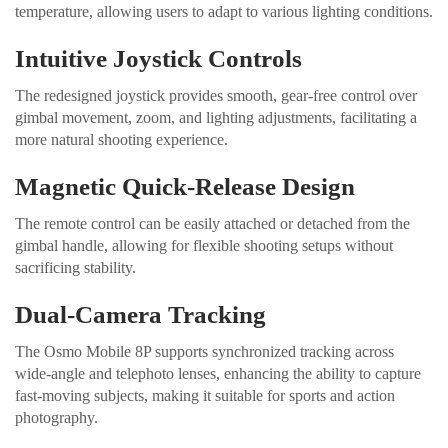
temperature, allowing users to adapt to various lighting conditions.
Intuitive Joystick Controls
The redesigned joystick provides smooth, gear-free control over
gimbal movement, zoom, and lighting adjustments, facilitating a
more natural shooting experience.
Magnetic Quick-Release Design
The remote control can be easily attached or detached from the
gimbal handle, allowing for flexible shooting setups without
sacrificing stability.
Dual-Camera Tracking
The Osmo Mobile 8P supports synchronized tracking across
wide-angle and telephoto lenses, enhancing the ability to capture
fast-moving subjects, making it suitable for sports and action
photography.