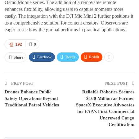
Osmo Mobile series. The addition of a removable remote
enhances flexibility, allowing users to capture moments more
easily. The integration with the DJI Mic Mini 2 further positions it
as a comprehensive solution for content creators. Observers are
eager to see how the gimbal performs in practical applications.
192
0
Facebook
Twitter
ReddIt
Share
PREV POST
NEXT POST
Drones Enhance Public
Reliable Robotics Secures
Safety Operations Beyond
$160 Million as Former
Traditional Patrol Vehicles
SpaceX Executive Advocates
for FAA’s First Commercial
Uncrewed Cargo
Certification