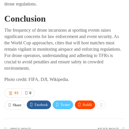
drone regulations.
Conclusion
The frequency of drone incursions at sporting events raises
significant concerns for law enforcement and event security. As
the World Cup approaches, cities that will host matches must
remain vigilant in monitoring airspace and enforcing regulations.
For drone operators, understanding and adhering to TFRs is
crucial to avoid penalties and ensure safety in crowded
environments.
Photo credit: FIFA, DJI, Wikipedia.
93
0
Facebook
Twitter
ReddIt
Share