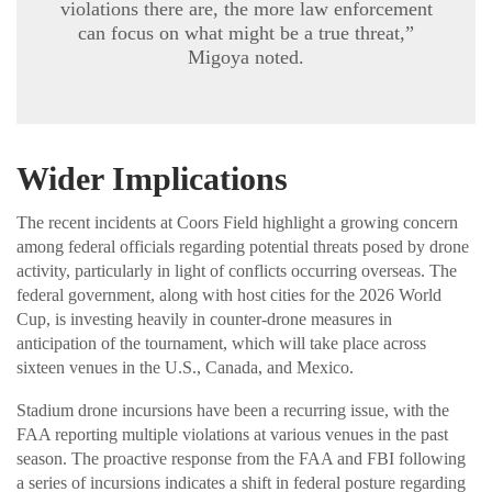
violations there are, the more law enforcement
can focus on what might be a true threat,”
Migoya noted.
Wider Implications
The recent incidents at Coors Field highlight a growing concern
among federal officials regarding potential threats posed by drone
activity, particularly in light of conflicts occurring overseas. The
federal government, along with host cities for the 2026 World
Cup, is investing heavily in counter-drone measures in
anticipation of the tournament, which will take place across
sixteen venues in the U.S., Canada, and Mexico.
Stadium drone incursions have been a recurring issue, with the
FAA reporting multiple violations at various venues in the past
season. The proactive response from the FAA and FBI following
a series of incursions indicates a shift in federal posture regarding