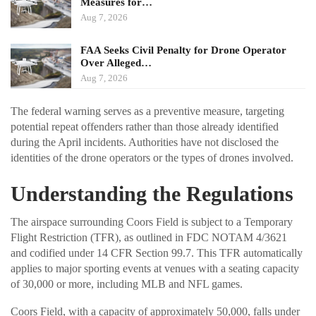
Measures for…
Aug 7, 2026
FAA Seeks Civil Penalty for Drone Operator
Over Alleged…
Aug 7, 2026
The federal warning serves as a preventive measure, targeting
potential repeat offenders rather than those already identified
during the April incidents. Authorities have not disclosed the
identities of the drone operators or the types of drones involved.
Understanding the Regulations
The airspace surrounding Coors Field is subject to a Temporary
Flight Restriction (TFR), as outlined in FDC NOTAM 4/3621
and codified under 14 CFR Section 99.7. This TFR automatically
applies to major sporting events at venues with a seating capacity
of 30,000 or more, including MLB and NFL games.
Coors Field, with a capacity of approximately 50,000, falls under