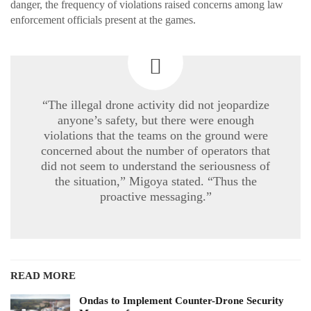
danger, the frequency of violations raised concerns among law
enforcement officials present at the games.
“The illegal drone activity did not jeopardize
anyone’s safety, but there were enough
violations that the teams on the ground were
concerned about the number of operators that
did not seem to understand the seriousness of
the situation,” Migoya stated. “Thus the
proactive messaging.”
READ MORE
Ondas to Implement Counter-Drone Security