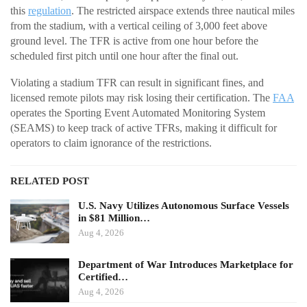
this
regulation
. The restricted airspace extends three nautical miles
from the stadium, with a vertical ceiling of 3,000 feet above
ground level. The TFR is active from one hour before the
scheduled first pitch until one hour after the final out.
Violating a stadium TFR can result in significant fines, and
licensed remote pilots may risk losing their certification. The
FAA
operates the Sporting Event Automated Monitoring System
(SEAMS) to keep track of active TFRs, making it difficult for
operators to claim ignorance of the restrictions.
RELATED POST
U.S. Navy Utilizes Autonomous Surface Vessels
in $81 Million…
Aug 4, 2026
Department of War Introduces Marketplace for
Certified…
Aug 4, 2026