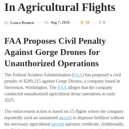
In Agricultural Flights
On
Aug 7, 2026
50
0
By
Laura Bennett
FAA Proposes Civil Penalty
Against Gorge Drones for
Unauthorized Operations
The Federal Aviation Administration (
FAA
) has proposed a civil
penalty of $289,215 against Gorge Drones, a company based in
Stevenson, Washington. The
FAA
alleges that the company
conducted unauthorized agricultural drone operations in early
2025.
The enforcement action is based on 15 flights where the company
reportedly used an unmanned
aircraft
to dispense fertilizer without
the necessary agricultural
aircraft
operator certificate. Additionally,