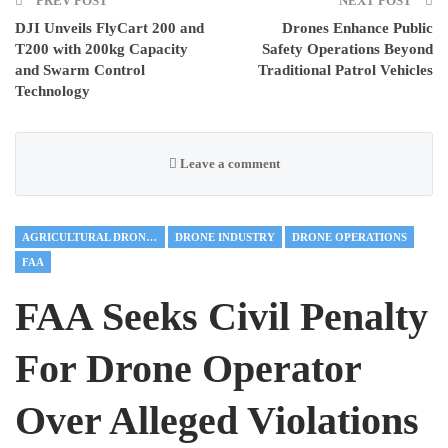
PREV POST
NEXT POST
DJI Unveils FlyCart 200 and
Drones Enhance Public
T200 with 200kg Capacity
Safety Operations Beyond
and Swarm Control
Traditional Patrol Vehicles
Technology
Leave a comment
AGRICULTURAL DRONES
DRONE INDUSTRY
DRONE OPERATIONS
FAA
FAA Seeks Civil Penalty
For Drone Operator
Over Alleged Violations