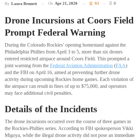
On
Apr 21, 2026
93
0
By
Laura Bennett
Drone Incursions at Coors Field
Prompt Federal Warning
During the Colorado Rockies’ opening homestand against the
Philadelphia Phillies from April 3 to 5, more than six drones
entered restricted airspace around Coors Field. This prompted a
joint warning from the
Federal Aviation Administration
(
FAA
)
and the FBI on April 16, aimed at preventing further drone
activity during upcoming Rockies home games. Each violation of
the airspace can result in fines of up to $75,000, and operators
may face additional civil penalties.
Details of the Incidents
The drone incursions occurred over the course of three games in
the Rockies-Phillies series. According to FBI spokesperson Vikki
Migoya, while the illegal drone activity did not pose an immediate