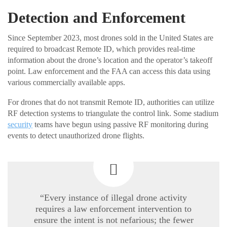
Detection and Enforcement
Since September 2023, most drones sold in the United States are
required to broadcast Remote ID, which provides real-time
information about the drone’s location and the operator’s takeoff
point. Law enforcement and the FAA can access this data using
various commercially available apps.
For drones that do not transmit Remote ID, authorities can utilize
RF detection systems to triangulate the control link. Some stadium
security
teams have begun using passive RF monitoring during
events to detect unauthorized drone flights.
“Every instance of illegal drone activity
requires a law enforcement intervention to
ensure the intent is not nefarious; the fewer