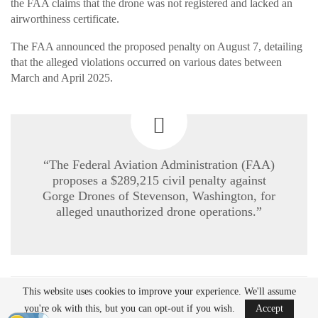
the FAA claims that the drone was not registered and lacked an
airworthiness certificate.
The FAA announced the proposed penalty on August 7, detailing
that the alleged violations occurred on various dates between
March and April 2025.
“The Federal Aviation Administration (FAA)
proposes a $289,215 civil penalty against
Gorge Drones of Stevenson, Washington, for
alleged unauthorized drone operations.”
This website uses cookies to improve your experience. We'll assume
READ MORE
you're ok with this, but you can opt-out if you wish.
Accept
Ondas to Implement Counter-Drone Security