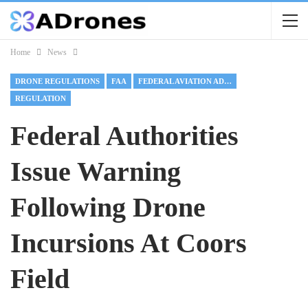
Home
News
DRONE REGULATIONS
FAA
FEDERAL AVIATION ADMINISTRATION
REGULATION
Federal Authorities
Issue Warning
Following Drone
Incursions At Coors
Field