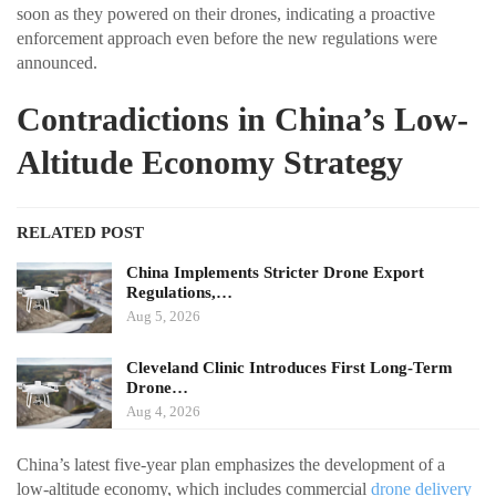
soon as they powered on their drones, indicating a proactive
enforcement approach even before the new regulations were
announced.
Contradictions in China’s Low-
Altitude Economy Strategy
RELATED POST
China Implements Stricter Drone Export
Regulations,…
Aug 5, 2026
Cleveland Clinic Introduces First Long-Term
Drone…
Aug 4, 2026
China’s latest five-year plan emphasizes the development of a
low-altitude economy, which includes commercial
drone delivery