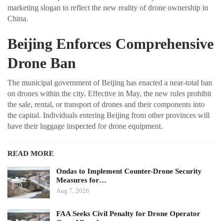
marketing slogan to reflect the new reality of drone ownership in
China.
Beijing Enforces Comprehensive
Drone Ban
The municipal government of Beijing has enacted a near-total ban
on drones within the city. Effective in May, the new rules prohibit
the sale, rental, or transport of drones and their components into
the capital. Individuals entering Beijing from other provinces will
have their luggage inspected for drone equipment.
READ MORE
Ondas to Implement Counter-Drone Security
Measures for…
Aug 7, 2026
FAA Seeks Civil Penalty for Drone Operator