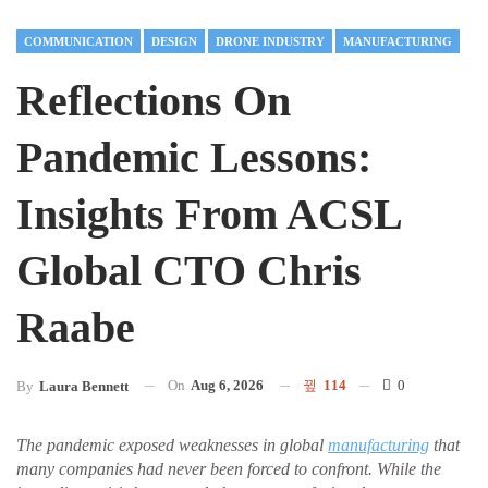
COMMUNICATION
DESIGN
DRONE INDUSTRY
MANUFACTURING
Reflections On
Pandemic Lessons:
Insights From ACSL
Global CTO Chris
Raabe
On
Aug 6, 2026
114
0
By
Laura Bennett
The pandemic exposed weaknesses in global
manufacturing
that
many companies had never been forced to confront. While the