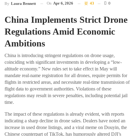
On
Apr 6, 2026
43
0
By
Laura Bennett
China Implements Strict Drone
Regulations Amid Economic
Ambitions
China is introducing stringent regulations on drone usage,
coinciding with significant investments in developing a “low-
altitude economy.” New rules set to take effect in May will
mandate real-name registration for all drones, require permits for
flights in restricted areas, and necessitate real-time transmission of
flight data to government authorities. Violations of these
regulations may result in severe penalties, including potential jail
time.
The impact of these regulations is already evident, with reports
indicating a sharp decline in drone sales. Dealers have noted an
increase in used drone listings, and a viral meme on Douyin, the
Chinese counterpart of TikTok, has humorously altered DJI’s