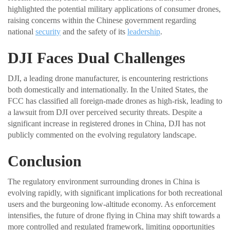
highlighted the potential military applications of consumer drones,
raising concerns within the Chinese government regarding
national
security
and the safety of its
leadership
.
DJI Faces Dual Challenges
DJI, a leading drone manufacturer, is encountering restrictions
both domestically and internationally. In the United States, the
FCC has classified all foreign-made drones as high-risk, leading to
a lawsuit from DJI over perceived security threats. Despite a
significant increase in registered drones in China, DJI has not
publicly commented on the evolving regulatory landscape.
Conclusion
The regulatory environment surrounding drones in China is
evolving rapidly, with significant implications for both recreational
users and the burgeoning low-altitude economy. As enforcement
intensifies, the future of drone flying in China may shift towards a
more controlled and regulated framework, limiting opportunities