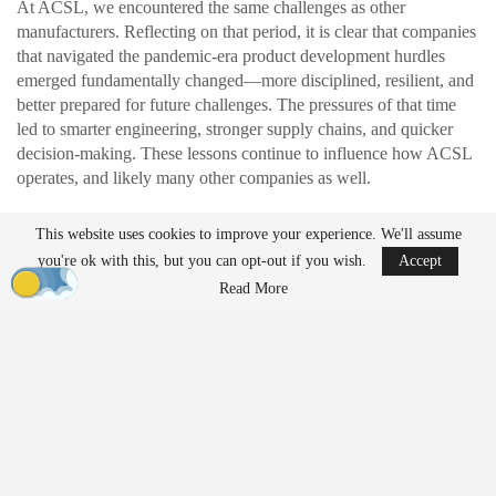
At ACSL, we encountered the same challenges as other
manufacturers. Reflecting on that period, it is clear that companies
that navigated the pandemic-era product development hurdles
emerged fundamentally changed—more disciplined, resilient, and
better prepared for future challenges. The pressures of that time
led to smarter engineering, stronger supply chains, and quicker
decision-making. These lessons continue to influence how ACSL
operates, and likely many other companies as well.
This website uses cookies to improve your experience. We'll assume
READ MORE
you're ok with this, but you can opt-out if you wish.
Accept
Ondas to Implement Counter-Drone Security
Read More
Measures for…
Aug 7, 2026
FAA Seeks Civil Penalty for Drone Operator
Over Alleged…
Aug 7, 2026
Exposing Weaknesses in