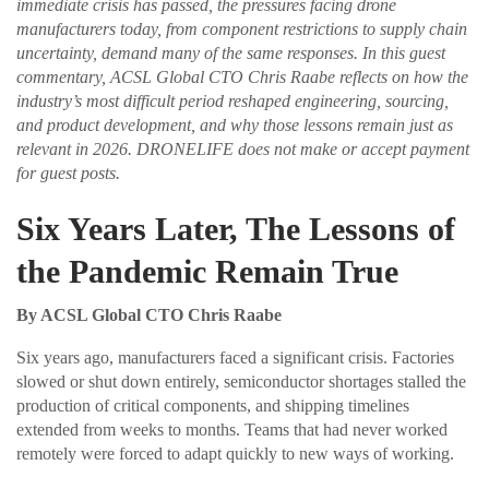
immediate crisis has passed, the pressures facing drone
manufacturers today, from component restrictions to supply chain
uncertainty, demand many of the same responses. In this guest
commentary, ACSL Global CTO Chris Raabe reflects on how the
industry’s most difficult period reshaped engineering, sourcing,
and product development, and why those lessons remain just as
relevant in 2026. DRONELIFE does not make or accept payment
for guest posts.
Six Years Later, The Lessons of
the Pandemic Remain True
By ACSL Global CTO Chris Raabe
Six years ago, manufacturers faced a significant crisis. Factories
slowed or shut down entirely, semiconductor shortages stalled the
production of critical components, and shipping timelines
extended from weeks to months. Teams that had never worked
remotely were forced to adapt quickly to new ways of working.