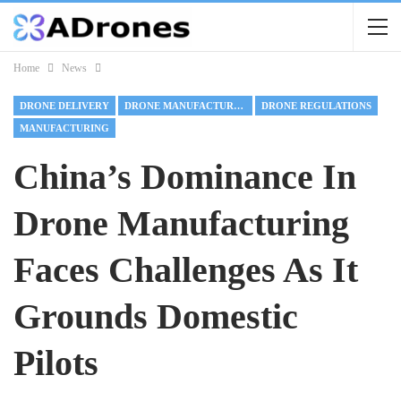
Home
News
DRONE DELIVERY
DRONE MANUFACTURING
DRONE REGULATIONS
MANUFACTURING
China’s Dominance In
Drone Manufacturing
Faces Challenges As It
Grounds Domestic
Pilots