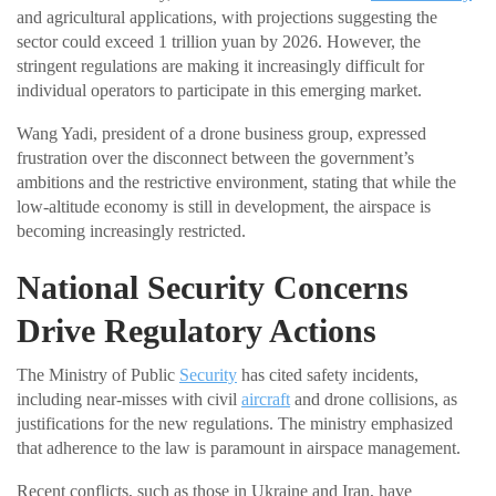
and agricultural applications, with projections suggesting the
sector could exceed 1 trillion yuan by 2026. However, the
stringent regulations are making it increasingly difficult for
individual operators to participate in this emerging market.
Wang Yadi, president of a drone business group, expressed
frustration over the disconnect between the government’s
ambitions and the restrictive environment, stating that while the
low-altitude economy is still in development, the airspace is
becoming increasingly restricted.
National Security Concerns
Drive Regulatory Actions
The Ministry of Public
Security
has cited safety incidents,
including near-misses with civil
aircraft
and drone collisions, as
justifications for the new regulations. The ministry emphasized
that adherence to the law is paramount in airspace management.
Recent conflicts, such as those in Ukraine and Iran, have