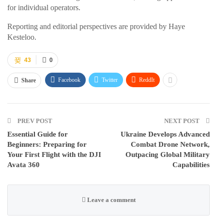
for individual operators.
Reporting and editorial perspectives are provided by Haye
Kesteloo.
43
0
Facebook
Twitter
ReddIt
Share
PREV POST
NEXT POST
Essential Guide for
Ukraine Develops Advanced
Beginners: Preparing for
Combat Drone Network,
Your First Flight with the DJI
Outpacing Global Military
Avata 360
Capabilities
Leave a comment