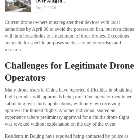
Over Alleged…
Aug 7, 2026
Current drone owners must register their devices with local
authorities by April 30 to avoid the possession ban, but restrictions
will limit households to a maximum of three drones. Exceptions
are made for specific purposes such as counterterrorism and
research.
Challenges for Legitimate Drone
Operators
Many drone users in China have reported difficulties in obtaining
flight permits, with approvals being rare. One operator mentioned
submitting over thirty applications, with only two receiving
approval for limited flights. Another individual shared an
experience where preliminary approval for a child’s drone flight
was revoked without explanation on the day of the event.
Residents in Beijing have reported being contacted by police as