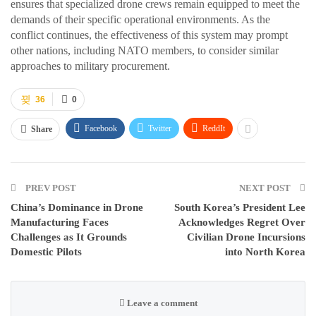
ensures that specialized drone crews remain equipped to meet the
demands of their specific operational environments. As the
conflict continues, the effectiveness of this system may prompt
other nations, including NATO members, to consider similar
approaches to military procurement.
36
0
Facebook
Twitter
ReddIt
Share
PREV POST
NEXT POST
China’s Dominance in Drone
South Korea’s President Lee
Manufacturing Faces
Acknowledges Regret Over
Challenges as It Grounds
Civilian Drone Incursions
Domestic Pilots
into North Korea
Leave a comment