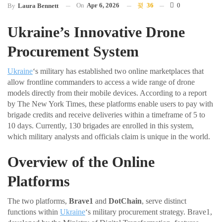
On
Apr 6, 2026
36
0
By
Laura Bennett
Ukraine’s Innovative Drone
Procurement System
Ukraine
‘s military has established two online marketplaces that
allow frontline commanders to access a wide range of drone
models directly from their mobile devices. According to a report
by The New York Times, these platforms enable users to pay with
brigade credits and receive deliveries within a timeframe of 5 to
10 days. Currently, 130 brigades are enrolled in this system,
which military analysts and officials claim is unique in the world.
Overview of the Online
Platforms
The two platforms,
Brave1
and
DotChain
, serve distinct
functions within
Ukraine
‘s military procurement strategy. Brave1,