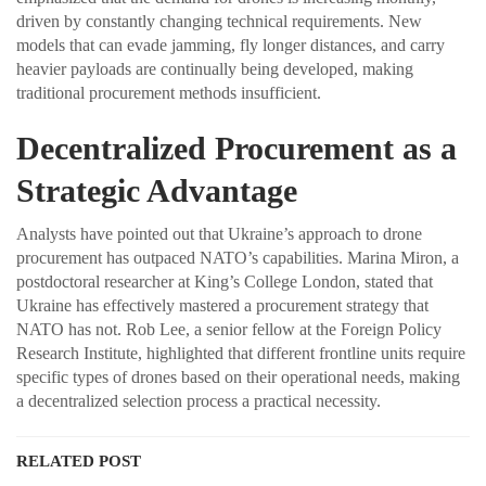
driven by constantly changing technical requirements. New
models that can evade jamming, fly longer distances, and carry
heavier payloads are continually being developed, making
traditional procurement methods insufficient.
Decentralized Procurement as a
Strategic Advantage
Analysts have pointed out that Ukraine’s approach to drone
procurement has outpaced NATO’s capabilities. Marina Miron, a
postdoctoral researcher at King’s College London, stated that
Ukraine has effectively mastered a procurement strategy that
NATO has not. Rob Lee, a senior fellow at the Foreign Policy
Research Institute, highlighted that different frontline units require
specific types of drones based on their operational needs, making
a decentralized selection process a practical necessity.
RELATED POST