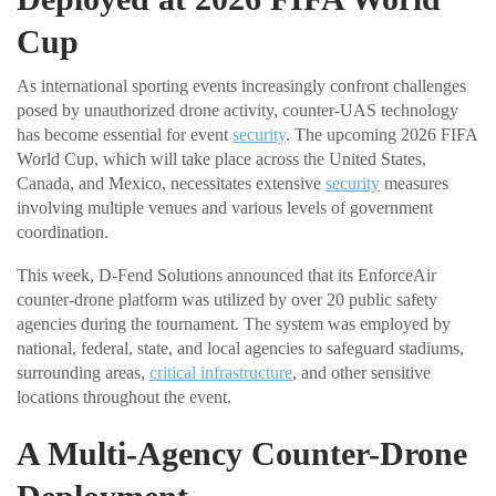
Cup
As international sporting events increasingly confront challenges
posed by unauthorized drone activity, counter-UAS technology
has become essential for event
security
. The upcoming 2026 FIFA
World Cup, which will take place across the United States,
Canada, and Mexico, necessitates extensive
security
measures
involving multiple venues and various levels of government
coordination.
This week, D-Fend Solutions announced that its EnforceAir
counter-drone platform was utilized by over 20 public safety
agencies during the tournament. The system was employed by
national, federal, state, and local agencies to safeguard stadiums,
surrounding areas,
critical infrastructure
, and other sensitive
locations throughout the event.
A Multi-Agency Counter-Drone