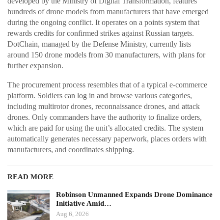
developed by the Ministry of Digital Transformation, features
hundreds of drone models from manufacturers that have emerged
during the ongoing conflict. It operates on a points system that
rewards credits for confirmed strikes against Russian targets.
DotChain, managed by the Defense Ministry, currently lists
around 150 drone models from 30 manufacturers, with plans for
further expansion.
The procurement process resembles that of a typical e-commerce
platform. Soldiers can log in and browse various categories,
including multirotor drones, reconnaissance drones, and attack
drones. Only commanders have the authority to finalize orders,
which are paid for using the unit’s allocated credits. The system
automatically generates necessary paperwork, places orders with
manufacturers, and coordinates shipping.
READ MORE
Robinson Unmanned Expands Drone Dominance
Initiative Amid…
Aug 6, 2026