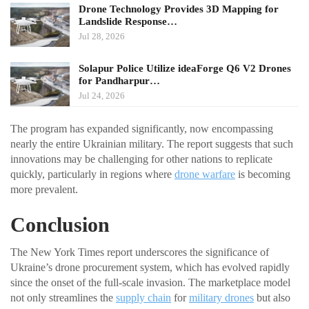
Drone Technology Provides 3D Mapping for
Landslide Response…
Jul 28, 2026
Solapur Police Utilize ideaForge Q6 V2 Drones
for Pandharpur…
Jul 24, 2026
The program has expanded significantly, now encompassing
nearly the entire Ukrainian military. The report suggests that such
innovations may be challenging for other nations to replicate
quickly, particularly in regions where
drone warfare
is becoming
more prevalent.
Conclusion
The New York Times report underscores the significance of
Ukraine’s drone procurement system, which has evolved rapidly
since the onset of the full-scale invasion. The marketplace model
not only streamlines the
supply chain
for
military drones
but also