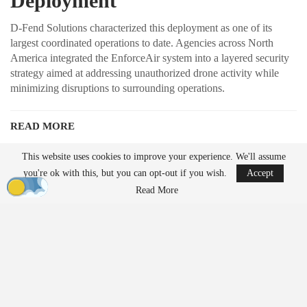
Deployment
D-Fend Solutions characterized this deployment as one of its
largest coordinated operations to date. Agencies across North
America integrated the EnforceAir system into a layered security
strategy aimed at addressing unauthorized drone activity while
minimizing disruptions to surrounding operations.
READ MORE
Robinson Unmanned Expands Drone Dominance
This website uses cookies to improve your experience. We'll assume
Initiative Amid…
you're ok with this, but you can opt-out if you wish.
Accept
Aug 6, 2026
Read More
France’s Manufacturing Transformation: From
Car…
Aug 5, 2026
Unlike traditional systems that rely on radio frequency jamming or
kinetic methods, EnforceAir employs a cyber-based approach