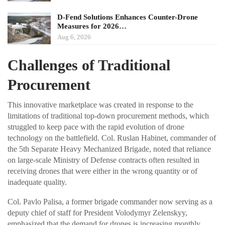
D-Fend Solutions Enhances Counter-Drone
Measures for 2026…
Aug 6, 2026
Challenges of Traditional
Procurement
This innovative marketplace was created in response to the
limitations of traditional top-down procurement methods, which
struggled to keep pace with the rapid evolution of drone
technology on the battlefield. Col. Ruslan Habinet, commander of
the 5th Separate Heavy Mechanized Brigade, noted that reliance
on large-scale Ministry of Defense contracts often resulted in
receiving drones that were either in the wrong quantity or of
inadequate quality.
Col. Pavlo Palisa, a former brigade commander now serving as a
deputy chief of staff for President Volodymyr Zelenskyy,
emphasized that the demand for drones is increasing monthly,