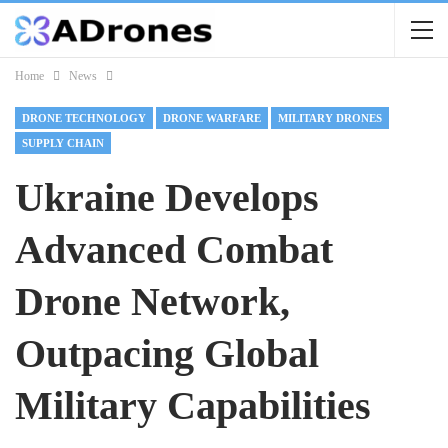
Home
News
DRONE TECHNOLOGY
DRONE WARFARE
MILITARY DRONES
SUPPLY CHAIN
Ukraine Develops
Advanced Combat
Drone Network,
Outpacing Global
Military Capabilities