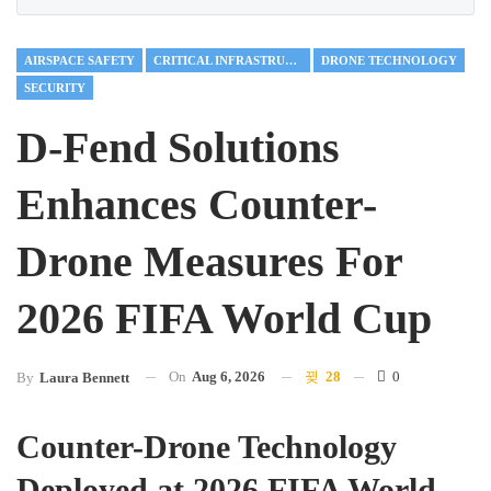
AIRSPACE SAFETY
CRITICAL INFRASTRUCTURE
DRONE TECHNOLOGY
SECURITY
D-Fend Solutions
Enhances Counter-
Drone Measures For
2026 FIFA World Cup
On
Aug 6, 2026
28
0
By
Laura Bennett
Counter-Drone Technology
Deployed at 2026 FIFA World