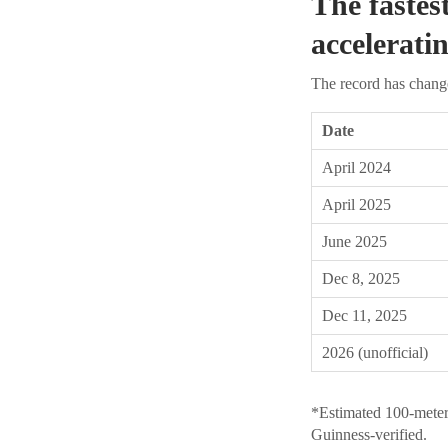
The fastes
accelerati
The record has change
Date
April 2024
April 2025
June 2025
Dec 8, 2025
Dec 11, 2025
2026 (unofficial)
*Estimated 100-meter
Guinness-verified.