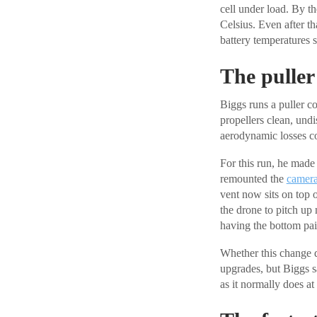
cell under load. By t
Celsius. Even after th
battery temperatures 
The puller 
Biggs runs a puller co
propellers clean, und
aerodynamic losses c
For this run, he made 
remounted the
camer
vent now sits on top o
the drone to pitch up 
having the bottom pa
Whether this change d
upgrades, but Biggs s
as it normally does at