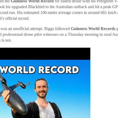
ed the
Guinness World Record
for fastest drone with his Peregreen 
ook his upgraded Blackbird to the Australian outback and hit a peak G
econd run. His estimated 100-meter average comes in around 661 km/h 
’s official record.
s was an unofficial attempt. Biggs followed
Guinness World Records
g
ed professional drone pilot witnesses on a Thursday morning in rural Aus
 is not.