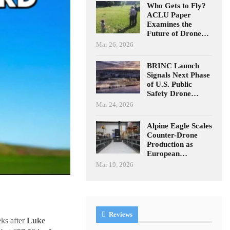
Who Gets to Fly?
ACLU Paper
Examines the
Future of Drone…
Mar 26, 2026
BRINC Launch
Signals Next Phase
of U.S. Public
Safety Drone…
Mar 24, 2026
Alpine Eagle Scales
Counter-Drone
Production as
European…
Mar 19, 2026
Reviews
ks after
Luke