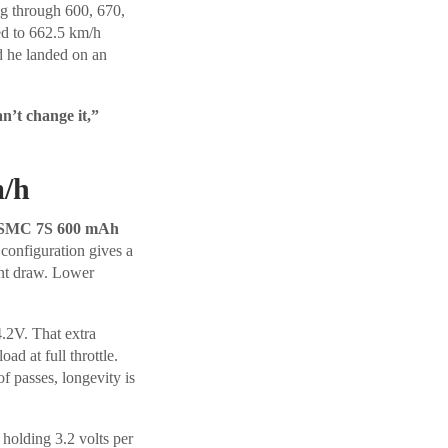
ng through 600, 670,
ed to 662.5 km/h
d he landed on an
an’t change it,”
m/h
SMC 7S 600 mAh
configuration gives a
ent draw. Lower
4.2V. That extra
ad at full throttle.
f passes, longevity is
 holding 3.2 volts per