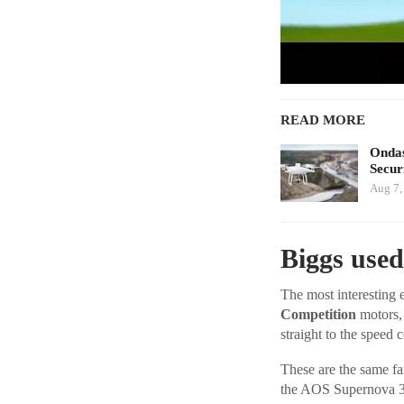
READ MORE
Ondas
Secur
Aug 7,
Biggs used
The most interesting e
Competition
motors, 
straight to the speed 
These are the same fa
the AOS Supernova 3