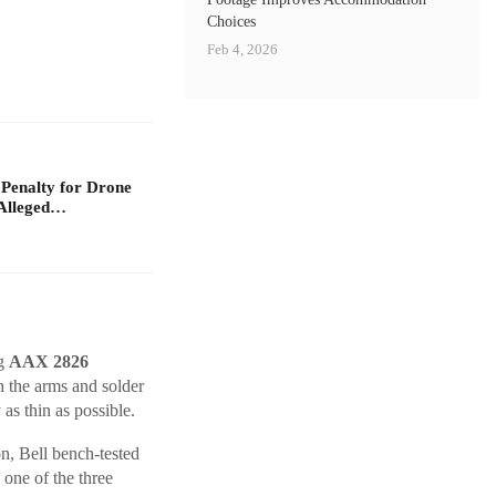
Choices
Feb 4, 2026
 Penalty for Drone
Alleged…
ng
AAX 2826
 the arms and solder
as thin as possible.
n, Bell bench-tested
ne of the three