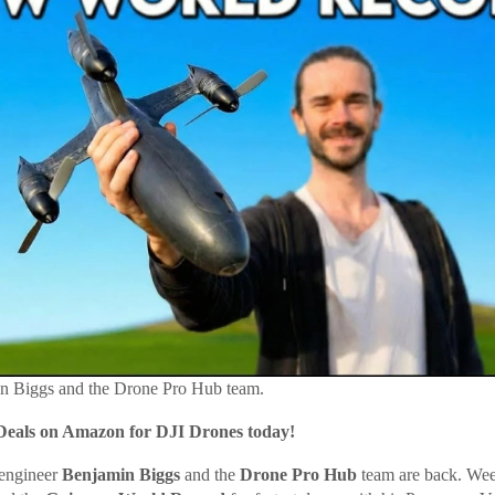
in Biggs and the Drone Pro Hub team.
Deals on Amazon for DJI Drones today!
engineer
Benjamin Biggs
and the
Drone Pro Hub
team are back. Wee