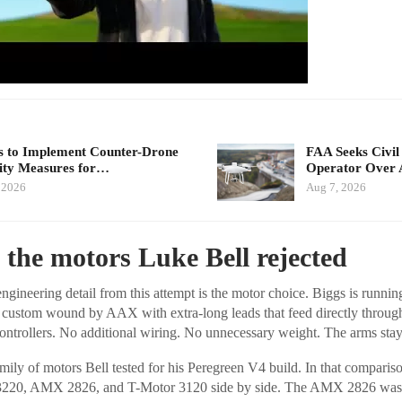
 to Implement Counter-Drone
FAA Seeks Civil
ity Measures for…
Operator Over 
 2026
Aug 7, 2026
 the motors Luke Bell rejected
ngineering detail from this attempt is the motor choice. Biggs is runni
custom wound by AAX with extra-long leads that feed directly through
controllers. No additional wiring. No unnecessary weight. The arms stay 
mily of motors Bell tested for his Peregreen V4 build. In that compariso
220, AMX 2826, and T-Motor 3120 side by side. The AMX 2826 was o