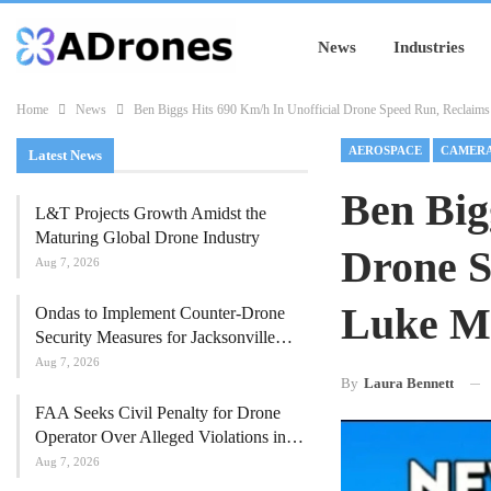
News
Industries
Home
News
Ben Biggs Hits 690 Km/h In Unofficial Drone Speed Run, Reclaims
AEROSPACE
CAMER
Latest News
Ben Big
L&T Projects Growth Amidst the
Maturing Global Drone Industry
Drone S
Aug 7, 2026
Luke M
Ondas to Implement Counter-Drone
Security Measures for Jacksonville…
Aug 7, 2026
By
Laura Bennett
FAA Seeks Civil Penalty for Drone
Operator Over Alleged Violations in…
Aug 7, 2026