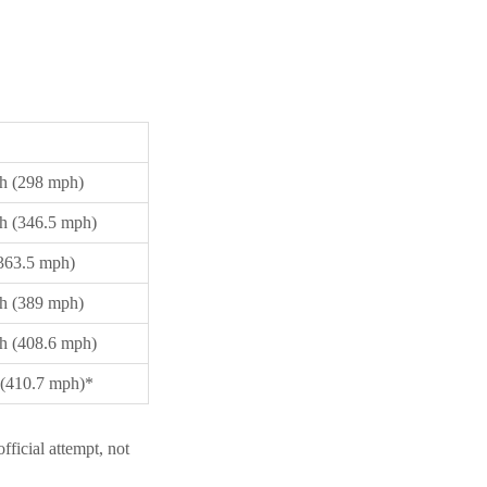
h (298 mph)
h (346.5 mph)
363.5 mph)
h (389 mph)
h (408.6 mph)
(410.7 mph)*
ficial attempt, not