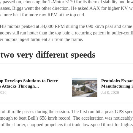
y passed on, choosing the T-Motor 3120 for its thermal stability and lo
passes. Biggs went the other direction. He asked AAX for higher KV wi
lly more heat for more raw RPM at the top end.
 His motors peaked at 34,000 RPM during the 690 km/h pass and came
tors still ran hotter than the top pair, a recurring pattern in puller-con
r motors ingest turbulent air from the frame.
two very different speeds
up Develops Solutions to Deter
Protolabs Exp
e Attacks Through…
Manufacturing 
2026
Jul 8, 2026
ull-throttle passes during the session. The first run hit a peak GPS sp
nough to beat Bell’s 658 km/h record. The acceleration was noticeably
t of the shorter, chopped propellers that trade low-speed thrust for high