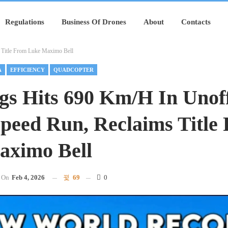
Regulations
Business Of Drones
About
Contacts
 Title From Luke Maximo Bell
A
EFFICIENCY
QUADCOPTER
gs Hits 690 Km/h In Unoff
peed Run, Reclaims Title
aximo Bell
On
Feb 4, 2026
69
0