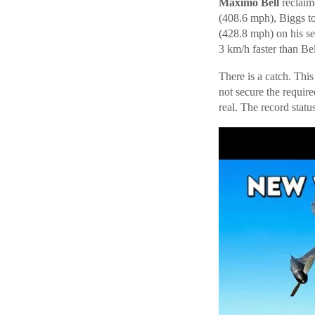
Maximo Bell
reclaim
(408.6 mph), Biggs t
(428.8 mph) on his s
3 km/h faster than Bell
There is a catch. Thi
not secure the requir
real. The record status