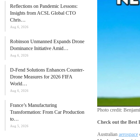
Reflections on Pandemic Lessons:
Insights from ACSL Global CTO
Chris…
Aug 6, 2026
Robinson Unmanned Expands Drone
Dominance Initiative Amid…
Aug 6, 2026
D-Fend Solutions Enhances Counter-
Drone Measures for 2026 FIFA
World…
Aug 6, 2026
France’s Manufacturing
Photo credit: Benjam
Transformation: From Car Production
to…
Check out the Best 
Aug 5, 2026
Australian
aerospace