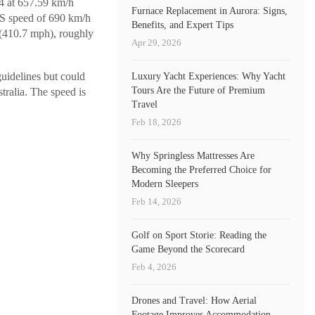
V4 at 657.59 km/h
Furnace Replacement in Aurora: Signs,
PS speed of 690 km/h
Benefits, and Expert Tips
(410.7 mph), roughly
Apr 29, 2026
uidelines but could
Luxury Yacht Experiences: Why Yacht
Tours Are the Future of Premium
tralia. The speed is
Travel
Feb 18, 2026
Why Springless Mattresses Are
Becoming the Preferred Choice for
Modern Sleepers
Feb 14, 2026
Golf on Sport Storie: Reading the
Game Beyond the Scorecard
Feb 4, 2026
Drones and Travel: How Aerial
Footage Improves Accommodation