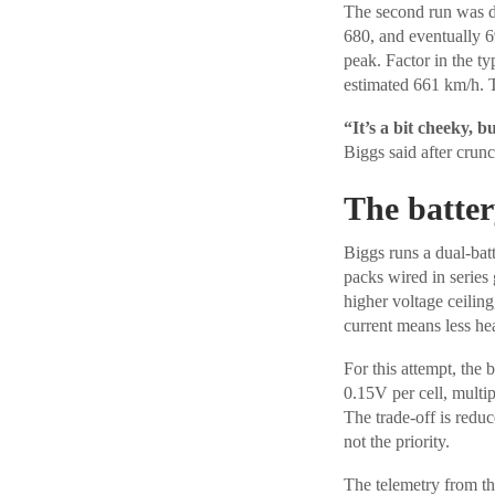
The second run was di
680, and eventually 6
peak. Factor in the t
estimated 661 km/h. T
“It’s a bit cheeky, b
Biggs said after crun
The batte
Biggs runs a dual-bat
packs wired in series
higher voltage ceilin
current means less hea
For this attempt, the 
0.15V per cell, multip
The trade-off is reduc
not the priority.
The telemetry from the