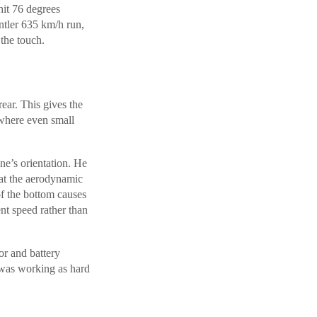
hit 76 degrees
entler 635 km/h run,
the touch.
ear. This gives the
where even small
ne’s orientation. He
hat the aerodynamic
of the bottom causes
ent speed rather than
or and battery
t was working as hard