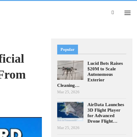
Popular
icial
Lucid Bots Raises
$20M to Scale
 From
Autonomous
Exterior
Cleaning…
Mar 25, 2026
AirData Launches
3D Flight Player
for Advanced
Drone Flight…
Mar 25, 2026