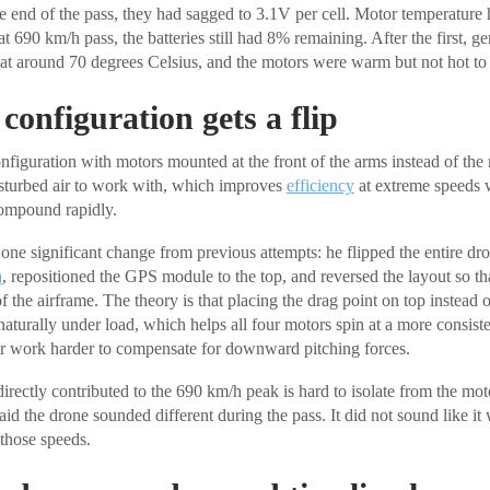
he end of the pass, they had sagged to 3.1V per cell. Motor temperature 
at 690 km/h pass, the batteries still had 8% remaining. After the first, g
sat around 70 degrees Celsius, and the motors were warm but not hot to 
configuration gets a flip
nfiguration with motors mounted at the front of the arms instead of the r
isturbed air to work with, which improves
efficiency
at extreme speeds 
ompound rapidly.
one significant change from previous attempts: he flipped the entire dro
a
, repositioned the GPS module to the top, and reversed the layout so t
f the airframe. The theory is that placing the drag point on top instead 
naturally under load, which helps all four motors spin at a more consist
ir work harder to compensate for downward pitching forces.
irectly contributed to the 690 km/h peak is hard to isolate from the mot
aid the drone sounded different during the pass. It did not sound like i
 those speeds.