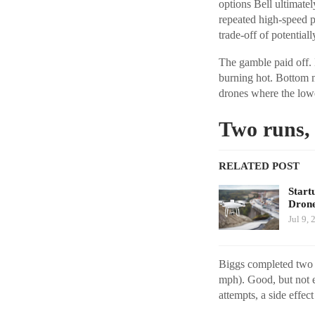
options Bell ultimatel
repeated high-speed 
trade-off of potentia
The gamble paid off.
burning hot. Bottom mo
drones where the lowe
Two runs, 
RELATED POST
Start
Dron
Jul 9, 
Biggs completed two f
mph). Good, but not e
attempts, a side effec