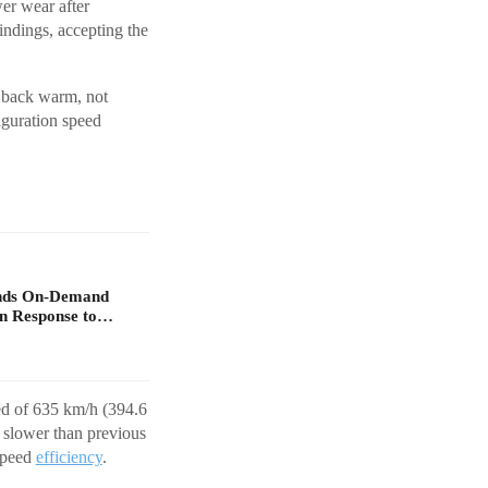
wer wear after
ndings, accepting the
 back warm, not
figuration speed
ands On-Demand
in Response to…
eed of 635 km/h (394.6
 slower than previous
-speed
efficiency
.