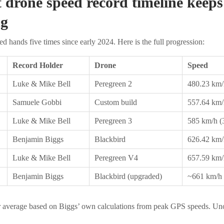
t drone speed record timeline keeps
ng
d hands five times since early 2024. Here is the full progression:
Record Holder
Drone
Speed
Luke & Mike Bell
Peregreen 2
480.23 km/
Samuele Gobbi
Custom build
557.64 km/
Luke & Mike Bell
Peregreen 3
585 km/h (
Benjamin Biggs
Blackbird
626.42 km/
Luke & Mike Bell
Peregreen V4
657.59 km/
Benjamin Biggs
Blackbird (upgraded)
~661 km/h 
 average based on Biggs’ own calculations from peak GPS speeds. Unof