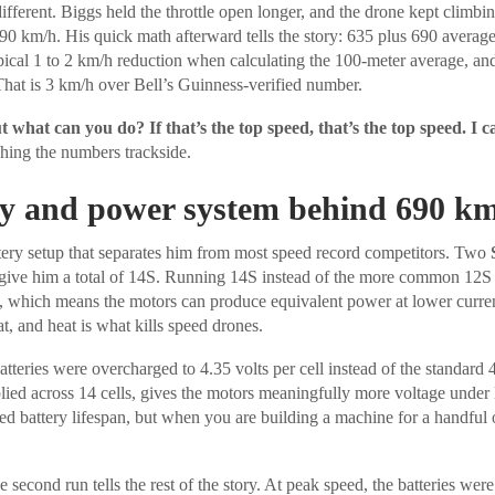
fferent. Biggs held the throttle open longer, and the drone kept climbi
90 km/h. His quick math afterward tells the story: 635 plus 690 averag
ypical 1 to 2 km/h reduction when calculating the 100-meter average, an
hat is 3 km/h over Bell’s Guinness-verified number.
ut what can you do? If that’s the top speed, that’s the top speed. I c
ching the numbers trackside.
ry and power system behind 690 k
tery setup that separates him from most speed record competitors. Two
 give him a total of 14S. Running 14S instead of the more common 12S 
g, which means the motors can produce equivalent power at lower curr
t, and heat is what kills speed drones.
batteries were overcharged to 4.35 volts per cell instead of the standard 
lied across 14 cells, gives the motors meaningfully more voltage under lo
ed battery lifespan, but when you are building a machine for a handful o
 second run tells the rest of the story. At peak speed, the batteries were