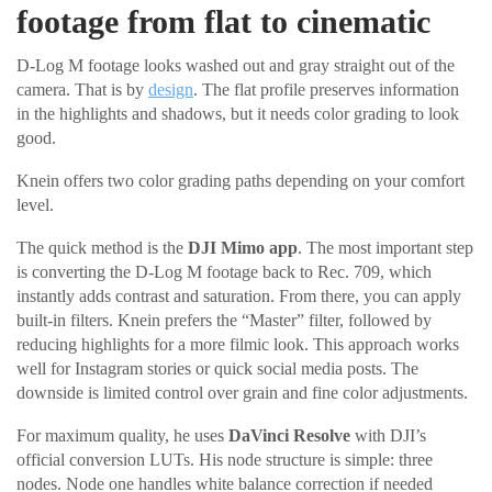
footage from flat to cinematic
D-Log M footage looks washed out and gray straight out of the
camera. That is by
design
. The flat profile preserves information
in the highlights and shadows, but it needs color grading to look
good.
Knein offers two color grading paths depending on your comfort
level.
The quick method is the
DJI Mimo app
. The most important step
is converting the D-Log M footage back to Rec. 709, which
instantly adds contrast and saturation. From there, you can apply
built-in filters. Knein prefers the “Master” filter, followed by
reducing highlights for a more filmic look. This approach works
well for Instagram stories or quick social media posts. The
downside is limited control over grain and fine color adjustments.
For maximum quality, he uses
DaVinci Resolve
with DJI’s
official conversion LUTs. His node structure is simple: three
nodes. Node one handles white balance correction if needed