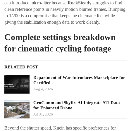
can introduce micro-jitter because
RockSteady
struggles to find
clean reference points in heavily motion-blurred frames. Bumping
to 1/200 is a compromise that keeps the cinematic feel while
giving the stabilization enough data to work cleanly.
Complete settings breakdown
for cinematic cycling footage
RELATED POST
Department of War Introduces Marketplace for
Certified…
Aug 4, 2026
GeoComm and SkyfireAI Integrate 911 Data
for Enhanced Drone…
Jul 31, 2026
Beyond the shutter speed, Knein has specific preferences for