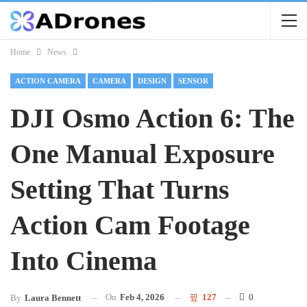
Home
News
ACTION CAMERA
CAMERA
DESIGN
SENSOR
DJI Osmo Action 6: The
One Manual Exposure
Setting That Turns
Action Cam Footage
Into Cinema
On
Feb 4, 2026
127
0
By
Laura Bennett