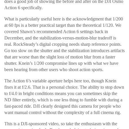
does a good job of showing the before and after on the DJI Osmo
Action 6 specifically.
What is particularly useful here is the acknowledgment that 1/200
at 60 fps is a better practical target than the theoretical 1/120. We
covered Shawn’s recommended Action 6 settings back in
December, and the stabilization-versus-motion-blur tradeoff is
real. RockSteady’s digital cropping needs sharp reference points.
Go too slow on the shutter and the stabilization introduces artifacts
that are worse than the slight loss of motion blur from a faster
shutter. Knein’s 1/200 compromise lines up with what we have
been hearing from other users who shoot action sports.
The Action 6’s variable aperture helps here too, though Knein
fixes it at f/2.6. That is a personal choice. The ability to stop down
to f/4.0 in bright conditions means you can sometimes skip the
ND filter entirely, which is one less thing to fumble with during a
fast-paced ride. DJI clearly designed this camera for people who
want manual control without the complexity of a full cinema rig.
This is a DJI-sponsored video, so take the enthusiasm with the