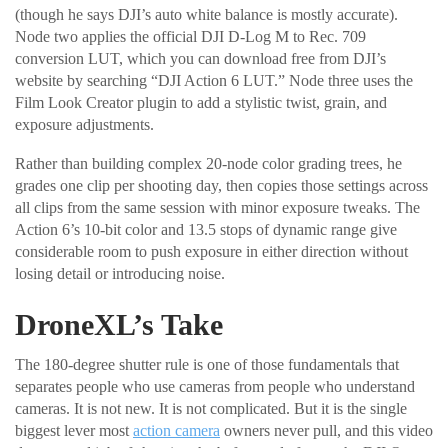
(though he says DJI’s auto white balance is mostly accurate).
Node two applies the official DJI D-Log M to Rec. 709
conversion LUT, which you can download free from DJI’s
website by searching “DJI Action 6 LUT.” Node three uses the
Film Look Creator plugin to add a stylistic twist, grain, and
exposure adjustments.
Rather than building complex 20-node color grading trees, he
grades one clip per shooting day, then copies those settings across
all clips from the same session with minor exposure tweaks. The
Action 6’s 10-bit color and 13.5 stops of dynamic range give
considerable room to push exposure in either direction without
losing detail or introducing noise.
DroneXL’s Take
The 180-degree shutter rule is one of those fundamentals that
separates people who use cameras from people who understand
cameras. It is not new. It is not complicated. But it is the single
biggest lever most
action camera
owners never pull, and this video