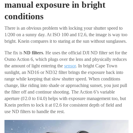
manual exposure in bright
conditions
There is an obvious problem with locking your shutter speed to
1/200 on a sunny day. At ISO 100 and f/2.6, the image is way too
bright. Knein compares it to staring at the sun without sunglasses.
The fix is
ND filters
. He uses the official DJI ND filter set for the
Osmo Action 6, which plugs over the lens and physically reduces
the amount of light entering the
sensor
. In bright Cape Town
sunlight, an ND16 or ND32 filter brings the exposure back into
range while keeping that slow shutter speed. When conditions
change, like riding into shade or approaching sunset, you just pull
the filter off and continue shooting. The Action 6’s variable
aperture (f/2.0 to f/4.0) helps with exposure management too, but
Knein prefers to lock it at f/2.6 for consistent depth of field and
use ND filters to handle the rest.