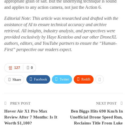
appropriate grain of salt. But the underlying technique is sound
and applies to any action camera, not just the Action 6.
Editorial Note: This article was researched and drafted with the
assistance of AI to ensure technical accuracy and archive
retrieval. All insights, industry analysis, and perspectives were
provided exclusively by Haye Kesteloo and our other DroneXL
authors, editors, and YouTube partners to ensure the “Human-
First” perspective our readers expect.
127
0
Facebook
Twitter
ReddIt
Share
PREV POST
NEXT POST
Hover Air X1 Pro Max
Ben Biggs Hits 690 Km/h In
Review After 7 Months: Is It
Unofficial Drone Speed Run,
Worth $1,100?
Reclaims Title From Luke