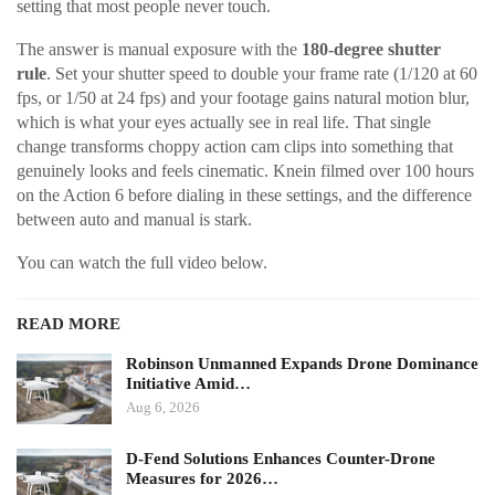
setting that most people never touch.
The answer is manual exposure with the
180-degree shutter
rule
. Set your shutter speed to double your frame rate (1/120 at 60
fps, or 1/50 at 24 fps) and your footage gains natural motion blur,
which is what your eyes actually see in real life. That single
change transforms choppy action cam clips into something that
genuinely looks and feels cinematic. Knein filmed over 100 hours
on the Action 6 before dialing in these settings, and the difference
between auto and manual is stark.
You can watch the full video below.
READ MORE
Robinson Unmanned Expands Drone Dominance
Initiative Amid…
Aug 6, 2026
D-Fend Solutions Enhances Counter-Drone
Measures for 2026…