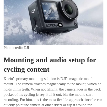
Photo credit: DJI
Mounting and audio setup for
cycling content
Knein’s primary mounting solution is DJI’s magnetic mouth
mount. The camera attaches magnetically to the mount, which he
holds in his teeth. When not filming, the camera goes in the back
pocket of his cycling jersey. Pull it out, bite the mount, start
recording. For him, this is the most flexible approach since he can
quickly point the camera at other riders or flip it around for