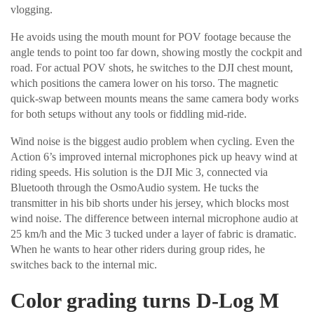
vlogging.
He avoids using the mouth mount for POV footage because the
angle tends to point too far down, showing mostly the cockpit and
road. For actual POV shots, he switches to the DJI chest mount,
which positions the camera lower on his torso. The magnetic
quick-swap between mounts means the same camera body works
for both setups without any tools or fiddling mid-ride.
Wind noise is the biggest audio problem when cycling. Even the
Action 6’s improved internal microphones pick up heavy wind at
riding speeds. His solution is the DJI Mic 3, connected via
Bluetooth through the OsmoAudio system. He tucks the
transmitter in his bib shorts under his jersey, which blocks most
wind noise. The difference between internal microphone audio at
25 km/h and the Mic 3 tucked under a layer of fabric is dramatic.
When he wants to hear other riders during group rides, he
switches back to the internal mic.
Color grading turns D-Log M