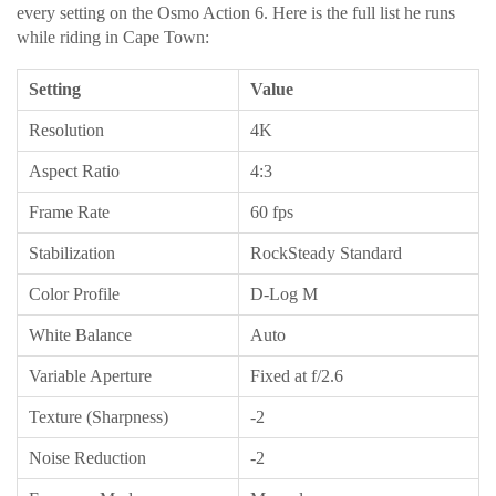
every setting on the Osmo Action 6. Here is the full list he runs
while riding in Cape Town:
Setting
Value
Resolution
4K
Aspect Ratio
4:3
Frame Rate
60 fps
Stabilization
RockSteady Standard
Color Profile
D-Log M
White Balance
Auto
Variable Aperture
Fixed at f/2.6
Texture (Sharpness)
-2
Noise Reduction
-2