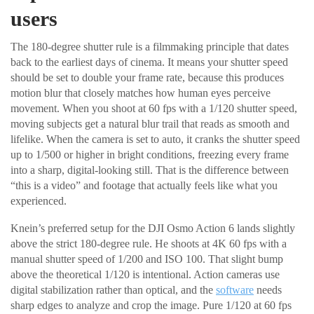
users
The 180-degree shutter rule is a filmmaking principle that dates
back to the earliest days of cinema. It means your shutter speed
should be set to double your frame rate, because this produces
motion blur that closely matches how human eyes perceive
movement. When you shoot at 60 fps with a 1/120 shutter speed,
moving subjects get a natural blur trail that reads as smooth and
lifelike. When the camera is set to auto, it cranks the shutter speed
up to 1/500 or higher in bright conditions, freezing every frame
into a sharp, digital-looking still. That is the difference between
“this is a video” and footage that actually feels like what you
experienced.
Knein’s preferred setup for the DJI Osmo Action 6 lands slightly
above the strict 180-degree rule. He shoots at 4K 60 fps with a
manual shutter speed of 1/200 and ISO 100. That slight bump
above the theoretical 1/120 is intentional. Action cameras use
digital stabilization rather than optical, and the
software
needs
sharp edges to analyze and crop the image. Pure 1/120 at 60 fps