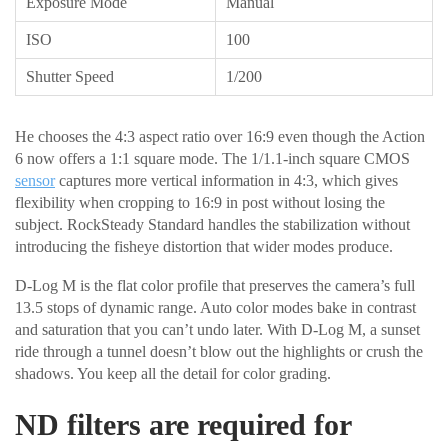
Exposure Mode
Manual
ISO
100
Shutter Speed
1/200
He chooses the 4:3 aspect ratio over 16:9 even though the Action
6 now offers a 1:1 square mode. The 1/1.1-inch square CMOS
sensor
captures more vertical information in 4:3, which gives
flexibility when cropping to 16:9 in post without losing the
subject. RockSteady Standard handles the stabilization without
introducing the fisheye distortion that wider modes produce.
D-Log M is the flat color profile that preserves the camera’s full
13.5 stops of dynamic range. Auto color modes bake in contrast
and saturation that you can’t undo later. With D-Log M, a sunset
ride through a tunnel doesn’t blow out the highlights or crush the
shadows. You keep all the detail for color grading.
ND filters are required for