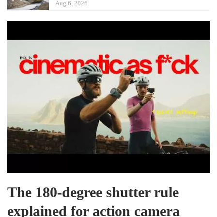
Aug 6, 2026
The 180-degree shutter rule
explained for action camera