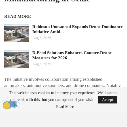
READ MORE
Robinson Unmanned Expands Drone Dominance
Initiative Amid…
Aug 6, 2026
D-Fend Solutions Enhances Counter-Drone
Measures for 2026…
Aug 6, 2026
The initiative involves collaboration among established
automakers, automotive suppliers, and drone companies. Notably,
Renault is partnering with Thales to redesign the Toutatis loitering
This website uses cookies to improve your experience. We'll assume
munition for automotive-style production. This redesign aims to
you're ok with this, but you can opt-out if you wish.
Accept
reduce the number of components by approximately 40% and
Read More
shift from extensive 3D printing to injection-molded parts, with a
production target of around 1,000 units per month starting in
2027.