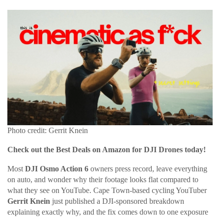
Photo credit: Gerrit Knein
Check out the Best Deals on Amazon for DJI Drones today!
Most
DJI Osmo Action 6
owners press record, leave everything
on auto, and wonder why their footage looks flat compared to
what they see on YouTube. Cape Town-based cycling YouTuber
Gerrit Knein
just published a DJI-sponsored breakdown
explaining exactly why, and the fix comes down to one exposure