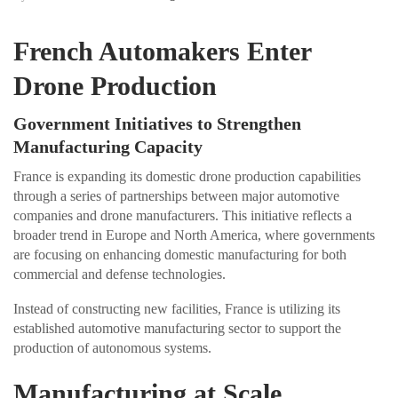
French Automakers Enter
Drone Production
Government Initiatives to Strengthen
Manufacturing Capacity
France is expanding its domestic drone production capabilities
through a series of partnerships between major automotive
companies and drone manufacturers. This initiative reflects a
broader trend in Europe and North America, where governments
are focusing on enhancing domestic manufacturing for both
commercial and defense technologies.
Instead of constructing new facilities, France is utilizing its
established automotive manufacturing sector to support the
production of autonomous systems.
Manufacturing at Scale