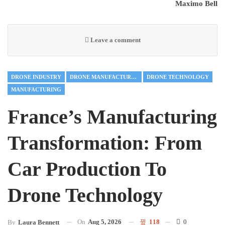
Maximo Bell
Leave a comment
DRONE INDUSTRY
DRONE MANUFACTURING
DRONE TECHNOLOGY
MANUFACTURING
France’s Manufacturing
Transformation: From
Car Production To
Drone Technology
On
Aug 5, 2026
118
0
By
Laura Bennett