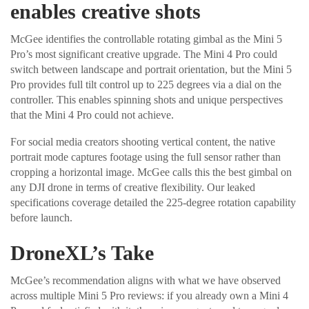
enables creative shots
McGee identifies the controllable rotating gimbal as the Mini 5
Pro’s most significant creative upgrade. The Mini 4 Pro could
switch between landscape and portrait orientation, but the Mini 5
Pro provides full tilt control up to 225 degrees via a dial on the
controller. This enables spinning shots and unique perspectives
that the Mini 4 Pro could not achieve.
For social media creators shooting vertical content, the native
portrait mode captures footage using the full sensor rather than
cropping a horizontal image. McGee calls this the best gimbal on
any DJI drone in terms of creative flexibility. Our leaked
specifications coverage detailed the 225-degree rotation capability
before launch.
DroneXL’s Take
McGee’s recommendation aligns with what we have observed
across multiple Mini 5 Pro reviews: if you already own a Mini 4