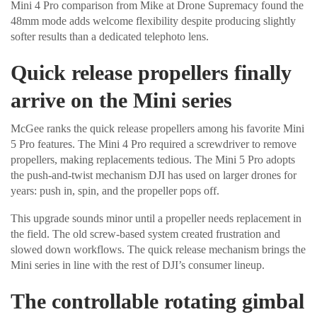
Mini 4 Pro comparison from Mike at Drone Supremacy found the
48mm mode adds welcome flexibility despite producing slightly
softer results than a dedicated telephoto lens.
Quick release propellers finally
arrive on the Mini series
McGee ranks the quick release propellers among his favorite Mini
5 Pro features. The Mini 4 Pro required a screwdriver to remove
propellers, making replacements tedious. The Mini 5 Pro adopts
the push-and-twist mechanism DJI has used on larger drones for
years: push in, spin, and the propeller pops off.
This upgrade sounds minor until a propeller needs replacement in
the field. The old screw-based system created frustration and
slowed down workflows. The quick release mechanism brings the
Mini series in line with the rest of DJI’s consumer lineup.
The controllable rotating gimbal