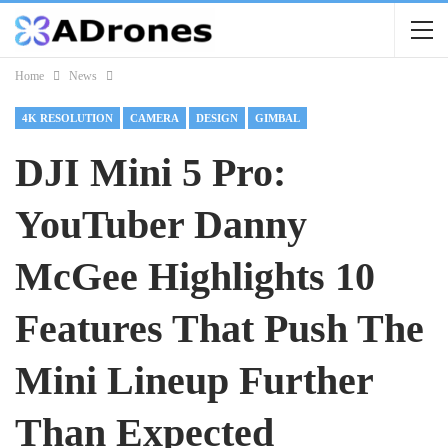
Home
News
4K RESOLUTION
CAMERA
DESIGN
GIMBAL
DJI Mini 5 Pro:
YouTuber Danny
McGee Highlights 10
Features That Push The
Mini Lineup Further
Than Expected