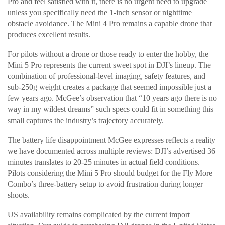
Pro and feel satisfied with it, there is no urgent need to upgrade
unless you specifically need the 1-inch sensor or nighttime
obstacle avoidance. The Mini 4 Pro remains a capable drone that
produces excellent results.
For pilots without a drone or those ready to enter the hobby, the
Mini 5 Pro represents the current sweet spot in DJI’s lineup. The
combination of professional-level imaging, safety features, and
sub-250g weight creates a package that seemed impossible just a
few years ago. McGee’s observation that “10 years ago there is no
way in my wildest dreams” such specs could fit in something this
small captures the industry’s trajectory accurately.
The battery life disappointment McGee expresses reflects a reality
we have documented across multiple reviews: DJI’s advertised 36
minutes translates to 20-25 minutes in actual field conditions.
Pilots considering the Mini 5 Pro should budget for the Fly More
Combo’s three-battery setup to avoid frustration during longer
shoots.
US availability remains complicated by the current import