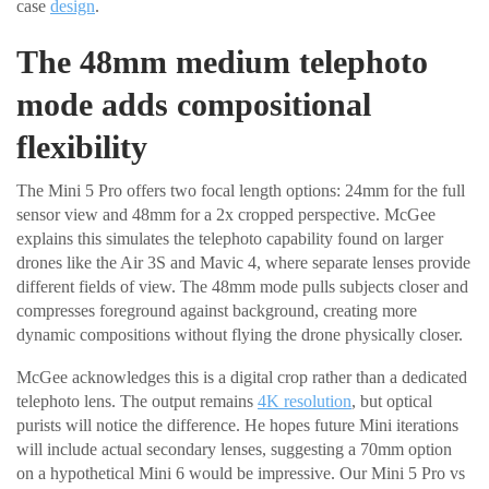
case
design
.
The 48mm medium telephoto
mode adds compositional
flexibility
The Mini 5 Pro offers two focal length options: 24mm for the full
sensor view and 48mm for a 2x cropped perspective. McGee
explains this simulates the telephoto capability found on larger
drones like the Air 3S and Mavic 4, where separate lenses provide
different fields of view. The 48mm mode pulls subjects closer and
compresses foreground against background, creating more
dynamic compositions without flying the drone physically closer.
McGee acknowledges this is a digital crop rather than a dedicated
telephoto lens. The output remains
4K resolution
, but optical
purists will notice the difference. He hopes future Mini iterations
will include actual secondary lenses, suggesting a 70mm option
on a hypothetical Mini 6 would be impressive. Our Mini 5 Pro vs