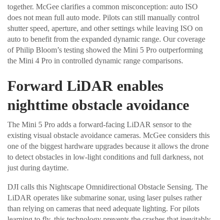
together. McGee clarifies a common misconception: auto ISO
does not mean full auto mode. Pilots can still manually control
shutter speed, aperture, and other settings while leaving ISO on
auto to benefit from the expanded dynamic range. Our coverage
of Philip Bloom’s testing showed the Mini 5 Pro outperforming
the Mini 4 Pro in controlled dynamic range comparisons.
Forward LiDAR enables
nighttime obstacle avoidance
The Mini 5 Pro adds a forward-facing LiDAR sensor to the
existing visual obstacle avoidance cameras. McGee considers this
one of the biggest hardware upgrades because it allows the drone
to detect obstacles in low-light conditions and full darkness, not
just during daytime.
DJI calls this Nightscape Omnidirectional Obstacle Sensing. The
LiDAR operates like submarine sonar, using laser pulses rather
than relying on cameras that need adequate lighting. For pilots
learning to fly, this technology prevents the crashes that inevitably