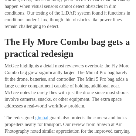
happen when visual sensors cannot detect obstacles in dim
conditions. Our testing of the LiDAR system found it functions in
conditions under 1 lux, though thin obstacles like power lines
remain challenging to detect.
The Fly More Combo bag gets a
practical redesign
McGee highlights a detail most reviewers overlook: the Fly More
Combo bag grew significantly larger. The Mini 4 Pro bag barely
fit the drone, batteries, and controller. The Mini 5 Pro bag adds a
large center compartment capable of holding additional gear.
McGee notes he rarely flies with just the drone since most shoots
involve cameras, snacks, or other equipment. The extra space
addresses a real-world workflow problem.
The redesigned
gimbal
guard also protects the camera and tucks
propellers neatly for transport. Our review from Shawn at Air
Photography noted similar appreciation for the improved carrying