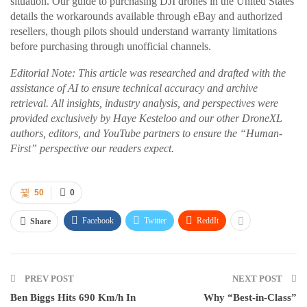
situation. Our guide to purchasing DJI drones in the United States
details the workarounds available through eBay and authorized
resellers, though pilots should understand warranty limitations
before purchasing through unofficial channels.
Editorial Note: This article was researched and drafted with the
assistance of AI to ensure technical accuracy and archive
retrieval. All insights, industry analysis, and perspectives were
provided exclusively by Haye Kesteloo and our other DroneXL
authors, editors, and YouTube partners to ensure the “Human-
First” perspective our readers expect.
50
0
Facebook
Twitter
ReddIt
Share
PREV POST
NEXT POST
Ben Biggs Hits 690 Km/h In
Why “Best-in-Class”