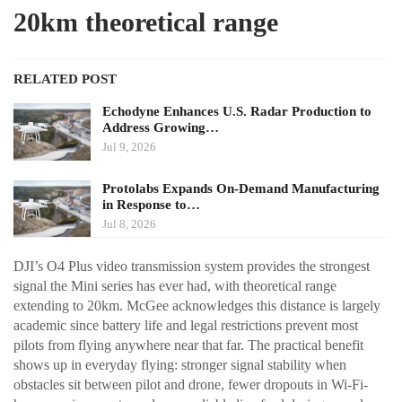
20km theoretical range
RELATED POST
Echodyne Enhances U.S. Radar Production to
Address Growing…
Jul 9, 2026
Protolabs Expands On-Demand Manufacturing
in Response to…
Jul 8, 2026
DJI’s O4 Plus video transmission system provides the strongest
signal the Mini series has ever had, with theoretical range
extending to 20km. McGee acknowledges this distance is largely
academic since battery life and legal restrictions prevent most
pilots from flying anywhere near that far. The practical benefit
shows up in everyday flying: stronger signal stability when
obstacles sit between pilot and drone, fewer dropouts in Wi-Fi-