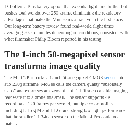
DJI offers a Plus battery option that extends flight time further but
pushes total weight over 250 grams, eliminating the regulatory
advantages that make the Mini series attractive in the first place.
Our long-term battery review found real-world flight times
averaging 20-25 minutes depending on conditions, consistent with
what filmmaker Philip Bloom reported in his testing.
The 1-inch 50-megapixel sensor
transforms image quality
The Mini 5 Pro packs a 1-inch 50-megapixel CMOS
sensor
into a
sub-250g airframe. McGee calls the camera quality “absolutely
slaps” and expresses amazement that DJI fit such capable imaging
hardware into a drone this small. The sensor supports 4K
recording at 120 frames per second, multiple color profiles
including D-Log M and HLG, and strong low-light performance
that the smaller 1/1.3-inch sensor on the Mini 4 Pro could not
match.