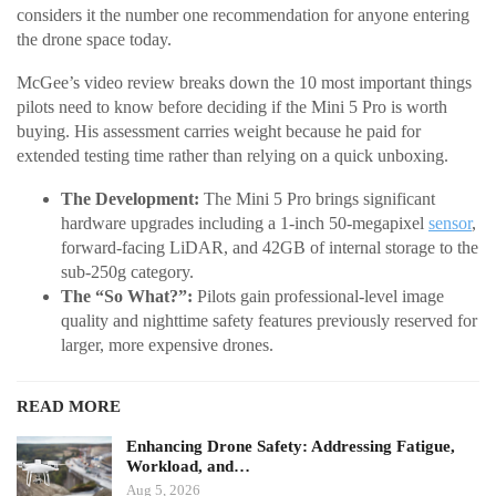
considers it the number one recommendation for anyone entering
the drone space today.
McGee’s video review breaks down the 10 most important things
pilots need to know before deciding if the Mini 5 Pro is worth
buying. His assessment carries weight because he paid for
extended testing time rather than relying on a quick unboxing.
The Development:
The Mini 5 Pro brings significant
hardware upgrades including a 1-inch 50-megapixel
sensor
,
forward-facing LiDAR, and 42GB of internal storage to the
sub-250g category.
The “So What?”:
Pilots gain professional-level image
quality and nighttime safety features previously reserved for
larger, more expensive drones.
READ MORE
Enhancing Drone Safety: Addressing Fatigue,
Workload, and…
Aug 5, 2026