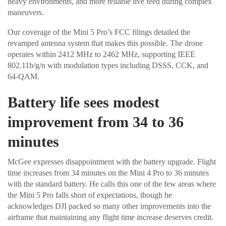
heavy environments, and more reliable live feed during complex
maneuvers.
Our coverage of the Mini 5 Pro’s FCC filings detailed the
revamped antenna system that makes this possible. The drone
operates within 2412 MHz to 2462 MHz, supporting IEEE
802.11b/g/n with modulation types including DSSS, CCK, and
64-QAM.
Battery life sees modest
improvement from 34 to 36
minutes
McGee expresses disappointment with the battery upgrade. Flight
time increases from 34 minutes on the Mini 4 Pro to 36 minutes
with the standard battery. He calls this one of the few areas where
the Mini 5 Pro falls short of expectations, though he
acknowledges DJI packed so many other improvements into the
airframe that maintaining any flight time increase deserves credit.