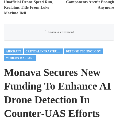
Unofficial Drone Speed Run,
Components Aren’t Enough
Reclaims Title From Luke
Anymore
Maximo Bell
Leave a comment
AIRCRAFT
CRITICAL INFRASTRUCTURE
DEFENSE TECHNOLOGY
MODERN WARFARE
Monava Secures New
Funding To Enhance AI
Drone Detection In
Counter-UAS Efforts