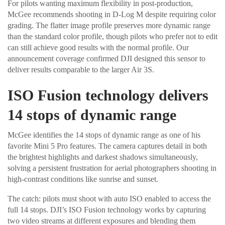
For pilots wanting maximum flexibility in post-production,
McGee recommends shooting in D-Log M despite requiring color
grading. The flatter image profile preserves more dynamic range
than the standard color profile, though pilots who prefer not to edit
can still achieve good results with the normal profile. Our
announcement coverage confirmed DJI designed this sensor to
deliver results comparable to the larger Air 3S.
ISO Fusion technology delivers
14 stops of dynamic range
McGee identifies the 14 stops of dynamic range as one of his
favorite Mini 5 Pro features. The camera captures detail in both
the brightest highlights and darkest shadows simultaneously,
solving a persistent frustration for aerial photographers shooting in
high-contrast conditions like sunrise and sunset.
The catch: pilots must shoot with auto ISO enabled to access the
full 14 stops. DJI’s ISO Fusion technology works by capturing
two video streams at different exposures and blending them