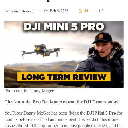
On
Feb 4, 2026
50
0
By
Laura Bennett
Photo credit: Danny Mcgee
Check out the Best Deals on Amazon for DJI Drones today!
YouTuber Danny McGee has been flying the
DJI Mini 5 Pro
for
months before its official announcement. His verdict: this drone
pushes the Mini lineup further than most people expected, and he