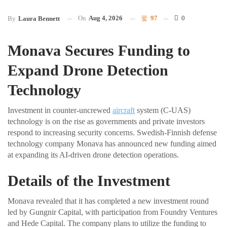
On
Aug 4, 2026
97
0
By
Laura Bennett
Monava Secures Funding to
Expand Drone Detection
Technology
Investment in counter-uncrewed
aircraft
system (C-UAS)
technology is on the rise as governments and private investors
respond to increasing security concerns. Swedish-Finnish defense
technology company Monava has announced new funding aimed
at expanding its AI-driven drone detection operations.
Details of the Investment
Monava revealed that it has completed a new investment round
led by Gungnir Capital, with participation from Foundry Ventures
and Hede Capital. The company plans to utilize the funding to