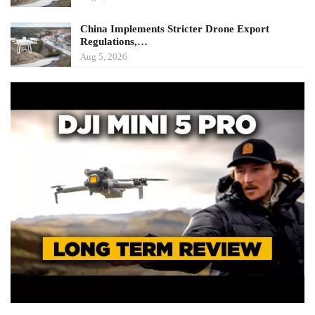
China Implements Stricter Drone Export
Regulations,…
Aug 5, 2026