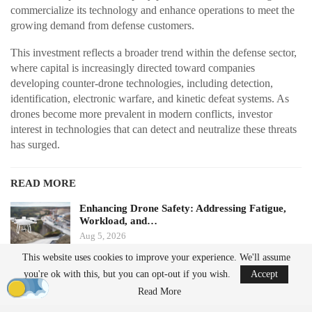
commercialize its technology and enhance operations to meet the
growing demand from defense customers.
This investment reflects a broader trend within the defense sector,
where capital is increasingly directed toward companies
developing counter-drone technologies, including detection,
identification, electronic warfare, and kinetic defeat systems. As
drones become more prevalent in modern conflicts, investor
interest in technologies that can detect and neutralize these threats
has surged.
READ MORE
Enhancing Drone Safety: Addressing Fatigue,
Workload, and…
Aug 5, 2026
This website uses cookies to improve your experience. We'll assume
China Implements Stricter Drone Export
you're ok with this, but you can opt-out if you wish.
Accept
Regulations,…
Read More
Aug 5, 2026