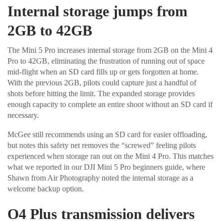
Internal storage jumps from
2GB to 42GB
The Mini 5 Pro increases internal storage from 2GB on the Mini 4
Pro to 42GB, eliminating the frustration of running out of space
mid-flight when an SD card fills up or gets forgotten at home.
With the previous 2GB, pilots could capture just a handful of
shots before hitting the limit. The expanded storage provides
enough capacity to complete an entire shoot without an SD card if
necessary.
McGee still recommends using an SD card for easier offloading,
but notes this safety net removes the “screwed” feeling pilots
experienced when storage ran out on the Mini 4 Pro. This matches
what we reported in our DJI Mini 5 Pro beginners guide, where
Shawn from Air Photography noted the internal storage as a
welcome backup option.
O4 Plus transmission delivers