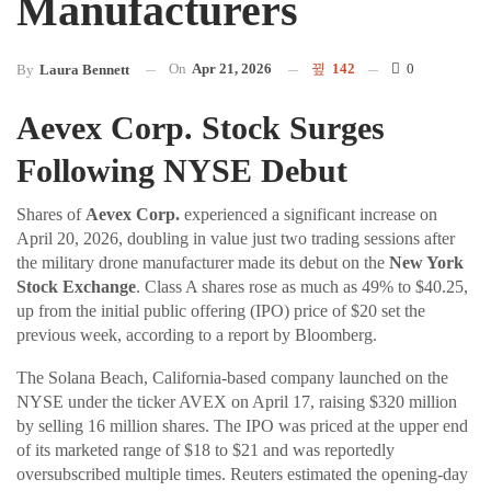
Manufacturers
On
Apr 21, 2026
142
0
By
Laura Bennett
Aevex Corp. Stock Surges
Following NYSE Debut
Shares of
Aevex Corp.
experienced a significant increase on
April 20, 2026, doubling in value just two trading sessions after
the military drone manufacturer made its debut on the
New York
Stock Exchange
. Class A shares rose as much as 49% to $40.25,
up from the initial public offering (IPO) price of $20 set the
previous week, according to a report by Bloomberg.
The Solana Beach, California-based company launched on the
NYSE under the ticker AVEX on April 17, raising $320 million
by selling 16 million shares. The IPO was priced at the upper end
of its marketed range of $18 to $21 and was reportedly
oversubscribed multiple times. Reuters estimated the opening-day