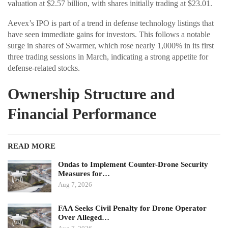
valuation at $2.57 billion, with shares initially trading at $23.01.
Aevex’s IPO is part of a trend in defense technology listings that
have seen immediate gains for investors. This follows a notable
surge in shares of Swarmer, which rose nearly 1,000% in its first
three trading sessions in March, indicating a strong appetite for
defense-related stocks.
Ownership Structure and
Financial Performance
READ MORE
Ondas to Implement Counter-Drone Security
Measures for…
Aug 7, 2026
FAA Seeks Civil Penalty for Drone Operator
Over Alleged…