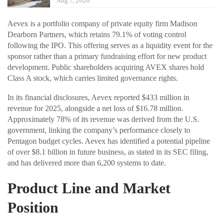
Aug 7, 2026
Aevex is a portfolio company of private equity firm Madison
Dearborn Partners, which retains 79.1% of voting control
following the IPO. This offering serves as a liquidity event for the
sponsor rather than a primary fundraising effort for new product
development. Public shareholders acquiring AVEX shares hold
Class A stock, which carries limited governance rights.
In its financial disclosures, Aevex reported $433 million in
revenue for 2025, alongside a net loss of $16.78 million.
Approximately 78% of its revenue was derived from the U.S.
government, linking the company’s performance closely to
Pentagon budget cycles. Aevex has identified a potential pipeline
of over $8.1 billion in future business, as stated in its SEC filing,
and has delivered more than 6,200 systems to date.
Product Line and Market
Position