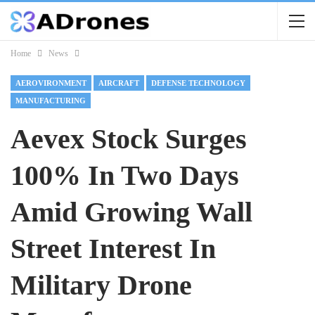
Home
News
AEROVIRONMENT
AIRCRAFT
DEFENSE TECHNOLOGY
MANUFACTURING
Aevex Stock Surges
100% In Two Days
Amid Growing Wall
Street Interest In
Military Drone