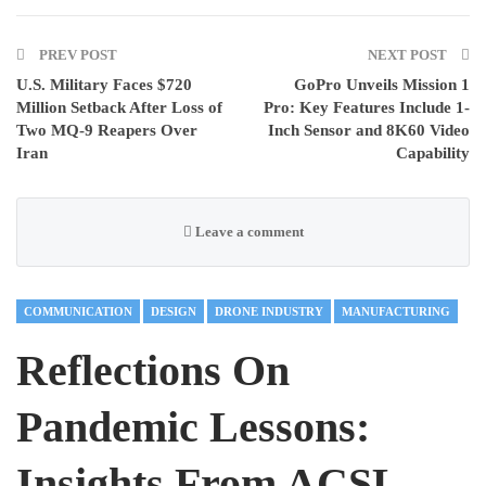
PREV POST
NEXT POST
U.S. Military Faces $720
GoPro Unveils Mission 1
Million Setback After Loss of
Pro: Key Features Include 1-
Two MQ-9 Reapers Over
Inch Sensor and 8K60 Video
Iran
Capability
Leave a comment
COMMUNICATION
DESIGN
DRONE INDUSTRY
MANUFACTURING
Reflections On
Pandemic Lessons:
Insights From ACSL