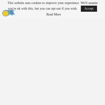
This website uses cookies to improve your experience. We'll assume
READ MORE
you're ok with this, but you can opt-out if you wish.
Accept
Ondas to Implement Counter-Drone Security
Read More
Measures for…
Aug 7, 2026
FAA Seeks Civil Penalty for Drone Operator
Over Alleged…
Aug 7, 2026
Exposing Weaknesses in
Product Development and
Supply Chains
Prior to 2020,
manufacturing
relied on predictable cycles and
assumptions about supply chains that had rarely been tested. The
pandemic disrupted these assumptions, revealing the fragility of
trusted supply chains almost overnight. Teams had to rethink