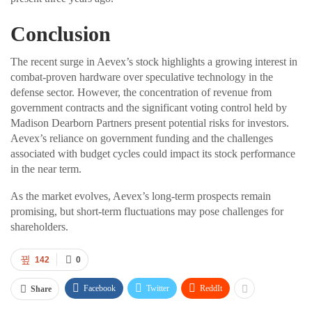
Conclusion
The recent surge in Aevex’s stock highlights a growing interest in
combat-proven hardware over speculative technology in the
defense sector. However, the concentration of revenue from
government contracts and the significant voting control held by
Madison Dearborn Partners present potential risks for investors.
Aevex’s reliance on government funding and the challenges
associated with budget cycles could impact its stock performance
in the near term.
As the market evolves, Aevex’s long-term prospects remain
promising, but short-term fluctuations may pose challenges for
shareholders.
142
0
Facebook
Twitter
ReddIt
Share