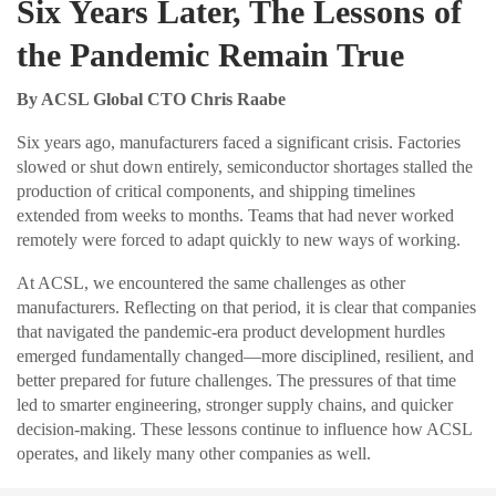
Six Years Later, The Lessons of
the Pandemic Remain True
By ACSL Global CTO Chris Raabe
Six years ago, manufacturers faced a significant crisis. Factories
slowed or shut down entirely, semiconductor shortages stalled the
production of critical components, and shipping timelines
extended from weeks to months. Teams that had never worked
remotely were forced to adapt quickly to new ways of working.
At ACSL, we encountered the same challenges as other
manufacturers. Reflecting on that period, it is clear that companies
that navigated the pandemic-era product development hurdles
emerged fundamentally changed—more disciplined, resilient, and
better prepared for future challenges. The pressures of that time
led to smarter engineering, stronger supply chains, and quicker
decision-making. These lessons continue to influence how ACSL
operates, and likely many other companies as well.