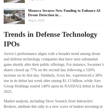
Monava Secures New Funding to Enhance AI
Drone Detection in…
Aug 4, 2026
Trends in Defense Technology
IPOs
Aevex’s performance aligns with a broader trend among drone
and defense technology companies that have seen substantial
gains shortly after their public offerings. For instance, Swarmer’s
shares closed up 77% on the second day following a 520%
increase on its first day. Similarly, Arxis Inc. experienced a 38%
rise in its debut last week after raising $1.13 billion, while Airo
Group Holdings soared 140% upon its NASDAQ debut in June
2025.
Market analysts, including Steve Sosnick from Interactive
Brokers, attribute this rally to a new wave of traders investing in