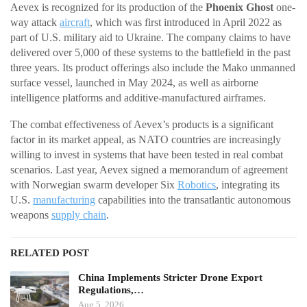
Aevex is recognized for its production of the
Phoenix Ghost
one-
way attack
aircraft
, which was first introduced in April 2022 as
part of U.S. military aid to Ukraine. The company claims to have
delivered over 5,000 of these systems to the battlefield in the past
three years. Its product offerings also include the Mako unmanned
surface vessel, launched in May 2024, as well as airborne
intelligence platforms and additive-manufactured airframes.
The combat effectiveness of Aevex’s products is a significant
factor in its market appeal, as NATO countries are increasingly
willing to invest in systems that have been tested in real combat
scenarios. Last year, Aevex signed a memorandum of agreement
with Norwegian swarm developer Six
Robotics
, integrating its
U.S.
manufacturing
capabilities into the transatlantic autonomous
weapons
supply chain
.
RELATED POST
China Implements Stricter Drone Export
Regulations,…
Aug 5, 2026