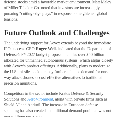
defense stocks amid a favorable market environment. Matt Maley
of Miller Tabak + Co. noted that investors are increasingly
pursuing “cutting edge plays” in response to heightened global
tensions.
Future Outlook and Challenges
The underlying support for Aevex extends beyond the immediate
IPO success. CEO
Roger Wells
indicated that the Department of
Defense’s FY2027 budget proposal includes over $50 billion
allocated for unmanned autonomous systems, which aligns closely
with Aevex’s product offerings. Additionally, plans to modernize
the U.S. missile stockpile may further enhance demand for one-
way attack drones as cost-effective alternatives to traditional
precision munitions.
Competitors in the sector include Kratos Defense & Security
Solutions and
AeroVironment
, along with private firms such as
Shield AI and Anduril. The increase in European defense
spending has also created an additional demand pool that was not
present three years ago.