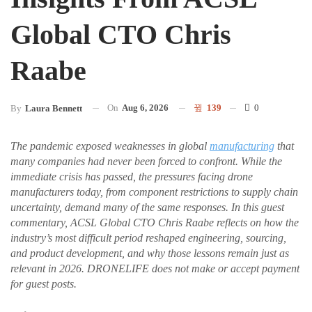
Global CTO Chris
Raabe
On
Aug 6, 2026
139
0
By
Laura Bennett
The pandemic exposed weaknesses in global
manufacturing
that
many companies had never been forced to confront. While the
immediate crisis has passed, the pressures facing drone
manufacturers today, from component restrictions to supply chain
uncertainty, demand many of the same responses. In this guest
commentary, ACSL Global CTO Chris Raabe reflects on how the
industry’s most difficult period reshaped engineering, sourcing,
and product development, and why those lessons remain just as
relevant in 2026. DRONELIFE does not make or accept payment
for guest posts.