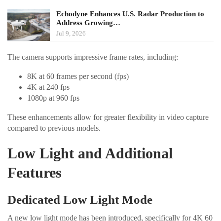
Echodyne Enhances U.S. Radar Production to
Address Growing…
Jul 9, 2026
The camera supports impressive frame rates, including:
8K at 60 frames per second (fps)
4K at 240 fps
1080p at 960 fps
These enhancements allow for greater flexibility in video capture
compared to previous models.
Low Light and Additional
Features
Dedicated Low Light Mode
A new low light mode has been introduced, specifically for 4K 60