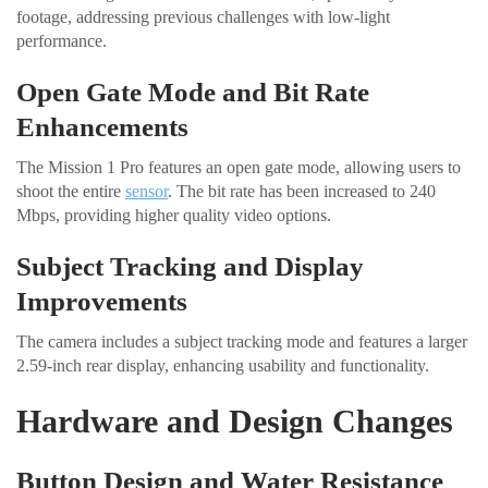
footage, addressing previous challenges with low-light
performance.
Open Gate Mode and Bit Rate
Enhancements
The Mission 1 Pro features an open gate mode, allowing users to
shoot the entire
sensor
. The bit rate has been increased to 240
Mbps, providing higher quality video options.
Subject Tracking and Display
Improvements
The camera includes a subject tracking mode and features a larger
2.59-inch rear display, enhancing usability and functionality.
Hardware and Design Changes
Button Design and Water Resistance