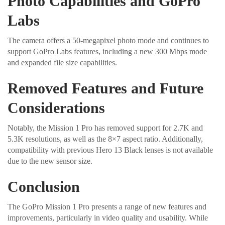
Photo Capabilities and GoPro
Labs
The camera offers a 50-megapixel photo mode and continues to
support GoPro Labs features, including a new 300 Mbps mode
and expanded file size capabilities.
Removed Features and Future
Considerations
Notably, the Mission 1 Pro has removed support for 2.7K and
5.3K resolutions, as well as the 8×7 aspect ratio. Additionally,
compatibility with previous Hero 13 Black lenses is not available
due to the new sensor size.
Conclusion
The GoPro Mission 1 Pro presents a range of new features and
improvements, particularly in video quality and usability. While