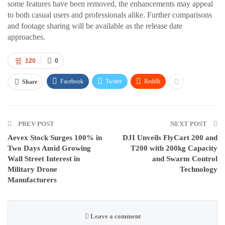
some features have been removed, the enhancements may appeal
to both casual users and professionals alike. Further comparisons
and footage sharing will be available as the release date
approaches.
120
0
Facebook
Twitter
ReddIt
Share
PREV POST
NEXT POST
Aevex Stock Surges 100% in
DJI Unveils FlyCart 200 and
Two Days Amid Growing
T200 with 200kg Capacity
Wall Street Interest in
and Swarm Control
Military Drone
Technology
Manufacturers
Leave a comment