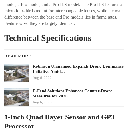
model, a Pro model, and a Pro ILS model. The Pro ILS features a
micro four-thirds mount for interchangeable lenses, while the main
difference between the base and Pro models lies in frame rates.
Feature-wise, they are largely identical.
Technical Specifications
READ MORE
Robinson Unmanned Expands Drone Dominance
Initiative Amid…
Aug 6, 2026
D-Fend Solutions Enhances Counter-Drone
Measures for 2026…
Aug 6, 2026
1-Inch Quad Bayer Sensor and GP3
Processor