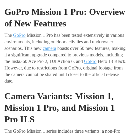
GoPro Mission 1 Pro: Overview
of New Features
The
GoPro
Mission 1 Pro has been tested extensively in various
environments, including outdoor activities and underwater
scenarios. This new
camera
boasts over 50 new features, making
it a significant upgrade compared to previous models, including
the Insta360 Ace Pro 2, DJI Action 6, and
GoPro
Hero 13 Black.
However, due to restrictions from GoPro, original footage from
the camera cannot be shared until closer to the official release
date.
Camera Variants: Mission 1,
Mission 1 Pro, and Mission 1
Pro ILS
The GoPro Mission 1 series includes three variants: a non-Pro