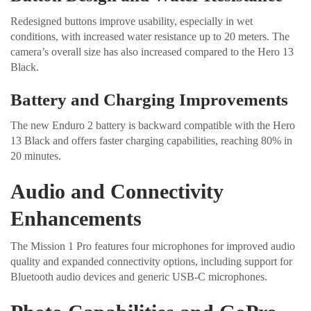
Redesigned buttons improve usability, especially in wet
conditions, with increased water resistance up to 20 meters. The
camera’s overall size has also increased compared to the Hero 13
Black.
Battery and Charging Improvements
The new Enduro 2 battery is backward compatible with the Hero
13 Black and offers faster charging capabilities, reaching 80% in
20 minutes.
Audio and Connectivity
Enhancements
The Mission 1 Pro features four microphones for improved audio
quality and expanded connectivity options, including support for
Bluetooth audio devices and generic USB-C microphones.