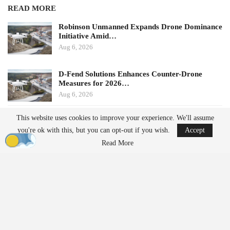
READ MORE
Robinson Unmanned Expands Drone Dominance
Initiative Amid…
Aug 6, 2026
D-Fend Solutions Enhances Counter-Drone
Measures for 2026…
Aug 6, 2026
This website uses cookies to improve your experience. We'll assume
Potential Impacts on U.S.
you're ok with this, but you can opt-out if you wish.
Accept
Manufacturers
Read More
Challenges in Supply Chains
For many U.S. drone manufacturers, the implications of this
policy are significant, particularly regarding its application.
Despite efforts to diversify supply chains, many companies still
rely on Chinese suppliers for essential components such as