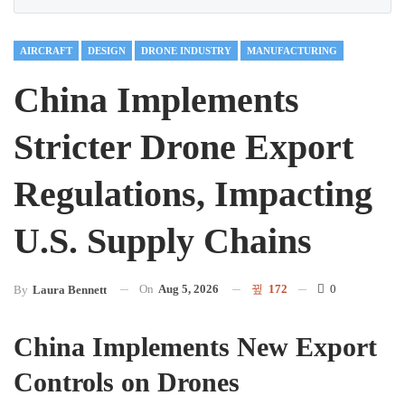
AIRCRAFT
DESIGN
DRONE INDUSTRY
MANUFACTURING
China Implements
Stricter Drone Export
Regulations, Impacting
U.S. Supply Chains
On
Aug 5, 2026
172
0
By
Laura Bennett
China Implements New Export
Controls on Drones