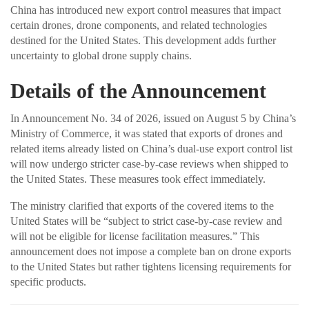
China has introduced new export control measures that impact
certain drones, drone components, and related technologies
destined for the United States. This development adds further
uncertainty to global drone supply chains.
Details of the Announcement
In Announcement No. 34 of 2026, issued on August 5 by China’s
Ministry of Commerce, it was stated that exports of drones and
related items already listed on China’s dual-use export control list
will now undergo stricter case-by-case reviews when shipped to
the United States. These measures took effect immediately.
The ministry clarified that exports of the covered items to the
United States will be “subject to strict case-by-case review and
will not be eligible for license facilitation measures.” This
announcement does not impose a complete ban on drone exports
to the United States but rather tightens licensing requirements for
specific products.