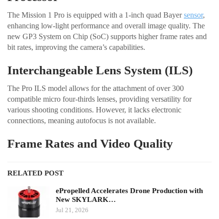
The Mission 1 Pro is equipped with a 1-inch quad Bayer
sensor
,
enhancing low-light performance and overall image quality. The
new GP3 System on Chip (SoC) supports higher frame rates and
bit rates, improving the camera’s capabilities.
Interchangeable Lens System (ILS)
The Pro ILS model allows for the attachment of over 300
compatible micro four-thirds lenses, providing versatility for
various shooting conditions. However, it lacks electronic
connections, meaning autofocus is not available.
Frame Rates and Video Quality
RELATED POST
ePropelled Accelerates Drone Production with
New SKYLARK…
Jul 21, 2026