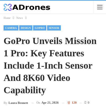
Home
News
CAMERA
DESIGN
GOPRO
SENSOR
GoPro Unveils Mission
1 Pro: Key Features
Include 1-Inch Sensor
And 8K60 Video
Capability
On
Apr 21, 2026
120
0
By
Laura Bennett