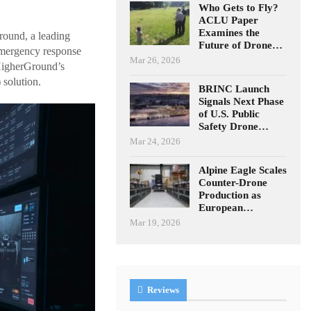
Who Gets to Fly?
ACLU Paper
Examines the
round, a leading
Future of Drone…
emergency response
Mar 26, 2026
 HigherGround’s
solution.
BRINC Launch
Signals Next Phase
of U.S. Public
Safety Drone…
Mar 24, 2026
Alpine Eagle Scales
Counter-Drone
Production as
European…
Mar 19, 2026
Reviews