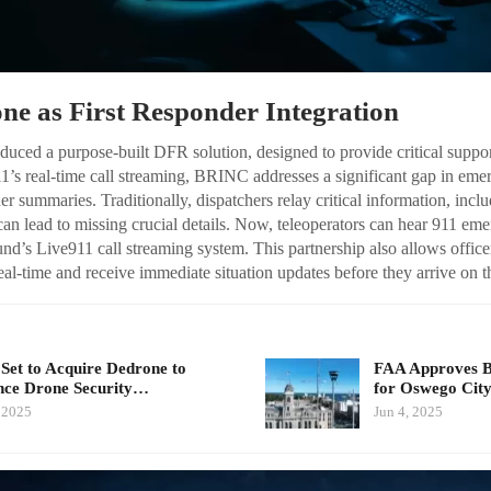
ne as First Responder Integration
uced a purpose-built DFR solution, designed to provide critical support
1’s real-time call streaming, BRINC addresses a significant gap in eme
her summaries. Traditionally, dispatchers relay critical information, incl
an lead to missing crucial details. Now, teleoperators can hear 911 emer
d’s Live911 call streaming system. This partnership also allows officers
eal-time and receive immediate situation updates before they arrive on t
Set to Acquire Dedrone to
FAA Approves 
ce Drone Security…
for Oswego Cit
, 2025
Jun 4, 2025