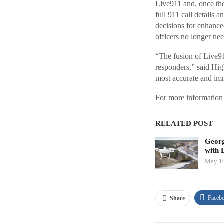
Live911 and, once the
full 911 call details 
decisions for enhance
officers no longer nee
“The fusion of Live91
responders,” said Hig
most accurate and imm
For more information 
RELATED POST
Georg
with 
May 10
Faceb
Share