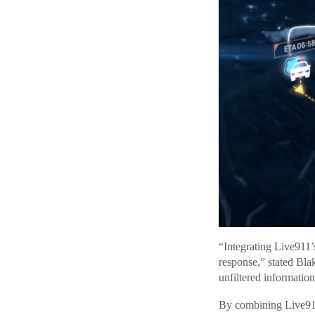
“Integrating Live911’
response,” stated Bl
unfiltered informatio
By combining Live911’