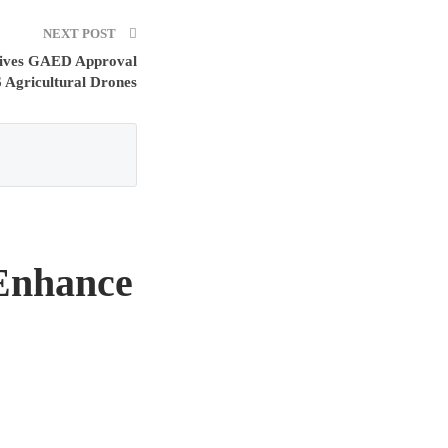
NEXT POST
ceives GAED Approval
 Agricultural Drones
 Enhance