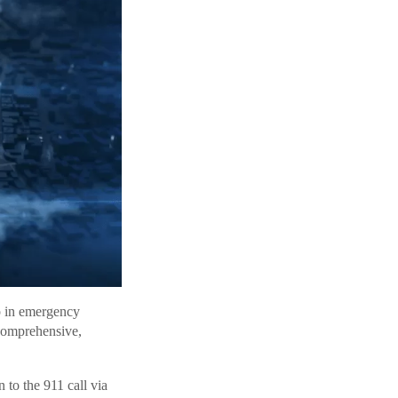
ap in emergency
comprehensive,
to the 911 call via