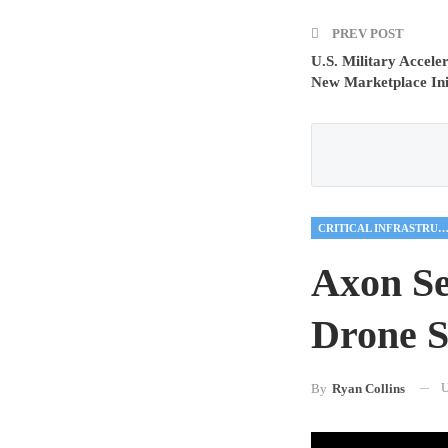
PREV POST
U.S. Military Accel
New Marketplace Ini
CRITICAL INFRASTRUCTU
Axon Se
Drone S
U
By
Ryan Collins