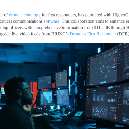
er of
drone technology
for first responders, has partnered with HigherG
-critical communications
software
. This collaboration aims to enhance 
iding officers with comprehensive information from 911 calls through
ngside live video feeds from BRINC’s
Drone as First Responder
(DFR) 