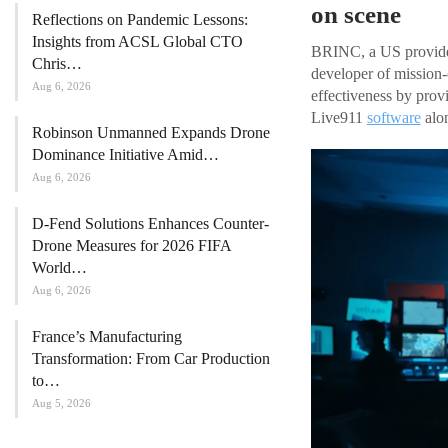
on scene
Reflections on Pandemic Lessons:
Insights from ACSL Global CTO
BRINC, a US provid
Chris…
developer of mission
Aug 6, 2026
effectiveness by prov
Live911
software
alo
Robinson Unmanned Expands Drone
Dominance Initiative Amid…
Aug 6, 2026
D-Fend Solutions Enhances Counter-
Drone Measures for 2026 FIFA
World…
Aug 6, 2026
France’s Manufacturing
Transformation: From Car Production
to…
Aug 5, 2026