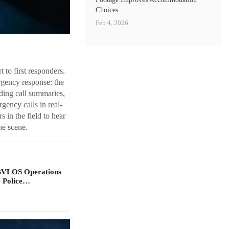
Choices
Feb 4, 2026
 to first responders.
rgency response: the
uding call summaries,
gency calls in real-
 in the field to hear
he scene.
BVLOS Operations
y Police…