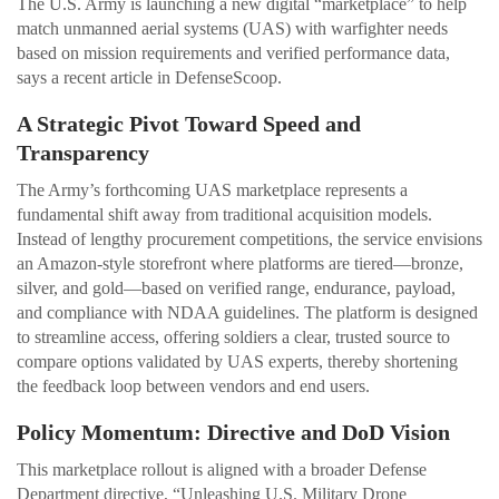
The U.S. Army is launching a new digital “marketplace” to help
match unmanned aerial systems (UAS) with warfighter needs
based on mission requirements and verified performance data,
says a recent article in DefenseScoop.
A Strategic Pivot Toward Speed and
Transparency
The Army’s forthcoming UAS marketplace represents a
fundamental shift away from traditional acquisition models.
Instead of lengthy procurement competitions, the service envisions
an Amazon‑style storefront where platforms are tiered—bronze,
silver, and gold—based on verified range, endurance, payload,
and compliance with NDAA guidelines. The platform is designed
to streamline access, offering soldiers a clear, trusted source to
compare options validated by UAS experts, thereby shortening
the feedback loop between vendors and end users.
Policy Momentum: Directive and DoD Vision
This marketplace rollout is aligned with a broader Defense
Department directive, “Unleashing U.S. Military Drone