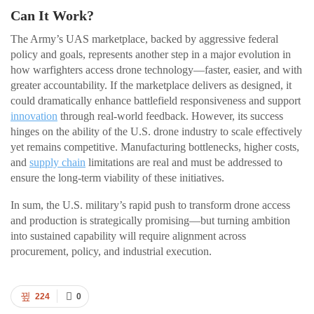
Can It Work?
The Army’s UAS marketplace, backed by aggressive federal
policy and goals, represents another step in a major evolution in
how warfighters access drone technology—faster, easier, and with
greater accountability. If the marketplace delivers as designed, it
could dramatically enhance battlefield responsiveness and support
innovation
through real-world feedback. However, its success
hinges on the ability of the U.S. drone industry to scale effectively
yet remains competitive. Manufacturing bottlenecks, higher costs,
and
supply chain
limitations are real and must be addressed to
ensure the long-term viability of these initiatives.
In sum, the U.S. military’s rapid push to transform drone access
and production is strategically promising—but turning ambition
into sustained capability will require alignment across
procurement, policy, and industrial execution.
224
0