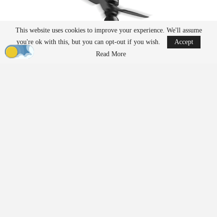
This website uses cookies to improve your experience. We'll assume
you're ok with this, but you can opt-out if you wish.
Accept
Read More
Ascent has emerged as a leading U.S. manufacturer of drone
platforms for both government and commercial markets. With a
focus on rugged, portable, and long-endurance
aircraft
, the
company’s coaxial designs stand apart from conventional
multirotors. The unique cylindrical form factor makes Ascent
platforms easier to transport, highly reliable, and suited for
mission-critical operations in demanding environments.