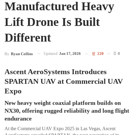
Manufactured Heavy
Lift Drone Is Built
Different
Updated
Jan 17, 2026
220
0
By
Ryan Collins
Ascent AeroSystems Introduces
SPARTAN UAV at Commercial UAV
Expo
New heavy weight coaxial platform builds on
NX30, offering rugged reliability and long flight
endurance
At the Commercial UAV Expo 2025 in Las Vegas, Ascent