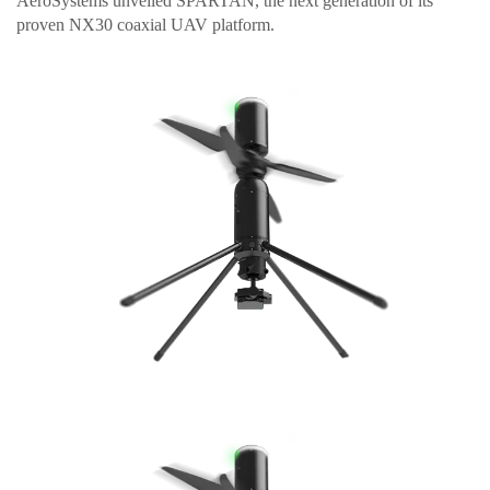
AeroSystems unveiled SPARTAN, the next generation of its
proven NX30 coaxial UAV platform.