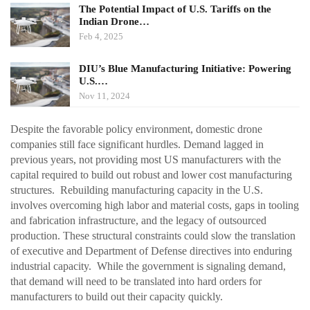
The Potential Impact of U.S. Tariffs on the
Indian Drone…
Feb 4, 2025
DIU’s Blue Manufacturing Initiative: Powering
U.S.…
Nov 11, 2024
Despite the favorable policy environment, domestic drone
companies still face significant hurdles. Demand lagged in
previous years, not providing most US manufacturers with the
capital required to build out robust and lower cost manufacturing
structures. Rebuilding manufacturing capacity in the U.S.
involves overcoming high labor and material costs, gaps in tooling
and fabrication infrastructure, and the legacy of outsourced
production. These structural constraints could slow the translation
of executive and Department of Defense directives into enduring
industrial capacity. While the government is signaling demand,
that demand will need to be translated into hard orders for
manufacturers to build out their capacity quickly.