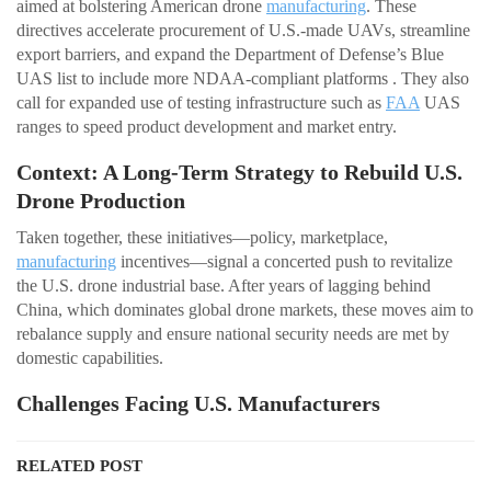
aimed at bolstering American drone
manufacturing
. These
directives accelerate procurement of U.S.-made UAVs, streamline
export barriers, and expand the Department of Defense’s Blue
UAS list to include more NDAA-compliant platforms . They also
call for expanded use of testing infrastructure such as
FAA
UAS
ranges to speed product development and market entry.
Context: A Long-Term Strategy to Rebuild U.S.
Drone Production
Taken together, these initiatives—policy, marketplace,
manufacturing
incentives—signal a concerted push to revitalize
the U.S. drone industrial base. After years of lagging behind
China, which dominates global drone markets, these moves aim to
rebalance supply and ensure national security needs are met by
domestic capabilities.
Challenges Facing U.S. Manufacturers
RELATED POST