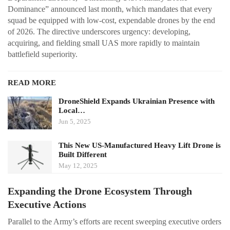
Dominance” announced last month, which mandates that every
squad be equipped with low-cost, expendable drones by the end
of 2026. The directive underscores urgency: developing,
acquiring, and fielding small UAS more rapidly to maintain
battlefield superiority.
READ MORE
DroneShield Expands Ukrainian Presence with
Local…
Jun 5, 2025
This New US-Manufactured Heavy Lift Drone is
Built Different
May 12, 2025
Expanding the Drone Ecosystem Through
Executive Actions
Parallel to the Army’s efforts are recent sweeping executive orders