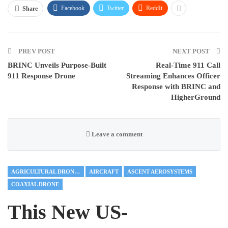
Facebook
Twitter
ReddIt
Share
PREV POST
NEXT POST
BRINC Unveils Purpose-Built
Real-Time 911 Call
911 Response Drone
Streaming Enhances Officer
Response with BRINC and
HigherGround
Leave a comment
AGRICULTURAL DRONES
AIRCRAFT
ASCENT AEROSYSTEMS
COAXIAL DRONE
This New US-