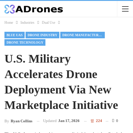
Home
Industries
Dual Use
BLUE UAS
DRONE INDUSTRY
DRONE MANUFACTURING
DRONE TECHNOLOGY
U.S. Military
Accelerates Drone
Deployment Via New
Marketplace Initiative
Updated
Jan 17, 2026
224
0
By
Ryan Collins