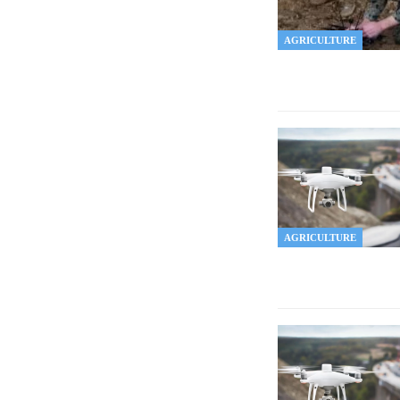
AGRICULTURE
AGRICULTURE