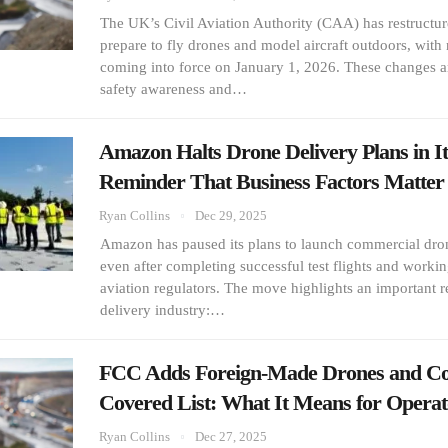
The UK’s Civil Aviation Authority (CAA) has restructu
prepare to fly drones and model aircraft outdoors, wit
coming into force on January 1, 2026. These changes ar
safety awareness and…
Amazon Halts Drone Delivery Plans in It
Reminder That Business Factors Matt
Ryan Collins
Dec 29, 2025
Amazon has paused its plans to launch commercial drone
even after completing successful test flights and workin
aviation regulators. The move highlights an important re
delivery industry:…
FCC Adds Foreign-Made Drones and Co
Covered List: What It Means for Opera
Ryan Collins
Dec 27, 2025