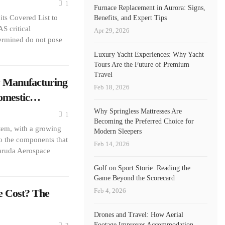
1
Furnace Replacement in Aurora: Signs,
ts Covered List to
Benefits, and Expert Tips
S critical
Apr 29, 2026
ermined do not pose
Luxury Yacht Experiences: Why Yacht
Tours Are the Future of Premium
Travel
 Manufacturing
Feb 18, 2026
Domestic…
Why Springless Mattresses Are
1
Becoming the Preferred Choice for
stem, with a growing
Modern Sleepers
so the components that
Feb 14, 2026
Garuda Aerospace
Golf on Sport Storie: Reading the
Game Beyond the Scorecard
Feb 4, 2026
e Cost? The
Drones and Travel: How Aerial
Footage Improves Accommodation