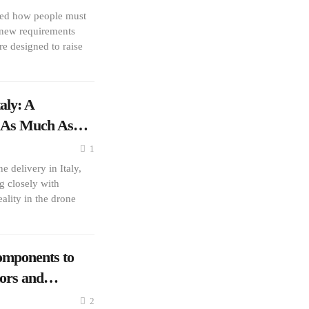
red how people must
h new requirements
e designed to raise
aly: A
er As Much As…
1
 delivery in Italy,
g closely with
ality in the drone
mponents to
tors and…
2