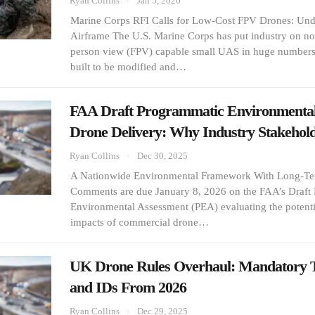
Ryan Collins
Jan 5, 2026
Marine Corps RFI Calls for Low-Cost FPV Drones: Und
Airframe The U.S. Marine Corps has put industry on notic
person view (FPV) capable small UAS in huge numbers,
built to be modified and…
FAA Draft Programmatic Environmental
Drone Delivery: Why Industry Stakeho
Ryan Collins
Dec 30, 2025
A Nationwide Environmental Framework With Long-Ter
Comments are due January 8, 2026 on the FAA’s Draft
Environmental Assessment (PEA) evaluating the potent
impacts of commercial drone…
UK Drone Rules Overhaul: Mandatory T
and IDs From 2026
Ryan Collins
Dec 29, 2025