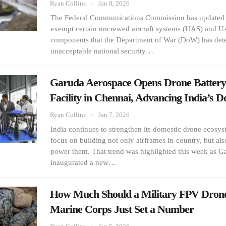
Ryan Collins
Jan 8, 2026
The Federal Communications Commission has updated i
exempt certain uncrewed aircraft systems (UAS) and UA
components that the Department of War (DoW) has det
unacceptable national security…
Garuda Aerospace Opens Drone Battery
Facility in Chennai, Advancing India’s 
Ryan Collins
Jan 7, 2026
India continues to strengthen its domestic drone ecosy
focus on building not only airframes in-country, but al
power them. That trend was highlighted this week as 
inaugurated a new…
How Much Should a Military FPV Dron
Marine Corps Just Set a Number