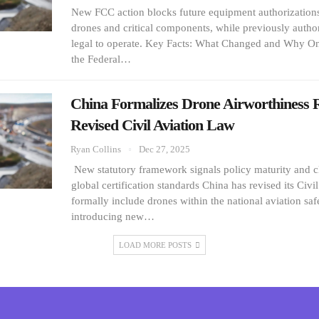
New FCC action blocks future equipment authorization
drones and critical components, while previously author
legal to operate. Key Facts: What Changed and Why O
the Federal…
China Formalizes Drone Airworthiness 
Revised Civil Aviation Law
Ryan Collins
Dec 27, 2025
New statutory framework signals policy maturity and c
global certification standards China has revised its Civi
formally include drones within the national aviation sa
introducing new…
LOAD MORE POSTS