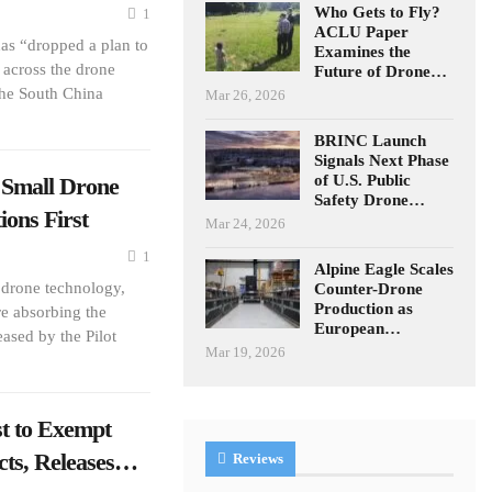
Who Gets to Fly?
1
ACLU Paper
as “dropped a plan to
Examines the
across the drone
Future of Drone…
the South China
Mar 26, 2026
BRINC Launch
Signals Next Phase
of U.S. Public
 Small Drone
Safety Drone…
ions First
Mar 24, 2026
1
Alpine Eagle Scales
 drone technology,
Counter-Drone
Production as
re absorbing the
European…
eased by the Pilot
Mar 19, 2026
 to Exempt
cts, Releases…
Reviews