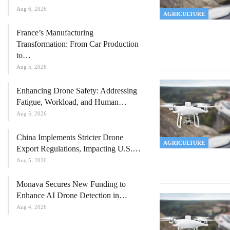
Aug 6, 2026
AGRICULTURE
France’s Manufacturing
Transformation: From Car Production
to…
Aug 5, 2026
Enhancing Drone Safety: Addressing
Fatigue, Workload, and Human…
Aug 5, 2026
China Implements Stricter Drone
AGRICULTURE
Export Regulations, Impacting U.S.…
Aug 5, 2026
Monava Secures New Funding to
Enhance AI Drone Detection in…
Aug 4, 2026