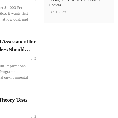
2
Choices
er $4,000 Per
Feb 4, 2026
e: it wants first
 at low cost, and
 Assessment for
lders Should…
2
m Implications
 Programmatic
ial environmental
heory Tests
2