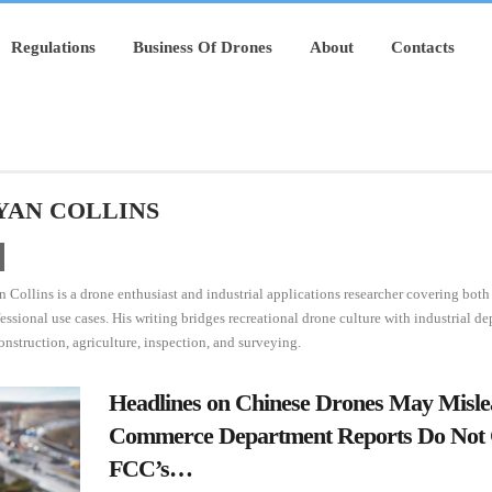
Regulations
Business Of Drones
About
Contacts
YAN COLLINS
 Collins is a drone enthusiast and industrial applications researcher covering bot
essional use cases. His writing bridges recreational drone culture with industrial d
onstruction, agriculture, inspection, and surveying.
Headlines on Chinese Drones May Misl
Commerce Department Reports Do Not 
FCC’s…