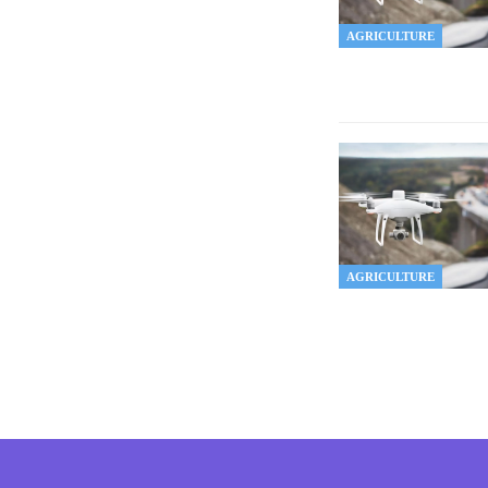
AGRICULTURE
AGRICULTURE