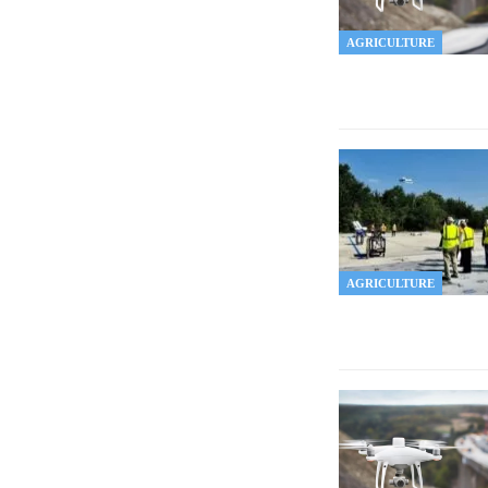
AGRICULTURE
AGRICULTURE