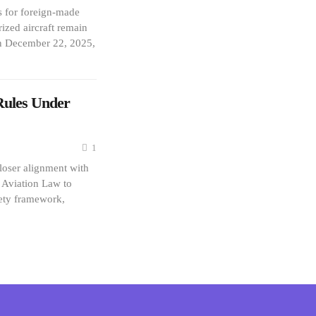
s for foreign-made
ized aircraft remain
n December 22, 2025,
Rules Under
1
loser alignment with
l Aviation Law to
fety framework,