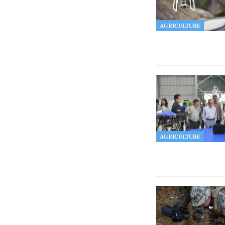
AGRICULTURE
AGRICULTURE