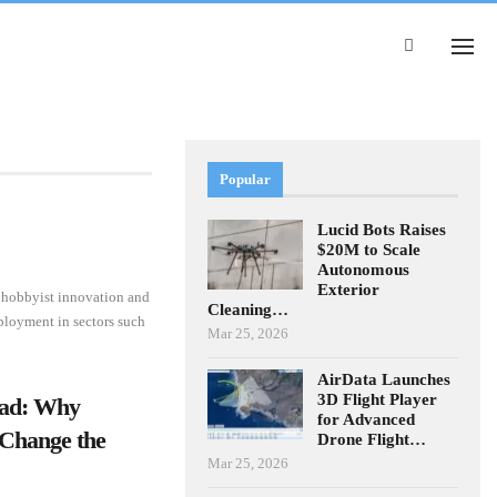
Popular
Lucid Bots Raises
$20M to Scale
Autonomous
Exterior
h hobbyist innovation and
Cleaning…
eployment in sectors such
Mar 25, 2026
AirData Launches
3D Flight Player
ead: Why
for Advanced
Change the
Drone Flight…
Mar 25, 2026