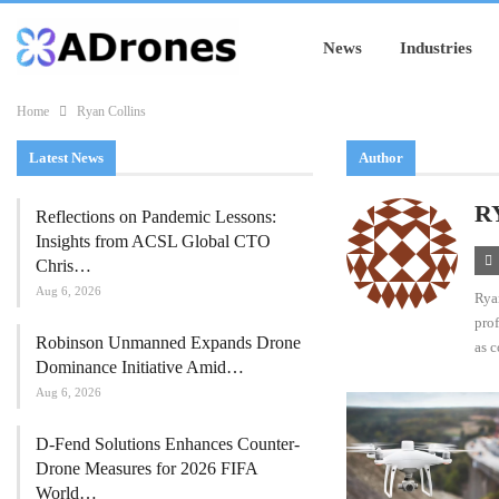
News
Industries
Home
Ryan Collins
Latest News
Author
R
Reflections on Pandemic Lessons:
Insights from ACSL Global CTO
Chris…
Aug 6, 2026
Ryan
prof
Robinson Unmanned Expands Drone
as c
Dominance Initiative Amid…
Aug 6, 2026
D-Fend Solutions Enhances Counter-
Drone Measures for 2026 FIFA
World…