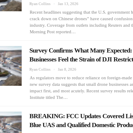
Ryan Collins
Jan 13, 2026
Recent headlines suggesting that the U.S. government h
crack down on Chinese drones” have caused confusion 
industry. Coverage from outlets including Reuters and 
Morning Post reported…
Survey Confirms What Many Expected:
Businesses Feel the Strain of DJI Restrict
Ryan Collins
Jan 8, 2026
As regulators move to reduce reliance on foreign-made
new survey data suggests that small drone businesses a
impact first, and most acutely. Recent survey results rel
Institute titled The…
BREAKING: FCC Updates Covered List
Blue UAS and Qualified Domestic Produ