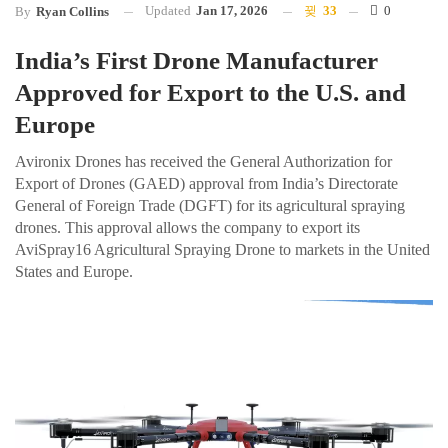
Updated
Jan 17, 2026
33
0
By
Ryan Collins
India’s First Drone Manufacturer
Approved for Export to the U.S. and
Europe
Avironix Drones has received the General Authorization for
Export of Drones (GAED) approval from India’s Directorate
General of Foreign Trade (DGFT) for its agricultural spraying
drones. This approval allows the company to export its
AviSpray16 Agricultural Spraying Drone to markets in the United
States and Europe.