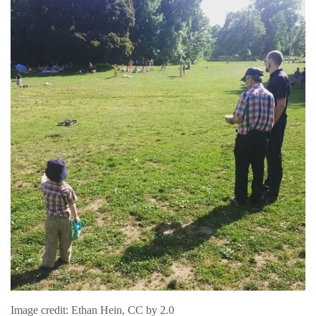
Image credit: Ethan Hein, CC by 2.0