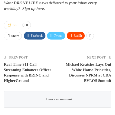
Want DRONELIFE news delivered to your inbox every
weekday? Sign up here.
33
0
Facebook
Twitter
ReddIt
Share
PREV POST
NEXT POST
Real-Time 911 Call
Michael Kratsios Lays Out
Streaming Enhances Officer
White House Priorities,
Response with BRINC and
Discusses NPRM at CDA
HigherGround
BVLOS Summit
Leave a comment