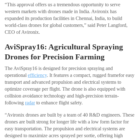
“This approval offers us a tremendous opportunity to serve
western markets with drones made in India. Avironix has
expanded its production facilities in Chennai, India, to build
world-class drones for global customers,” said Peter Langford,
CEO of Avironix.
AviSpray16: Agricultural Spraying
Drones for Precision Farming
The AviSpray16 is designed for precision spraying and
operational
efficiency
. It features a compact, rugged framefor easy
transport and advanced propulsion and electrical systems to
optimize coverage per flight. The drone is also equipped with
collision avoidance technology and high-precision terrain-
following
radar
to enhance flight safety.
“Avironix drones are built by a team of 40 R&D engineers. These
drones are built strong for longer life with a low form factor for
easy transportation. The propulsion and electrical systems are
designed to maximize acres sprayed per sortie, offering high