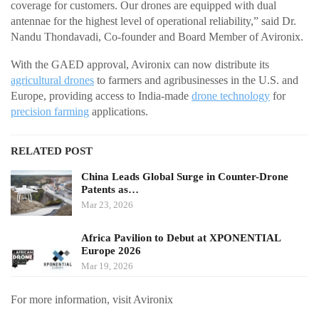
coverage for customers. Our drones are equipped with dual
antennae for the highest level of operational reliability,” said Dr.
Nandu Thondavadi, Co-founder and Board Member of Avironix.
With the GAED approval, Avironix can now distribute its
agricultural drones
to farmers and agribusinesses in the U.S. and
Europe, providing access to India-made
drone technology
for
precision farming
applications.
RELATED POST
China Leads Global Surge in Counter-Drone
Patents as…
Mar 23, 2026
Africa Pavilion to Debut at XPONENTIAL
Europe 2026
Mar 19, 2026
For more information, visit Avironix