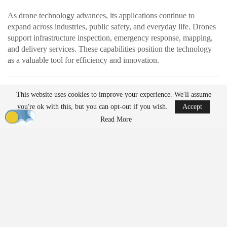
As drone technology advances, its applications continue to
expand across industries, public safety, and everyday life. Drones
support infrastructure inspection, emergency response, mapping,
and delivery services. These capabilities position the technology
as a valuable tool for efficiency and innovation.
READ MORE
This website uses cookies to improve your experience. We'll assume
AirData Launches 3D Flight Player for
you're ok with this, but you can opt-out if you wish.
Accept
Advanced Drone Flight…
Read More
Mar 25, 2026
Lucid Bots Raises $20M to Scale Autonomous
Exterior Cleaning…
Mar 25, 2026
At the same time, their growing presence has prompted discussion
about how drones should be governed. Organizations such as the
American Civil Liberties Union (ACLU) are raising questions