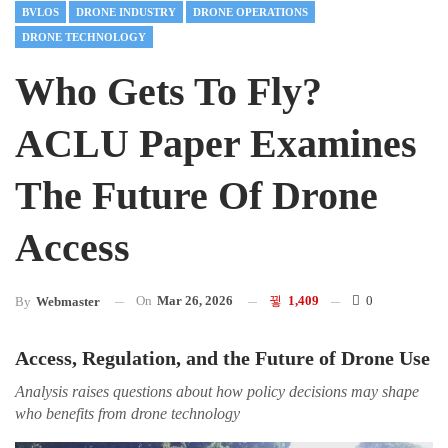
BVLOS
DRONE INDUSTRY
DRONE OPERATIONS
DRONE TECHNOLOGY
Who Gets To Fly?
ACLU Paper Examines
The Future Of Drone
Access
On
Mar 26, 2026
1,409
0
By
Webmaster
Access, Regulation, and the Future of Drone Use
Analysis raises questions about how policy decisions may shape
who benefits from drone technology