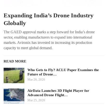
Expanding India’s Drone Industry
Globally
The GAED approval marks a step forward for India’s drone
sector, enabling manufacturers to expand into international
markets. Avironix has invested in increasing its production
capacity to meet global demand.
READ MORE
Who Gets to Fly? ACLU Paper Examines the
Future of Drone…
Mar 26, 2026
AirData Launches 3D Flight Player for
Advanced Drone Flight…
Mar 25, 2026