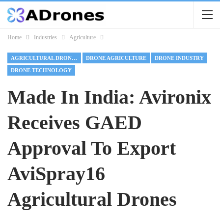
Home
Industries
Agriculture
AGRICULTURAL DRONES
DRONE AGRICULTURE
DRONE INDUSTRY
DRONE TECHNOLOGY
Made In India: Avironix
Receives GAED
Approval To Export
AviSpray16
Agricultural Drones