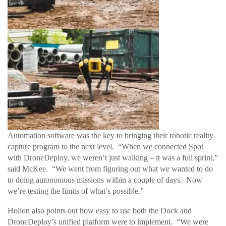
Automation software was the key to bringing their robotic reality
capture program to the next level. “When we connected Spot
with DroneDeploy, we weren’t just walking – it was a full sprint,”
said McKee. “We went from figuring out what we wanted to do
to doing autonomous missions within a couple of days. Now
we’re testing the limits of what’s possible.”
Hollon also points out how easy to use both the Dock and
DroneDeploy’s unified platform were to implement. “We were