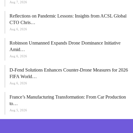
Aug 7, 2026
Reflections on Pandemic Lessons: Insights from ACSL Global
CTO Chris…
Aug 6, 2026
Robinson Unmanned Expands Drone Dominance Initiative
Amid…
Aug 6, 2026
D-Fend Solutions Enhances Counter-Drone Measures for 2026
FIFA World…
Aug 6, 2026
France’s Manufacturing Transformation: From Car Production
to…
Aug 5, 2026