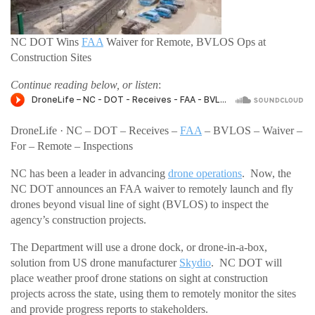
NC DOT Wins
FAA
Waiver for Remote, BVLOS Ops at
Construction Sites
Continue reading below, or listen
:
DroneLife · NC – DOT – Receives –
FAA
– BVLOS – Waiver –
For – Remote – Inspections
NC has been a leader in advancing
drone operations
. Now, the
NC DOT announces an FAA waiver to remotely launch and fly
drones beyond visual line of sight (BVLOS) to inspect the
agency’s construction projects.
The Department will use a drone dock, or drone-in-a-box,
solution from US drone manufacturer
Skydio
. NC DOT will
place weather proof drone stations on sight at construction
projects across the state, using them to remotely monitor the sites
and provide progress reports to stakeholders.