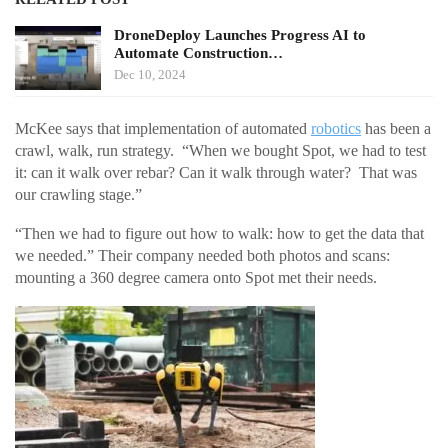
DroneDeploy Launches Progress AI to
Automate Construction…
Dec 10, 2024
McKee says that implementation of automated
robotics
has been a
crawl, walk, run strategy. “When we bought Spot, we had to test
it: can it walk over rebar? Can it walk through water? That was
our crawling stage.”
“Then we had to figure out how to walk: how to get the data that
we needed.” Their company needed both photos and scans:
mounting a 360 degree camera onto Spot met their needs.