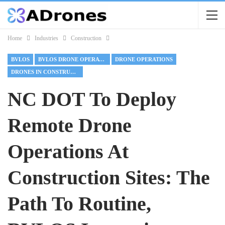
Home
Industries
Construction
BVLOS
BVLOS DRONE OPERATIONS
DRONE OPERATIONS
DRONES IN CONSTRUCTION
NC DOT To Deploy
Remote Drone
Operations At
Construction Sites: The
Path To Routine,