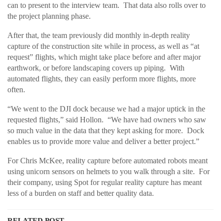
can to present to the interview team. That data also rolls over to
the project planning phase.
After that, the team previously did monthly in-depth reality
capture of the construction site while in process, as well as “at
request” flights, which might take place before and after major
earthwork, or before landscaping covers up piping. With
automated flights, they can easily perform more flights, more
often.
“We went to the DJI dock because we had a major uptick in the
requested flights,” said Hollon. “We have had owners who saw
so much value in the data that they kept asking for more. Dock
enables us to provide more value and deliver a better project.”
For Chris McKee, reality capture before automated robots meant
using unicorn sensors on helmets to you walk through a site. For
their company, using Spot for regular reality capture has meant
less of a burden on staff and better quality data.
RELATED POST