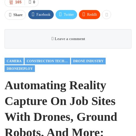
165
0
Facebook
Twitter
ReddIt
Share
Leave a comment
CAMERA
CONSTRUCTION TECHNOLOGY
DRONE INDUSTRY
DRONEDEPLOY
Automating Reality
Capture On Job Sites
With Drones, Ground
Robots, And More: