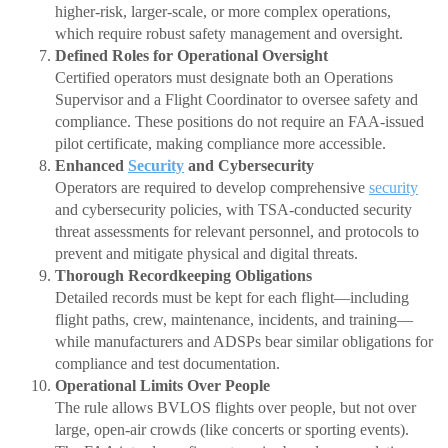
higher-risk, larger-scale, or more complex operations,
which require robust safety management and oversight.
Defined Roles for Operational Oversight
Certified operators must designate both an Operations
Supervisor and a Flight Coordinator to oversee safety and
compliance. These positions do not require an FAA-issued
pilot certificate, making compliance more accessible.
Enhanced
Security
and Cybersecurity
Operators are required to develop comprehensive
security
and cybersecurity policies, with TSA-conducted security
threat assessments for relevant personnel, and protocols to
prevent and mitigate physical and digital threats.
Thorough Recordkeeping Obligations
Detailed records must be kept for each flight—including
flight paths, crew, maintenance, incidents, and training—
while manufacturers and ADSPs bear similar obligations for
compliance and test documentation.
Operational Limits Over People
The rule allows BVLOS flights over people, but not over
large, open-air crowds (like concerts or sporting events).