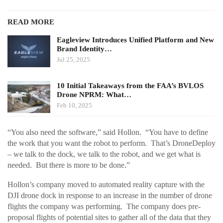
READ MORE
Eagleview Introduces Unified Platform and New
Brand Identity…
Jul 25, 2025
10 Initial Takeaways from the FAA’s BVLOS
Drone NPRM: What…
Feb 10, 2025
“You also need the software,” said Hollon. “You have to define
the work that you want the robot to perform. That’s DroneDeploy
– we talk to the dock, we talk to the robot, and we get what is
needed. But there is more to be done.”
Hollon’s company moved to automated reality capture with the
DJI drone dock in response to an increase in the number of drone
flights the company was performing. The company does pre-
proposal flights of potential sites to gather all of the data that they