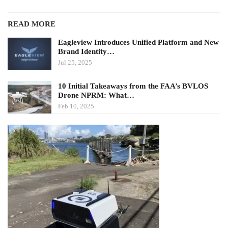
READ MORE
Eagleview Introduces Unified Platform and New
Brand Identity…
Jul 25, 2025
10 Initial Takeaways from the FAA’s BVLOS
Drone NPRM: What…
Feb 10, 2025