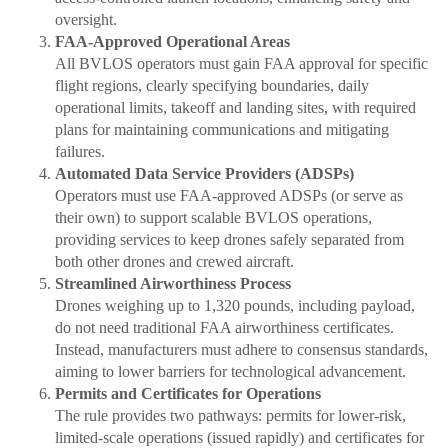
oversight.
FAA-Approved Operational Areas
All BVLOS operators must gain FAA approval for specific
flight regions, clearly specifying boundaries, daily
operational limits, takeoff and landing sites, with required
plans for maintaining communications and mitigating
failures.
Automated Data Service Providers (ADSPs)
Operators must use FAA-approved ADSPs (or serve as
their own) to support scalable BVLOS operations,
providing services to keep drones safely separated from
both other drones and crewed aircraft.
Streamlined Airworthiness Process
Drones weighing up to 1,320 pounds, including payload,
do not need traditional FAA airworthiness certificates.
Instead, manufacturers must adhere to consensus standards,
aiming to lower barriers for technological advancement.
Permits and Certificates for Operations
The rule provides two pathways: permits for lower-risk,
limited-scale operations (issued rapidly) and certificates for