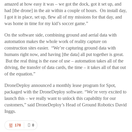
amazed at how easy it was – we got the dock, got it set up, and
had [the drone] in the air within a couple of hours. On install day,
I got it in place, set up, flew all of my missions for that day, and
was home in time for my kid’s soccer game.”
On the software side, combining ground and aerial data with
automation makes the whole work of reality capture on
construction sites easier. “We’re capturing ground data with
humans right now, and having [the data] all put together is great.
But the real thing is the ease of use – automation takes all of the
driving, the transfer of data cards, the time – it takes all of that out
of the equation.”
DroneDeploy announced a monthly lease program for Spot,
packaged with the DroneDeploy software. “We’re very excited to
launch this – we really want to unlock this capabiltiy for our
customers,” said DroneDeploy’s Head of Ground Robotics David
Inggs.
178
0