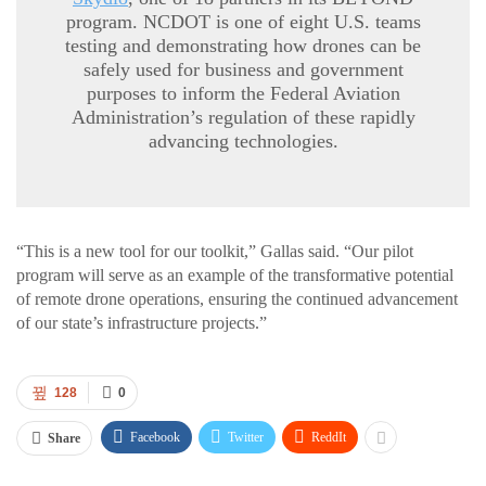
program. NCDOT is one of eight U.S. teams
testing and demonstrating how drones can be
safely used for business and government
purposes to inform the Federal Aviation
Administration’s regulation of these rapidly
advancing technologies.
“This is a new tool for our toolkit,” Gallas said. “Our pilot
program will serve as an example of the transformative potential
of remote drone operations, ensuring the continued advancement
of our state’s infrastructure projects.”
128
0
Facebook
Twitter
ReddIt
Share