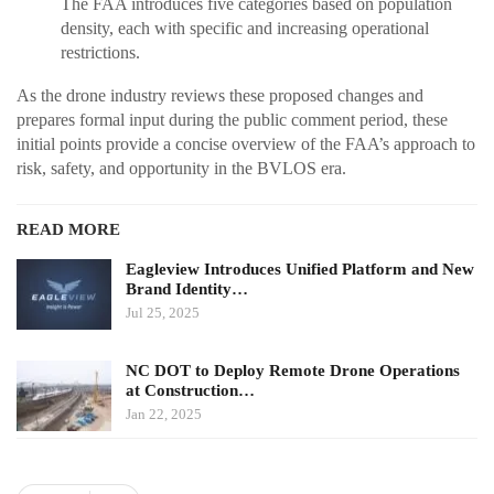
The FAA introduces five categories based on population
density, each with specific and increasing operational
restrictions.
As the drone industry reviews these proposed changes and
prepares formal input during the public comment period, these
initial points provide a concise overview of the FAA’s approach to
risk, safety, and opportunity in the BVLOS era.
READ MORE
Eagleview Introduces Unified Platform and New
Brand Identity…
Jul 25, 2025
NC DOT to Deploy Remote Drone Operations
at Construction…
Jan 22, 2025