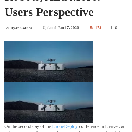
Users Perspective
Updated
Jan 17, 2026
178
0
By
Ryan Collins
On the second day of the
DroneDeploy
conference in Denver, an