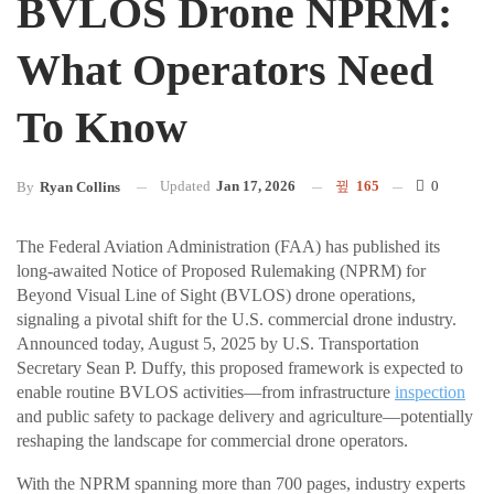
BVLOS Drone NPRM:
What Operators Need
To Know
Updated
Jan 17, 2026
165
0
By
Ryan Collins
The Federal Aviation Administration (FAA) has published its
long-awaited Notice of Proposed Rulemaking (NPRM) for
Beyond Visual Line of Sight (BVLOS) drone operations,
signaling a pivotal shift for the U.S. commercial drone industry.
Announced today, August 5, 2025 by U.S. Transportation
Secretary Sean P. Duffy, this proposed framework is expected to
enable routine BVLOS activities—from infrastructure
inspection
and public safety to package delivery and agriculture—potentially
reshaping the landscape for commercial drone operators.
With the NPRM spanning more than 700 pages, industry experts