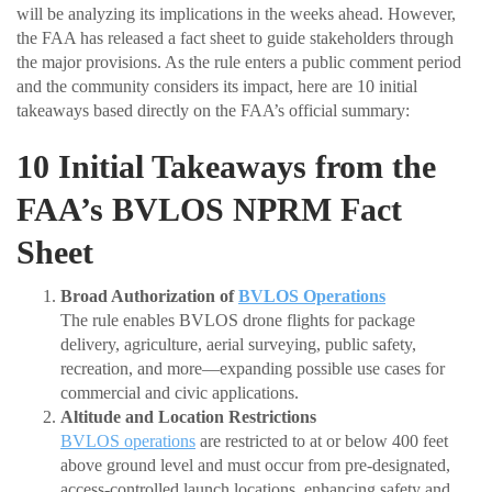
will be analyzing its implications in the weeks ahead. However,
the FAA has released a fact sheet to guide stakeholders through
the major provisions. As the rule enters a public comment period
and the community considers its impact, here are 10 initial
takeaways based directly on the FAA’s official summary:
10 Initial Takeaways from the
FAA’s BVLOS NPRM Fact
Sheet
Broad Authorization of
BVLOS Operations
The rule enables BVLOS drone flights for package
delivery, agriculture, aerial surveying, public safety,
recreation, and more—expanding possible use cases for
commercial and civic applications.
Altitude and Location Restrictions
BVLOS operations
are restricted to at or below 400 feet
above ground level and must occur from pre-designated,
access-controlled launch locations, enhancing safety and