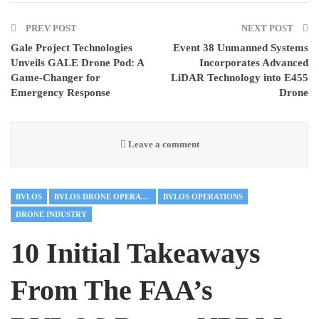
PREV POST
NEXT POST
Gale Project Technologies
Event 38 Unmanned Systems
Unveils GALE Drone Pod: A
Incorporates Advanced
Game-Changer for
LiDAR Technology into E455
Emergency Response
Drone
Leave a comment
BVLOS
BVLOS DRONE OPERATIONS
BVLOS OPERATIONS
DRONE INDUSTRY
10 Initial Takeaways
From The FAA’s