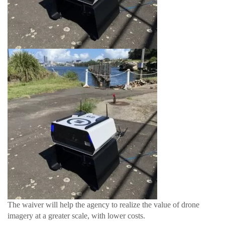
The waiver will help the agency to realize the value of drone
imagery at a greater scale, with lower costs.