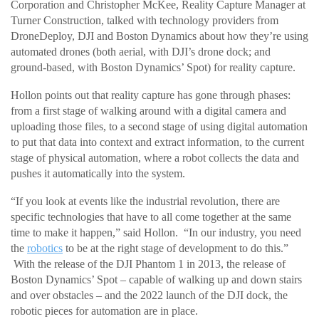
Corporation and Christopher McKee, Reality Capture Manager at
Turner Construction, talked with technology providers from
DroneDeploy, DJI and Boston Dynamics about how they’re using
automated drones (both aerial, with DJI’s drone dock; and
ground-based, with Boston Dynamics’ Spot) for reality capture.
Hollon points out that reality capture has gone through phases:
from a first stage of walking around with a digital camera and
uploading those files, to a second stage of using digital automation
to put that data into context and extract information, to the current
stage of physical automation, where a robot collects the data and
pushes it automatically into the system.
“If you look at events like the industrial revolution, there are
specific technologies that have to all come together at the same
time to make it happen,” said Hollon. “In our industry, you need
the
robotics
to be at the right stage of development to do this.”
With the release of the DJI Phantom 1 in 2013, the release of
Boston Dynamics’ Spot – capable of walking up and down stairs
and over obstacles – and the 2022 launch of the DJI dock, the
robotic pieces for automation are in place.