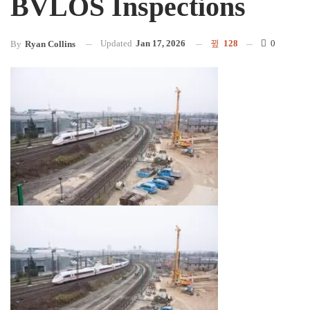
BVLOS Inspections
Updated
Jan 17, 2026
128
0
By
Ryan Collins