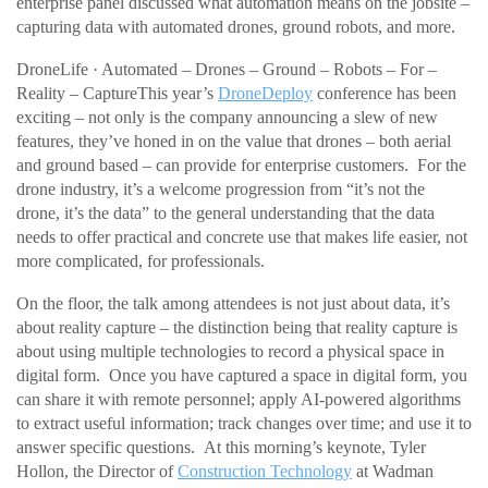
enterprise panel discussed what automation means on the jobsite –
capturing data with automated drones, ground robots, and more.
DroneLife · Automated – Drones – Ground – Robots – For –
Reality – CaptureThis year’s
DroneDeploy
conference has been
exciting – not only is the company announcing a slew of new
features, they’ve honed in on the value that drones – both aerial
and ground based – can provide for enterprise customers. For the
drone industry, it’s a welcome progression from “it’s not the
drone, it’s the data” to the general understanding that the data
needs to offer practical and concrete use that makes life easier, not
more complicated, for professionals.
On the floor, the talk among attendees is not just about data, it’s
about reality capture – the distinction being that reality capture is
about using multiple technologies to record a physical space in
digital form. Once you have captured a space in digital form, you
can share it with remote personnel; apply AI-powered algorithms
to extract useful information; track changes over time; and use it to
answer specific questions. At this morning’s keynote, Tyler
Hollon, the Director of
Construction Technology
at Wadman