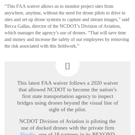
“This FAA waiver allows us to monitor project sites from
anywhere, anytime, without the need for drone pilots to drive to
sites and set up drone systems to capture and stream images,” said
Becca Gallas, director of the NCDOT’s Division of Aviation,
which manages the agency’s use of drones. “That will save time
and money and increase the safety of our employees by removing
the risk associated with this fieldwork.”
This latest FAA waiver follows a 2020 waiver
that allowed NCDOT to become the nation’s
first state transportation agency to inspect
bridges using drones beyond the visual line of
sight of the pilot.
NCDOT Division of Aviation is piloting the
use of docked drones with the private firm
Skydio
, one of 18 partners in its BEYOND