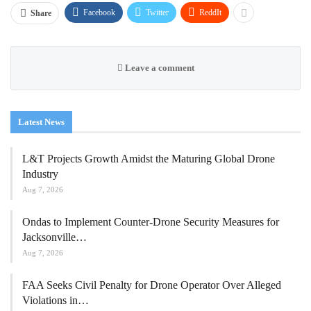
Facebook
Twitter
ReddIt
Share
Leave a comment
Latest News
L&T Projects Growth Amidst the Maturing Global Drone
Industry
Aug 7, 2026
Ondas to Implement Counter-Drone Security Measures for
Jacksonville…
Aug 7, 2026
FAA Seeks Civil Penalty for Drone Operator Over Alleged
Violations in…