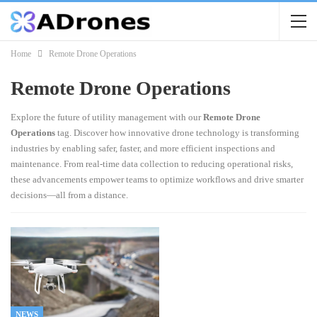
Home
Remote Drone Operations
Remote Drone Operations
Explore the future of utility management with our
Remote Drone
Operations
tag. Discover how innovative drone technology is transforming
industries by enabling safer, faster, and more efficient inspections and
maintenance. From real-time data collection to reducing operational risks,
these advancements empower teams to optimize workflows and drive smarter
decisions—all from a distance.
NEWS