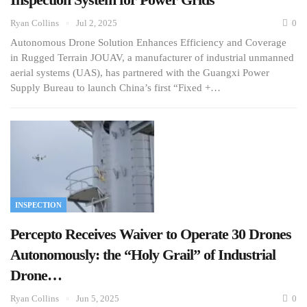
Ryan Collins
Jul 2, 2025
0
Autonomous Drone Solution Enhances Efficiency and Coverage
in Rugged Terrain JOUAV, a manufacturer of industrial unmanned
aerial systems (UAS), has partnered with the Guangxi Power
Supply Bureau to launch China’s first “Fixed +…
INSPECTION
Percepto Receives Waiver to Operate 30 Drones
Autonomously: the “Holy Grail” of Industrial
Drone…
Ryan Collins
Jun 5, 2025
0