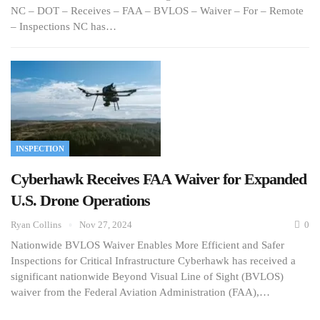
NC – DOT – Receives – FAA – BVLOS – Waiver – For – Remote
– Inspections NC has…
INSPECTION
Cyberhawk Receives FAA Waiver for Expanded
U.S. Drone Operations
Ryan Collins
Nov 27, 2024
0
Nationwide BVLOS Waiver Enables More Efficient and Safer
Inspections for Critical Infrastructure Cyberhawk has received a
significant nationwide Beyond Visual Line of Sight (BVLOS)
waiver from the Federal Aviation Administration (FAA),…