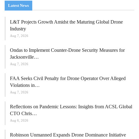
Latest News
L&T Projects Growth Amidst the Maturing Global Drone
Industry
Aug 7, 2026
Ondas to Implement Counter-Drone Security Measures for
Jacksonville…
Aug 7, 2026
FAA Seeks Civil Penalty for Drone Operator Over Alleged
Violations in…
Aug 7, 2026
Reflections on Pandemic Lessons: Insights from ACSL Global
CTO Chris…
Aug 6, 2026
Robinson Unmanned Expands Drone Dominance Initiative