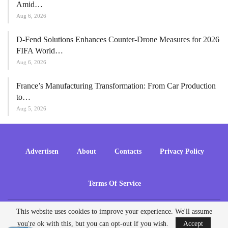
Amid…
Aug 6, 2026
D-Fend Solutions Enhances Counter-Drone Measures for 2026
FIFA World…
Aug 6, 2026
France’s Manufacturing Transformation: From Car Production
to…
Aug 5, 2026
Advertisen
About
Contacts
Privacy Policy
Terms Of Service
This website uses cookies to improve your experience. We'll assume
© 2026 - ADrones. All Rights Reserved.
you're ok with this, but you can opt-out if you wish.
Accept