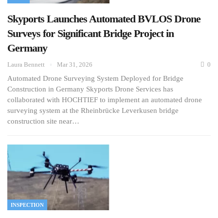
Skyports Launches Automated BVLOS Drone
Surveys for Significant Bridge Project in
Germany
Laura Bennett
Mar 31, 2026
0
Automated Drone Surveying System Deployed for Bridge
Construction in Germany Skyports Drone Services has
collaborated with HOCHTIEF to implement an automated drone
surveying system at the Rheinbrücke Leverkusen bridge
construction site near…
INSPECTION