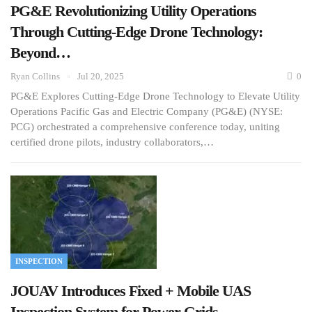
PG&E Revolutionizing Utility Operations
Through Cutting-Edge Drone Technology:
Beyond…
Ryan Collins
Jul 20, 2025
0
PG&E Explores Cutting-Edge Drone Technology to Elevate Utility
Operations Pacific Gas and Electric Company (PG&E) (NYSE:
PCG) orchestrated a comprehensive conference today, uniting
certified drone pilots, industry collaborators,…
INSPECTION
JOUAV Introduces Fixed + Mobile UAS
Inspection System for Power Grids