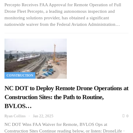
Percepto Receives FAA Approval for Remote Operation of Full
Drone Fleet Percepto, a leading autonomous inspection and
monitoring solutions provider, has obtained a significant
nationwide waiver from the Federal Aviation Administration…
CONSTRUCTION
NC DOT to Deploy Remote Drone Operations at
Construction Sites: the Path to Routine,
BVLOS…
Ryan Collins
Jan 22, 2025
0
NC DOT Wins FAA Waiver for Remote, BVLOS Ops at
Construction Sites Continue reading below, or listen: DroneLife ·