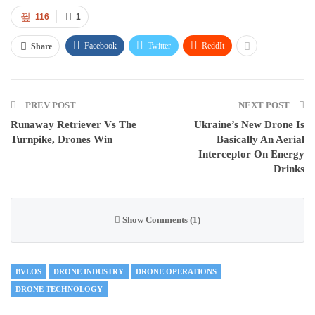
116
1
Facebook
Twitter
ReddIt
Share
PREV POST
NEXT POST
Runaway Retriever Vs The
Ukraine’s New Drone Is
Turnpike, Drones Win
Basically An Aerial
Interceptor On Energy
Drinks
Show Comments (1)
BVLOS
DRONE INDUSTRY
DRONE OPERATIONS
DRONE TECHNOLOGY