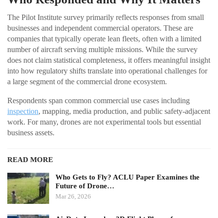
The Pilot Institute survey primarily reflects responses from small
businesses and independent commercial operators. These are
companies that typically operate lean fleets, often with a limited
number of aircraft serving multiple missions. While the survey
does not claim statistical completeness, it offers meaningful insight
into how regulatory shifts translate into operational challenges for
a large segment of the commercial drone ecosystem.
Respondents span common commercial use cases including
inspection
, mapping, media production, and public safety-adjacent
work. For many, drones are not experimental tools but essential
business assets.
READ MORE
Who Gets to Fly? ACLU Paper Examines the
Future of Drone…
Mar 26, 2026