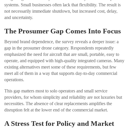
systems. Small businesses often lack that flexibility. The result is
not necessarily immediate shutdown, but increased cost, delay,
and uncertainty.
The Prosumer Gap Comes Into Focus
Beyond brand dependence, the survey reveals a deeper issue: a
gap in the prosumer drone category. Respondents repeatedly
emphasized the need for aircraft that are small, portable, easy to
operate, and equipped with high-quality integrated cameras. Many
existing alternatives meet some of these requirements, but few
meet all of them in a way that supports day-to-day commercial
operations.
This gap matters most to solo operators and small service
providers, for whom simplicity and reliability are not luxuries but
necessities. The absence of clear replacements amplifies the
disruption felt at the lower end of the commercial market.
A Stress Test for Policy and Market