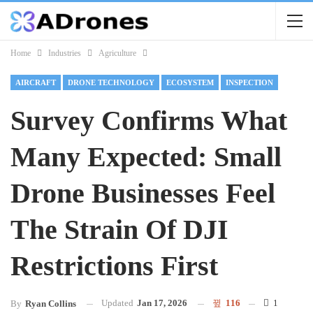
Home
Industries
Agriculture
AIRCRAFT
DRONE TECHNOLOGY
ECOSYSTEM
INSPECTION
Survey Confirms What
Many Expected: Small
Drone Businesses Feel
The Strain Of DJI
Restrictions First
Updated
Jan 17, 2026
116
1
By
Ryan Collins