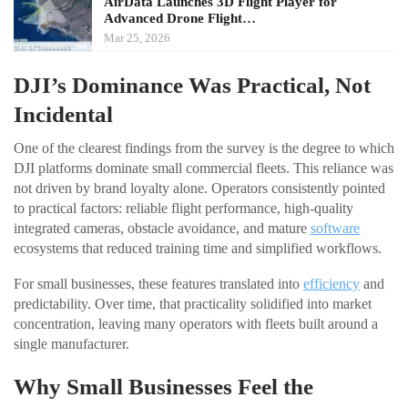
AirData Launches 3D Flight Player for
Advanced Drone Flight…
Mar 25, 2026
DJI’s Dominance Was Practical, Not
Incidental
One of the clearest findings from the survey is the degree to which
DJI platforms dominate small commercial fleets. This reliance was
not driven by brand loyalty alone. Operators consistently pointed
to practical factors: reliable flight performance, high-quality
integrated cameras, obstacle avoidance, and mature
software
ecosystems that reduced training time and simplified workflows.
For small businesses, these features translated into
efficiency
and
predictability. Over time, that practicality solidified into market
concentration, leaving many operators with fleets built around a
single manufacturer.
Why Small Businesses Feel the