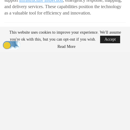
support
infrastructure inspection
, emergency response, mapping,
and delivery services. These capabilities position the technology
as a valuable tool for efficiency and innovation.
READ MORE
This website uses cookies to improve your experience. We'll assume
AirData Launches 3D Flight Player for
you're ok with this, but you can opt-out if you wish.
Accept
Advanced Drone Flight…
Read More
Mar 25, 2026
Lucid Bots Raises $20M to Scale Autonomous
Exterior Cleaning…
Mar 25, 2026
At the same time, their growing presence has prompted discussion
about how drones should be governed. Organizations such as the
American Civil Liberties Union (ACLU) are raising questions
about how evolving regulations may shape access to the
technology.