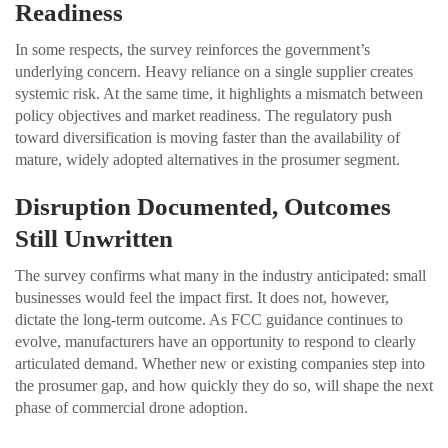
Readiness
In some respects, the survey reinforces the government’s
underlying concern. Heavy reliance on a single supplier creates
systemic risk. At the same time, it highlights a mismatch between
policy objectives and market readiness. The regulatory push
toward diversification is moving faster than the availability of
mature, widely adopted alternatives in the prosumer segment.
Disruption Documented, Outcomes
Still Unwritten
The survey confirms what many in the industry anticipated: small
businesses would feel the impact first. It does not, however,
dictate the long-term outcome. As FCC guidance continues to
evolve, manufacturers have an opportunity to respond to clearly
articulated demand. Whether new or existing companies step into
the prosumer gap, and how quickly they do so, will shape the next
phase of commercial drone adoption.