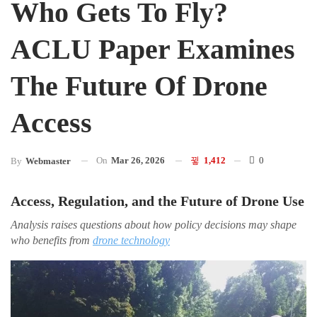
Who Gets To Fly?
ACLU Paper Examines
The Future Of Drone
Access
On
Mar 26, 2026
1,412
0
By
Webmaster
Access, Regulation, and the Future of Drone Use
Analysis raises questions about how policy decisions may shape
who benefits from
drone technology