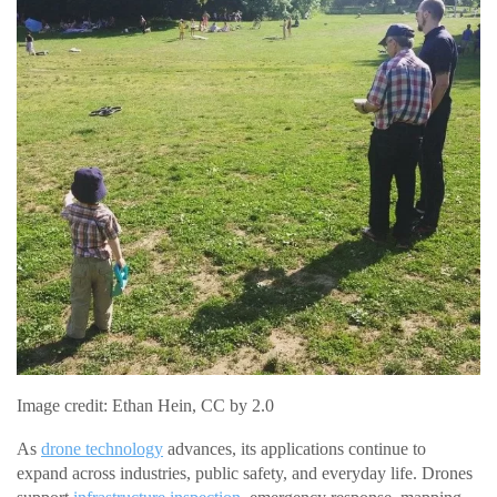
Image credit: Ethan Hein, CC by 2.0
As
drone technology
advances, its applications continue to
expand across industries, public safety, and everyday life. Drones