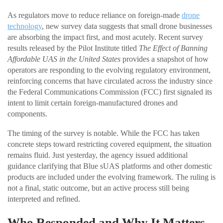
As regulators move to reduce reliance on foreign-made
drone
technology
, new survey data suggests that small drone businesses
are absorbing the impact first, and most acutely. Recent survey
results released by the Pilot Institute titled
The Effect of Banning
Affordable UAS in the United States
provides a snapshot of how
operators are responding to the evolving regulatory environment,
reinforcing concerns that have circulated across the industry since
the Federal Communications Commission (FCC) first signaled its
intent to limit certain foreign-manufactured drones and
components.
The timing of the survey is notable. While the FCC has taken
concrete steps toward restricting covered equipment, the situation
remains fluid. Just yesterday, the agency issued additional
guidance clarifying that Blue sUAS platforms and other domestic
products are included under the evolving framework. The ruling is
not a final, static outcome, but an active process still being
interpreted and refined.
Who Responded and Why It Matters