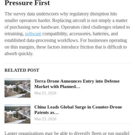
Pressure First
The survey data underscores why regulatory disruption hits
smaller operators harder. Replacing aircraft is not simply a matter
of purchasing new hardware. Operators cited challenges related to
retraining,
software
compatibility, accessories, batteries, and
established data-processing workflows. For businesses operating
on thin margins, these factors introduce friction that is difficult to
absorb quickly.
RELATED POST
Terra Drone Announces Entry into Defense
Market with Planned…
Mar 23, 2026
China Leads Global Surge in Counter-Drone
Patents as…
Mar 23, 2026
Larger organizations may be able to diversify fleets or run parallel