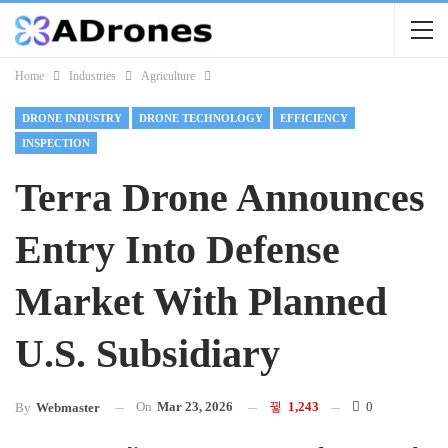
Home
Industries
Agriculture
DRONE INDUSTRY
DRONE TECHNOLOGY
EFFICIENCY
INSPECTION
Terra Drone Announces
Entry Into Defense
Market With Planned
U.S. Subsidiary
On
Mar 23, 2026
1,243
0
By
Webmaster