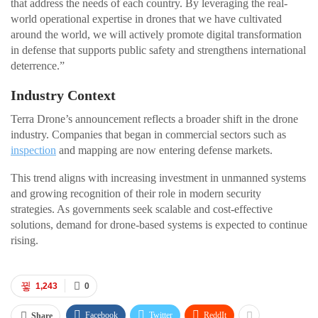
that address the needs of each country. By leveraging the real-
world operational expertise in drones that we have cultivated
around the world, we will actively promote digital transformation
in defense that supports public safety and strengthens international
deterrence.”
Industry Context
Terra Drone’s announcement reflects a broader shift in the drone
industry. Companies that began in commercial sectors such as
inspection
and mapping are now entering defense markets.
This trend aligns with increasing investment in unmanned systems
and growing recognition of their role in modern security
strategies. As governments seek scalable and cost-effective
solutions, demand for drone-based systems is expected to continue
rising.
1,243
0
Facebook
Twitter
ReddIt
Share