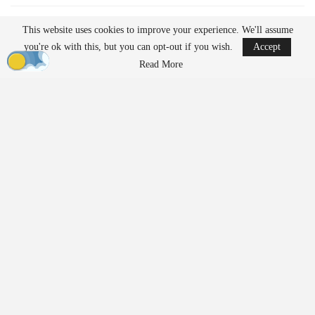
READ MORE
This website uses cookies to improve your experience. We'll assume
AirData Launches 3D Flight Player for
you're ok with this, but you can opt-out if you wish.
Accept
Advanced Drone Flight…
Read More
Mar 25, 2026
Lucid Bots Raises $20M to Scale Autonomous
Exterior Cleaning…
Mar 25, 2026
At the same time, their growing presence has prompted discussion
about how drones should be governed. Organizations such as the
American Civil Liberties Union (ACLU) are raising questions
about how evolving regulations may shape access to the
technology.
In a new white paper,
“Drones For Them But Not For Us?”
,
ACLU Senior Policy Analyst Jay Stanley examines current policy
trends. He argues that regulatory frameworks may increasingly
favor government and commercial users over individuals. The