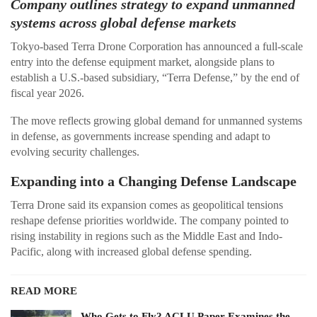
Company outlines strategy to expand unmanned
systems across global defense markets
Tokyo-based Terra Drone Corporation has announced a full-scale
entry into the defense equipment market, alongside plans to
establish a U.S.-based subsidiary, “Terra Defense,” by the end of
fiscal year 2026.
The move reflects growing global demand for unmanned systems
in defense, as governments increase spending and adapt to
evolving security challenges.
Expanding into a Changing Defense Landscape
Terra Drone said its expansion comes as geopolitical tensions
reshape defense priorities worldwide. The company pointed to
rising instability in regions such as the Middle East and Indo-
Pacific, along with increased global defense spending.
READ MORE
Who Gets to Fly? ACLU Paper Examines the