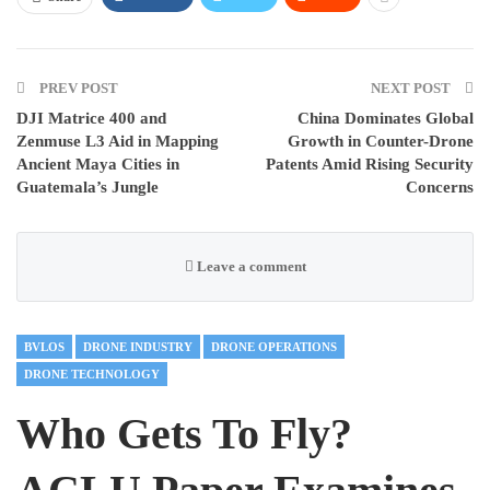
PREV POST
NEXT POST
DJI Matrice 400 and
China Dominates Global
Zenmuse L3 Aid in Mapping
Growth in Counter-Drone
Ancient Maya Cities in
Patents Amid Rising Security
Guatemala’s Jungle
Concerns
Leave a comment
BVLOS
DRONE INDUSTRY
DRONE OPERATIONS
DRONE TECHNOLOGY
Who Gets To Fly?