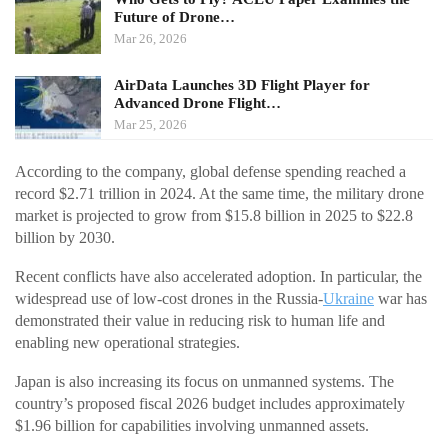
Future of Drone…
Mar 26, 2026
AirData Launches 3D Flight Player for
Advanced Drone Flight…
Mar 25, 2026
According to the company, global defense spending reached a
record $2.71 trillion in 2024. At the same time, the military drone
market is projected to grow from $15.8 billion in 2025 to $22.8
billion by 2030.
Recent conflicts have also accelerated adoption. In particular, the
widespread use of low-cost drones in the Russia-
Ukraine
war has
demonstrated their value in reducing risk to human life and
enabling new operational strategies.
Japan is also increasing its focus on unmanned systems. The
country’s proposed fiscal 2026 budget includes approximately
$1.96 billion for capabilities involving unmanned assets.