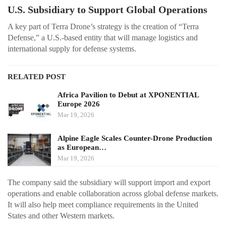
U.S. Subsidiary to Support Global Operations
A key part of Terra Drone’s strategy is the creation of “Terra
Defense,” a U.S.-based entity that will manage logistics and
international supply for defense systems.
RELATED POST
Africa Pavilion to Debut at XPONENTIAL
Europe 2026
Mar 19, 2026
Alpine Eagle Scales Counter-Drone Production
as European…
Mar 19, 2026
The company said the subsidiary will support import and export
operations and enable collaboration across global defense markets.
It will also help meet compliance requirements in the United
States and other Western markets.