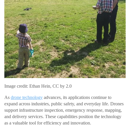
Image credit: Ethan Hein, CC by 2.0
As
drone technology
advances, its applications continue to
expand across industries, public safety, and everyday life. Drones
support infrastructure inspection, emergency response, mapping,
and delivery services. These capabilities position the technology
as a valuable tool for efficiency and innovation.