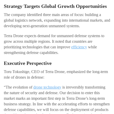
Strategy Targets Global Growth Opportunities
The company identified three main areas of focus: building a
global logistics network, expanding into international markets, and
developing next-generation unmanned systems.
Terra Drone expects demand for unmanned defense systems to
grow across multiple regions. It noted that countries are
prioritizing technologies that can improve
efficiency
while
strengthening defense capabilities.
Executive Perspective
Toru Tokushige, CEO of Terra Drone, emphasized the long-term
role of drones in defense:
“The evolution of
drone technology
is irreversibly transforming
the nature of security and defense. Our decision to enter this
market marks an important first step in Terra Drone’s long-term
business strategy. In line with the accelerating efforts to strengthen
defense capabilities, we will focus on the deployment of products