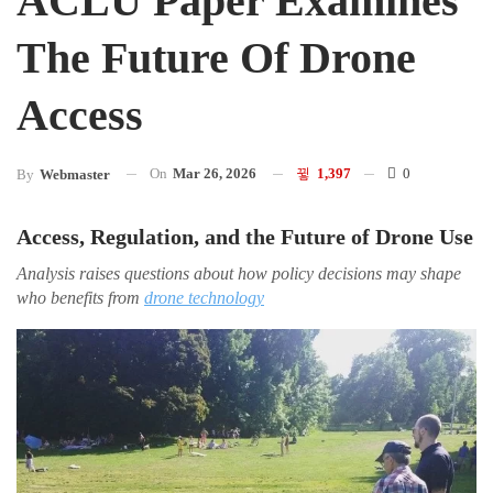
ACLU Paper Examines
The Future Of Drone
Access
On
Mar 26, 2026
1,397
0
By
Webmaster
Access, Regulation, and the Future of Drone Use
Analysis raises questions about how policy decisions may shape
who benefits from
drone technology