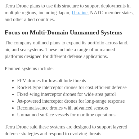
Terra Drone plans to use this structure to support deployments in
multiple regions, including Japan,
Ukraine
, NATO member states,
and other allied countries.
Focus on Multi-Domain Unmanned Systems
The company outlined plans to expand its portfolio across land,
air, and sea systems. These include a range of unmanned
platforms designed for different defense applications.
Planned systems include:
FPV drones for low-altitude threats
Rocket-type interceptor drones for cost-efficient defense
Fixed-wing interceptor drones for wide-area patrol
Jet-powered interceptor drones for long-range response
Reconnaissance drones with advanced sensors
Unmanned surface vessels for maritime operations
Terra Drone said these systems are designed to support layered
defense strategies and respond to evolving threats.