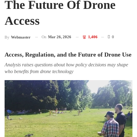
The Future Of Drone
Access
On
Mar 26, 2026
1,406
0
By
Webmaster
Access, Regulation, and the Future of Drone Use
Analysis raises questions about how policy decisions may shape
who benefits from drone technology