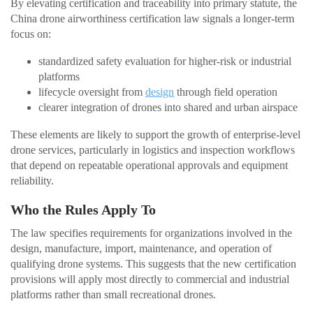
By elevating certification and traceability into primary statute, the
China drone airworthiness certification law signals a longer-term
focus on:
standardized safety evaluation for higher-risk or industrial
platforms
lifecycle oversight from
design
through field operation
clearer integration of drones into shared and urban airspace
These elements are likely to support the growth of enterprise-level
drone services, particularly in logistics and inspection workflows
that depend on repeatable operational approvals and equipment
reliability.
Who the Rules Apply To
The law specifies requirements for organizations involved in the
design, manufacture, import, maintenance, and operation of
qualifying drone systems. This suggests that the new certification
provisions will apply most directly to commercial and industrial
platforms rather than small recreational drones.