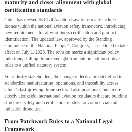
maturity and closer alignment with global
certification standards
China has revised its Civil Aviation Law to formally include
drones within the national aviation safety framework, introducing
new requirements for airworthiness certification and product
identification. The updated law, approved by the Standing
Committee of the National People’s Congress, is scheduled to take
effect on July 1, 2026. The revision marks a significant policy
milestone, shifting drone oversight from interim administrative
rules to a unified statutory system.
For industry stakeholders, the change reflects a broader effort to
standardize manufacturing, operations, and traceability across
China’s fast-growing drone sector. It also positions China more
closely alongside international aviation regulators that are building
structured safety and certification models for commercial and
industrial drone use.
From Patchwork Rules to a National Legal
Framework