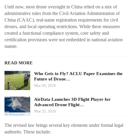
Until now, most drone oversight in China relied on a mix of
administrative rules from the Civil Aviation Administration of
China (CAAC), real-name registration requirements for civil
drones, and local operating restrictions. While these measures
created a functional compliance system, core safety and
certification provisions were not embedded in national aviation
statute.
READ MORE
Who Gets to Fly? ACLU Paper Examines the
Future of Drone…
Mar 26, 2026
AirData Launches 3D Flight Player for
Advanced Drone Flight…
Mar 25, 2026
The revised law brings several key elements under formal legal
authority. These include: