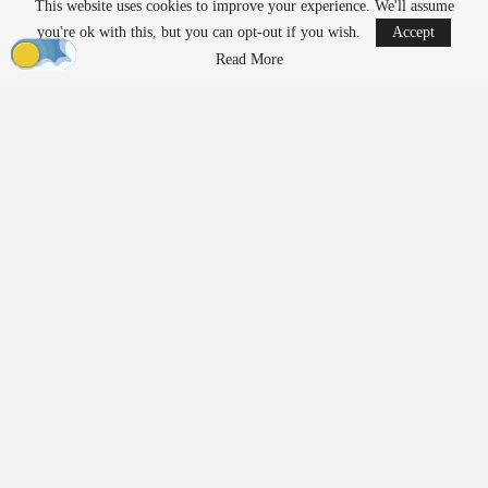
This website uses cookies to improve your experience. We'll assume
AirData Launches 3D Flight Player for
you're ok with this, but you can opt-out if you wish.
Accept
Advanced Drone Flight…
Read More
Mar 25, 2026
Lucid Bots Raises $20M to Scale Autonomous
Exterior Cleaning…
Mar 25, 2026
At the same time, their growing presence has prompted discussion
about how drones should be governed. Organizations such as the
American Civil Liberties Union (ACLU) are raising questions
about how evolving regulations may shape access to the
technology.
In a new white paper,
“Drones For Them But Not For Us?”
,
ACLU Senior Policy Analyst Jay Stanley examines current policy
trends. He argues that regulatory frameworks may increasingly
favor government and commercial users over individuals. The
paper aims to contribute to ongoing policy discussions as