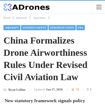
Home
Industries
Agriculture
AIRCRAFT
AVIATION SAFETY
EUROPEAN UNION
FAA
China Formalizes
Drone Airworthiness
Rules Under Revised
Civil Aviation Law
Updated
Jan 17, 2026
74
1
By
Ryan Collins
New statutory framework signals policy