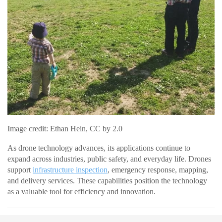
Image credit: Ethan Hein, CC by 2.0
As drone technology advances, its applications continue to
expand across industries, public safety, and everyday life. Drones
support
infrastructure inspection
, emergency response, mapping,
and delivery services. These capabilities position the technology
as a valuable tool for efficiency and innovation.
READ MORE