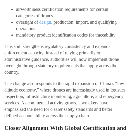
airworthiness certification requirements for certain
categories of drones
oversight of
design
, production, import, and qualifying
operations
mandatory product identification codes for traceability
This shift strengthens regulatory consistency and expands
enforcement capacity. Instead of relying primarily on
administrative guidance, authorities will now implement drone
oversight through statutory requirements that apply across the
country.
The change also responds to the rapid expansion of China’s “low-
altitude economy,” where drones are increasingly used in logistics,
inspection, infrastructure monitoring, agriculture, and emergency
services. As commercial activity grows, lawmakers have
emphasized the need for clearer safety standards and better-
defined accountability across the supply chain.
Closer Alignment With Global Certification and