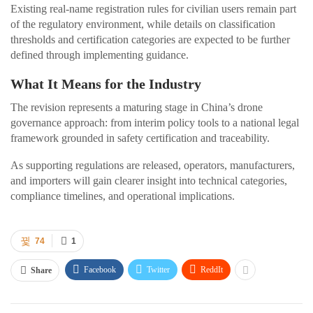
Existing real-name registration rules for civilian users remain part
of the regulatory environment, while details on classification
thresholds and certification categories are expected to be further
defined through implementing guidance.
What It Means for the Industry
The revision represents a maturing stage in China’s drone
governance approach: from interim policy tools to a national legal
framework grounded in safety certification and traceability.
As supporting regulations are released, operators, manufacturers,
and importers will gain clearer insight into technical categories,
compliance timelines, and operational implications.
74
1
Facebook
Twitter
ReddIt
Share