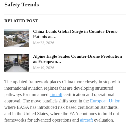
Safety Trends
RELATED POST
China Leads Global Surge in Counter-Drone
Patents as…
Mar 23, 2026
Alpine Eagle Scales Counter-Drone Production
as European…
Mar 19, 2026
The updated framework places China more closely in step with
international aviation regimes that are developing structured
pathways for unmanned
aircraft
certification and operational
approval. The move parallels shifts seen in the
European Union
,
where EASA has introduced risk-based certification standards,
and in the United States, where the FAA continues to build out
frameworks for advanced operations and
aircraft
evaluation.