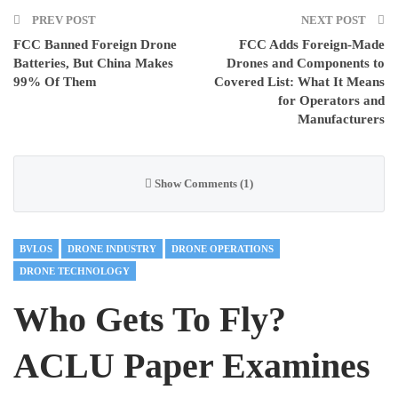
PREV POST
NEXT POST
FCC Banned Foreign Drone
FCC Adds Foreign-Made
Batteries, But China Makes
Drones and Components to
99% Of Them
Covered List: What It Means
for Operators and
Manufacturers
Show Comments (1)
BVLOS
DRONE INDUSTRY
DRONE OPERATIONS
DRONE TECHNOLOGY
Who Gets To Fly?
ACLU Paper Examines